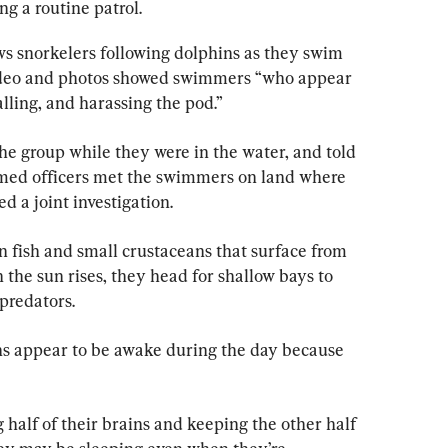
 a routine patrol.
ws snorkelers following dolphins as they swim 
ideo and photos showed swimmers “who appear 
alling, and harassing the pod.”
he group while they were in the water, and told 
rmed officers met the swimmers on land where 
ed a joint investigation.
n fish and small crustaceans that surface from 
 the sun rises, they head for shallow bays to 
predators.
ns appear to be awake during the day because 
 half of their brains and keeping the other half 