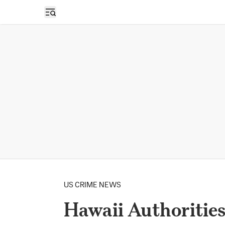
Open sidebar
US CRIME NEWS
Hawaii Authoritie