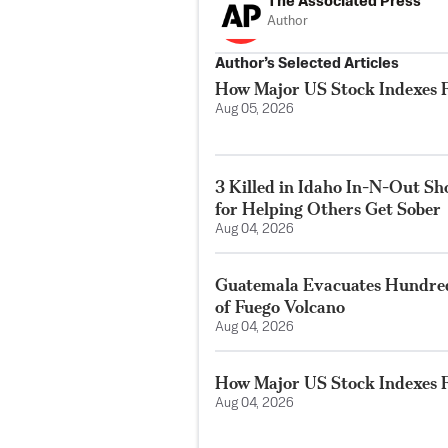
The Associated Press
Author
Author’s Selected Articles
How Major US Stock Indexes F
Aug 05, 2026
3 Killed in Idaho In-N-Out S
for Helping Others Get Sober
Aug 04, 2026
Guatemala Evacuates Hundreds
of Fuego Volcano
Aug 04, 2026
How Major US Stock Indexes F
Aug 04, 2026