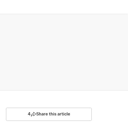
4
Share this article