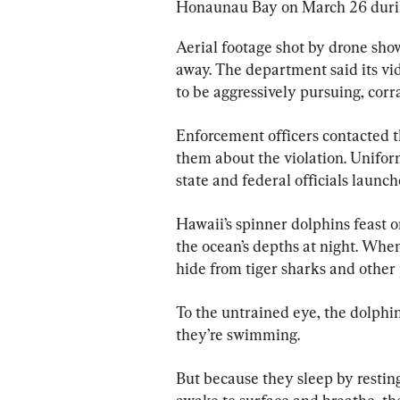
Honaunau Bay on March 26 during
Aerial footage shot by drone sho
away. The department said its v
to be aggressively pursuing, corr
Enforcement officers contacted t
them about the violation. Unifo
state and federal officials launch
Hawaii’s spinner dolphins feast o
the ocean’s depths at night. When
hide from tiger sharks and other 
To the untrained eye, the dolphi
they’re swimming.
But because they sleep by resting