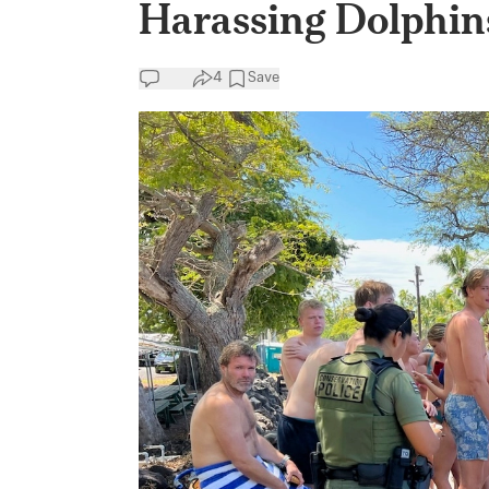
Harassing Dolphin
4
Save