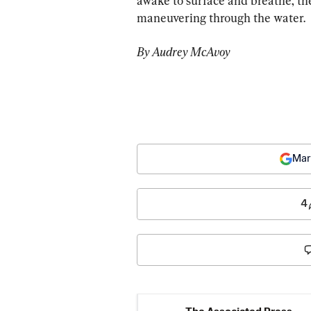
awake to surface and breathe, th
maneuvering through the water.
By Audrey McAvoy
Mar
4