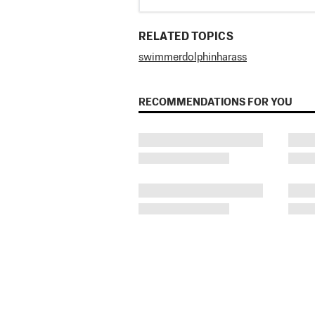
RELATED TOPICS
swimmer
dolphin
harass
RECOMMENDATIONS FOR YOU