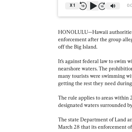
X
1
0:
HONOLULU—Hawaii authorities sai
enforcement after the group alle
off the Big Island.
It’s against federal law to swim w
nearshore waters. The prohibition
many tourists were swimming with
getting the rest they need during 
The rule applies to areas within 
designated waters surrounded by
The state Department of Land an
March 28 that its enforcement o