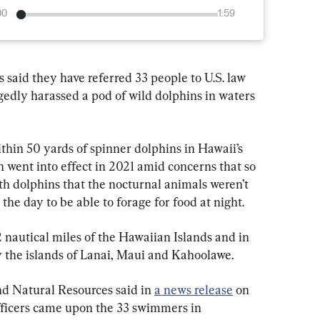
00
1:59
d they have referred 33 people to U.S. law 
gedly harassed a pod of wild dolphins in waters 
ithin 50 yards of spinner dolphins in Hawaii’s 
 went into effect in 2021 amid concerns that so 
 dolphins that the nocturnal animals weren’t 
the day to be able to forage for food at night.
2 nautical miles of the Hawaiian Islands and in 
 the islands of Lanai, Maui and Kahoolawe.
d Natural Resources said in 
a news release
 on 
fficers came upon the 33 swimmers in 