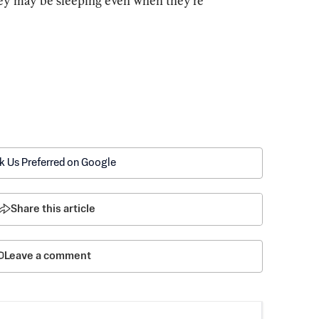
ey may be sleeping even when they’re 
k Us Preferred on Google
Share this article
Leave a comment