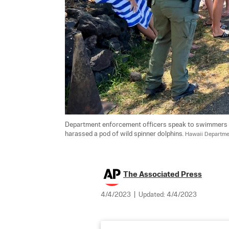
Department enforcement officers speak to swimmers in
harassed a pod of wild spinner dolphins. 
Hawaii Departmen
The Associated Press
4/4/2023
|
Updated:
4/4/2023