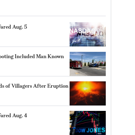
ared Aug. 5
hooting Included Man Known
 of Villagers After Eruption
ared Aug. 4