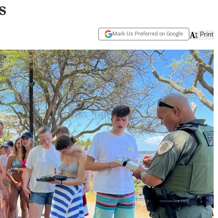
s
Mark Us Preferred on Google
Print