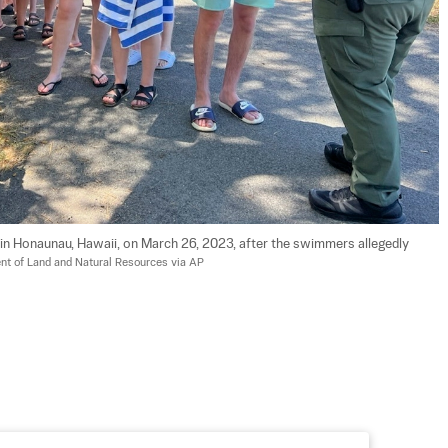
 Honaunau, Hawaii, on March 26, 2023, after the swimmers allegedly 
t of Land and Natural Resources via AP