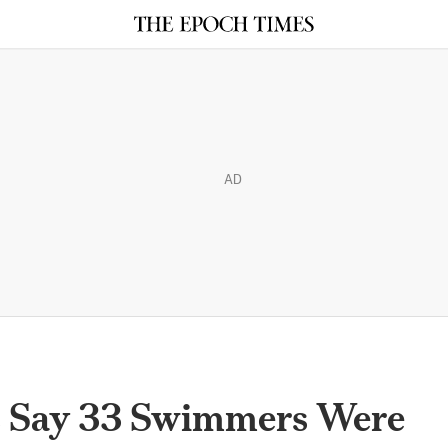
AD
s Say 33 Swimmers Were