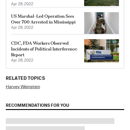
Apr 28, 2022
US Marshal-Led Operation Sees
Over 700 Arrested in Mississippi
Apr 28, 2022
CDC, FDA Workers Observed
Incidents of Political Interference:
Report
Apr 28, 2022
RELATED TOPICS
Harvey Weinstein
RECOMMENDATIONS FOR YOU