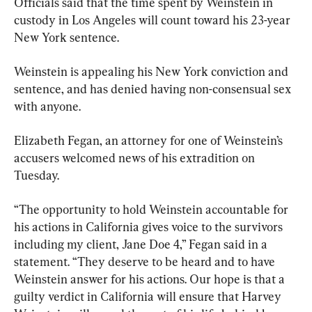
Officials said that the time spent by Weinstein in 
custody in Los Angeles will count toward his 23-year 
New York sentence.
Weinstein is appealing his New York conviction and 
sentence, and has denied having non-consensual sex 
with anyone.
Elizabeth Fegan, an attorney for one of Weinstein’s 
accusers welcomed news of his extradition on 
Tuesday.
“The opportunity to hold Weinstein accountable for 
his actions in California gives voice to the survivors 
including my client, Jane Doe 4,” Fegan said in a 
statement. “They deserve to be heard and to have 
Weinstein answer for his actions. Our hope is that a 
guilty verdict in California will ensure that Harvey 