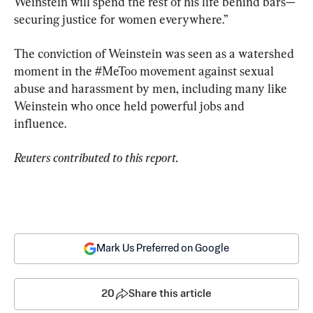
Weinstein will spend the rest of his life behind bars—
securing justice for women everywhere.”
The conviction of Weinstein was seen as a watershed 
moment in the #MeToo movement against sexual 
abuse and harassment by men, including many like 
Weinstein who once held powerful jobs and 
influence.
Reuters contributed to this report.
Mark Us Preferred on Google
20
Share this article