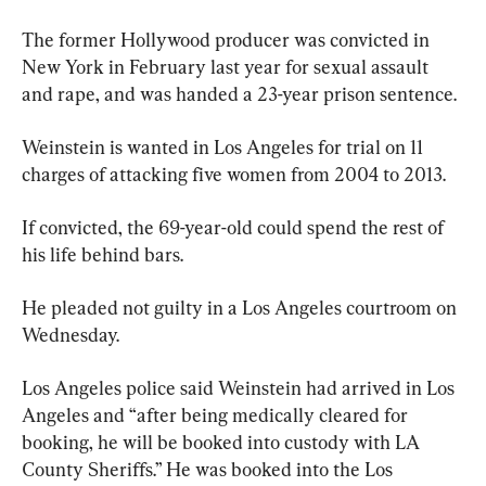
The former Hollywood producer was convicted in 
New York in February last year for sexual assault 
and rape, and was handed a 23-year prison sentence.
Weinstein is wanted in Los Angeles for trial on 11 
charges of attacking five women from 2004 to 2013.
If convicted, the 69-year-old could spend the rest of 
his life behind bars.
He pleaded not guilty in a Los Angeles courtroom on 
Wednesday.
Los Angeles police said Weinstein had arrived in Los 
Angeles and “after being medically cleared for 
booking, he will be booked into custody with LA 
County Sheriffs.” He was booked into the Los 