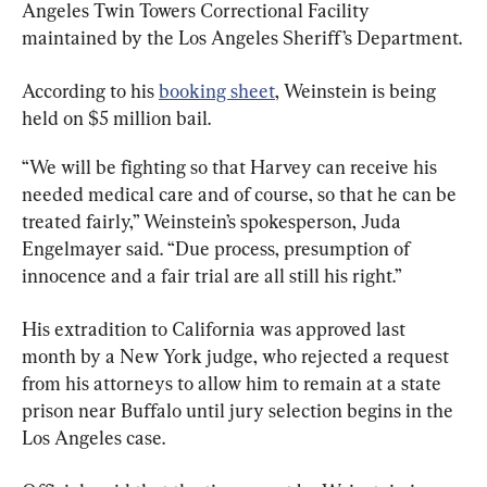
Angeles Twin Towers Correctional Facility 
maintained by the Los Angeles Sheriff’s Department.
According to his 
booking sheet
, Weinstein is being 
held on $5 million bail.
“We will be fighting so that Harvey can receive his 
needed medical care and of course, so that he can be 
treated fairly,” Weinstein’s spokesperson, Juda 
Engelmayer said. “Due process, presumption of 
innocence and a fair trial are all still his right.”
His extradition to California was approved last 
month by a New York judge, who rejected a request 
from his attorneys to allow him to remain at a state 
prison near Buffalo until jury selection begins in the 
Los Angeles case.