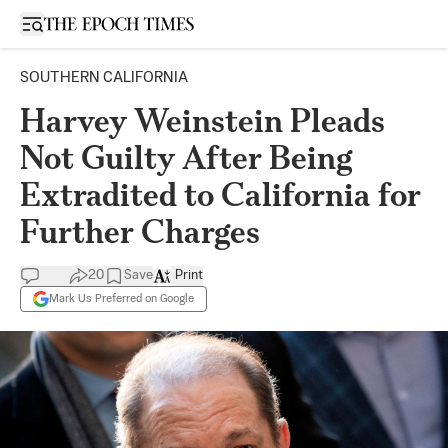
Open sidebar
SOUTHERN CALIFORNIA
Harvey Weinstein Pleads
Not Guilty After Being
Extradited to California for
Further Charges
20
Save
Print
Mark Us Preferred on Google