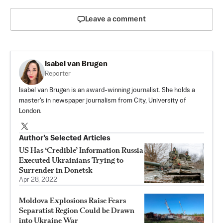
Leave a comment
Isabel van Brugen
Reporter
Isabel van Brugen is an award-winning journalist. She holds a
master's in newspaper journalism from City, University of
London.
Author’s Selected Articles
US Has ‘Credible’ Information Russia
Executed Ukrainians Trying to
Surrender in Donetsk
Apr 28, 2022
Moldova Explosions Raise Fears
Separatist Region Could be Drawn
into Ukraine War