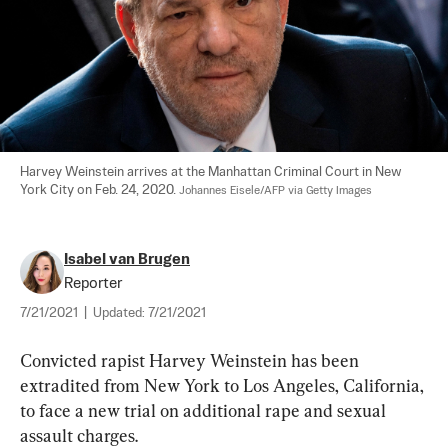
Harvey Weinstein arrives at the Manhattan Criminal Court in New 
York City on Feb. 24, 2020. 
Johannes Eisele/AFP via Getty Images
Isabel van Brugen
Reporter
7/21/2021
|
Updated:
7/21/2021
Convicted rapist Harvey Weinstein has been 
extradited from New York to Los Angeles, California, 
to face a new trial on additional rape and sexual 
assault charges.