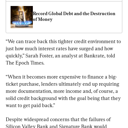
Record Global Debt and the Destruction 
of Money
“We can trace back this tighter credit environment to 
just how much interest rates have surged and how 
quickly,” Sarah Foster, an analyst at Bankrate, told 
The Epoch Times.
“When it becomes more expensive to finance a big-
ticket purchase, lenders ultimately end up requiring 
more documentation, more income and, of course, a 
solid credit background with the goal being that they 
want to get paid back.”
Despite widespread concerns that the failures of 
Silicon Valley Bank and Signature Bank would 