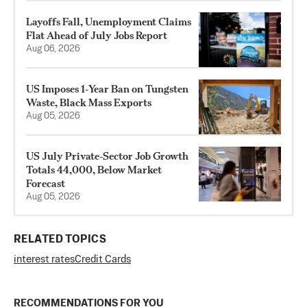
Layoffs Fall, Unemployment Claims
Flat Ahead of July Jobs Report
Aug 06, 2026
US Imposes 1‑Year Ban on Tungsten
Waste, Black Mass Exports
Aug 05, 2026
US July Private‑Sector Job Growth
Totals 44,000, Below Market
Forecast
Aug 05, 2026
RELATED TOPICS
interest rates
Credit Cards
RECOMMENDATIONS FOR YOU