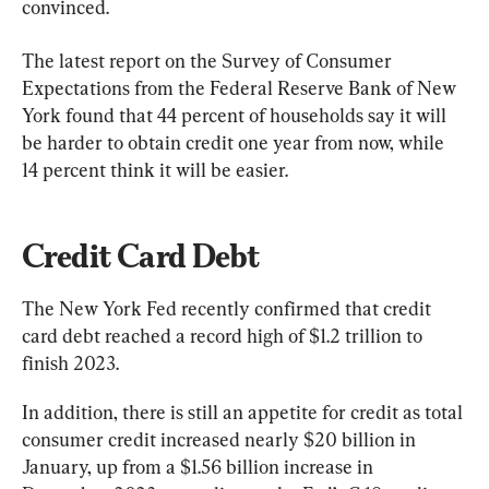
convinced.
The latest report on the Survey of Consumer 
Expectations from the Federal Reserve Bank of New 
York found that 44 percent of households say it will 
be harder to obtain credit one year from now, while 
14 percent think it will be easier.
Credit Card Debt
The New York Fed recently confirmed that credit 
card debt reached a record high of $1.2 trillion to 
finish 2023.
In addition, there is still an appetite for credit as total 
consumer credit increased nearly $20 billion in 
January, up from a $1.56 billion increase in 