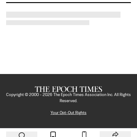
Copyright © 2000 -
2026
The Epoch Times Association Inc. All Rights
Reserved.
Your Opt-Out Rights