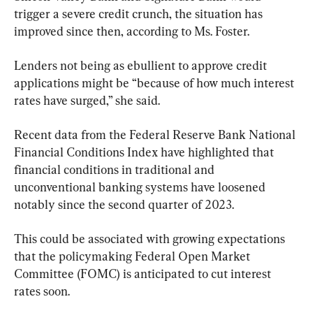
trigger a severe credit crunch, the situation has 
improved since then, according to Ms. Foster.
Lenders not being as ebullient to approve credit 
applications might be “because of how much interest 
rates have surged,” she said.
Recent data from the Federal Reserve Bank National 
Financial Conditions Index have highlighted that 
financial conditions in traditional and 
unconventional banking systems have loosened 
notably since the second quarter of 2023.
This could be associated with growing expectations 
that the policymaking Federal Open Market 
Committee (FOMC) is anticipated to cut interest 
rates soon.