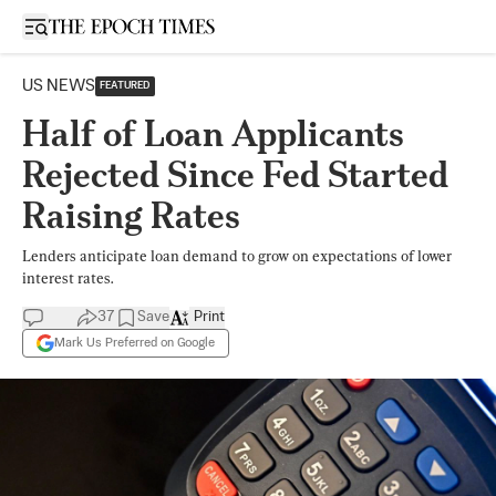
Open sidebar
US NEWS
FEATURED
Half of Loan Applicants
Rejected Since Fed Started
Raising Rates
Lenders anticipate loan demand to grow on expectations of lower
interest rates.
37
Save
Print
Mark Us Preferred on Google