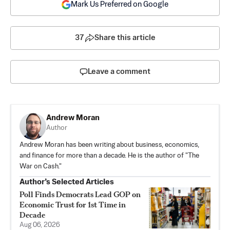
Mark Us Preferred on Google
37
Share this article
Leave a comment
Andrew Moran
Author
Andrew Moran has been writing about business, economics,
and finance for more than a decade. He is the author of "The
War on Cash."
Author’s Selected Articles
Poll Finds Democrats Lead GOP on
Economic Trust for 1st Time in
Decade
Aug 06, 2026