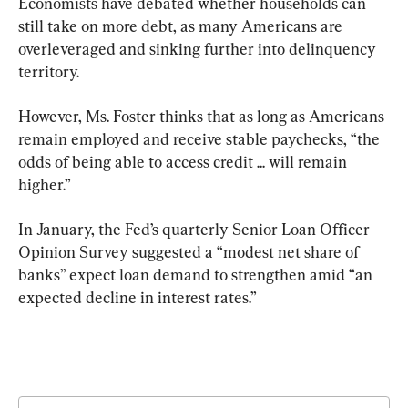
Economists have debated whether households can 
still take on more debt, as many Americans are 
overleveraged and sinking further into delinquency 
territory.
However, Ms. Foster thinks that as long as Americans 
remain employed and receive stable paychecks, “the 
odds of being able to access credit ... will remain 
higher.”
In January, the Fed’s quarterly Senior Loan Officer 
Opinion Survey suggested a “modest net share of 
banks” expect loan demand to strengthen amid “an 
expected decline in interest rates.”