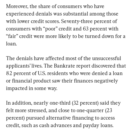
Moreover, the share of consumers who have 
experienced denials was substantial among those 
with lower credit scores. Seventy-three percent of 
consumers with “poor” credit and 63 percent with 
“fair” credit were more likely to be turned down for a 
loan.
The denials have affected most of the unsuccessful 
applicants’ lives. The Bankrate report discovered that 
82 percent of U.S. residents who were denied a loan 
or financial product saw their finances negatively 
impacted in some way.
In addition, nearly one-third (32 percent) said they 
felt more stressed, and close to one-quarter (23 
percent) pursued alternative financing to access 
credit, such as cash advances and payday loans.