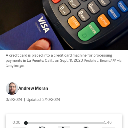
A credit card is placed into a credit card machine for processing 
payments in La Puente, Calif., on Sept. 11, 2023. 
Frederic J. Brown/AFP via 
Getty Images
Andrew Moran
3/8/2024
|
Updated:
3/10/2024
0:00
5:46