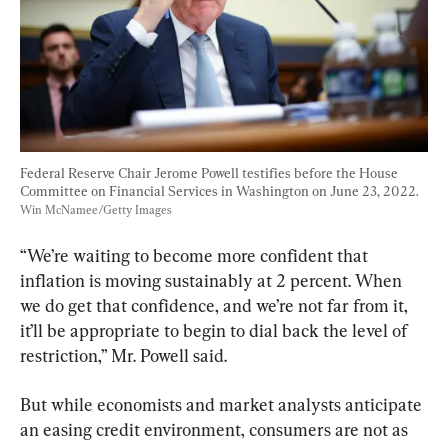
Federal Reserve Chair Jerome Powell testifies before the House 
Committee on Financial Services in Washington on June 23, 2022. 
Win McNamee/Getty Images
“We’re waiting to become more confident that 
inflation is moving sustainably at 2 percent. When 
we do get that confidence, and we’re not far from it, 
it’ll be appropriate to begin to dial back the level of 
restriction,” Mr. Powell said.
But while economists and market analysts anticipate 
an easing credit environment, consumers are not as 