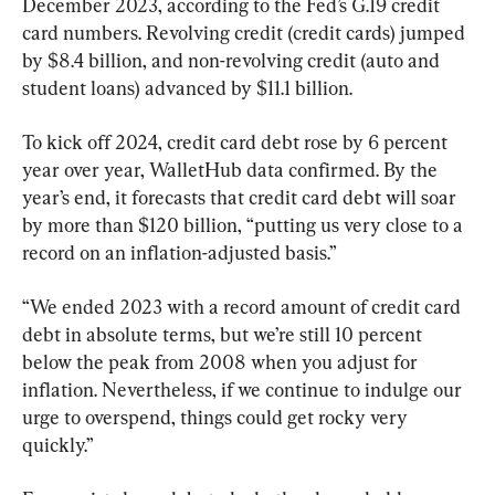
December 2023, according to the Fed’s G.19 credit 
card numbers. Revolving credit (credit cards) jumped 
by $8.4 billion, and non-revolving credit (auto and 
student loans) advanced by $11.1 billion.
To kick off 2024, credit card debt rose by 6 percent 
year over year, WalletHub data confirmed. By the 
year’s end, it forecasts that credit card debt will soar 
by more than $120 billion, “putting us very close to a 
record on an inflation-adjusted basis.”
“We ended 2023 with a record amount of credit card 
debt in absolute terms, but we’re still 10 percent 
below the peak from 2008 when you adjust for 
inflation. Nevertheless, if we continue to indulge our 
urge to overspend, things could get rocky very 
quickly.”