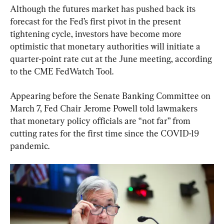
Although the futures market has pushed back its 
forecast for the Fed’s first pivot in the present 
tightening cycle, investors have become more 
optimistic that monetary authorities will initiate a 
quarter-point rate cut at the June meeting, according 
to the CME FedWatch Tool.
Appearing before the Senate Banking Committee on 
March 7, Fed Chair Jerome Powell told lawmakers 
that monetary policy officials are “not far” from 
cutting rates for the first time since the COVID-19 
pandemic.