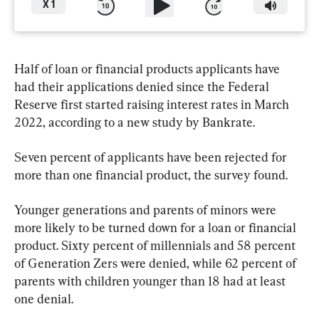
X
1
Half of loan or financial products applicants have 
had their applications denied since the Federal 
Reserve first started raising interest rates in March 
2022, according to a new study by Bankrate.
Seven percent of applicants have been rejected for 
more than one financial product, the survey found.
Younger generations and parents of minors were 
more likely to be turned down for a loan or financial 
product. Sixty percent of millennials and 58 percent 
of Generation Zers were denied, while 62 percent of 
parents with children younger than 18 had at least 
one denial.