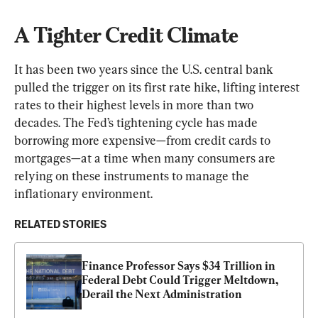
A Tighter Credit Climate
It has been two years since the U.S. central bank 
pulled the trigger on its first rate hike, lifting interest 
rates to their highest levels in more than two 
decades. The Fed’s tightening cycle has made 
borrowing more expensive—from credit cards to 
mortgages—at a time when many consumers are 
relying on these instruments to manage the 
inflationary environment.
RELATED STORIES
Finance Professor Says $34 Trillion in 
Federal Debt Could Trigger Meltdown, 
Derail the Next Administration