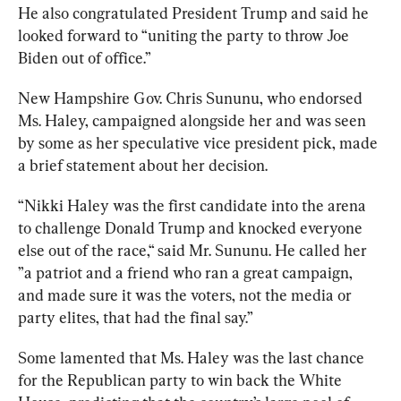
He also congratulated President Trump and said he 
looked forward to “uniting the party to throw Joe 
Biden out of office.” 
New Hampshire Gov. Chris Sununu, who endorsed 
Ms. Haley, campaigned alongside her and was seen 
by some as her speculative vice president pick, made 
a brief statement about her decision.
“
Nikki Haley was the first candidate into the arena 
to challenge Donald Trump and knocked everyone 
else out of the race,“ said Mr. Sununu. He called her 
”a patriot and a friend who ran a great campaign, 
and made sure it was the voters, not the media or 
party elites, that had the final say.”
Some lamented that Ms. Haley was the last chance 
for the Republican party to win back the White 