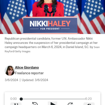
Republican presidential candidate, former U.N. Ambassador Nikki 
Haley announces the suspension of her presidential campaign at her 
campaign headquarters on March 6, 2024, in Daniel Island, S.C. by 
Sean 
Rayford/Getty Images
Alice Giordano
Freelance reporter
3/6/2024
|
Updated:
3/6/2024
0:00
6:20