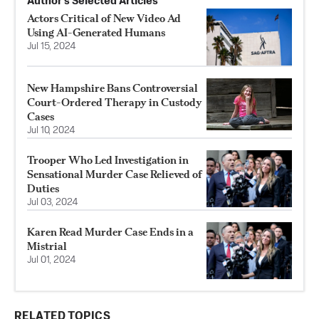
Author’s Selected Articles
Actors Critical of New Video Ad
Using AI-Generated Humans
Jul 15, 2024
New Hampshire Bans Controversial
Court-Ordered Therapy in Custody
Cases
Jul 10, 2024
Trooper Who Led Investigation in
Sensational Murder Case Relieved of
Duties
Jul 03, 2024
Karen Read Murder Case Ends in a
Mistrial
Jul 01, 2024
RELATED TOPICS