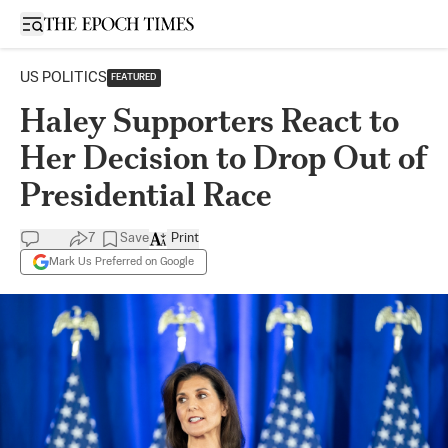
Open sidebar
US POLITICS
FEATURED
Haley Supporters React to
Her Decision to Drop Out of
Presidential Race
7
Save
Print
Mark Us Preferred on Google