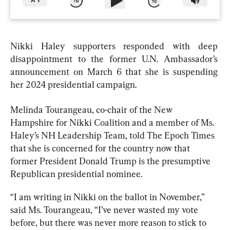
X
1
Nikki Haley supporters responded with deep 
disappointment to the former U.N. Ambassador’s 
announcement on March 6 that she is suspending 
her 2024 presidential campaign.
Melinda Tourangeau, co-chair of the New 
Hampshire for Nikki Coalition and a member of Ms. 
Haley’s NH Leadership Team, told The Epoch Times 
that she is concerned for the country now that 
former President Donald Trump is the presumptive 
Republican presidential nominee. 
“I am writing in Nikki on the ballot in November,” 
said Ms. Tourangeau, “I’ve never wasted my vote 
before, but there was never more reason to stick to 