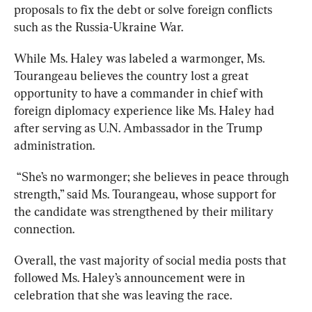
proposals to fix the debt or solve foreign conflicts 
such as the Russia-Ukraine War.
While Ms. Haley was labeled a warmonger, Ms. 
Tourangeau believes the country lost a great 
opportunity to have a commander in chief with 
foreign diplomacy experience like Ms. Haley had 
after serving as U.N. Ambassador in the Trump 
administration.
 “She’s no warmonger; she believes in peace through 
strength,” said Ms. Tourangeau, whose support for 
the candidate was strengthened by their military 
connection.
Overall, the vast majority of social media posts that 
followed Ms. Haley’s announcement were in 
celebration that she was leaving the race.