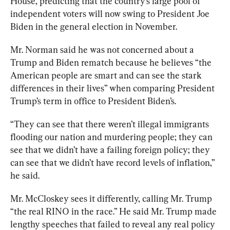
House, predicting that the country’s large pool of 
independent voter
s will now swing to President Joe 
Biden in the general election in November.
Mr. Norman said he was not concerned about a 
Trump and Biden rematch because he believes “the 
American people are smart and can see the stark 
differences in their lives” when comparing President 
Trump’s term in office to President Biden’s.
“They can see that there weren’t illegal immigrants 
flooding our nation and murdering people; they can 
see that we didn’t have a failing foreign policy; they 
can see that we didn’t have record levels of inflation,” 
he said.
Mr. McCloskey sees it differently, calling Mr. Trump 
“the real RINO in the race.” He said Mr. Trump made 
lengthy speeches that failed to reveal any real policy 