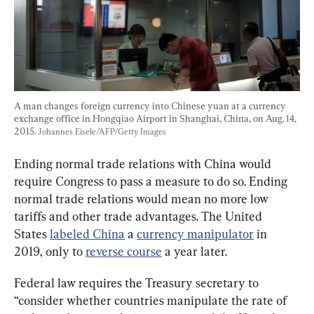
A man changes foreign currency into Chinese yuan at a currency 
exchange office in Hongqiao Airport in Shanghai, China, on Aug. 14, 
2015. 
Johannes Eisele/AFP/Getty Images
Ending normal trade relations with China would 
require Congress to pass a measure to do so. Ending 
normal trade relations would mean no more low 
tariffs and other trade advantages. The United 
States 
labeled China
 a 
currency manipulator
 in 
2019, only to 
reverse course
 a year later.
Federal law requires the Treasury secretary to 
“consider whether countries manipulate the rate of 