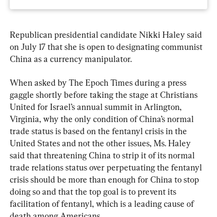
Republican presidential candidate Nikki Haley said 
on July 17 that she is open to designating communist 
China as a currency manipulator.
When asked by The Epoch Times during a press 
gaggle shortly before taking the stage at Christians 
United for Israel’s annual summit in Arlington, 
Virginia, why the only condition of China’s normal 
trade status is based on the fentanyl crisis in the 
United States and not the other issues, Ms. Haley 
said that threatening China to strip it of its normal 
trade relations status over perpetuating the fentanyl 
crisis should be more than enough for China to stop 
doing so and that the top goal is to prevent its 
facilitation of fentanyl, which is a leading cause of 
death among Americans.