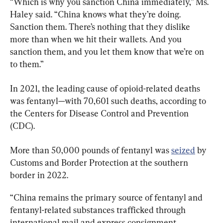
“Which is why you sanction China immediately,” Ms. 
Haley said. “China knows what they’re doing. 
Sanction them. There’s nothing that they dislike 
more than when we hit their wallets. And you 
sanction them, and you let them know that we’re on 
to them.”
In 2021, the leading cause of opioid-related deaths 
was fentanyl—with 70,601 such deaths, according to 
the Centers for Disease Control and Prevention 
(CDC).
More than 50,000 pounds of fentanyl was 
seized
 by 
Customs and Border Protection at the southern 
border in 2022.
“China remains the primary source of fentanyl and 
fentanyl-related substances trafficked through 
international mail and express consignment 