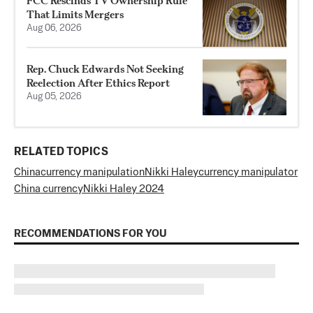
FCC Rescinds TV Ownership Rule
That Limits Mergers
Aug 06, 2026
Rep. Chuck Edwards Not Seeking
Reelection After Ethics Report
Aug 05, 2026
RELATED TOPICS
China
currency manipulation
Nikki Haley
currency manipulator
China currency
Nikki Haley 2024
RECOMMENDATIONS FOR YOU