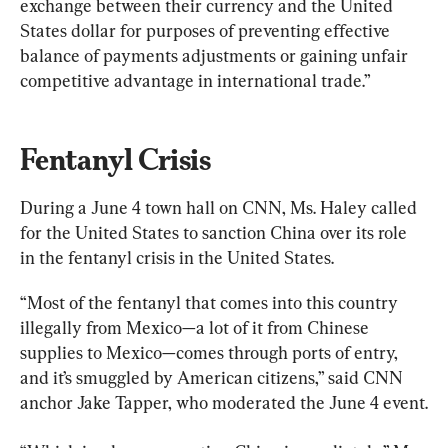
exchange between their currency and the United 
States dollar for purposes of preventing effective 
balance of payments adjustments or gaining unfair 
competitive advantage in international trade.”
Fentanyl Crisis
During a June 4 town hall on CNN, Ms. Haley called 
for the United States to sanction China over its role 
in the fentanyl crisis in the United States.
“Most of the fentanyl that comes into this country 
illegally from Mexico—a lot of it from Chinese 
supplies to Mexico—comes through ports of entry, 
and it’s smuggled by American citizens,” said CNN 
anchor Jake Tapper, who moderated the June 4 event.