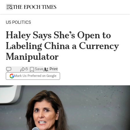
Open sidebar
US POLITICS
Haley Says She’s Open to
Labeling China a Currency
Manipulator
5
Save
Print
Mark Us Preferred on Google