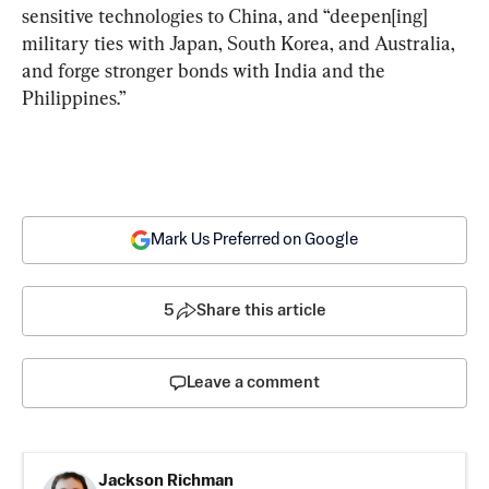
sensitive technologies to China, and “deepen[ing] 
military ties with Japan, South Korea, and Australia, 
and forge stronger bonds with India and the 
Philippines.”
Mark Us Preferred on Google
5
Share this article
Leave a comment
Jackson Richman