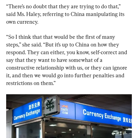
“There’s no doubt that they are trying to do that,” 
said Ms. Haley, referring to China manipulating its 
own currency.
“So I think that that would be the first of many 
steps,” she said. “But it’s up to China on how they 
respond. They can either, you know, self-correct and 
say that they want to have somewhat of a 
constructive relationship with us, or they can ignore 
it, and then we would go into further penalties and 
restrictions on them.”