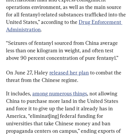
operations environment, as well as the main source 
for all fentanyl-related substances trafficked into the 
United States,” according to the 
Drug Enforcement 
Administration
.
“Seizures of fentanyl sourced from China average 
less than one kilogram in weight, and often test 
above 90 percent concentration of pure fentanyl.”
On June 27, Haley 
released her plan
 to combat the 
threat from the Chinese regime.
It includes, 
among numerous things
, not allowing 
China to purchase more land in the United States 
and force it to give up the land it already has in 
America, “eliminat[ing] federal funding for 
universities that take Chinese money and ban 
propaganda centers on campus,” ending exports of 