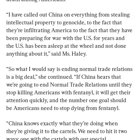
“I have called out China on everything from stealing 
intellectual property to genocide, to the fact that 
they’re infiltrating America to the fact that they have 
been preparing for war with the U.S. for years and 
the U.S. has been asleep at the wheel and not done 
anything about it,” said Ms. Haley.
“So what I would say is ending normal trade relations 
is a big deal,” she continued. “If China hears that 
we’re going to end Normal Trade Relations until they 
stop killing Americans with fentanyl, it will get their 
attention quickly, and the number one goal should 
be Americans need to stop dying from fentanyl.
“China knows exactly what they’re doing when 
they’re giving it to the cartels. We need to hit it two 
ways: one with the cartels with our special 