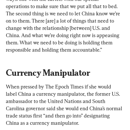
operations to make sure that we put all that to bed. 
The second thing is we need to let China know we’re 
on to them. There [are] a lot of things that need to 
change with the relationship [between] U.S. and 
China. And what we’re doing right now is appeasing 
them. What we need to be doing is holding them 
responsible and holding them accountable.”
Currency Manipulator
When pressed by The Epoch Times if she would 
label China a currency manipulator, the former U.S. 
ambassador to the United Nations and South 
Carolina governor said she would end China’s normal 
trade status first “and then go into” designating 
China as a currency manipulator.