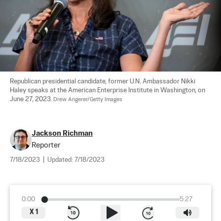
Republican presidential candidate, former U.N. Ambassador Nikki 
Haley speaks at the American Enterprise Institute in Washington, on 
June 27, 2023. 
Drew Angerer/Getty Images
Jackson Richman
Reporter
7/18/2023
|
Updated:
7/18/2023
0:00
5:27
X
1