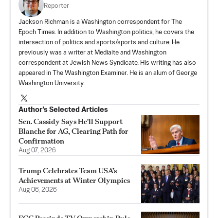
Reporter
Jackson Richman is a Washington correspondent for The
Epoch Times. In addition to Washington politics, he covers the
intersection of politics and sports/sports and culture. He
previously was a writer at Mediaite and Washington
correspondent at Jewish News Syndicate. His writing has also
appeared in The Washington Examiner. He is an alum of George
Washington University.
Author’s Selected Articles
Sen. Cassidy Says He'll Support
Blanche for AG, Clearing Path for
Confirmation
Aug 07, 2026
Trump Celebrates Team USA’s
Achievements at Winter Olympics
Aug 06, 2026