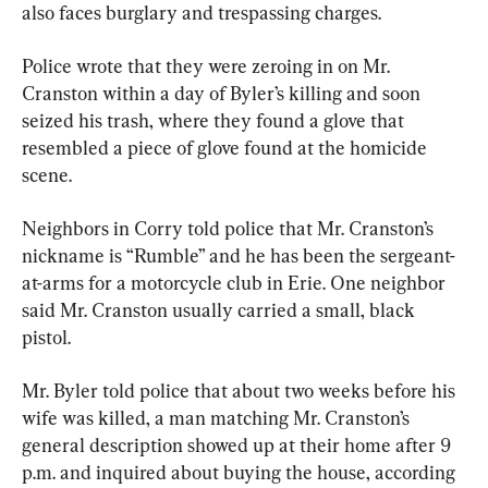
also faces burglary and trespassing charges.
Police wrote that they were zeroing in on Mr. 
Cranston within a day of Byler’s killing and soon 
seized his trash, where they found a glove that 
resembled a piece of glove found at the homicide 
scene.
Neighbors in Corry told police that Mr. Cranston’s 
nickname is “Rumble” and he has been the sergeant-
at-arms for a motorcycle club in Erie. One neighbor 
said Mr. Cranston usually carried a small, black 
pistol.
Mr. Byler told police that about two weeks before his 
wife was killed, a man matching Mr. Cranston’s 
general description showed up at their home after 9 
p.m. and inquired about buying the house, according 