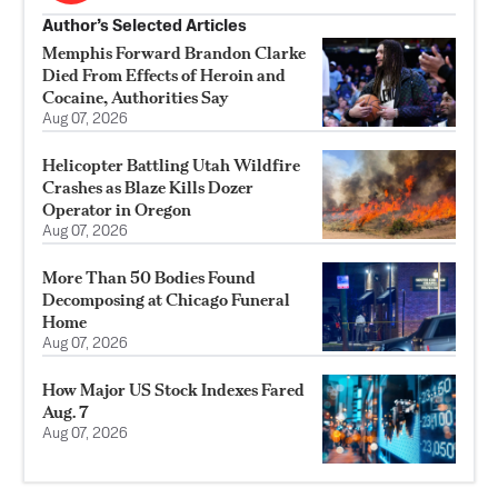
Author’s Selected Articles
Memphis Forward Brandon Clarke
Died From Effects of Heroin and
Cocaine, Authorities Say
Aug 07, 2026
Helicopter Battling Utah Wildfire
Crashes as Blaze Kills Dozer
Operator in Oregon
Aug 07, 2026
More Than 50 Bodies Found
Decomposing at Chicago Funeral
Home
Aug 07, 2026
How Major US Stock Indexes Fared
Aug. 7
Aug 07, 2026