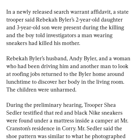
In a newly released search warrant affidavit, a state 
trooper said Rebekah Byler’s 2-year-old daughter 
and 3-year-old son were present during the killing 
and the boy told investigators a man wearing 
sneakers had killed his mother.
Rebekah Byler’s husband, Andy Byler, and a woman 
who had been driving him and another man to look 
at roofing jobs returned to the Byler home around 
lunchtime to discover her body in the living room. 
The children were unharmed.
During the preliminary hearing, Trooper Shea 
Sedler testified that red and black Nike sneakers 
were found under a mattress inside a camper at Mr. 
Cranston’s residence in Corry. Mr. Sedler said the 
shoe pattern was similar to what he photographed 