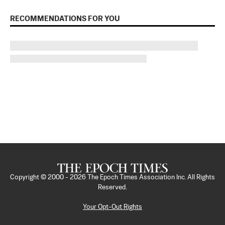
RECOMMENDATIONS FOR YOU
Copyright © 2000 -
2026
The Epoch Times Association Inc. All Rights
Reserved.
Your Opt-Out Rights