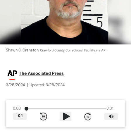
Shawn C. Cranston. 
Crawford County Correctional Facility via AP
The Associated Press
3/26/2024
|
Updated:
3/26/2024
0:00
3:31
X
1