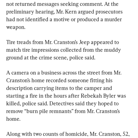
not returned messages seeking comment. At the 
preliminary hearing, Mr. Kern argued prosecutors 
had not identified a motive or produced a murder 
weapon.
Tire treads from Mr. Cranston’s Jeep appeared to 
match tire impressions collected from the muddy 
ground at the crime scene, police said.
A camera on a business across the street from Mr. 
Cranston’s home recorded someone fitting his 
description carrying items to the camper and 
starting a fire in the hours after Rebekah Byler was 
killed, police said. Detectives said they hoped to 
remove “burn pile remnants” from Mr. Cranston’s 
home.
Along with two counts of homicide, Mr. Cranston, 52, 