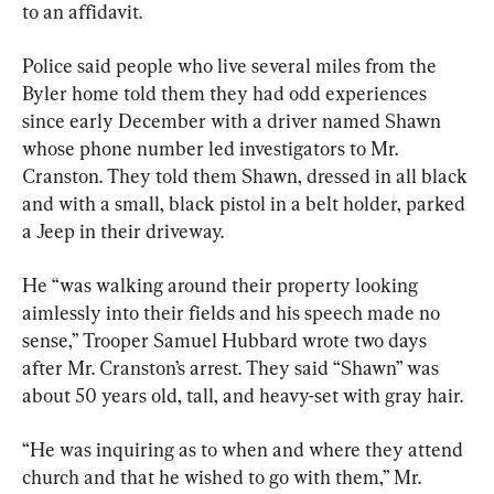
to an affidavit.
Police said people who live several miles from the 
Byler home told them they had odd experiences 
since early December with a driver named Shawn 
whose phone number led investigators to Mr. 
Cranston. They told them Shawn, dressed in all black 
and with a small, black pistol in a belt holder, parked 
a Jeep in their driveway.
He “was walking around their property looking 
aimlessly into their fields and his speech made no 
sense,” Trooper Samuel Hubbard wrote two days 
after Mr. Cranston’s arrest. They said “Shawn” was 
about 50 years old, tall, and heavy-set with gray hair.
“He was inquiring as to when and where they attend 
church and that he wished to go with them,” Mr. 