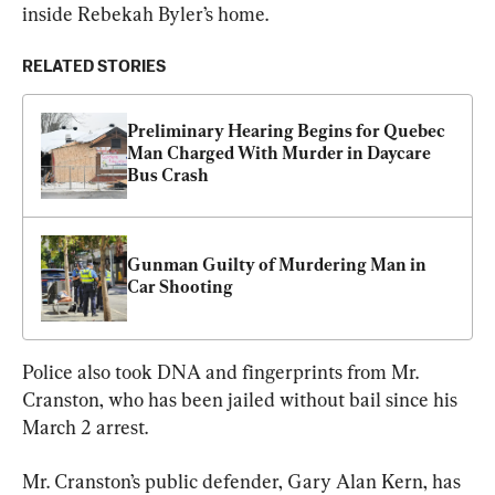
inside Rebekah Byler’s home.
RELATED STORIES
Preliminary Hearing Begins for Quebec 
Man Charged With Murder in Daycare 
Bus Crash
Gunman Guilty of Murdering Man in 
Car Shooting
Police also took DNA and fingerprints from Mr. 
Cranston, who has been jailed without bail since his 
March 2 arrest.
Mr. Cranston’s public defender, Gary Alan Kern, has 