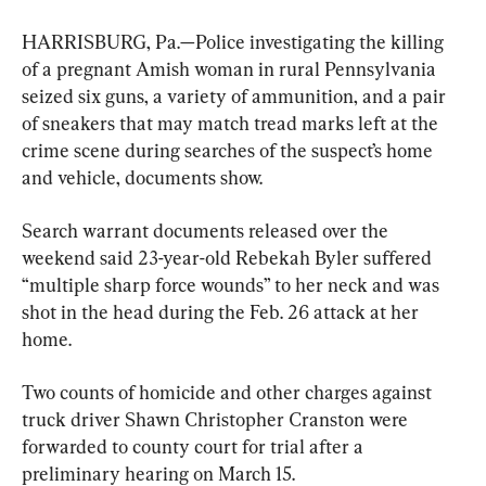
HARRISBURG, Pa.—Police investigating the killing 
of a pregnant Amish woman in rural Pennsylvania 
seized six guns, a variety of ammunition, and a pair 
of sneakers that may match tread marks left at the 
crime scene during searches of the suspect’s home 
and vehicle, documents show.
Search warrant documents released over the 
weekend said 23-year-old Rebekah Byler suffered 
“multiple sharp force wounds” to her neck and was 
shot in the head during the Feb. 26 attack at her 
home.
Two counts of homicide and other charges against 
truck driver Shawn Christopher Cranston were 
forwarded to county court for trial after a 
preliminary hearing on March 15.