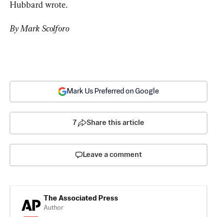
Hubbard wrote.
By Mark Scolforo
Mark Us Preferred on Google
7
Share this article
Leave a comment
The Associated Press
Author