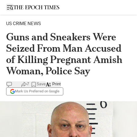
Open sidebar
US CRIME NEWS
Guns and Sneakers Were
Seized From Man Accused
of Killing Pregnant Amish
Woman, Police Say
7
Save
Print
Mark Us Preferred on Google