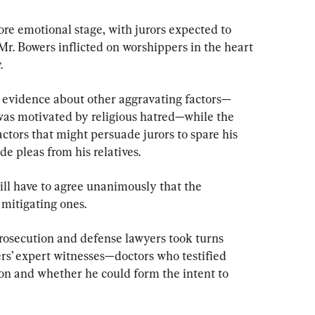
re emotional stage, with jurors expected to 
r. Bowers inflicted on worshippers in the heart 
.
t evidence about other aggravating factors—
as motivated by religious hatred—while the 
actors that might persuade jurors to spare his 
de pleas from his relatives.
ill have to agree unanimously that the 
 mitigating ones.
rosecution and defense lawyers took turns 
ers’ expert witnesses—doctors who testified 
on and whether he could form the intent to 