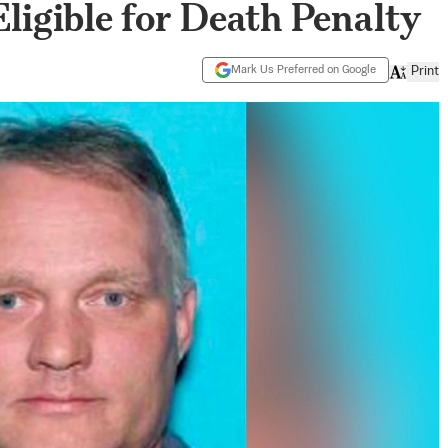
igible for Death Penalty
Mark Us Preferred on Google
Print