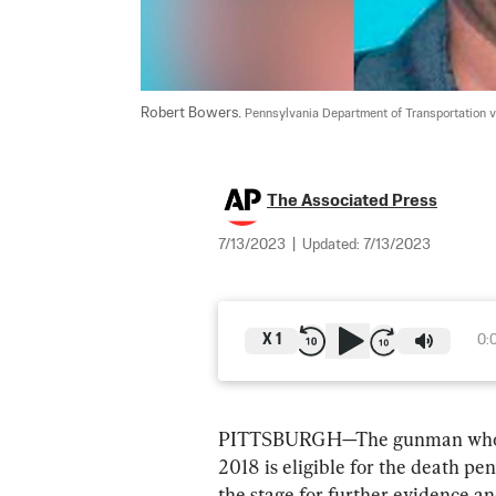
Robert Bowers. 
Pennsylvania Department of Transportation 
The Associated Press
7/13/2023
|
Updated:
7/13/2023
X
1
0:
PITTSBURGH—The gunman who kill
2018 is eligible for the death pe
the stage for further evidence a