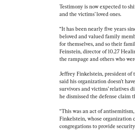
Testimony is now expected to shif
and the victims’ loved ones.
“It has been nearly five years si
beloved and valued family membe
for themselves, and so their fam
Feinstein, director of 10.27 Heal
the rampage and others who were 
Jeffrey Finkelstein, president of
said his organization doesn’t have
survivors and victims’ relatives 
he dismissed the defense claim t
“This was an act of antisemitism, 
Finkelstein, whose organization c
congregations to provide security