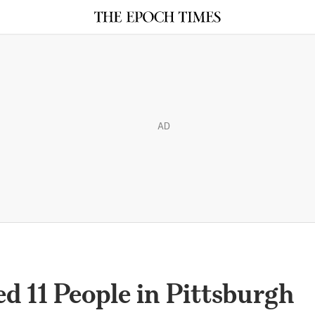
AD
 11 People in Pittsburgh