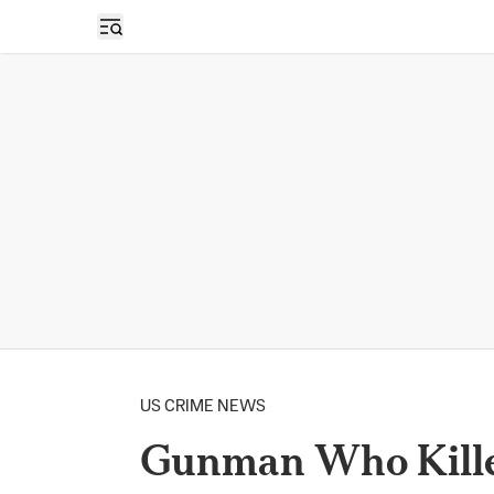
Open sidebar
US CRIME NEWS
Gunman Who Killed