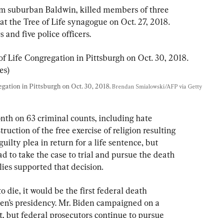
rom suburban Baldwin, killed members of three 
t the Tree of Life synagogue on Oct. 27, 2018. 
and five police officers.
ation in Pittsburgh on Oct. 30, 2018. 
Brendan Smialowski/AFP via Getty 
nth on 63 criminal counts, including hate 
ruction of the free exercise of religion resulting 
uilty plea in return for a life sentence, but 
ad to take the case to trial and pursue the death 
lies supported that decision.
o die, it would be the first federal death 
en’s presidency. Mr. Biden campaigned on a 
, but federal prosecutors continue to pursue 