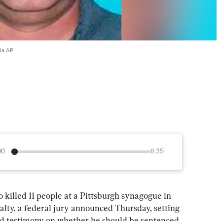
via AP
00
6:35
ed 11 people at a Pittsburgh synagogue in 
nalty, a federal jury announced Thursday, setting 
nd testimony on whether he should be sentenced 