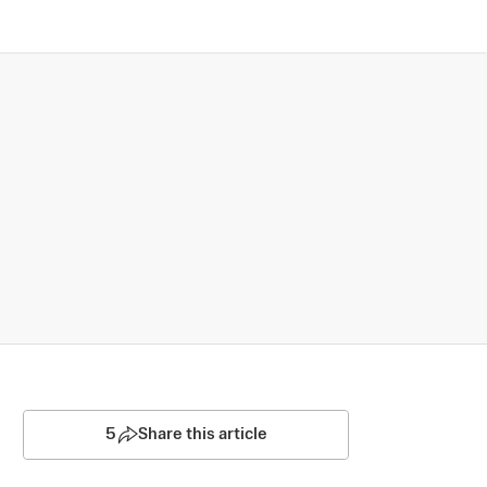
5
Share this article