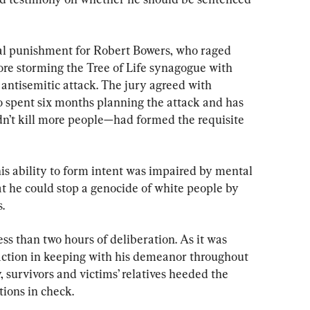
al punishment for Robert Bowers, who raged 
ore storming the Tree of Life synagogue with 
 antisemitic attack. The jury agreed with 
 spent six months planning the attack and has 
dn’t kill more people—had formed the requisite 
is ability to form intent was impaired by mental 
hat he could stop a genocide of white people by 
.
ess than two hours of deliberation. As it was 
eaction in keeping with his demeanor throughout 
y, survivors and victims’ relatives heeded the 
tions in check.