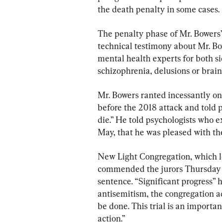
the death penalty in some cases.
The penalty phase of Mr. Bowers’ 
technical testimony about Mr. Bow
mental health experts for both s
schizophrenia, delusions or brain
Mr. Bowers ranted incessantly on
before the 2018 attack and told p
die.” He told psychologists who 
May, that he was pleased with th
New Light Congregation, which lo
commended the jurors Thursday a
sentence. “Significant progress” 
antisemitism, the congregation ad
be done. This trial is an importa
action.”