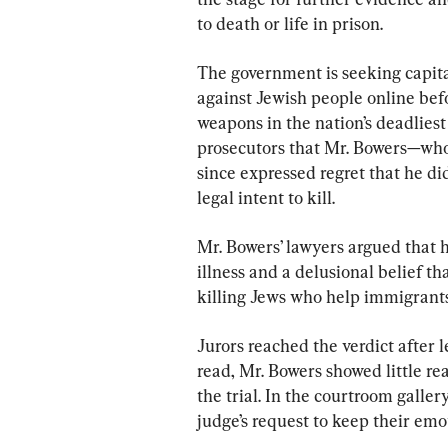
to death or life in prison.
The government is seeking capit
against Jewish people online bef
weapons in the nation’s deadliest
prosecutors that Mr. Bowers—who
since expressed regret that he di
legal intent to kill.
Mr. Bowers’ lawyers argued that h
illness and a delusional belief t
killing Jews who help immigrants
Jurors reached the verdict after l
read, Mr. Bowers showed little r
the trial. In the courtroom galler
judge’s request to keep their emo