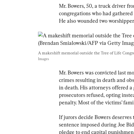
Mr. Bowers, 50, a truck driver f
congregations who had gathered a
He also wounded two worshippers 
A makeshift memorial outside the Tree of Life Congreg
Images
Mr. Bowers was convicted last mo
crimes resulting in death and obst
in death. His attorneys offered a g
prosecutors refused, opting inste
penalty. Most of the victims’ fami
If jurors decide Bowers deserves t
sentence imposed during Joe Bid
pledge to end capital punishment