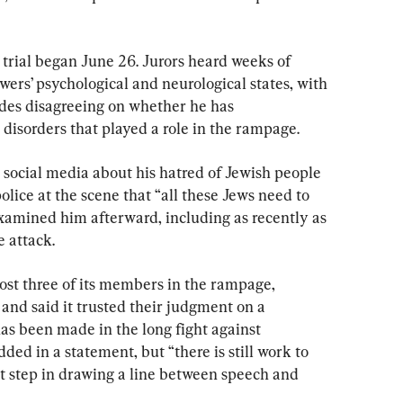
trial began June 26. Jurors heard weeks of 
ers’ psychological and neurological states, with 
ides disagreeing on whether he has 
 disorders that played a role in the rampage.
 social media about his hatred of Jewish people 
olice at the scene that “all these Jews need to 
examined him afterward, including as recently as 
e attack.
st three of its members in the rampage, 
nd said it trusted their judgment on a 
has been made in the long fight against 
ded in a statement, but “there is still work to 
nt step in drawing a line between speech and 