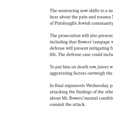
The sentencing now shifts to a mo
hear about the pain and trauma M
of Pittsburgh’s Jewish community
The prosecution will also presen
including that Bowers’ rampage w
defense will present mitigating f
life. The defense case could inclu
To put him on death row, jurors w
aggravating factors outweigh the
In final arguments Wednesday, p
attacking the findings of the oth
about Mr. Bowers’ mental conditi
commit the attack.