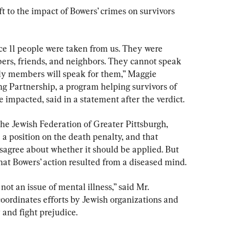
t to the impact of Bowers’ crimes on survivors 
nce 11 people were taken from us. They were 
rs, friends, and neighbors. They cannot speak 
ily members will speak for them,” Maggie 
ing Partnership, a program helping survivors of 
impacted, said in a statement after the verdict.
 the Jewish Federation of Greater Pittsburgh, 
 a position on the death penalty, and that 
disagree about whether it should be applied. But 
hat Bowers’ action resulted from a diseased mind.
not an issue of mental illness,” said Mr. 
oordinates efforts by Jewish organizations and 
 and fight prejudice.