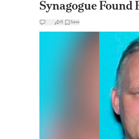
Synagogue Found El
5
Save