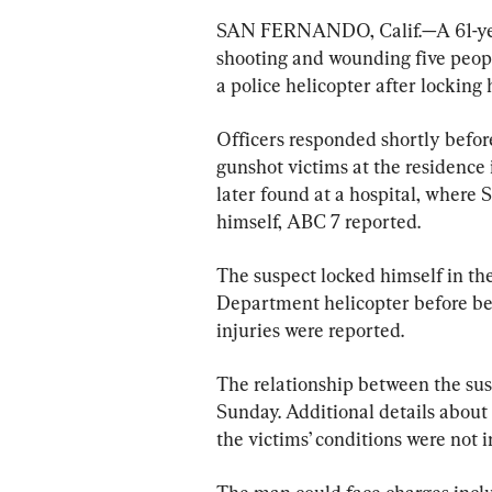
SAN FERNANDO, Calif.—A 61-year
shooting and wounding five peopl
a police helicopter after locking 
Officers responded shortly before
gunshot victims at the residence 
later found at a hospital, where
himself, ABC 7 reported.
The suspect locked himself in th
Department helicopter before bei
injuries were reported.
The relationship between the sus
Sunday. Additional details about 
the victims’ conditions were not