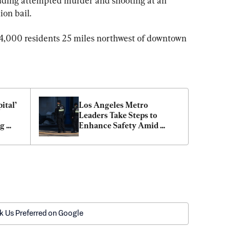
uding attempted murder and shooting at an 
ion bail.
24,000 residents 25 miles northwest of downtown 
tal’ 
Los Angeles Metro 
Leaders Take Steps to 
g 
Enhance Safety Amid 
heft 
Stabbings, Assaults
k Us Preferred on Google