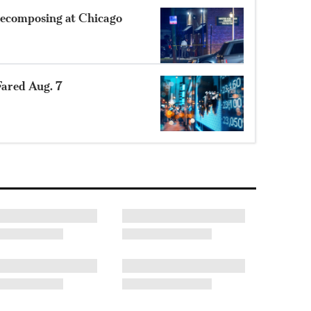
ecomposing at Chicago
ared Aug. 7