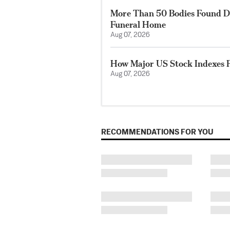
More Than 50 Bodies Found D
Funeral Home
Aug 07, 2026
How Major US Stock Indexes F
Aug 07, 2026
RECOMMENDATIONS FOR YOU