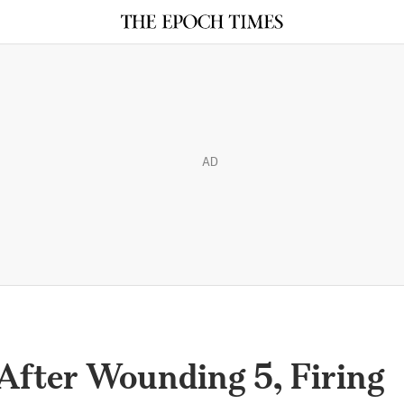
AD
fter Wounding 5, Firing