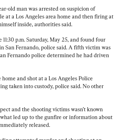
-old man was arrested on suspicion of 
e at a Los Angeles area home and then firing at 
himself inside, authorities said.
 11:30 p.m. Saturday, May 25, and found four 
in San Fernando, police said. A fifth victim was 
 San Fernando police determined he had driven 
e home and shot at a Los Angeles Police 
ng taken into custody, police said. No other 
pect and the shooting victims wasn’t known 
what led up to the gunfire or information about 
 immediately released.