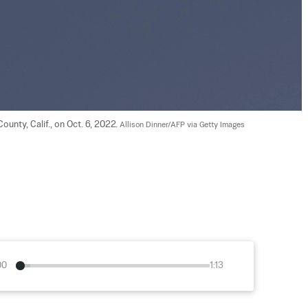
ounty, Calif., on Oct. 6, 2022. 
Allison Dinner/AFP via Getty Images
00
1:13