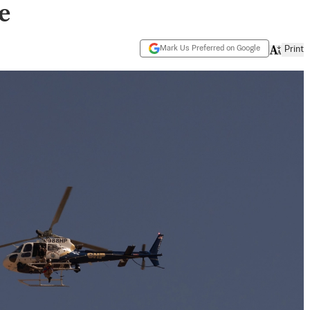
e
Mark Us Preferred on Google
Print