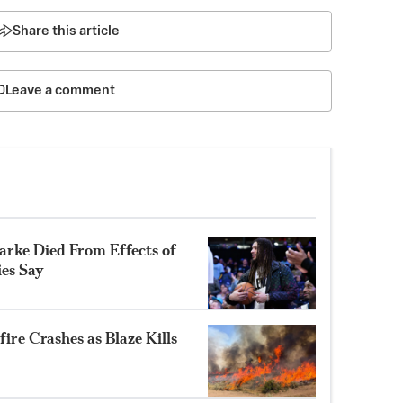
Share this article
Leave a comment
rke Died From Effects of
ies Say
ire Crashes as Blaze Kills