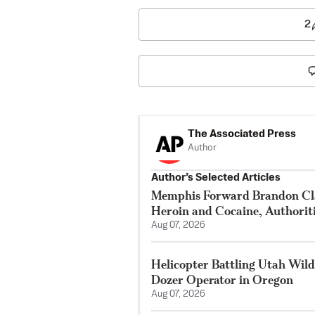
2
The Associated Press
Author
Author’s Selected Articles
Memphis Forward Brandon Cla
Heroin and Cocaine, Authorit
Aug 07, 2026
Helicopter Battling Utah Wildf
Dozer Operator in Oregon
Aug 07, 2026