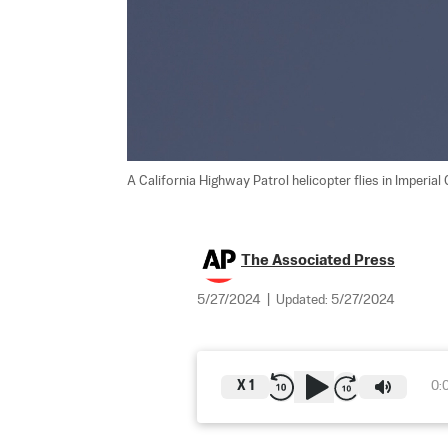
A California Highway Patrol helicopter flies in Imperial C
The Associated Press
5/27/2024
|
Updated:
5/27/2024
X
1
0: