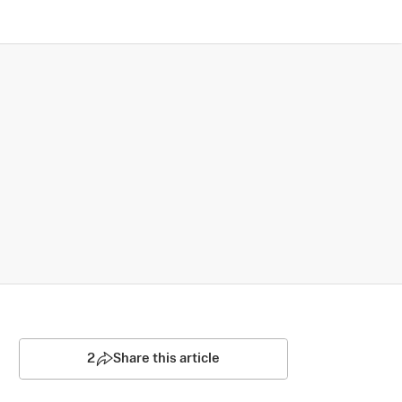
2
Share this article