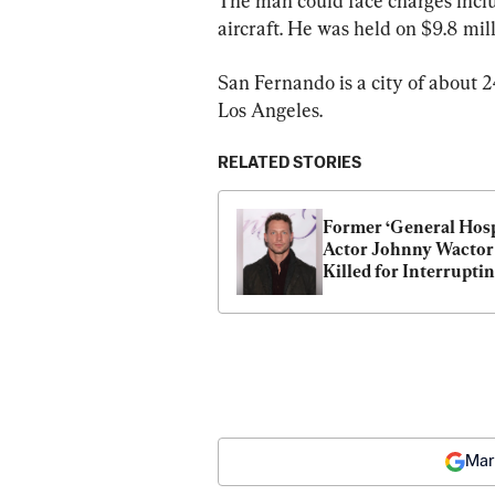
The man could face charges incl
aircraft. He was held on $9.8 mill
San Fernando is a city of about 
Los Angeles.
RELATED STORIES
Former ‘General Hospi
Actor Johnny Wactor 
Killed for Interruptin
Catalytic Converter T
in Los Angeles
Mar