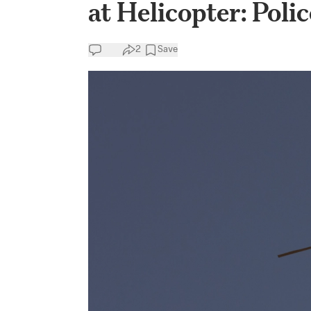
at Helicopter: Polic
2
Save