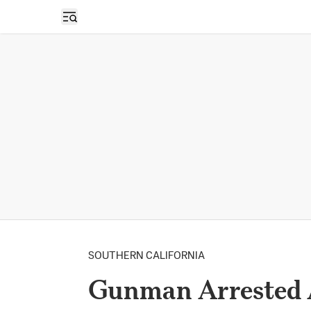
Open sidebar
SOUTHERN CALIFORNIA
Gunman Arrested A