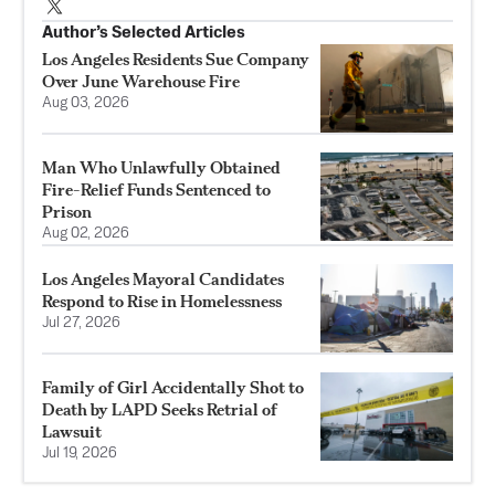
Author’s Selected Articles
Los Angeles Residents Sue Company
Over June Warehouse Fire
Aug 03, 2026
Man Who Unlawfully Obtained
Fire-Relief Funds Sentenced to
Prison
Aug 02, 2026
Los Angeles Mayoral Candidates
Respond to Rise in Homelessness
Jul 27, 2026
Family of Girl Accidentally Shot to
Death by LAPD Seeks Retrial of
Lawsuit
Jul 19, 2026