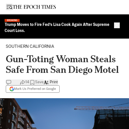
Open sidebar
BREAKING
Trump Moves to Fire Fed’s Lisa Cook Again After Supreme
Close 
Court Loss.
SOUTHERN CALIFORNIA
Gun-Toting Woman Steals
Safe From San Diego Motel
14
Save
Print
Mark Us Preferred on Google