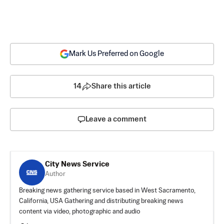
Mark Us Preferred on Google
14
Share this article
Leave a comment
City News Service
Author
Breaking news gathering service based in West Sacramento,
California, USA Gathering and distributing breaking news
content via video, photographic and audio