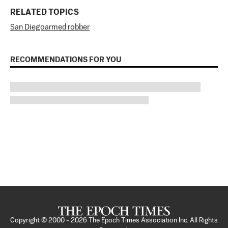
RELATED TOPICS
San Diego
armed robber
RECOMMENDATIONS FOR YOU
Copyright © 2000 -
2026
The Epoch Times Association Inc. All Rights