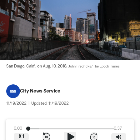
San Diego, Calif., on Aug. 10, 2018. 
John Fredricks/The Epoch Times
City News Service
11/19/2022
|
Updated:
11/19/2022
0:00
0:37
X
1