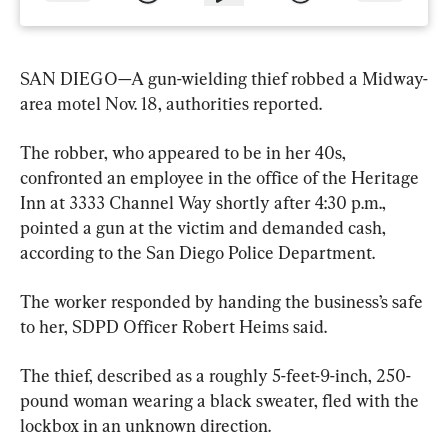
SAN DIEGO—A gun-wielding thief robbed a Midway-
area motel Nov. 18, authorities reported.
The robber, who appeared to be in her 40s, 
confronted an employee in the office of the Heritage 
Inn at 3333 Channel Way shortly after 4:30 p.m., 
pointed a gun at the victim and demanded cash, 
according to the San Diego Police Department.
The worker responded by handing the business’s safe 
to her, SDPD Officer Robert Heims said.
The thief, described as a roughly 5-feet-9-inch, 250-
pound woman wearing a black sweater, fled with the 
lockbox in an unknown direction.