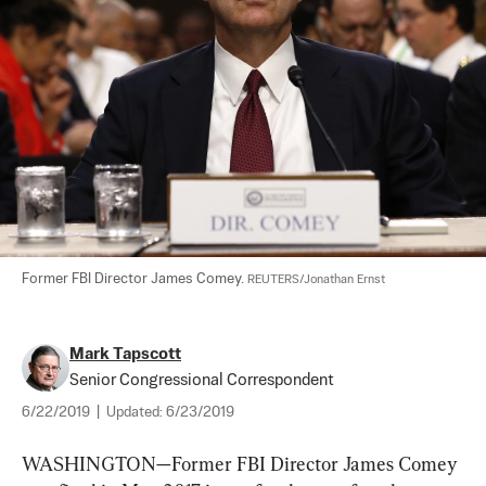
Former FBI Director James Comey. 
REUTERS/Jonathan Ernst
Mark Tapscott
Senior Congressional Correspondent
6/22/2019
|
Updated:
6/23/2019
WASHINGTON—Former FBI Director James Comey 