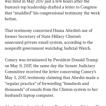
was fired in May 2017 just a few hours after the 
bureau’s top leadership drafted a letter to Congress 
that “muddled” his congressional testimony the week 
before.
That testimony concerned Huma Abedin’s use of 
former Secretary of State Hillary Clinton’s 
unsecured private email system, according to the 
nonprofit government watchdog Judicial Watch.
Comey was terminated by President Donald Trump 
on May 9, 2017, the same day the Senate Judiciary 
Committee received the letter concerning Comey’s 
May 3, 2017, testimony claiming that Abedin made a 
“regular practice” of forwarding “hundreds and 
thousands” of emails from the Clinton system to her 
husband’s laptop computer.