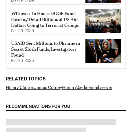
Mar 06, 2025
Witnesses in House DOGE Panel
Hearing Detail Billions of US Aid
Dollars Going to Terrorist Groups
Feb 26, 2025
USAID Sent Millions to Ukraine in
Secret Slush Funds, Investigators
Found
Feb 26, 2025
RELATED TOPICS
Hillary Clinton
James Comey
Huma Abedin
email server
RECOMMENDATIONS FOR YOU