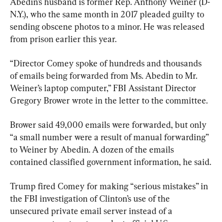
Abedin’s husband is former Rep. Anthony Weiner (D-
N.Y.), who the same month in 2017 pleaded guilty to 
sending obscene photos to a minor. He was released 
from prison earlier this year.
“Director Comey spoke of hundreds and thousands 
of emails being forwarded from Ms. Abedin to Mr. 
Weiner’s laptop computer,” FBI Assistant Director 
Gregory Brower wrote in the letter to the committee.
Brower said 49,000 emails were forwarded, but only 
“a small number were a result of manual forwarding” 
to Weiner by Abedin. A dozen of the emails 
contained classified government information, he said.
Trump fired Comey for making “serious mistakes” in 
the FBI investigation of Clinton’s use of the 
unsecured private email server instead of a 