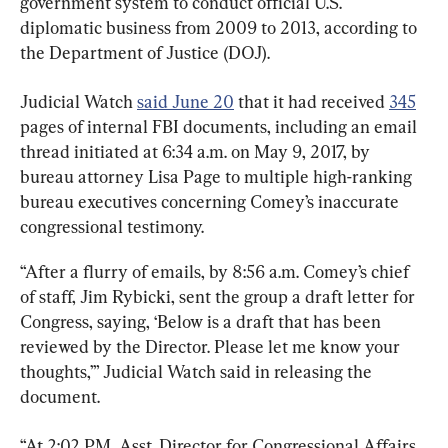
government system to conduct official U.S. 
diplomatic business from 2009 to 2013, according to 
the Department of Justice (DOJ).
Judicial Watch 
said June 20
 that it had received 
345
pages of internal FBI documents, including an email 
thread initiated at 6:34 a.m. on May 9, 2017, by 
bureau attorney Lisa Page to multiple high-ranking 
bureau executives concerning Comey’s inaccurate 
congressional testimony.
“After a flurry of emails, by 8:56 a.m. Comey’s chief 
of staff, Jim Rybicki, sent the group a draft letter for 
Congress, saying, ‘Below is a draft that has been 
reviewed by the Director. Please let me know your 
thoughts,’” Judicial Watch said in releasing the 
document.
“At 2:02 PM, Asst. Director for Congressional Affairs, 