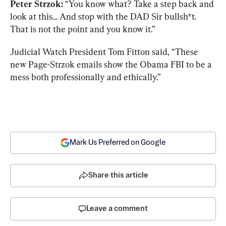
Peter Strzok:
 “You know what? Take a step back and 
look at this… And stop with the DAD Sir bullsh*t. 
That is not the point and you know it.”
Judicial Watch President Tom Fitton said, “These 
new Page-Strzok emails show the Obama FBI to be a 
mess both professionally and ethically.”
Mark Us Preferred on Google
Share this article
Leave a comment