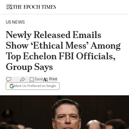
Open sidebar
US NEWS
Newly Released Emails
Show ‘Ethical Mess’ Among
Top Echelon FBI Officials,
Group Says
Save
Print
Mark Us Preferred on Google