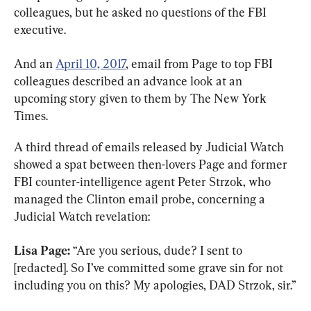
colleagues, but he asked no questions of the FBI 
executive.
And an 
April 10, 2017
, email from Page to top FBI 
colleagues described an advance look at an 
upcoming story given to them by The New York 
Times.
A third thread of emails released by Judicial Watch 
showed a spat between then-lovers Page and former 
FBI counter-intelligence agent Peter Strzok, who 
managed the Clinton email probe, concerning a 
Judicial Watch revelation:
Lisa Page:
 “Are you serious, dude? I sent to 
[redacted]. So I’ve committed some grave sin for not 
including you on this? My apologies, DAD Strzok, sir.”