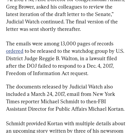
Greg Brower, asked his colleagues to review the 
latest iteration of the draft letter to the Senate,” 
Judicial Watch continued. The final version of the 
letter was sent shortly thereafter.
The emails were among 13,000 pages of records 
ordered
 to be released to the watchdog group by U.S. 
District Judge Reggie B. Walton, in a lawsuit filed 
after the DOJ failed to respond to a Dec. 4, 2017, 
Freedom of Information Act request.
The documents released by Judicial Watch also 
included a March 24, 2017, email from New York 
Times reporter Michael Schmidt to then-FBI 
Assistant Director for Public Affairs Michael Kortan.
Schmidt provided Kortan with multiple details about 
an upcoming story written by three of his newsroom 