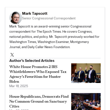
Mark Tapscott
Senior Congressional Correspondent
Mark Tapscott is an award-winning senior Congressional
correspondent for The Epoch Times. He covers Congress,
national politics, and policy. Mr. Tapscott previously worked for
Washington Times, Washington Examiner, Montgomery
Journal, and Daily Caller News Foundation.
Author’s Selected Articles
White House Promotes 2 IRS
Whistleblowers Who Exposed Tax
Agency’s Favoritism for Hunter
Biden
Mar 18, 2025
House Republicans, Democrats Find
No Common Ground on Sanctuary
Cities