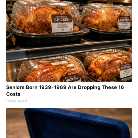
Seniors Born 1939-1969 Are Dropping These 16
Costs
Savvy Savers