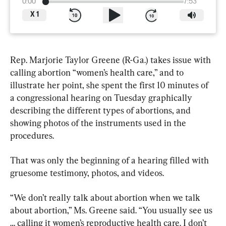
0:00
7:53
X
1
Rep. Marjorie Taylor Greene (R-Ga.) takes issue with 
calling abortion “women’s health care,” and to 
illustrate her point, she spent the first 10 minutes of 
a congressional hearing on Tuesday graphically 
describing the different types of abortions, and 
showing photos of the instruments used in the 
procedures.
That was only the beginning of a hearing filled with 
gruesome testimony, photos, and videos.
“We don’t really talk about abortion when we talk 
about abortion,” Ms. Greene said. “You usually see us 
… calling it women’s reproductive health care. I don’t 