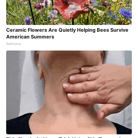
Ceramic Flowers Are Quietly Helping Bees Survive
American Summers
Aethoma