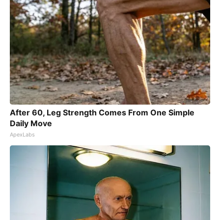
After 60, Leg Strength Comes From One Simple
Daily Move
ApexLabs