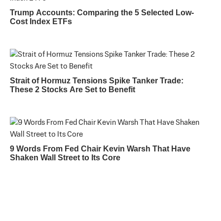
Trump Accounts: Comparing the 5 Selected Low-
Cost Index ETFs
Strait of Hormuz Tensions Spike Tanker Trade:
These 2 Stocks Are Set to Benefit
9 Words From Fed Chair Kevin Warsh That Have
Shaken Wall Street to Its Core