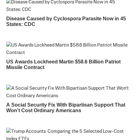
Disease Caused by Cyclospora Parasite Now in 45
States: CDC
US Awards Lockheed Martin $58.6 Billion Patriot
Missile Contract
A Social Security Fix With Bipartisan Support That
Won't Cost Ordinary Americans