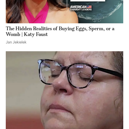
The Hidden Realities of Buying Eggs, Sperm, or a
Womb | Katy Faust
Jan Jekielek