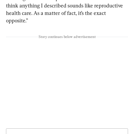
think anything I described sounds like reproductive 
health care. As a matter of fact, it’s the exact 
opposite.”
Story continues below advertisement