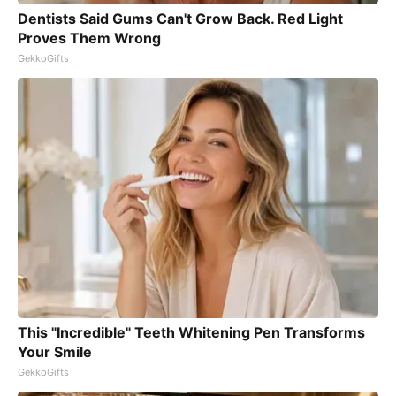
Dentists Said Gums Can't Grow Back. Red Light
Proves Them Wrong
GekkoGifts
This "Incredible" Teeth Whitening Pen Transforms
Your Smile
GekkoGifts