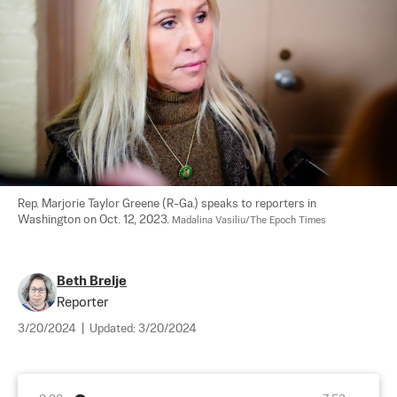
Rep. Marjorie Taylor Greene (R-Ga.) speaks to reporters in 
Washington on Oct. 12, 2023. 
Madalina Vasiliu/The Epoch Times
Beth Brelje
Reporter
3/20/2024
|
Updated:
3/20/2024