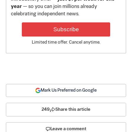
year
— so you can join millions already
celebrating independent news.
Subscribe
Limited time offer. Cancel anytime.
Mark Us Preferred on Google
249
Share this article
Leave a comment