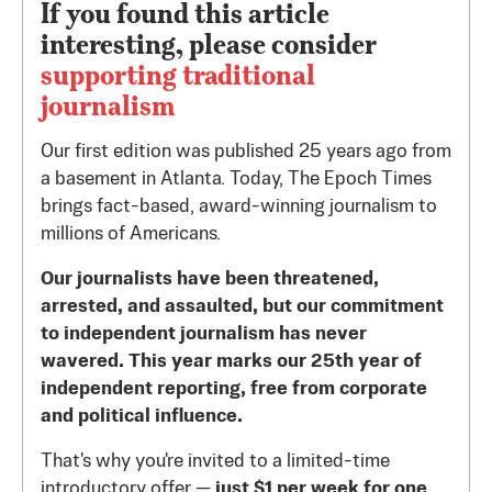
If you found this article
interesting, please consider
supporting traditional
journalism
Our first edition was published 25 years ago from
a basement in Atlanta. Today, The Epoch Times
brings fact-based, award-winning journalism to
millions of Americans.
Our journalists have been threatened,
arrested, and assaulted, but our commitment
to independent journalism has never
wavered. This year marks our 25th year of
independent reporting, free from corporate
and political influence.
That's why you're invited to a limited-time
introductory offer —
just $1 per week for one