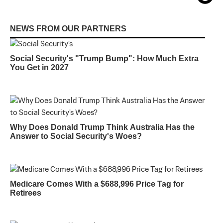
NEWS FROM OUR PARTNERS
Social Security's "Trump Bump": How Much Extra
You Get in 2027
Why Does Donald Trump Think Australia Has the
Answer to Social Security's Woes?
Medicare Comes With a $688,996 Price Tag for
Retirees