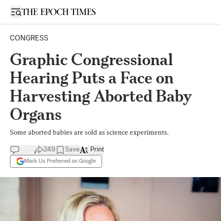
Open sidebar
CONGRESS
Graphic Congressional
Hearing Puts a Face on
Harvesting Aborted Baby
Organs
Some aborted babies are sold as science experiments.
249
Save
Print
Mark Us Preferred on Google