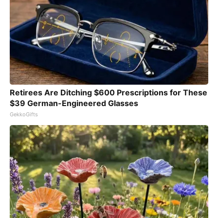
Retirees Are Ditching $600 Prescriptions for These
$39 German-Engineered Glasses
GekkoGifts