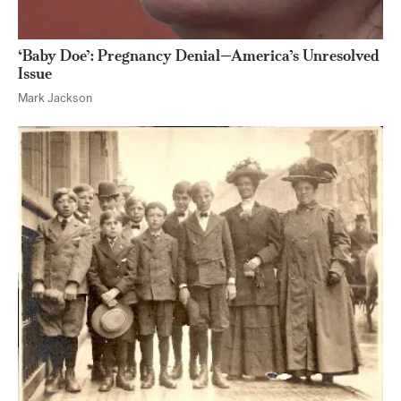
‘Baby Doe’: Pregnancy Denial—America’s Unresolved
Issue
Mark Jackson