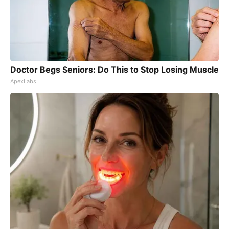
Doctor Begs Seniors: Do This to Stop Losing Muscle
ApexLabs