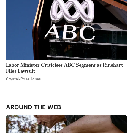
Labor Minister Criticises ABC Segment as Rinehart
Files Lawsuit
Crystal-Rose Jones
AROUND THE WEB