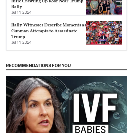
Rifle Crawling Up Roof Near Trump
Rally
Jul 14, 2024
Rally Witnesses Describe Moments as
Gunman Attempts to Assassinate
Trump
Jul 14, 2024
RECOMMENDATIONS FOR YOU