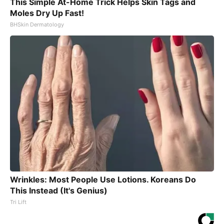
This Simple At-Home Trick Helps Skin Tags and
Moles Dry Up Fast!
BHSkin Dermatology
Wrinkles: Most People Use Lotions. Koreans Do
This Instead (It's Genius)
Tri Lift