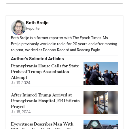
Beth Brelje
Reporter
Beth Brelje is a former reporter with The Epoch Times. Ms.
Brelje previously worked in radio for 20 years and after moving
to print, worked at Pocono Record and Reading Eagle.
Author’s Selected Articles
Pennsylvania House Calls for State
Probe of Trump Assassination
Attempt
Jul 19, 2024
After Injured Trump Arrived at
Pennsylvania Hospital, ER Patients
Prayed
Jul 16, 2024
Eyewitness Describes Man With