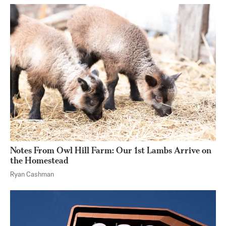
Notes From Owl Hill Farm: Our 1st Lambs Arrive on
the Homestead
Ryan Cashman