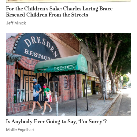
For the Children’s Sake: Charles Loring Brace
Rescued Children From the Streets
Jeff Minick
Is Anybody Ever Going to Say, ‘I’m Sorry’?
Mollie Engelhart