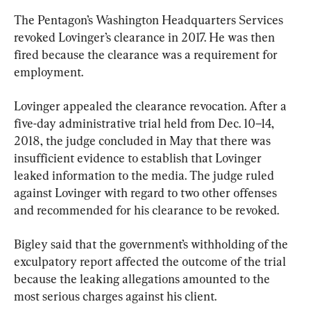
The Pentagon’s Washington Headquarters Services 
revoked Lovinger’s clearance in 2017. He was then 
fired because the clearance was a requirement for 
employment.
Lovinger appealed the clearance revocation. After a 
five-day administrative trial held from Dec. 10–14, 
2018, the judge concluded in May that there was 
insufficient evidence to establish that Lovinger 
leaked information to the media. The judge ruled 
against Lovinger with regard to two other offenses 
and recommended for his clearance to be revoked.
Bigley said that the government’s withholding of the 
exculpatory report affected the outcome of the trial 
because the leaking allegations amounted to the 
most serious charges against his client.