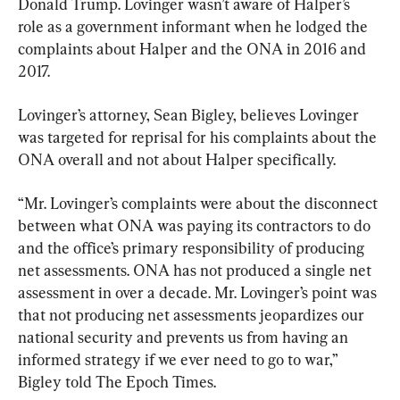
Donald Trump. Lovinger wasn’t aware of Halper’s 
role as a government informant when he lodged the 
complaints about Halper and the ONA in 2016 and 
2017.
Lovinger’s attorney, Sean Bigley, believes Lovinger 
was targeted for reprisal for his complaints about the 
ONA overall and not about Halper specifically.
“Mr. Lovinger’s complaints were about the disconnect 
between what ONA was paying its contractors to do 
and the office’s primary responsibility of producing 
net assessments. ONA has not produced a single net 
assessment in over a decade. Mr. Lovinger’s point was 
that not producing net assessments jeopardizes our 
national security and prevents us from having an 
informed strategy if we ever need to go to war,” 
Bigley told The Epoch Times.