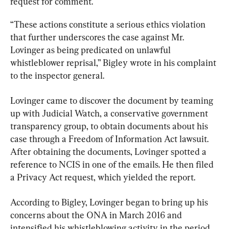
request for comment.
“These actions constitute a serious ethics violation 
that further underscores the case against Mr. 
Lovinger as being predicated on unlawful 
whistleblower reprisal,” Bigley wrote in his complaint 
to the inspector general.
Lovinger came to discover the document by teaming 
up with Judicial Watch, a conservative government 
transparency group, to obtain documents about his 
case through a Freedom of Information Act lawsuit. 
After obtaining the documents, Lovinger spotted a 
reference to NCIS in one of the emails. He then filed 
a Privacy Act request, which yielded the report.
According to Bigley, Lovinger began to bring up his 
concerns about the ONA in March 2016 and 
intensified his whistleblowing activity in the period 