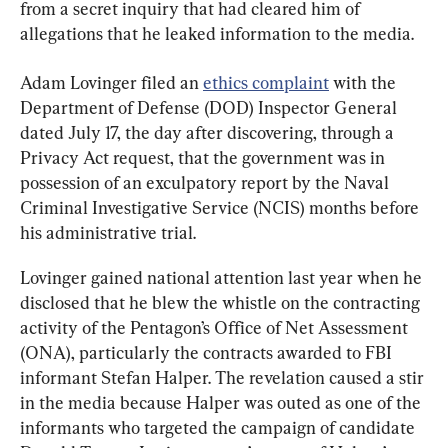
from a secret inquiry that had cleared him of 
allegations that he leaked information to the media.
Adam Lovinger filed an 
ethics complaint
 with the 
Department of Defense (DOD) Inspector General 
dated July 17, the day after discovering, through a 
Privacy Act request, that the government was in 
possession of an exculpatory report by the Naval 
Criminal Investigative Service (NCIS) months before 
his administrative trial.
Lovinger gained national attention last year when he 
disclosed that he blew the whistle on the contracting 
activity of the Pentagon’s Office of Net Assessment 
(ONA), particularly the contracts awarded to FBI 
informant Stefan Halper. The revelation caused a stir 
in the media because Halper was outed as one of the 
informants who targeted the campaign of candidate 