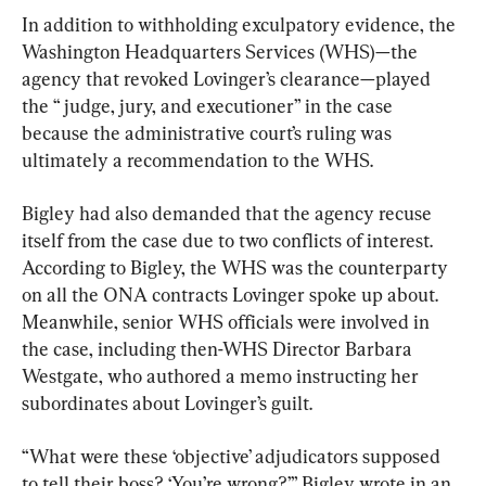
In addition to withholding exculpatory evidence, the 
Washington Headquarters Services (WHS)—the 
agency that revoked Lovinger’s clearance—played 
the “ judge, jury, and executioner” in the case 
because the administrative court’s ruling was 
ultimately a recommendation to the WHS.
Bigley had also demanded that the agency recuse 
itself from the case due to two conflicts of interest. 
According to Bigley, the WHS was the counterparty 
on all the ONA contracts Lovinger spoke up about. 
Meanwhile, senior WHS officials were involved in 
the case, including then-WHS Director Barbara 
Westgate, who authored a memo instructing her 
subordinates about Lovinger’s guilt.
“What were these ‘objective’ adjudicators supposed 
to tell their boss? ‘You’re wrong?’” Bigley wrote in an 