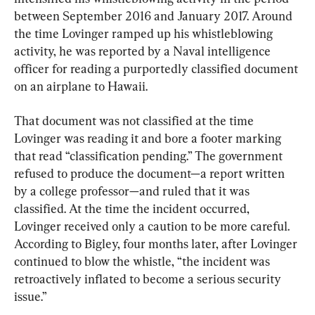
between September 2016 and January 2017. Around 
the time Lovinger ramped up his whistleblowing 
activity, he was reported by a Naval intelligence 
officer for reading a purportedly classified document 
on an airplane to Hawaii.
That document was not classified at the time 
Lovinger was reading it and bore a footer marking 
that read “classification pending.” The government 
refused to produce the document—a report written 
by a college professor—and ruled that it was 
classified. At the time the incident occurred, 
Lovinger received only a caution to be more careful. 
According to Bigley, four months later, after Lovinger 
continued to blow the whistle, “the incident was 
retroactively inflated to become a serious security 
issue.”