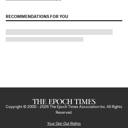
RECOMMENDATIONS FOR YOU
Copyright © 2000 -
2026
The Epoch Times Association Inc. All Rights
Reserved.
Your Opt-Out Rights