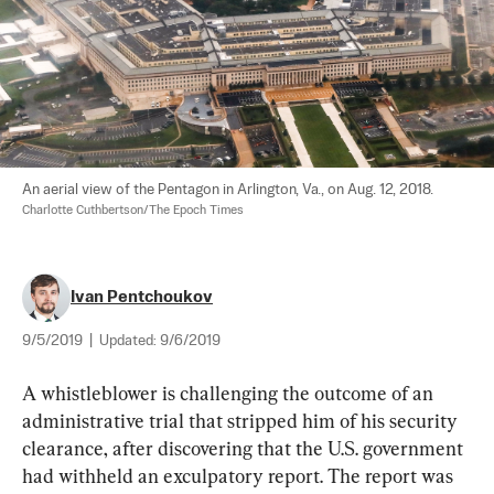
An aerial view of the Pentagon in Arlington, Va., on Aug. 12, 2018. 
Charlotte Cuthbertson/The Epoch Times
Ivan Pentchoukov
9/5/2019
|
Updated:
9/6/2019
A whistleblower is challenging the outcome of an 
administrative trial that stripped him of his security 
clearance, after discovering that the U.S. government 
had withheld an exculpatory report. The report was 