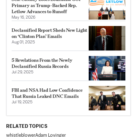
Primary as Trump-Backed Rep.
Letlow Advances to Runoff
May 16, 2026
Declassified Report Sheds New Light
on ‘Clinton Plan’ Emails
Aug 01, 2025
5 Revelations From the Newly
Declassified Russia Records
Jul 29, 2025
FBI and NSA Had Low Confidence
That Russia Leaked DNC Emails
Jul 19, 2025
RELATED TOPICS
whistleblower
Adam Lovinger