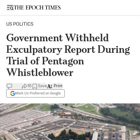
Open sidebar
US POLITICS
Government Withheld
Exculpatory Report During
Trial of Pentagon
Whistleblower
16
Save
Print
Mark Us Preferred on Google