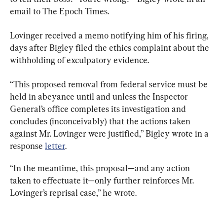
email to The Epoch Times.
Lovinger received a memo notifying him of his firing, 
days after Bigley filed the ethics complaint about the 
withholding of exculpatory evidence.
“This proposed removal from federal service must be 
held in abeyance until and unless the Inspector 
General’s office completes its investigation and 
concludes (inconceivably) that the actions taken 
against Mr. Lovinger were justified,” Bigley wrote in a 
response 
letter
.
“In the meantime, this proposal—and any action 
taken to effectuate it—only further reinforces Mr. 
Lovinger’s reprisal case,” he wrote.