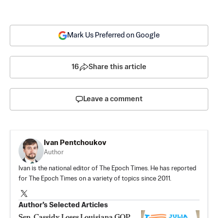
Mark Us Preferred on Google
16
Share this article
Leave a comment
Ivan Pentchoukov
Author
Ivan is the national editor of The Epoch Times. He has reported
for The Epoch Times on a variety of topics since 2011.
Author’s Selected Articles
Sen. Cassidy Loses Louisiana GOP