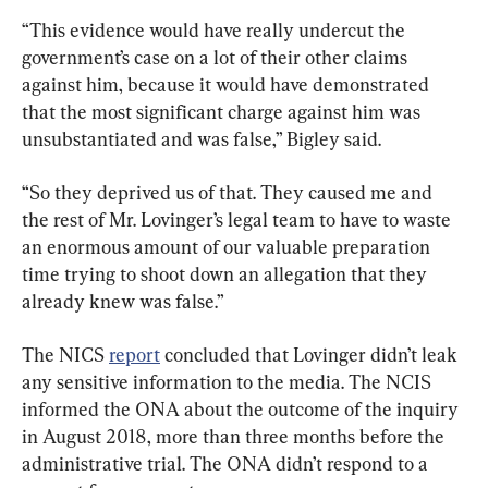
“This evidence would have really undercut the 
government’s case on a lot of their other claims 
against him, because it would have demonstrated 
that the most significant charge against him was 
unsubstantiated and was false,” Bigley said.
“So they deprived us of that. They caused me and 
the rest of Mr. Lovinger’s legal team to have to waste 
an enormous amount of our valuable preparation 
time trying to shoot down an allegation that they 
already knew was false.”
The NICS 
report
 concluded that Lovinger didn’t leak 
any sensitive information to the media. The NCIS 
informed the ONA about the outcome of the inquiry 
in August 2018, more than three months before the 
administrative trial. The ONA didn’t respond to a 