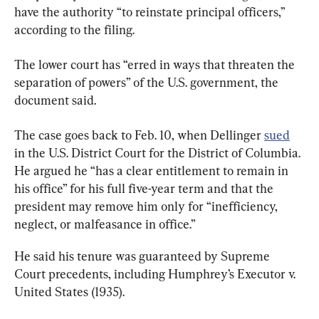
have the authority “to reinstate principal officers,” 
according to the filing.
The lower court has “erred in ways that threaten the 
separation of powers” of the U.S. government, the 
document said.
The case goes back to Feb. 10, when Dellinger 
sued
in the U.S. District Court for the District of Columbia. 
He argued he “has a clear entitlement to remain in 
his office” for his full five-year term and that the 
president may remove him only for “inefficiency, 
neglect, or malfeasance in office.”
He said his tenure was guaranteed by Supreme 
Court precedents, including Humphrey’s Executor v. 
United States (1935).