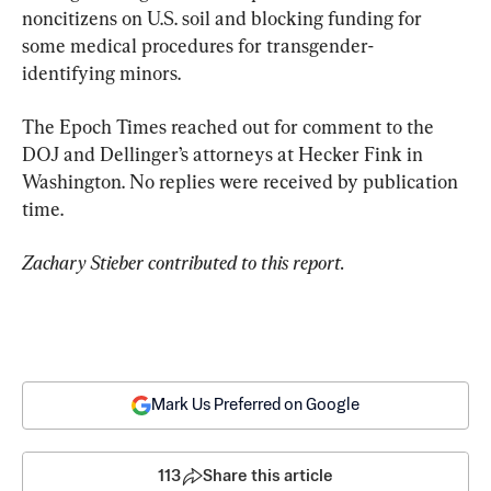
noncitizens on U.S. soil and blocking funding for 
some medical procedures for transgender-
identifying minors.
The Epoch Times reached out for comment to the 
DOJ and Dellinger’s attorneys at Hecker Fink in 
Washington. No replies were received by publication 
time.
Zachary Stieber contributed to this report.
Mark Us Preferred on Google
113
Share this article