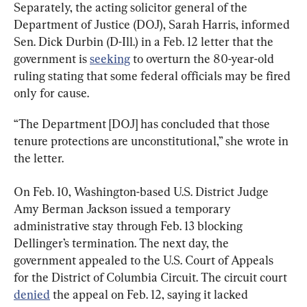
Separately, the acting solicitor general of the 
Department of Justice (DOJ), Sarah Harris, informed 
Sen. Dick Durbin (D-Ill.) in a Feb. 12 letter that the 
government is 
seeking
 to overturn the 80-year-old 
ruling stating that some federal officials may be fired 
only for cause.
“The Department [DOJ] has concluded that those 
tenure protections are unconstitutional,” she wrote in 
the letter.
On Feb. 10, Washington-based U.S. District Judge 
Amy Berman Jackson issued a temporary 
administrative stay through Feb. 13 blocking 
Dellinger’s termination. The next day, the 
government appealed to the U.S. Court of Appeals 
for the District of Columbia Circuit. The circuit court 
denied
 the appeal on Feb. 12, saying it lacked 