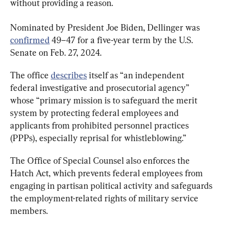
without providing a reason.
Nominated by President Joe Biden, Dellinger was 
confirmed
 49–47 for a five-year term by the U.S. 
Senate on Feb. 27, 2024.
The office 
describes
 itself as “an independent 
federal investigative and prosecutorial agency” 
whose “primary mission is to safeguard the merit 
system by protecting federal employees and 
applicants from prohibited personnel practices 
(PPPs), especially reprisal for whistleblowing.”
The Office of Special Counsel also enforces the 
Hatch Act, which prevents federal employees from 
engaging in partisan political activity and safeguards 
the employment-related rights of military service 
members.