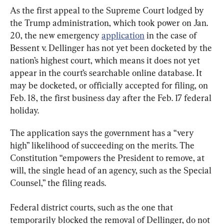
As the first appeal to the Supreme Court lodged by 
the Trump administration, which took power on Jan. 
20, the new emergency 
application
 in the case of 
Bessent v. Dellinger has not yet been docketed by the 
nation’s highest court, which means it does not yet 
appear in the court’s searchable online database. It 
may be docketed, or officially accepted for filing, on 
Feb. 18, the first business day after the Feb. 17 federal 
holiday.
The application says the government has a “very 
high” likelihood of succeeding on the merits. The 
Constitution “empowers the President to remove, at 
will, the single head of an agency, such as the Special 
Counsel,” the filing reads.
Federal district courts, such as the one that 
temporarily blocked the removal of Dellinger, do not 