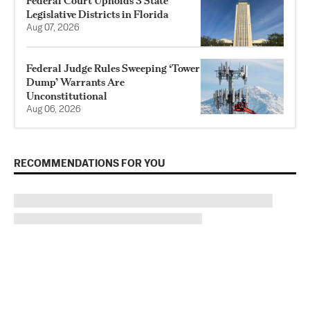
Federal Court Upholds 3 State
Legislative Districts in Florida
Aug 07, 2026
Federal Judge Rules Sweeping ‘Tower
Dump’ Warrants Are
Unconstitutional
Aug 06, 2026
RECOMMENDATIONS FOR YOU