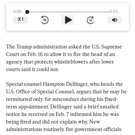
0:00
6:03
X
1
The Trump administration asked the U.S. Supreme 
Court on Feb. 16 to allow it to fire the head of an 
agency that protects whistleblowers after lower 
courts said it could not.
Special counsel Hampton Dellinger, who heads the 
U.S. Office of Special Counsel, argues that he may be 
terminated only for misconduct during his fixed-
term appointment. Dellinger said a brief emailed 
notice he received on Feb. 7 informed him he was 
being fired and did not explain why. New 
administrations routinely fire government officials 