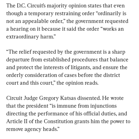
The D.C. Circuit’s majority opinion states that even 
though a temporary restraining order “ordinarily is 
not an appealable order,” the government requested 
a hearing on it because it said the order “works an 
extraordinary harm.”
“The relief requested by the government is a sharp 
departure from established procedures that balance 
and protect the interests of litigants, and ensure the 
orderly consideration of cases before the district 
court and this court,” the opinion reads.
Circuit Judge Gregory Katsas dissented. He wrote 
that the president “is immune from injunctions 
directing the performance of his official duties, and 
Article II of the Constitution grants him the power to 
remove agency heads.”