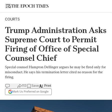
Open sidebar
COURTS
Trump Administration Asks
Supreme Court to Permit
Firing of Office of Special
Counsel Chief
Special counsel Hampton Dellinger argues he may be fired only for
misconduct. He says his termination letter cited no reason for the
firing.
113
Save
Print
Mark Us Preferred on Google