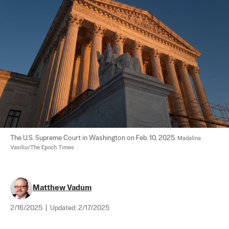
The U.S. Supreme Court in Washington on Feb. 10, 2025. 
Madalina 
Vasiliu/The Epoch Times
Matthew Vadum
2/16/2025
|
Updated:
2/17/2025