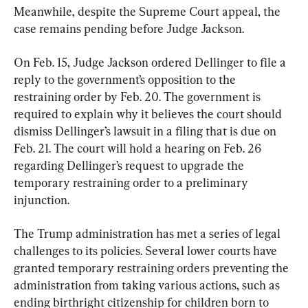
Meanwhile, despite the Supreme Court appeal, the 
case remains pending before Judge Jackson.
On Feb. 15, Judge Jackson ordered Dellinger to file a 
reply to the government’s opposition to the 
restraining order by Feb. 20. The government is 
required to explain why it believes the court should 
dismiss Dellinger’s lawsuit in a filing that is due on 
Feb. 21. The court will hold a hearing on Feb. 26 
regarding Dellinger’s request to upgrade the 
temporary restraining order to a preliminary 
injunction.
The Trump administration has met a series of legal 
challenges to its policies. Several lower courts have 
granted temporary restraining orders preventing the 
administration from taking various actions, such as 
ending birthright citizenship for children born to 