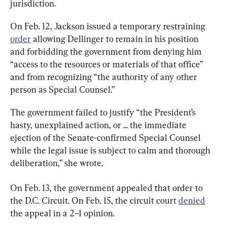
jurisdiction.
On Feb. 12, Jackson issued a temporary restraining 
order
 allowing Dellinger to remain in his position 
and forbidding the government from denying him 
“access to the resources or materials of that office” 
and from recognizing “the authority of any other 
person as Special Counsel.”
The government failed to justify “the President’s 
hasty, unexplained action, or ... the immediate 
ejection of the Senate-confirmed Special Counsel 
while the legal issue is subject to calm and thorough 
deliberation,” she wrote.
On Feb. 13, the government appealed that order to 
the D.C. Circuit. On Feb. 15, the circuit court 
denied
the appeal in a 2–1 opinion.