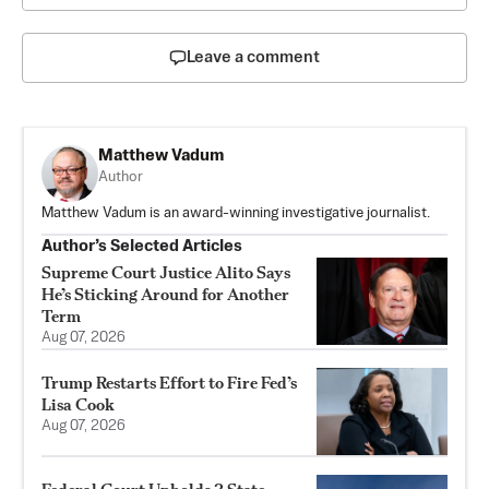
Leave a comment
Matthew Vadum
Author
Matthew Vadum is an award-winning investigative journalist.
Author’s Selected Articles
Supreme Court Justice Alito Says
He’s Sticking Around for Another
Term
Aug 07, 2026
Trump Restarts Effort to Fire Fed’s
Lisa Cook
Aug 07, 2026