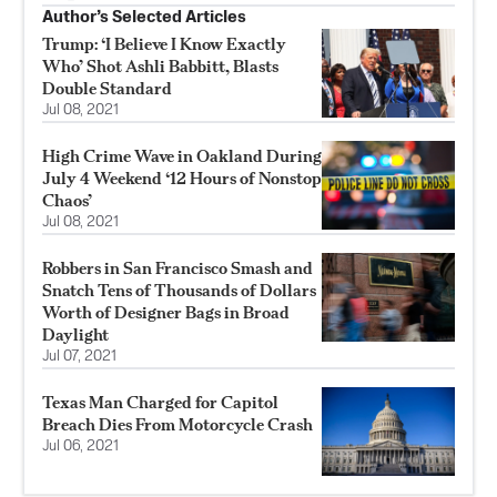
Author’s Selected Articles
Trump: ‘I Believe I Know Exactly
Who’ Shot Ashli Babbitt, Blasts
Double Standard
Jul 08, 2021
High Crime Wave in Oakland During
July 4 Weekend ‘12 Hours of Nonstop
Chaos’
Jul 08, 2021
Robbers in San Francisco Smash and
Snatch Tens of Thousands of Dollars
Worth of Designer Bags in Broad
Daylight
Jul 07, 2021
Texas Man Charged for Capitol
Breach Dies From Motorcycle Crash
Jul 06, 2021