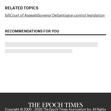
RELATED TOPICS
bill
Court of Appeals
Govenor DeSantis
gun control legislation
RECOMMENDATIONS FOR YOU
Copyright © 2000 -
2026
The Epoch Times Association Inc. All Rights