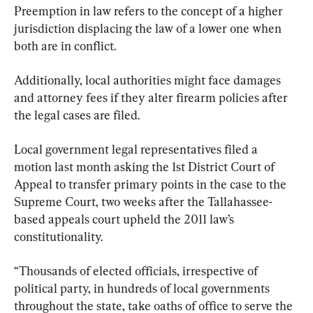
Preemption in law refers to the concept of a higher 
jurisdiction displacing the law of a lower one when 
both are in conflict.
Additionally, local authorities might face damages 
and attorney fees if they alter firearm policies after 
the legal cases are filed.
Local government legal representatives filed a 
motion last month asking the 1st District Court of 
Appeal to transfer primary points in the case to the 
Supreme Court, two weeks after the Tallahassee-
based appeals court upheld the 2011 law’s 
constitutionality.
“Thousands of elected officials, irrespective of 
political party, in hundreds of local governments 
throughout the state, take oaths of office to serve the 