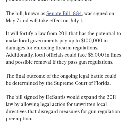
The bill, known as 
Senate Bill 1884
, was signed on 
May 7 and will take effect on July 1.
It will fortify a law from 2011 that has the potential to 
make local governments pay up to $100,000 in 
damages for enforcing firearm regulations. 
Additionally, local officials could face $5,000 in fines 
and possible removal if they pass gun regulations.
The final outcome of the ongoing legal battle could 
be determined by the Supreme Court of Florida.
The bill signed by DeSantis would expand the 2011 
law by allowing legal action for unwritten local 
directives that disregard measures for gun regulation 
preemption.