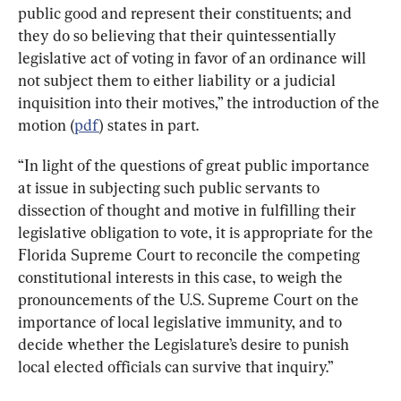
public good and represent their constituents; and 
they do so believing that their quintessentially 
legislative act of voting in favor of an ordinance will 
not subject them to either liability or a judicial 
inquisition into their motives,” the introduction of the 
motion (
pdf
) states in part.
“In light of the questions of great public importance 
at issue in subjecting such public servants to 
dissection of thought and motive in fulfilling their 
legislative obligation to vote, it is appropriate for the 
Florida Supreme Court to reconcile the competing 
constitutional interests in this case, to weigh the 
pronouncements of the U.S. Supreme Court on the 
importance of local legislative immunity, and to 
decide whether the Legislature’s desire to punish 
local elected officials can survive that inquiry.”