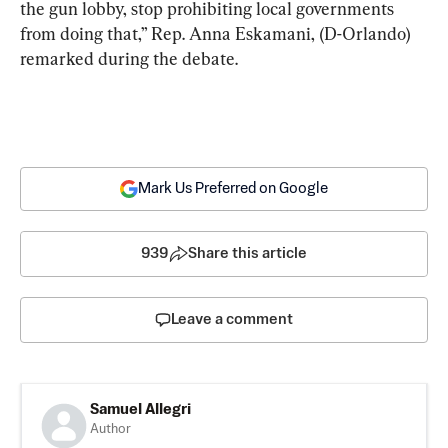
the gun lobby, stop prohibiting local governments 
from doing that,” Rep. Anna Eskamani, (D-Orlando) 
remarked during the debate.
Mark Us Preferred on Google
939
Share this article
Leave a comment
Samuel Allegri
Author