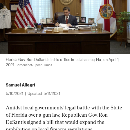
Florida Gov. Ron DeSantis in his office in Tallahassee, Fla., on April 1, 
2021. 
Screenshot/Epoch Times
Samuel Allegri
5/10/2021
|
Updated:
5/11/2021
Amidst local governments’ legal battle with the State 
of Florida over a gun law, Republican Gov. Ron 
DeSantis signed a bill that would expand the 
prohibition on local firearm regulations.