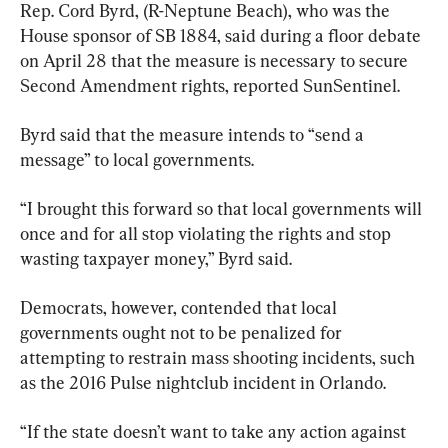
Rep. Cord Byrd, (R-Neptune Beach), who was the 
House sponsor of SB 1884, said during a floor debate 
on April 28 that the measure is necessary to secure 
Second Amendment rights, reported SunSentinel.
Byrd said that the measure intends to “send a 
message” to local governments.
“I brought this forward so that local governments will 
once and for all stop violating the rights and stop 
wasting taxpayer money,” Byrd said.
Democrats, however, contended that local 
governments ought not to be penalized for 
attempting to restrain mass shooting incidents, such 
as the 2016 Pulse nightclub incident in Orlando.
“If the state doesn’t want to take any action against 