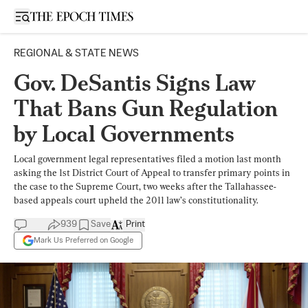
Open sidebar
REGIONAL & STATE NEWS
Gov. DeSantis Signs Law
That Bans Gun Regulation
by Local Governments
Local government legal representatives filed a motion last month
asking the 1st District Court of Appeal to transfer primary points in
the case to the Supreme Court, two weeks after the Tallahassee-
based appeals court upheld the 2011 law’s constitutionality.
939
Save
Print
Mark Us Preferred on Google