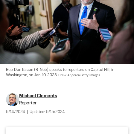
Rep. Don Bacon (R-Neb.) speaks to reporters on Capitol Hill, in 
Washington, on Jan. 10, 2023. 
Drew Angerer/Getty Images
Michael Clements
Reporter
5/14/2024
|
Updated:
5/15/2024