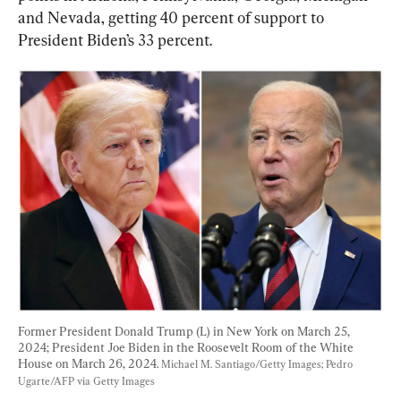
and Nevada, getting 40 percent of support to 
President Biden’s 33 percent.
Former President Donald Trump (L) in New York on March 25, 
2024; President Joe Biden in the Roosevelt Room of the White 
House on March 26, 2024. 
Michael M. Santiago/Getty Images; Pedro 
Ugarte/AFP via Getty Images