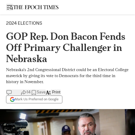
Open sidebar
2024 ELECTIONS
GOP Rep. Don Bacon Fends
Off Primary Challenger in
Nebraska
Nebraska’s 2nd Congressional District could be an Electoral College
maverick by giving its vote to Democrats for the third time in
history in November.
14
Save
Print
Mark Us Preferred on Google