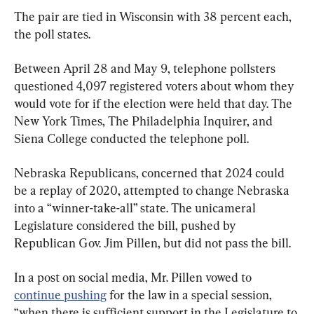
The pair are tied in Wisconsin with 38 percent each, 
the poll states.
Between April 28 and May 9, telephone pollsters 
questioned 4,097 registered voters about whom they 
would vote for if the election were held that day. The 
New York Times, The Philadelphia Inquirer, and 
Siena College conducted the telephone poll.
Nebraska Republicans, concerned that 2024 could 
be a replay of 2020, attempted to change Nebraska 
into a “winner-take-all” state. The unicameral 
Legislature considered the bill, pushed by 
Republican Gov. Jim Pillen, but did not pass the bill.
In a post on social media, Mr. Pillen vowed to 
continue pushing
 for the law in a special session, 
“when there is sufficient support in the Legislature to 