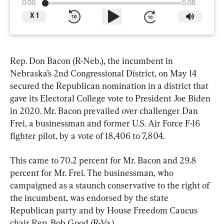
0:00
5:08
X
1
Rep. Don Bacon (R-Neb.), the incumbent in 
Nebraska’s 2nd Congressional District, on May 14 
secured the Republican nomination in a district that 
gave its Electoral College vote to President Joe Biden 
in 2020. Mr. Bacon prevailed over challenger Dan 
Frei, a businessman and former U.S. Air Force F-16 
fighter pilot, by a vote of 18,406 to 7,804.
This came to 70.2 percent for Mr. Bacon and 29.8 
percent for Mr. Frei. The businessman, who 
campaigned as a staunch conservative to the right of 
the incumbent, was endorsed by the state 
Republican party and by House Freedom Caucus 
chair Rep. Bob Good (R-Va.)