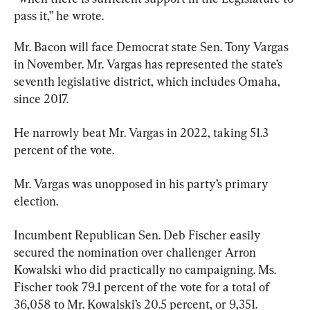
pass it,” he wrote.
Mr. Bacon will face Democrat state Sen. Tony Vargas 
in November. Mr. Vargas has represented the state’s 
seventh legislative district, which includes Omaha, 
since 2017.
He narrowly beat Mr. Vargas in 2022, taking 51.3 
percent of the vote.
Mr. Vargas was unopposed in his party’s primary 
election.
Incumbent Republican Sen. Deb Fischer easily 
secured the nomination over challenger Arron 
Kowalski who did practically no campaigning. Ms. 
Fischer took 79.1 percent of the vote for a total of 
36,058 to Mr. Kowalski’s 20.5 percent, or 9,351.