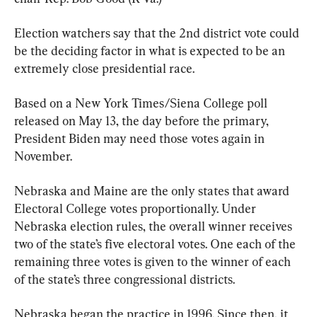
Election watchers say that the 2nd district vote could 
be the deciding factor in what is expected to be an 
extremely close presidential race.
Based on a New York Times/Siena College poll 
released on May 13, the day before the primary, 
President Biden may need those votes again in 
November.
Nebraska and Maine are the only states that award 
Electoral College votes proportionally. Under 
Nebraska election rules, the overall winner receives 
two of the state’s five electoral votes. One each of the 
remaining three votes is given to the winner of each 
of the state’s three congressional districts.
Nebraska began the practice in 1996. Since then, it 