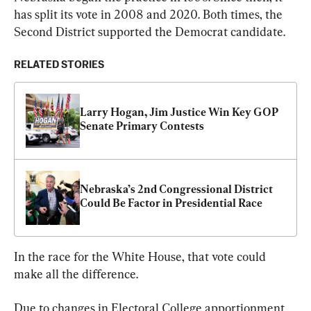
has split its vote in 2008 and 2020. Both times, the 
Second District supported the Democrat candidate.
RELATED STORIES
Larry Hogan, Jim Justice Win Key GOP 
Senate Primary Contests
Nebraska’s 2nd Congressional District 
Could Be Factor in Presidential Race
In the race for the White House, that vote could 
make all the difference.
Due to changes in Electoral College apportionment 