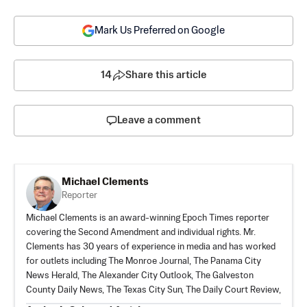
Mark Us Preferred on Google
14
Share this article
Leave a comment
Michael Clements
Reporter
Michael Clements is an award-winning Epoch Times reporter
covering the Second Amendment and individual rights. Mr.
Clements has 30 years of experience in media and has worked
for outlets including The Monroe Journal, The Panama City
News Herald, The Alexander City Outlook, The Galveston
County Daily News, The Texas City Sun, The Daily Court Review,