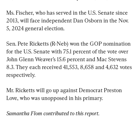
Ms. Fischer, who has served in the U.S. Senate since 
2013, will face independent Dan Osborn in the Nov. 
5, 2024 general election.
Sen. Pete Ricketts (R-Neb) won the GOP nomination 
for the U.S. Senate with 75.1 percent of the vote over 
John Glenn Weaver’s 15.6 percent and Mac Stevens 
8.3. They each received 41,553, 8,658 and 4,632 votes 
respectively.
Mr. Ricketts will go up against Democrat Preston 
Love, who was unopposed in his primary.
Samantha Flom contributed to this report.