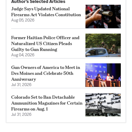
Author’s Selected Articles
Judge Says Updated National
Firearms Act Violates Constitution
Aug 05, 2026
Former Haitian Police Officer and
Naturalized US Citizen Pleads
Guilty to Gun Running
Aug 04, 2026
Gun Owners of America to Meet in
Des Moines and Celebrate 50th
Anniversary
Jul 31, 2026
Colorado Set to Ban Detachable
Ammunition Magazines for Certain
Firearms on Aug. 1
Jul 31, 2026