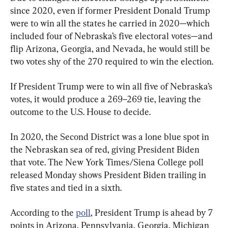
since 2020, even if former President Donald Trump 
were to win all the states he carried in 2020—which 
included four of Nebraska’s five electoral votes—and 
flip Arizona, Georgia, and Nevada, he would still be 
two votes shy of the 270 required to win the election.
If President Trump were to win all five of Nebraska’s 
votes, it would produce a 269–269 tie, leaving the 
outcome to the U.S. House to decide.
In 2020, the Second District was a lone blue spot in 
the Nebraskan sea of red, giving President Biden 
that vote. The New York Times/Siena College poll 
released Monday shows President Biden trailing in 
five states and tied in a sixth.
According to the 
poll
, President Trump is ahead by 7 
points in Arizona, Pennsylvania, Georgia, Michigan 