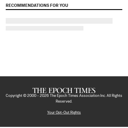
RECOMMENDATIONS FOR YOU
Copyright © 2000 -
2026
The Epoch Times Association Inc. All Rights
Reserved.
Your Opt-Out Rights