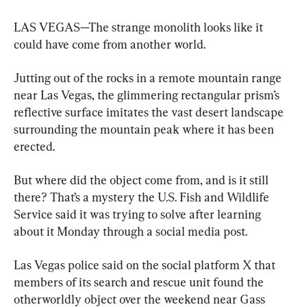
LAS VEGAS—The strange monolith looks like it 
could have come from another world.
Jutting out of the rocks in a remote mountain range 
near Las Vegas, the glimmering rectangular prism’s 
reflective surface imitates the vast desert landscape 
surrounding the mountain peak where it has been 
erected.
But where did the object come from, and is it still 
there? That’s a mystery the U.S. Fish and Wildlife 
Service said it was trying to solve after learning 
about it Monday through a social media post.
Las Vegas police said on the social platform X that 
members of its search and rescue unit found the 
otherworldly object over the weekend near Gass 