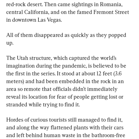
red-rock desert. Then came sightings in Romania, 
central California, and on the famed Fremont Street 
in downtown Las Vegas.
All of them disappeared as quickly as they popped 
up.
The Utah structure, which captured the world’s 
imagination during the pandemic, is believed to be 
the first in the series. It stood at about 12 feet (3.6 
meters) and had been embedded in the rock in an 
area so remote that officials didn’t immediately 
reveal its location for fear of people getting lost or 
stranded while trying to find it.
Hordes of curious tourists still managed to find it, 
and along the way flattened plants with their cars 
and left behind human waste in the bathroom-free 