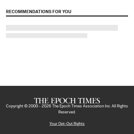
RECOMMENDATIONS FOR YOU
Copyright © 2000 -
2026
The Epoch Times Association Inc. All Rights
Reserved.
Your Opt-Out Rights