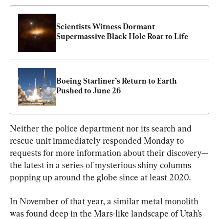
Scientists Witness Dormant 
Supermassive Black Hole Roar to Life
Boeing Starliner’s Return to Earth 
Pushed to June 26
Neither the police department nor its search and 
rescue unit immediately responded Monday to 
requests for more information about their discovery—
the latest in a series of mysterious shiny columns 
popping up around the globe since at least 2020.
In November of that year, a similar metal monolith 
was found deep in the Mars-like landscape of Utah’s 