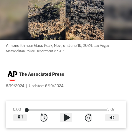
A monolith near Gass Peak, Nev., on June 16, 2024. 
Las Vegas 
Metropolitan Police Department via AP
The Associated Press
6/19/2024
|
Updated:
6/19/2024
0:00
3:07
X
1