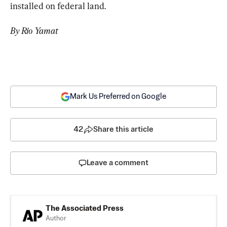
installed on federal land.
By Rio Yamat
Mark Us Preferred on Google
42
Share this article
Leave a comment
The Associated Press
Author