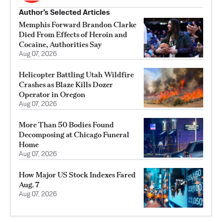
Author’s Selected Articles
Memphis Forward Brandon Clarke
Died From Effects of Heroin and
Cocaine, Authorities Say
Aug 07, 2026
Helicopter Battling Utah Wildfire
Crashes as Blaze Kills Dozer
Operator in Oregon
Aug 07, 2026
More Than 50 Bodies Found
Decomposing at Chicago Funeral
Home
Aug 07, 2026
How Major US Stock Indexes Fared
Aug. 7
Aug 07, 2026