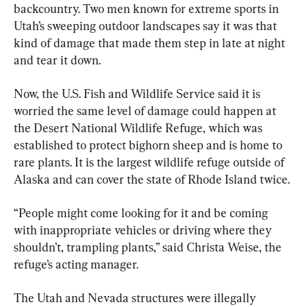
backcountry. Two men known for extreme sports in 
Utah’s sweeping outdoor landscapes say it was that 
kind of damage that made them step in late at night 
and tear it down.
Now, the U.S. Fish and Wildlife Service said it is 
worried the same level of damage could happen at 
the Desert National Wildlife Refuge, which was 
established to protect bighorn sheep and is home to 
rare plants. It is the largest wildlife refuge outside of 
Alaska and can cover the state of Rhode Island twice.
“People might come looking for it and be coming 
with inappropriate vehicles or driving where they 
shouldn’t, trampling plants,” said Christa Weise, the 
refuge’s acting manager.
The Utah and Nevada structures were illegally 