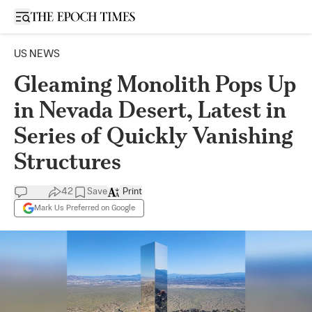
Open sidebar
US NEWS
Gleaming Monolith Pops Up
in Nevada Desert, Latest in
Series of Quickly Vanishing
Structures
42
Save
Print
Mark Us Preferred on Google