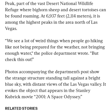
Peak, part of the vast Desert National Wildlife 
Refuge where bighorn sheep and desert tortoises can 
be found roaming. At 6,937 feet (2,114 meters), it is 
among the highest peaks in the area north of Las 
Vegas.
“We see a lot of weird things when people go hiking 
like not being prepared for the weather, not bringing 
enough water,“ the police department wrote. “But 
check this out!”
Photos accompanying the department’s post show 
the strange structure standing tall against a bright 
blue sky, with distant views of the Las Vegas valley. It 
evokes the object that appears in the Stanley 
Kubrick movie “2001: A Space Odyssey.”
RELATED STORIES