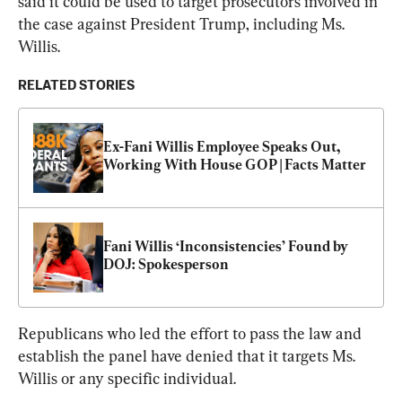
said it could be used to target prosecutors involved in 
the case against President Trump, including Ms. 
Willis.
RELATED STORIES
Ex-Fani Willis Employee Speaks Out, 
Working With House GOP | Facts Matter
Fani Willis ‘Inconsistencies’ Found by 
DOJ: Spokesperson
Republicans who led the effort to pass the law and 
establish the panel have denied that it targets Ms. 
Willis or any specific individual.