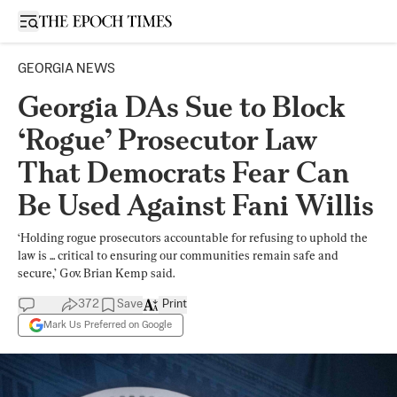
Open sidebar
GEORGIA NEWS
Georgia DAs Sue to Block
‘Rogue’ Prosecutor Law
That Democrats Fear Can
Be Used Against Fani Willis
‘Holding rogue prosecutors accountable for refusing to uphold the
law is ... critical to ensuring our communities remain safe and
secure,’ Gov. Brian Kemp said.
372
Save
Print
Mark Us Preferred on Google