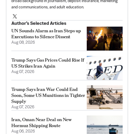
broad background in journalism, deposit insurance, marketing
and communications, and adult education.
Author’s Selected Articles
UN Sounds Alarm as Iran Steps up
Executions to Silence Dissent
Aug 08, 2026
Trump Says Gas Prices Could Rise If
US Strikes Iran Again
Aug 07, 2026
Trump Says Iran War Could End
Soon, Some US Munitions in Tighter
Supply
Aug 07, 2026
Iran, Oman Near Deal on New
Hormuz Shipping Route
Aug 06, 2026