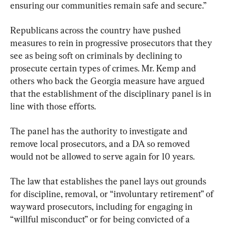
ensuring our communities remain safe and secure.”
Republicans across the country have pushed 
measures to rein in progressive prosecutors that they 
see as being soft on criminals by declining to 
prosecute certain types of crimes. Mr. Kemp and 
others who back the Georgia measure have argued 
that the establishment of the disciplinary panel is in 
line with those efforts.
The panel has the authority to investigate and 
remove local prosecutors, and a DA so removed 
would not be allowed to serve again for 10 years.
The law that establishes the panel lays out grounds 
for discipline, removal, or “involuntary retirement” of 
wayward prosecutors, including for engaging in 
“willful misconduct” or for being convicted of a 