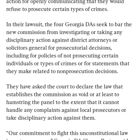
action for openly communicating that they would 
refuse to prosecute certain types of crimes.
In their lawsuit, the four Georgia DAs seek to bar the 
new commission from investigating or taking any 
disciplinary action against district attorneys or 
solicitors general for prosecutorial decisions, 
including for policies of not prosecuting certain 
individuals or types of crimes or for statements that 
they make related to nonprosecution decisions.
They have asked the court to declare the law that 
establishes the commission as void or at least to 
hamstring the panel to the extent that it cannot 
handle any complaints against local prosecutors or 
take disciplinary action against them.
“Our commitment to fight this unconstitutional law 