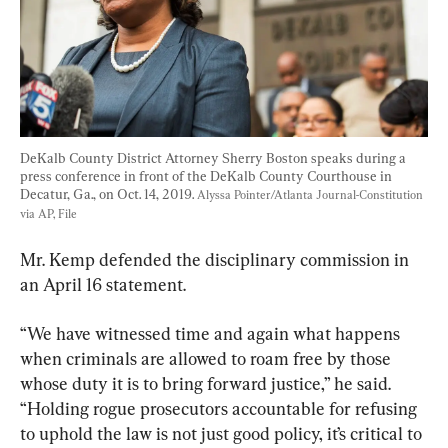
DeKalb County District Attorney Sherry Boston speaks during a 
press conference in front of the DeKalb County Courthouse in 
Decatur, Ga., on Oct. 14, 2019. 
Alyssa Pointer/Atlanta Journal-Constitution 
via AP, File
Mr. Kemp defended the disciplinary commission in 
an April 16 statement.
“We have witnessed time and again what happens 
when criminals are allowed to roam free by those 
whose duty it is to bring forward justice,” he said. 
“Holding rogue prosecutors accountable for refusing 
to uphold the law is not just good policy, it’s critical to 