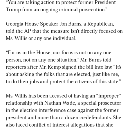
“You are taking action to protect former President 
Trump from an ongoing criminal prosecution.”
Georgia House Speaker Jon Burns, a Republican, 
told the AP that the measure isn’t directly focused on 
Ms. Willis or any one individual.
“For us in the House, our focus is not on any one 
person, not on any one situation,” Mr. Burns told 
reporters after Mr. Kemp signed the bill into law. “It’s 
about asking the folks that are elected, just like me, 
to do their jobs and protect the citizens of this state.”
Ms. Willis has been accused of having an “improper” 
relationship with Nathan Wade, a special prosecutor 
in the election interference case against the former 
president and more than a dozen co-defendants. She 
also faced conflict-of-interest allegations that she 