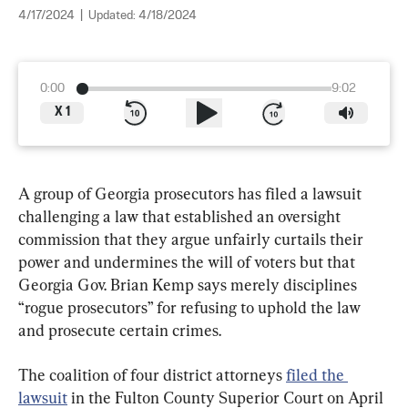
4/17/2024
|
Updated:
4/18/2024
0:00
9:02
X
1
A group of Georgia prosecutors has filed a lawsuit 
challenging a law that established an oversight 
commission that they argue unfairly curtails their 
power and undermines the will of voters but that 
Georgia Gov. Brian Kemp says merely disciplines 
“rogue prosecutors” for refusing to uphold the law 
and prosecute certain crimes.
The coalition of four district attorneys 
filed the 
lawsuit
 in the Fulton County Superior Court on April 