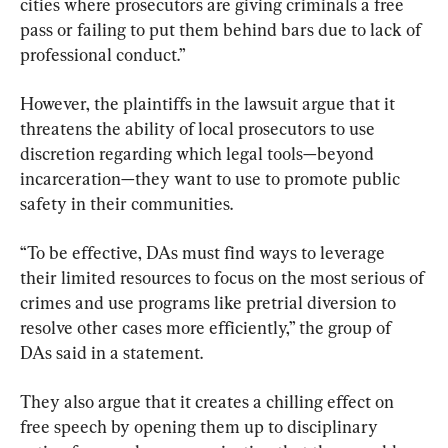
cities where prosecutors are giving criminals a free 
pass or failing to put them behind bars due to lack of 
professional conduct.”
However, the plaintiffs in the lawsuit argue that it 
threatens the ability of local prosecutors to use 
discretion regarding which legal tools—beyond 
incarceration—they want to use to promote public 
safety in their communities.
“To be effective, DAs must find ways to leverage 
their limited resources to focus on the most serious of 
crimes and use programs like pretrial diversion to 
resolve other cases more efficiently,” the group of 
DAs said in a statement.
They also argue that it creates a chilling effect on 
free speech by opening them up to disciplinary 