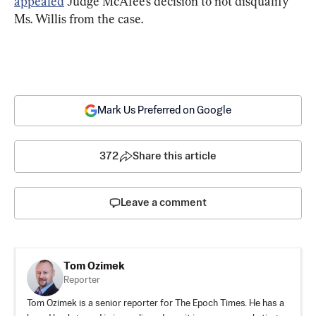
appealed
 Judge McAfee’s decision to not disqualify 
Ms. Willis from the case.
Mark Us Preferred on Google
372
Share this article
Leave a comment
Tom Ozimek
Reporter
Tom Ozimek is a senior reporter for The Epoch Times. He has a