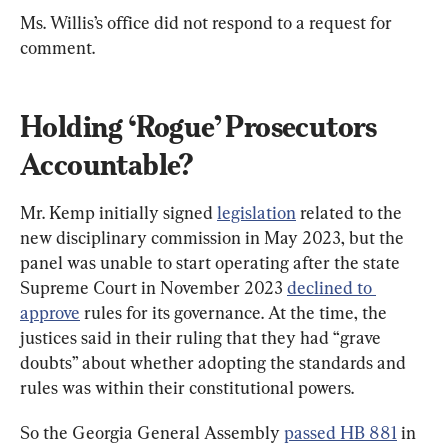
Ms. Willis’s office did not respond to a request for 
comment.
Holding ‘Rogue’ Prosecutors 
Accountable?
Mr. Kemp initially signed 
legislation
 related to the 
new disciplinary commission in May 2023, but the 
panel was unable to start operating after the state 
Supreme Court in November 2023 
declined to 
approve
 rules for its governance. At the time, the 
justices said in their ruling that they had “grave 
doubts” about whether adopting the standards and 
rules was within their constitutional powers.
So the Georgia General Assembly 
passed HB 881
 in 