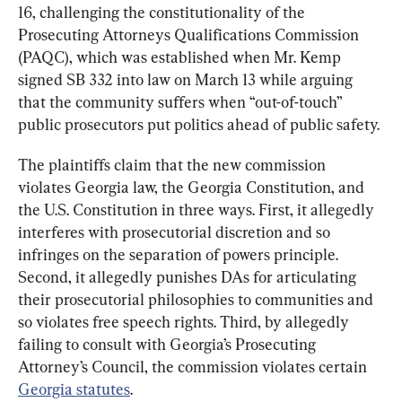
16, challenging the constitutionality of the 
Prosecuting Attorneys Qualifications Commission 
(PAQC), which was established when Mr. Kemp 
signed SB 332 into law on March 13 while arguing 
that the community suffers when “out-of-touch” 
public prosecutors put politics ahead of public safety.
The plaintiffs claim that the new commission 
violates Georgia law, the Georgia Constitution, and 
the U.S. Constitution in three ways. First, it allegedly 
interferes with prosecutorial discretion and so 
infringes on the separation of powers principle. 
Second, it allegedly punishes DAs for articulating 
their prosecutorial philosophies to communities and 
so violates free speech rights. Third, by allegedly 
failing to consult with Georgia’s Prosecuting 
Attorney’s Council, the commission violates certain 
Georgia statutes
.