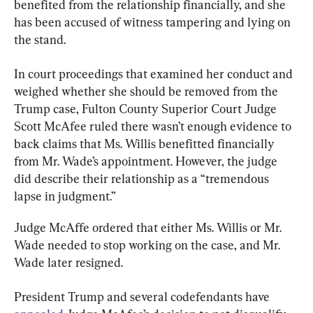
benefited from the relationship financially, and she 
has been accused of witness tampering and lying on 
the stand.
In court proceedings that examined her conduct and 
weighed whether she should be removed from the 
Trump case, Fulton County Superior Court Judge 
Scott McAfee ruled there wasn’t enough evidence to 
back claims that Ms. Willis benefitted financially 
from Mr. Wade’s appointment. However, the judge 
did describe their relationship as a “tremendous 
Judge McAffe ordered that either Ms. Willis or Mr. 
Wade needed to stop working on the case, and Mr. 
Wade later resigned.
President Trump and several codefendants have 