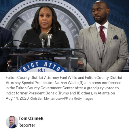
Fulton County District Attorney Fani Willis and Fulton County District 
Attorney Special Prosecutor Nathan Wade (R) at a press conference 
in the Fulton County Government Center after a grand jury voted to 
indict former President Donald Trump and 18 others, in Atlanta on 
Aug. 14, 2023. 
Christian Monterrosa/AFP via Getty Images
Tom Ozimek
Reporter