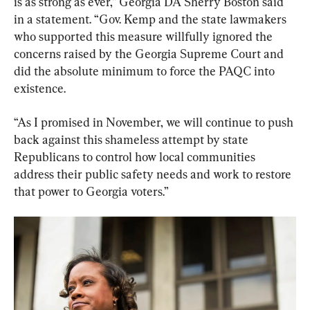
is as strong as ever,” Georgia DA Sherry Boston said 
in a statement. “Gov. Kemp and the state lawmakers 
who supported this measure willfully ignored the 
concerns raised by the Georgia Supreme Court and 
did the absolute minimum to force the PAQC into 
existence.
“As I promised in November, we will continue to push 
back against this shameless attempt by state 
Republicans to control how local communities 
address their public safety needs and work to restore 
that power to Georgia voters.”