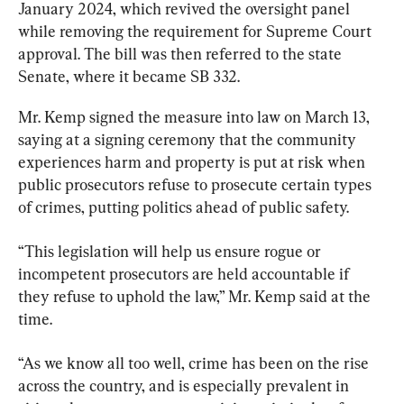
January 2024, which revived the oversight panel 
while removing the requirement for Supreme Court 
approval. The bill was then referred to the state 
Senate, where it became SB 332.
Mr. Kemp signed the measure into law on March 13, 
saying at a signing ceremony that the community 
experiences harm and property is put at risk when 
public prosecutors refuse to prosecute certain types 
of crimes, putting politics ahead of public safety.
“This legislation will help us ensure rogue or 
incompetent prosecutors are held accountable if 
they refuse to uphold the law,” Mr. Kemp said at the 
time.
“As we know all too well, crime has been on the rise 
across the country, and is especially prevalent in 