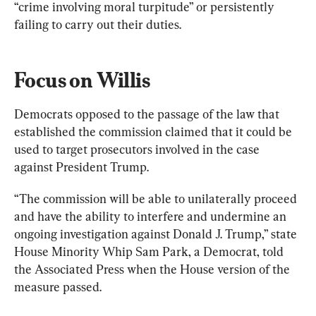
“crime involving moral turpitude” or persistently 
failing to carry out their duties.
Focus on Willis
Democrats opposed to the passage of the law that 
established the commission claimed that it could be 
used to target prosecutors involved in the case 
against President Trump.
“The commission will be able to unilaterally proceed 
and have the ability to interfere and undermine an 
ongoing investigation against Donald J. Trump,” state 
House Minority Whip Sam Park, a Democrat, told 
the Associated Press when the House version of the 
measure passed.