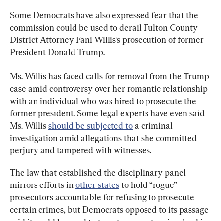
Some Democrats have also expressed fear that the 
commission could be used to derail Fulton County 
District Attorney Fani Willis’s prosecution of former 
President Donald Trump.
Ms. Willis has faced calls for removal from the Trump 
case amid controversy over her romantic relationship 
with an individual who was hired to prosecute the 
former president. Some legal experts have even said 
Ms. Willis 
should be subjected to
 a criminal 
investigation amid allegations that she committed 
perjury and tampered with witnesses.
The law that established the disciplinary panel 
mirrors efforts in 
other states
 to hold “rogue” 
prosecutors accountable for refusing to prosecute 
certain crimes, but Democrats opposed to its passage 