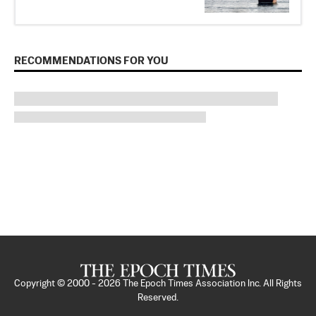
RECOMMENDATIONS FOR YOU
Copyright © 2000 -
2026
The Epoch Times Association Inc. All Rights
Reserved.