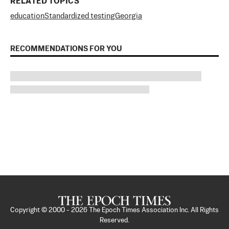
RELATED TOPICS
education
Standardized testing
Georgia
RECOMMENDATIONS FOR YOU
Copyright © 2000 -
2026
The Epoch Times Association Inc. All Rights
Reserved.