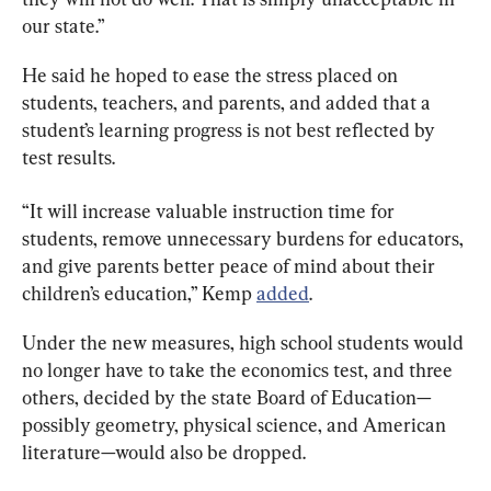
our state.”
He said he hoped to ease the stress placed on 
students, teachers, and parents, and added that a 
student’s learning progress is not best reflected by 
test results.
“It will increase valuable instruction time for 
students, remove unnecessary burdens for educators, 
and give parents better peace of mind about their 
children’s education,” Kemp 
added
.
Under the new measures, high school students would 
no longer have to take the economics test, and three 
others, decided by the state Board of Education—
possibly geometry, physical science, and American 
literature—would also be dropped.