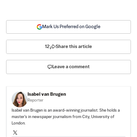
Mark Us Preferred on Google
12
Share this article
Leave a comment
Isabel van Brugen
Reporter
Isabel van Brugen is an award-winning journalist. She holds a
master's in newspaper journalism from City, University of
London.