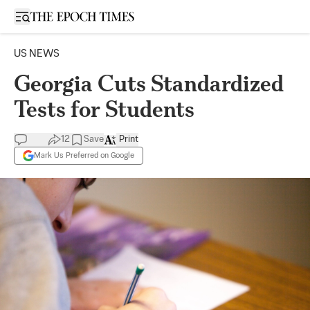
Open sidebar
US NEWS
Georgia Cuts Standardized
Tests for Students
12
Save
Print
Mark Us Preferred on Google