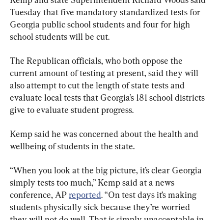
Tuesday that five mandatory standardized tests for 
Georgia public school students and four for high 
school students will be cut.
The Republican officials, who both oppose the 
current amount of testing at present, said they will 
also attempt to cut the length of state tests and 
evaluate local tests that Georgia’s 181 school districts 
give to evaluate student progress.
Kemp said he was concerned about the health and 
wellbeing of students in the state.
“When you look at the big picture, it’s clear Georgia 
simply tests too much,” Kemp said at a news 
conference, AP 
reported
. “On test days it’s making 
students physically sick because they’re worried 
they will not do well. That is simply unacceptable in 