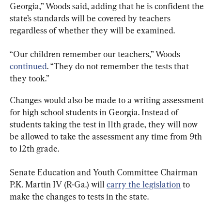
Georgia,” Woods said, adding that he is confident the 
state’s standards will be covered by teachers 
regardless of whether they will be examined.
“Our children remember our teachers,” Woods 
continued
. “They do not remember the tests that 
they took.”
Changes would also be made to a writing assessment 
for high school students in Georgia. Instead of 
students taking the test in 11th grade, they will now 
be allowed to take the assessment any time from 9th 
to 12th grade.
Senate Education and Youth Committee Chairman 
P.K. Martin IV (R-Ga.) will 
carry the legislation
 to 
make the changes to tests in the state.