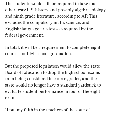
The students would still be required to take four 
other tests: U.S. history and possibly algebra, biology, 
and ninth grade literature, according to AP. This 
excludes the compulsory math, science, and 
English/language arts tests as required by the 
federal government.
In total, it will be a requirement to complete eight 
courses for high school graduation.
But the proposed legislation would allow the state 
Board of Education to drop the high school exams 
from being considered in course grades, and the 
state would no longer have a standard yardstick to 
evaluate student performance in four of the eight 
exams.
“I put my faith in the teachers of the state of 