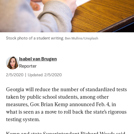
Stock photo of a student writing. 
Ben Mullins/Unsplash
Isabel van Brugen
Reporter
2/5/2020
|
Updated:
2/5/2020
Georgia will reduce the number of standardized tests 
taken by public school students, among other 
measures, Gov. Brian Kemp announced Feb. 4, in 
what is seen as a move to roll back the state’s rigorous 
testing system.
Kemp and state Superintendent Richard Woods said 