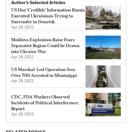
Author’s Selected Articles
US Has ‘Credible’ Information Russia
Executed Ukrainians Trying to
Surrender in Donetsk
Apr 28, 2022
Moldova Explosions Raise Fears
Separatist Region Could be Drawn
into Ukraine War
Apr 28, 2022
US Marshal-Led Operation Sees
Over 700 Arrested in Mississippi
Apr 28, 2022
CDC, FDA Workers Observed
Incidents of Political Interference:
Report
Apr 28, 2022