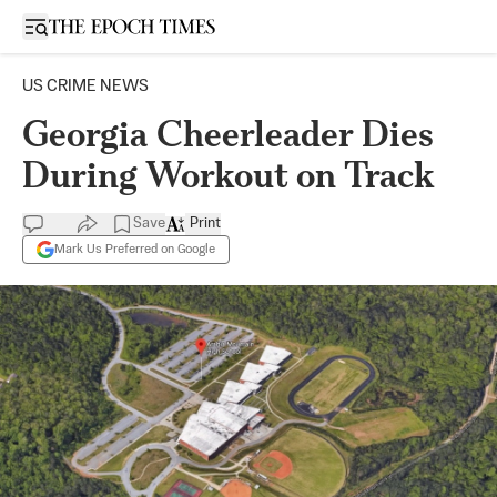
Open sidebar
US CRIME NEWS
Georgia Cheerleader Dies
During Workout on Track
Save
Print
Mark Us Preferred on Google