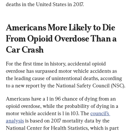
deaths in the United States in 2017.
Americans More Likely to Die 
From Opioid Overdose Than a 
Car Crash
For the first time in history, accidental opioid 
overdose has surpassed motor vehicle accidents as 
the leading cause of unintentional deaths, according 
to a new report by the National Safety Council (NSC).
Americans have a 1 in 96 chance of dying from an 
opioid overdose, while the probability of dying in a 
motor vehicle accident is 1 in 103. The 
council’s 
analysis
 is based on 2017 mortality data by the 
National Center for Health Statistics, which is part 