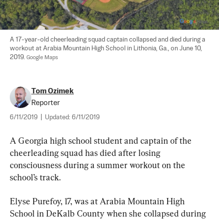
A 17-year-old cheerleading squad captain collapsed and died during a 
workout at Arabia Mountain High School in Lithonia, Ga., on June 10, 
2019. 
Google Maps
Tom Ozimek
Reporter
6/11/2019
|
Updated:
6/11/2019
A Georgia high school student and captain of the 
cheerleading squad has died after losing 
consciousness during a summer workout on the 
school’s track.
Elyse Purefoy, 17, was at Arabia Mountain High 
School in DeKalb County when she collapsed during 