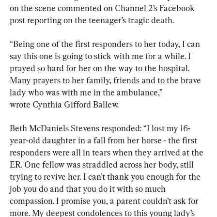
on the scene commented on Channel 2’s Facebook 
post reporting on the teenager’s tragic death.
“Being one of the first responders to her today, I can 
say this one is going to stick with me for a while. I 
prayed so hard for her on the way to the hospital. 
Many prayers to her family, friends and to the brave 
lady who was with me in the ambulance,” 
wrote Cynthia Gifford Ballew.
Beth McDaniels Stevens responded: “I lost my 16-
year-old daughter in a fall from her horse - the first 
responders were all in tears when they arrived at the 
ER. One fellow was straddled across her body, still 
trying to revive her. I can’t thank you enough for the 
job you do and that you do it with so much 
compassion. I promise you, a parent couldn’t ask for 
more. My deepest condolences to this young lady’s 