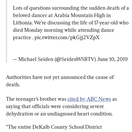
Lots of questions surrounding the sudden death of a 
beloved dancer at Arabia Mountain High in 
Lithonia. We’re discussing the life of 17-year-old who 
died Monday morning while attending dance 
practice . 
pic.twitter.com/pkGjj2VZpX
— Michael Seiden (@SeidenWSBTV) 
June 10, 2019
Authorities have not yet announced the cause of 
death.
The teenager’s brother was 
cited by ABC News
 as 
saying that officials were considering severe 
dehydration or an undiagnosed heart condition.
“The entire DeKalb County School District 