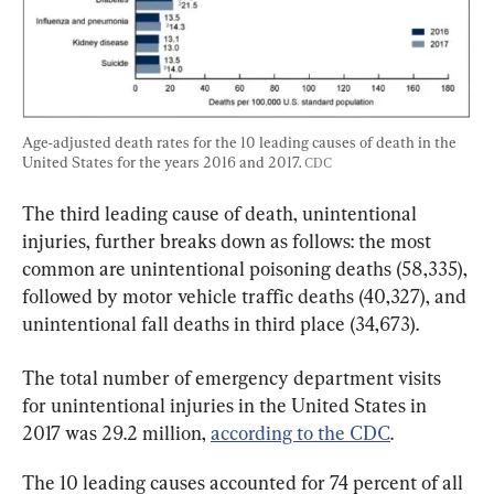
Age-adjusted death rates for the 10 leading causes of death in the 
United States for the years 2016 and 2017. 
CDC
The third leading cause of death, unintentional 
injuries, further breaks down as follows: the most 
common are unintentional poisoning deaths (58,335), 
followed by motor vehicle traffic deaths (40,327), and 
unintentional fall deaths in third place (34,673).
The total number of emergency department visits 
for unintentional injuries in the United States in 
2017 was 29.2 million, 
according to the CDC
.
The 10 leading causes accounted for 74 percent of all 