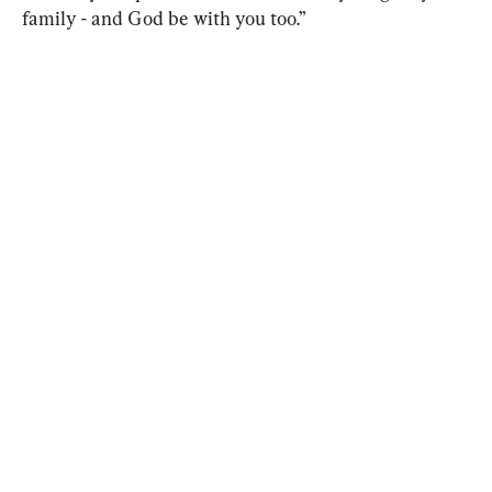
family - and God be with you too.”