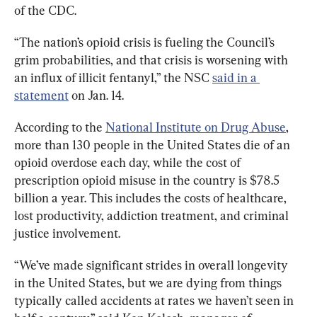
of the CDC.
“The nation’s opioid crisis is fueling the Council’s 
grim probabilities, and that crisis is worsening with 
an influx of illicit fentanyl,” the NSC 
said in a 
statement
 on Jan. 14.
According to the 
National Institute on Drug Abuse
, 
more than 130 people in the United States die of an 
opioid overdose each day, while the cost of 
prescription opioid misuse in the country is $78.5 
billion a year. This includes the costs of healthcare, 
lost productivity, addiction treatment, and criminal 
justice involvement.
“We’ve made significant strides in overall longevity 
in the United States, but we are dying from things 
typically called accidents at rates we haven’t seen in 