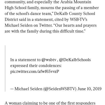
community, and especially the Arabia Mountain 
High School family, mourns the passing of a member 
of the school’s dance team,” DeKalb County School 
District said in a statement, cited by WSB-TV’s 
Michael Seiden on Twitter. “Our hearts and prayers 
are with the family during this difficult time.”
In a statement to 
@wsbtv
 , 
@DeKalbSchools
expressed their condolences: 
pic.twitter.com/afwf65vvzP
— Michael Seiden (@SeidenWSBTV) 
June 10, 2019
A woman claiming to be one of the first responders 