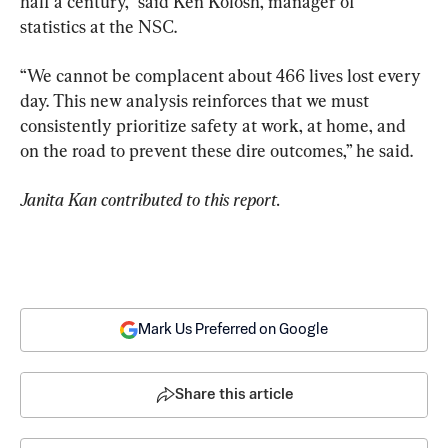
half a century,” said Ken Kolosh, manager of 
statistics at the NSC.
“We cannot be complacent about 466 lives lost every 
day. This new analysis reinforces that we must 
consistently prioritize safety at work, at home, and 
on the road to prevent these dire outcomes,” he said.
Janita Kan contributed to this report.
Mark Us Preferred on Google
Share this article