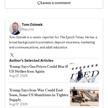
Leave a comment
Tom Ozimek
Reporter
Tom Ozimek is a senior reporter for The Epoch Times. He has a
broad background in journalism, deposit insurance, marketing
and communications, and adult education.
Author’s Selected Articles
Trump Says Gas Prices Could Rise If
US Strikes Iran Again
Aug 07, 2026
Trump Says Iran War Could End
Soon, Some US Munitions in Tighter
Supply
Aug 07, 2026