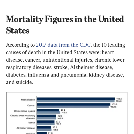
Mortality Figures in the United 
States
According to 
2017 data from the CDC
, the 10 leading 
causes of death in the United States were: heart 
disease, cancer, unintentional injuries, chronic lower 
respiratory diseases, stroke, Alzheimer disease, 
diabetes, influenza and pneumonia, kidney disease, 
and suicide.