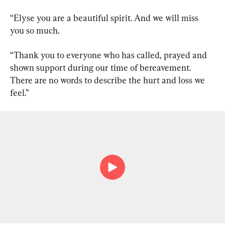
“Elyse you are a beautiful spirit. And we will miss 
you so much.
“Thank you to everyone who has called, prayed and 
shown support during our time of bereavement. 
There are no words to describe the hurt and loss we 
feel.”