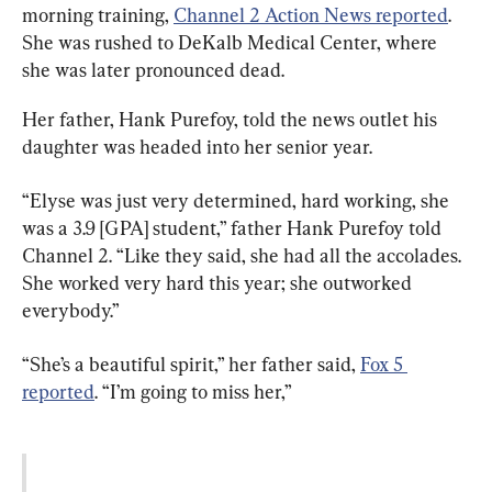
morning training, 
Channel 2 Action News reported
. 
She was rushed to DeKalb Medical Center, where 
she was later pronounced dead.
Her father, Hank Purefoy, told the news outlet his 
daughter was headed into her senior year.
“Elyse was just very determined, hard working, she 
was a 3.9 [GPA] student,” father Hank Purefoy told 
Channel 2. “Like they said, she had all the accolades. 
She worked very hard this year; she outworked 
everybody.”
“She’s a beautiful spirit,” her father said, 
Fox 5 
reported
. “I’m going to miss her,”