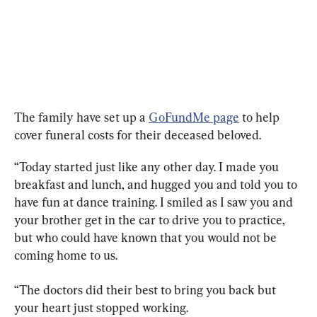
The family have set up a 
GoFundMe page
 to help 
cover funeral costs for their deceased beloved.
“Today started just like any other day. I made you 
breakfast and lunch, and hugged you and told you to 
have fun at dance training. I smiled as I saw you and 
your brother get in the car to drive you to practice, 
but who could have known that you would not be 
coming home to us.
“The doctors did their best to bring you back but 
your heart just stopped working.