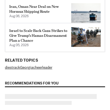
Iran, Oman Near Deal on New
Hormuz Shipping Route
Aug 06, 2026
Israel to Scale Back Gaza Strikes to
Give Trump’s Hamas Disarmament
Plan a Chance
Aug 05, 2026
RELATED TOPICS
dies
track
Georgia
cheerleader
RECOMMENDATIONS FOR YOU