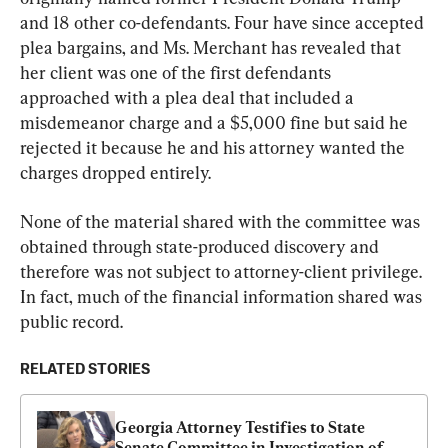
and 18 other co-defendants. Four have since accepted 
plea bargains, and Ms. Merchant has revealed that 
her client was one of the first defendants 
approached with a plea deal that included a 
misdemeanor charge and a $5,000 fine but said he 
rejected it because he and his attorney wanted the 
charges dropped entirely.
None of the material shared with the committee was 
obtained through state-produced discovery and 
therefore was not subject to attorney-client privilege. 
In fact, much of the financial information shared was 
public record.
RELATED STORIES
Georgia Attorney Testifies to State 
Senate Committee in Investigation of 