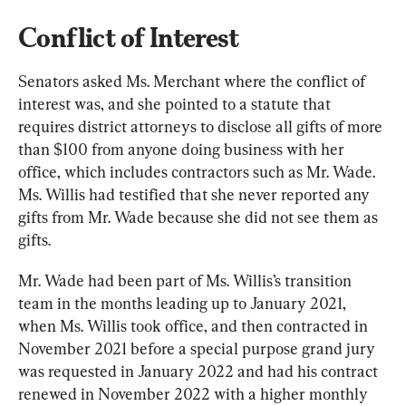
Conflict of Interest
Senators asked Ms. Merchant where the conflict of 
interest was, and she pointed to a statute that 
requires district attorneys to disclose all gifts of more 
than $100 from anyone doing business with her 
office, which includes contractors such as Mr. Wade. 
Ms. Willis had testified that she never reported any 
gifts from Mr. Wade because she did not see them as 
gifts.
Mr. Wade had been part of Ms. Willis’s transition 
team in the months leading up to January 2021, 
when Ms. Willis took office, and then contracted in 
November 2021 before a special purpose grand jury 
was requested in January 2022 and had his contract 
renewed in November 2022 with a higher monthly 