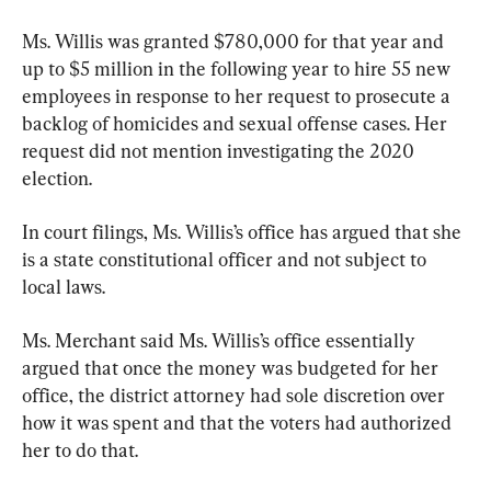
Ms. Willis was granted $780,000 for that year and 
up to $5 million in the following year to hire 55 new 
employees in response to her request to prosecute a 
backlog of homicides and sexual offense cases. Her 
request did not mention investigating the 2020 
election.
In court filings, Ms. Willis’s office has argued that she 
is a state constitutional officer and not subject to 
local laws.
Ms. Merchant said Ms. Willis’s office essentially 
argued that once the money was budgeted for her 
office, the district attorney had sole discretion over 
how it was spent and that the voters had authorized 
her to do that.