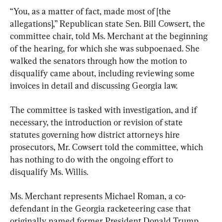
“You, as a matter of fact, made most of [the 
allegations],” Republican state Sen. Bill Cowsert, the 
committee chair, told Ms. Merchant at the beginning 
of the hearing, for which she was subpoenaed. She 
walked the senators through how the motion to 
disqualify came about, including reviewing some 
invoices in detail and discussing Georgia law.
The committee is tasked with investigation, and if 
necessary, the introduction or revision of state 
statutes governing how district attorneys hire 
prosecutors, Mr. Cowsert told the committee, which 
has nothing to do with the ongoing effort to 
disqualify Ms. Willis.
Ms. Merchant represents Michael Roman, a co-
defendant in the Georgia racketeering case that 
originally named former President Donald Trump 