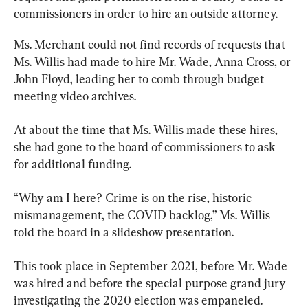
commissioners in order to hire an outside attorney.
Ms. Merchant could not find records of requests that 
Ms. Willis had made to hire Mr. Wade, Anna Cross, or 
John Floyd, leading her to comb through budget 
meeting video archives.
At about the time that Ms. Willis made these hires, 
she had gone to the board of commissioners to ask 
for additional funding.
“Why am I here? Crime is on the rise, historic 
mismanagement, the COVID backlog,” Ms. Willis 
told the board in a slideshow presentation.
This took place in September 2021, before Mr. Wade 
was hired and before the special purpose grand jury 
investigating the 2020 election was empaneled.