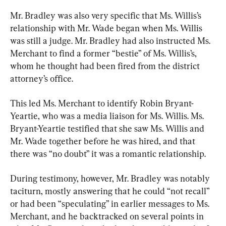
Mr. Bradley was also very specific that Ms. Willis’s 
relationship with Mr. Wade began when Ms. Willis 
was still a judge. Mr. Bradley had also instructed Ms. 
Merchant to find a former “bestie” of Ms. Willis’s, 
whom he thought had been fired from the district 
attorney’s office.
This led Ms. Merchant to identify Robin Bryant-
Yeartie, who was a media liaison for Ms. Willis. Ms. 
Bryant-Yeartie testified that she saw Ms. Willis and 
Mr. Wade together before he was hired, and that 
there was “no doubt” it was a romantic relationship.
During testimony, however, Mr. Bradley was notably 
taciturn, mostly answering that he could “not recall” 
or had been “speculating” in earlier messages to Ms. 
Merchant, and he backtracked on several points in 