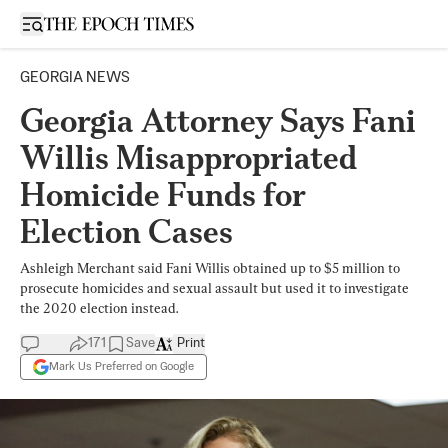
Open sidebar
GEORGIA NEWS
Georgia Attorney Says Fani
Willis Misappropriated
Homicide Funds for
Election Cases
Ashleigh Merchant said Fani Willis obtained up to $5 million to
prosecute homicides and sexual assault but used it to investigate
the 2020 election instead.
171
Save
Print
Mark Us Preferred on Google