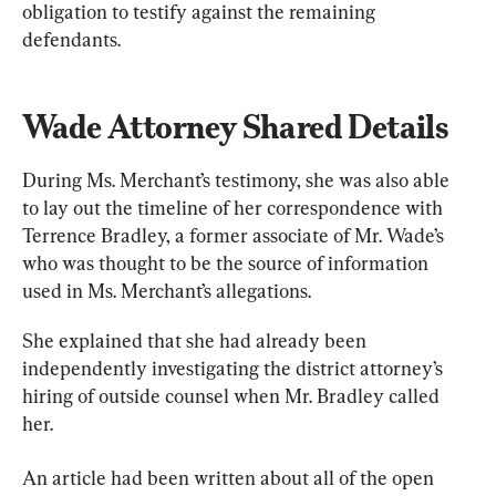
obligation to testify against the remaining 
defendants.
Wade Attorney Shared Details
During Ms. Merchant’s testimony, she was also able 
to lay out the timeline of her correspondence with 
Terrence Bradley, a former associate of Mr. Wade’s 
who was thought to be the source of information 
used in Ms. Merchant’s allegations.
She explained that she had already been 
independently investigating the district attorney’s 
hiring of outside counsel when Mr. Bradley called 
her.
An article had been written about all of the open 