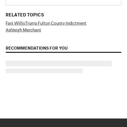
RELATED TOPICS
Fani Willis
Trump Fulton County Indictment
Ashleigh Merchant
RECOMMENDATIONS FOR YOU