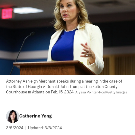
Attorney Ashleigh Merchant speaks during a hearing in the case of 
the State of Georgia v. Donald John Trump at the Fulton County 
Courthouse in Atlanta on Feb. 15, 2024. 
Alyssa Pointer-Pool/Getty Images
Catherine Yang
3/6/2024
|
Updated:
3/6/2024