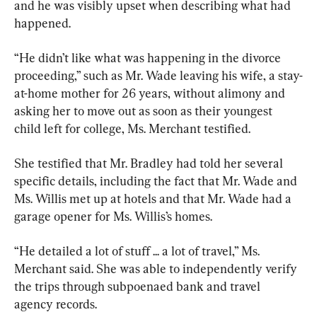
and he was visibly upset when describing what had 
happened.
“He didn’t like what was happening in the divorce 
proceeding,” such as Mr. Wade leaving his wife, a stay-
at-home mother for 26 years, without alimony and 
asking her to move out as soon as their youngest 
child left for college, Ms. Merchant testified.
She testified that Mr. Bradley had told her several 
specific details, including the fact that Mr. Wade and 
Ms. Willis met up at hotels and that Mr. Wade had a 
garage opener for Ms. Willis’s homes.
“He detailed a lot of stuff ... a lot of travel,” Ms. 
Merchant said. She was able to independently verify 
the trips through subpoenaed bank and travel 
agency records.