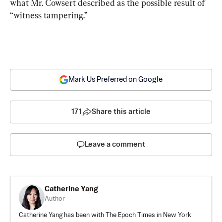
what Mr. Cowsert described as the possible result of 
“witness tampering.”
Mark Us Preferred on Google
171
Share this article
Leave a comment
Catherine Yang
Author
Catherine Yang has been with The Epoch Times in New York