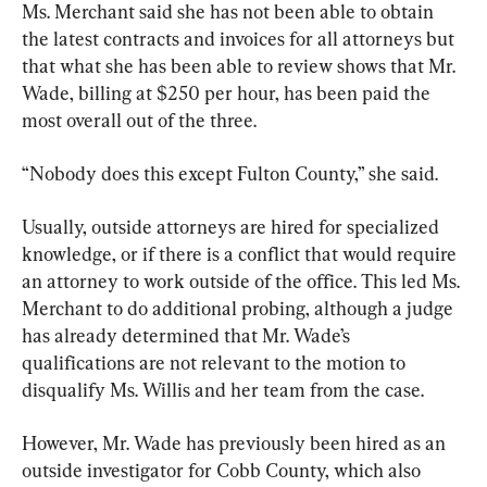
Ms. Merchant said she has not been able to obtain 
the latest contracts and invoices for all attorneys but 
that what she has been able to review shows that Mr. 
Wade, billing at $250 per hour, has been paid the 
most overall out of the three.
“Nobody does this except Fulton County,” she said.
Usually, outside attorneys are hired for specialized 
knowledge, or if there is a conflict that would require 
an attorney to work outside of the office. This led Ms. 
Merchant to do additional probing, although a judge 
has already determined that Mr. Wade’s 
qualifications are not relevant to the motion to 
disqualify Ms. Willis and her team from the case.
However, Mr. Wade has previously been hired as an 
outside investigator for Cobb County, which also 