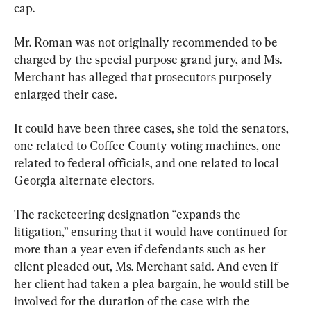
cap.
Mr. Roman was not originally recommended to be 
charged by the special purpose grand jury, and Ms. 
Merchant has alleged that prosecutors purposely 
enlarged their case.
It could have been three cases, she told the senators, 
one related to Coffee County voting machines, one 
related to federal officials, and one related to local 
Georgia alternate electors.
The racketeering designation “expands the 
litigation,” ensuring that it would have continued for 
more than a year even if defendants such as her 
client pleaded out, Ms. Merchant said. And even if 
her client had taken a plea bargain, he would still be 
involved for the duration of the case with the 