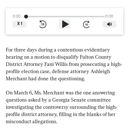
0:00
11:08
X
1
For three days during a contentious evidentiary 
hearing on a motion to disqualify Fulton County 
District Attorney Fani Willis from prosecuting a high-
profile election case, defense attorney Ashleigh 
Merchant had done the questioning.
On March 6, Ms. Merchant was the one answering 
questions asked by a Georgia Senate committee 
investigating the controversy surrounding the high-
profile district attorney, filling in the blanks of her 
misconduct allegations.