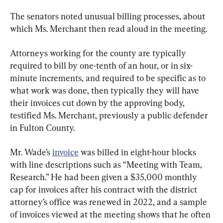
The senators noted unusual billing processes, about 
which Ms. Merchant then read aloud in the meeting.
Attorneys working for the county are typically 
required to bill by one-tenth of an hour, or in six-
minute increments, and required to be specific as to 
what work was done, then typically they will have 
their invoices cut down by the approving body, 
testified Ms. Merchant, previously a public defender 
in Fulton County.
Mr. Wade’s 
invoice
 was billed in eight-hour blocks 
with line descriptions such as “Meeting with Team, 
Research.” He had been given a $35,000 monthly 
cap for invoices after his contract with the district 
attorney’s office was renewed in 2022, and a sample 
of invoices viewed at the meeting shows that he often 