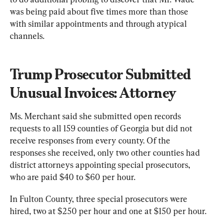
was being paid about five times more than those 
with similar appointments and through atypical 
channels.
Trump Prosecutor Submitted 
Unusual Invoices: Attorney
Ms. Merchant said she submitted open records 
requests to all 159 counties of Georgia but did not 
receive responses from every county. Of the 
responses she received, only two other counties had 
district attorneys appointing special prosecutors, 
who are paid $40 to $60 per hour.
In Fulton County, three special prosecutors were 
hired, two at $250 per hour and one at $150 per hour. 