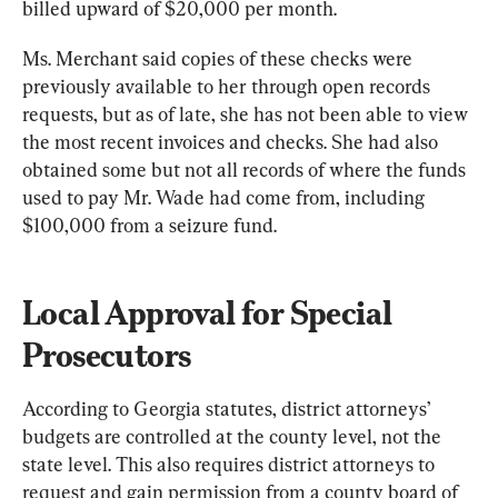
billed upward of $20,000 per month.
Ms. Merchant said copies of these checks were 
previously available to her through open records 
requests, but as of late, she has not been able to view 
the most recent invoices and checks. She had also 
obtained some but not all records of where the funds 
used to pay Mr. Wade had come from, including 
$100,000 from a seizure fund.
Local Approval for Special 
Prosecutors
According to Georgia statutes, district attorneys’ 
budgets are controlled at the county level, not the 
state level. This also requires district attorneys to 
request and gain permission from a county board of 