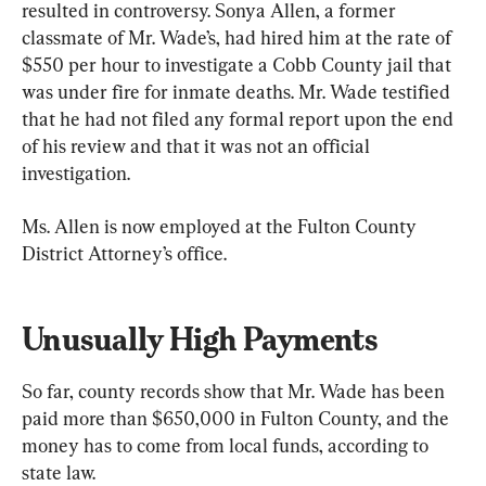
resulted in controversy. Sonya Allen, a former 
classmate of Mr. Wade’s, had hired him at the rate of 
$550 per hour to investigate a Cobb County jail that 
was under fire for inmate deaths. Mr. Wade testified 
that he had not filed any formal report upon the end 
of his review and that it was not an official 
investigation.
Ms. Allen is now employed at the Fulton County 
District Attorney’s office.
Unusually High Payments
So far, county records show that Mr. Wade has been 
paid more than $650,000 in Fulton County, and the 
money has to come from local funds, according to 
state law.