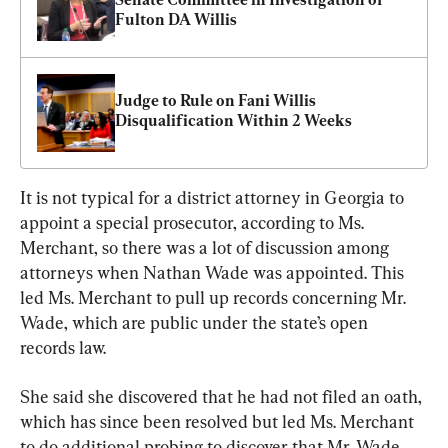
Fulton DA Willis
Judge to Rule on Fani Willis 
Disqualification Within 2 Weeks
It is not typical for a district attorney in Georgia to 
appoint a special prosecutor, according to Ms. 
Merchant, so there was a lot of discussion among 
attorneys when Nathan Wade was appointed. This 
led Ms. Merchant to pull up records concerning Mr. 
Wade, which are public under the state’s open 
records law.
She said she discovered that he had not filed an oath, 
which has since been resolved but led Ms. Merchant 
to do additional probing to discover that Mr. Wade 