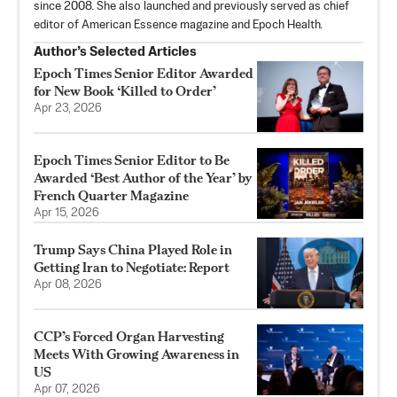
since 2008. She also launched and previously served as chief
editor of American Essence magazine and Epoch Health.
Author’s Selected Articles
Epoch Times Senior Editor Awarded
for New Book ‘Killed to Order’
Apr 23, 2026
Epoch Times Senior Editor to Be
Awarded ‘Best Author of the Year’ by
French Quarter Magazine
Apr 15, 2026
Trump Says China Played Role in
Getting Iran to Negotiate: Report
Apr 08, 2026
CCP’s Forced Organ Harvesting
Meets With Growing Awareness in
US
Apr 07, 2026