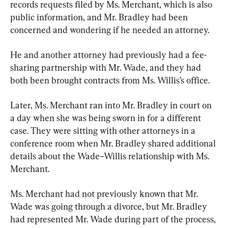
records requests filed by Ms. Merchant, which is also 
public information, and Mr. Bradley had been 
concerned and wondering if he needed an attorney.
He and another attorney had previously had a fee-
sharing partnership with Mr. Wade, and they had 
both been brought contracts from Ms. Willis’s office.
Later, Ms. Merchant ran into Mr. Bradley in court on 
a day when she was being sworn in for a different 
case. They were sitting with other attorneys in a 
conference room when Mr. Bradley shared additional 
details about the Wade–Willis relationship with Ms. 
Merchant.
Ms. Merchant had not previously known that Mr. 
Wade was going through a divorce, but Mr. Bradley 
had represented Mr. Wade during part of the process, 