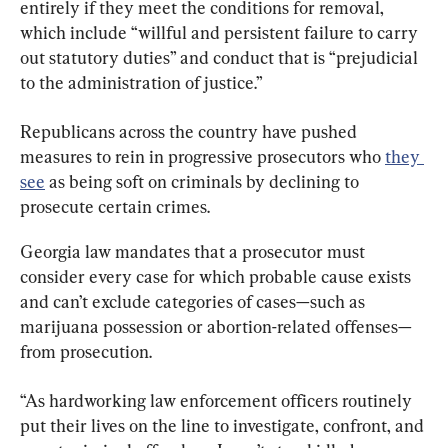
entirely if they meet the conditions for removal, 
which include “willful and persistent failure to carry 
out statutory duties” and conduct that is “prejudicial 
to the administration of justice.”
Republicans across the country have pushed 
measures to rein in progressive prosecutors who 
they 
see
 as being soft on criminals by declining to 
prosecute certain crimes.
Georgia law mandates that a prosecutor must 
consider every case for which probable cause exists 
and can’t exclude categories of cases—such as 
marijuana possession or abortion-related offenses—
from prosecution.
“As hardworking law enforcement officers routinely 
put their lives on the line to investigate, confront, and 