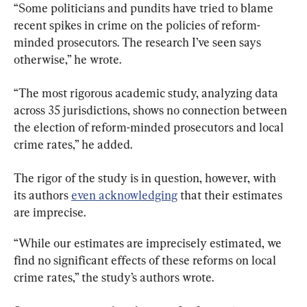
“Some politicians and pundits have tried to blame 
recent spikes in crime on the policies of reform-
minded prosecutors. The research I’ve seen says 
otherwise,” he wrote.
“The most rigorous academic study, analyzing data 
across 35 jurisdictions, shows no connection between 
the election of reform-minded prosecutors and local 
crime rates,” he added.
The rigor of the study is in question, however, with 
its authors 
even acknowledging
 that their estimates 
are imprecise.
“While our estimates are imprecisely estimated, we 
find no significant effects of these reforms on local 
crime rates,” the study’s authors wrote.