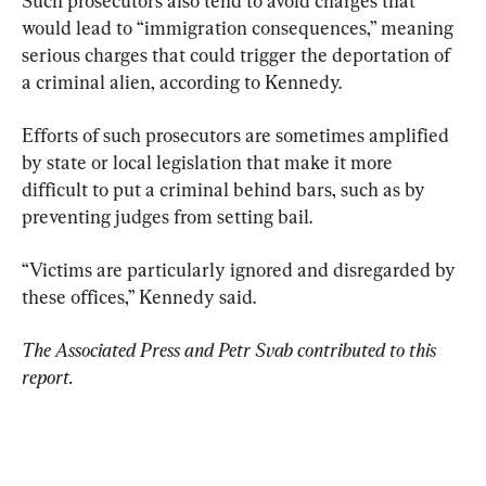
Such prosecutors also tend to avoid charges that 
would lead to “immigration consequences,” meaning 
serious charges that could trigger the deportation of 
a criminal alien, according to Kennedy.
Efforts of such prosecutors are sometimes amplified 
by state or local legislation that make it more 
difficult to put a criminal behind bars, such as by 
preventing judges from setting bail.
“Victims are particularly ignored and disregarded by 
these offices,” Kennedy said.
The Associated Press and Petr Svab contributed to this 
report.