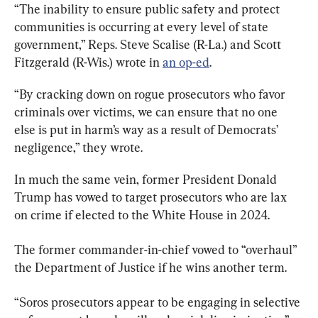
“The inability to ensure public safety and protect 
communities is occurring at every level of state 
government,” Reps. Steve Scalise (R-La.) and Scott 
Fitzgerald (R-Wis.) wrote in 
an op-ed
.
“By cracking down on rogue prosecutors who favor 
criminals over victims, we can ensure that no one 
else is put in harm’s way as a result of Democrats’ 
negligence,” they wrote.
In much the same vein, former President Donald 
Trump has vowed to target prosecutors who are lax 
on crime if elected to the White House in 2024.
The former commander-in-chief vowed to “overhaul” 
the Department of Justice if he wins another term.
“Soros prosecutors appear to be engaging in selective 