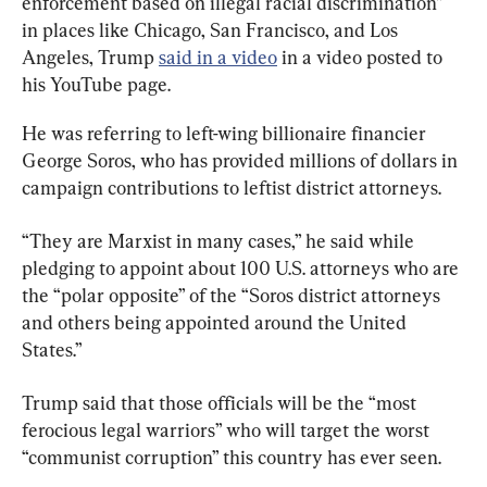
enforcement based on illegal racial discrimination” 
in places like Chicago, San Francisco, and Los 
Angeles, Trump 
said in a video
 in a video posted to 
his YouTube page.
He was referring to left-wing billionaire financier 
George Soros, who has provided millions of dollars in 
campaign contributions to leftist district attorneys.
“They are Marxist in many cases,” he said while 
pledging to appoint about 100 U.S. attorneys who are 
the “polar opposite” of the “Soros district attorneys 
and others being appointed around the United 
States.”
Trump said that those officials will be the “most 
ferocious legal warriors” who will target the worst 
“communist corruption” this country has ever seen.