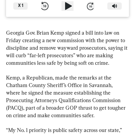
X
1
Georgia Gov. Brian Kemp signed a bill into law on 
Friday creating a new commission with the power to 
discipline and remove wayward prosecutors, saying it 
will curb “far-left prosecutors” who are making 
communities less safe by being soft on crime.
Kemp, a Republican, made the remarks at the 
Chatham County Sheriff’s Office in Savannah, 
where he signed the measure establishing the 
Prosecuting Attorneys Qualifications Commission 
(PACQ), part of a broader GOP thrust to get tougher 
on crime and make communities safer.
“My No. 1 priority is public safety across our state,” 