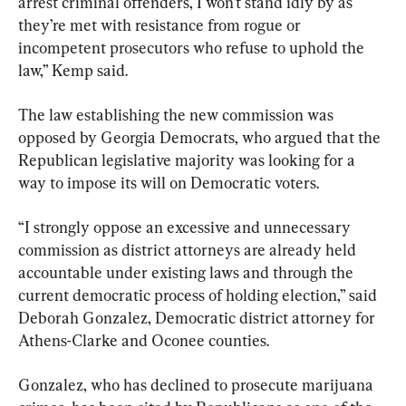
arrest criminal offenders, I won’t stand idly by as 
they’re met with resistance from rogue or 
incompetent prosecutors who refuse to uphold the 
law,” Kemp said.
The law establishing the new commission was 
opposed by Georgia Democrats, who argued that the 
Republican legislative majority was looking for a 
way to impose its will on Democratic voters.
“I strongly oppose an excessive and unnecessary 
commission as district attorneys are already held 
accountable under existing laws and through the 
current democratic process of holding election,” said 
Deborah Gonzalez, Democratic district attorney for 
Athens-Clarke and Oconee counties.
Gonzalez, who has declined to prosecute marijuana 