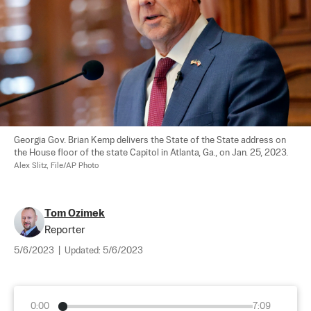
Georgia Gov. Brian Kemp delivers the State of the State address on 
the House floor of the state Capitol in Atlanta, Ga., on Jan. 25, 2023. 
Alex Slitz, File/AP Photo
Tom Ozimek
Reporter
5/6/2023
|
Updated:
5/6/2023
0:00
7:09