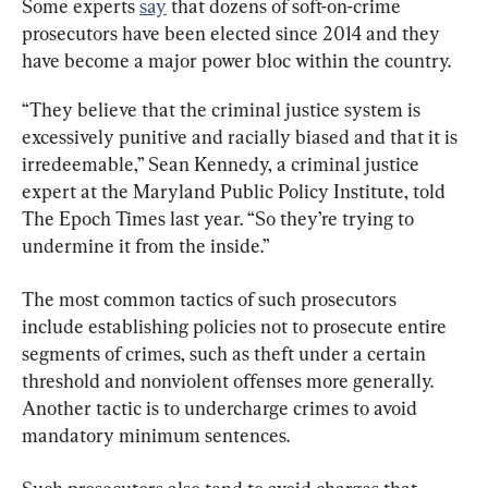
Some experts 
say
 that dozens of soft-on-crime 
prosecutors have been elected since 2014 and they 
have become a major power bloc within the country.
“They believe that the criminal justice system is 
excessively punitive and racially biased and that it is 
irredeemable,” Sean Kennedy, a criminal justice 
expert at the Maryland Public Policy Institute, told 
The Epoch Times last year. “So they’re trying to 
undermine it from the inside.”
The most common tactics of such prosecutors 
include establishing policies not to prosecute entire 
segments of crimes, such as theft under a certain 
threshold and nonviolent offenses more generally. 
Another tactic is to undercharge crimes to avoid 
mandatory minimum sentences.