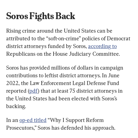
Soros Fights Back
Rising crime around the United States can be 
attributed to the “soft-on-crime” policies of Democrat 
district attorneys funded by Soros, 
according to
Republicans on the House Judiciary Committee.
Soros has provided millions of dollars in campaign 
contributions to leftist district attorneys. In June 
2022, the Law Enforcement Legal Defense Fund 
reported (
pdf
) that at least 75 district attorneys in 
the United States had been elected with Soros’s 
backing.
In an 
op-ed titled
 “Why I Support Reform 
Prosecutors,” Soros has defended his approach.