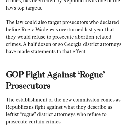
crimes, has been cited by Republicans as one of the 
law’s top targets.
The law could also target prosecutors who declared 
before Roe v. Wade was overturned last year that 
they would refuse to prosecute abortion-related 
crimes. A half dozen or so Georgia district attorneys 
have made statements to that effect.
GOP Fight Against ‘Rogue’ 
Prosecutors
The establishment of the new commission comes as 
Republicans fight against what they describe as 
leftist “rogue” district attorneys who refuse to 
prosecute certain crimes.