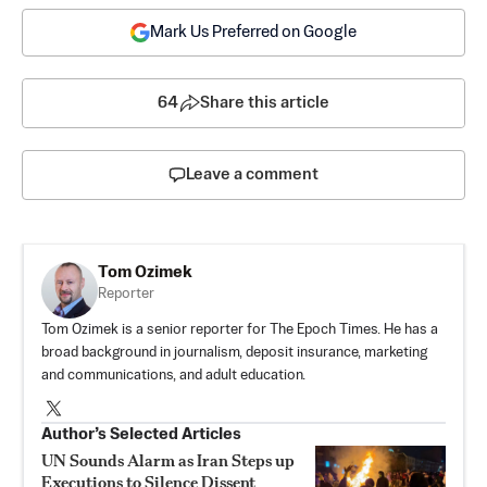
Mark Us Preferred on Google
64
Share this article
Leave a comment
Tom Ozimek
Reporter
Tom Ozimek is a senior reporter for The Epoch Times. He has a
broad background in journalism, deposit insurance, marketing
and communications, and adult education.
Author’s Selected Articles
UN Sounds Alarm as Iran Steps up
Executions to Silence Dissent