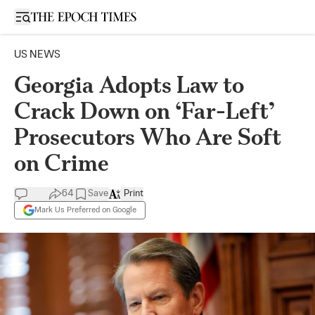
Open sidebar
US NEWS
Georgia Adopts Law to
Crack Down on ‘Far-Left’
Prosecutors Who Are Soft
on Crime
64
Save
Print
Mark Us Preferred on Google