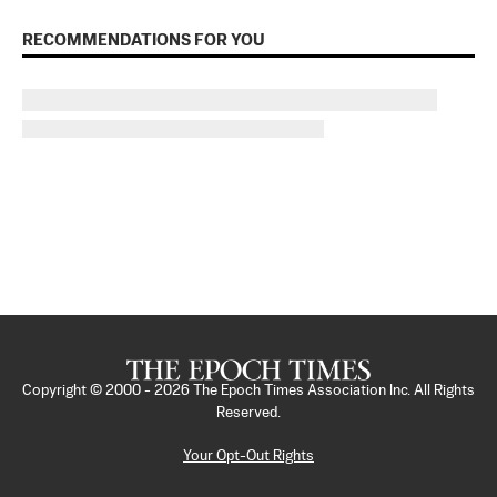
RECOMMENDATIONS FOR YOU
Copyright © 2000 -
2026
The Epoch Times Association Inc. All Rights
Reserved.
Your Opt-Out Rights