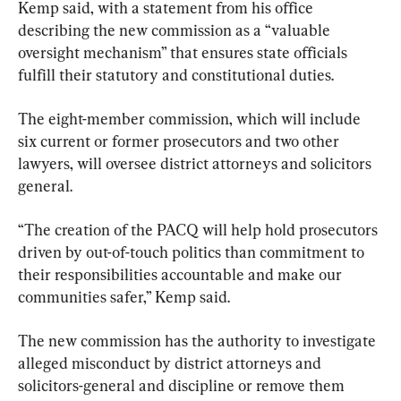
Kemp said, with a statement from his office 
describing the new commission as a “valuable 
oversight mechanism” that ensures state officials 
fulfill their statutory and constitutional duties.
The eight-member commission, which will include 
six current or former prosecutors and two other 
lawyers, will oversee district attorneys and solicitors 
general.
“The creation of the PACQ will help hold prosecutors 
driven by out-of-touch politics than commitment to 
their responsibilities accountable and make our 
communities safer,” Kemp said.
The new commission has the authority to investigate 
alleged misconduct by district attorneys and 
solicitors-general and discipline or remove them 