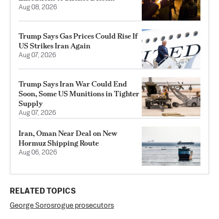
Aug 08, 2026
Trump Says Gas Prices Could Rise If
US Strikes Iran Again
Aug 07, 2026
Trump Says Iran War Could End
Soon, Some US Munitions in Tighter
Supply
Aug 07, 2026
Iran, Oman Near Deal on New
Hormuz Shipping Route
Aug 06, 2026
RELATED TOPICS
George Soros
rogue prosecutors