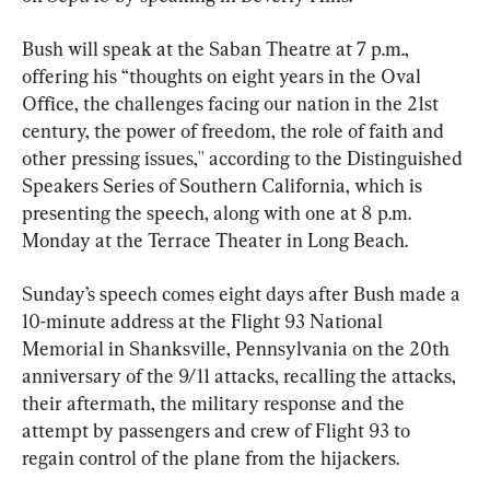
Bush will speak at the Saban Theatre at 7 p.m., 
offering his “thoughts on eight years in the Oval 
Office, the challenges facing our nation in the 21st 
century, the power of freedom, the role of faith and 
other pressing issues,'' according to the Distinguished 
Speakers Series of Southern California, which is 
presenting the speech, along with one at 8 p.m. 
Monday at the Terrace Theater in Long Beach.
Sunday’s speech comes eight days after Bush made a 
10-minute address at the Flight 93 National 
Memorial in Shanksville, Pennsylvania on the 20th 
anniversary of the 9/11 attacks, recalling the attacks, 
their aftermath, the military response and the 
attempt by passengers and crew of Flight 93 to 
regain control of the plane from the hijackers.