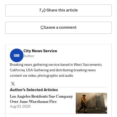
7
Share this article
Leave a comment
City News Service
Author
Breaking news gathering service based in West Sacramento,
California, USA Gathering and distributing breaking news
content via video, photographic and audio
Author’s Selected Articles
Los Angeles Residents Sue Company
Over June Warehouse Fire
Aug 03, 2026