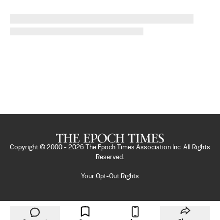
Copyright © 2000 -
2026
The Epoch Times Association Inc. All Rights
Reserved.
Your Opt-Out Rights