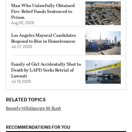
Man Who Unlawfully Obtained
Fire-Relief Funds Sentenced to
Prison
Aug 02, 2026
Los Angeles Mayoral Candidates
Respond to Rise in Homelessness
Jul 27, 2026
Family of Girl Accidentally Shot to
Death by LAPD Seeks Retrial of
Lawsuit
Jul 19, 2026
RELATED TOPICS
Beverly Hills
George W. Bush
RECOMMENDATIONS FOR YOU