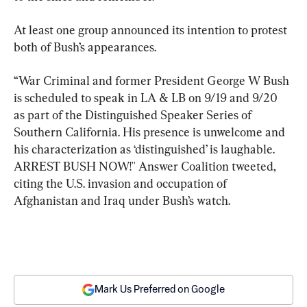
At least one group announced its intention to protest 
both of Bush’s appearances.
“War Criminal and former President George W Bush 
is scheduled to speak in LA & LB on 9/19 and 9/20 
as part of the Distinguished Speaker Series of 
Southern California. His presence is unwelcome and 
his characterization as ‘distinguished’ is laughable. 
ARREST BUSH NOW!'' Answer Coalition tweeted, 
citing the U.S. invasion and occupation of 
Afghanistan and Iraq under Bush’s watch.
Mark Us Preferred on Google