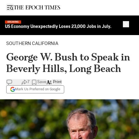
Open sidebar
BREAKING
Close 
US Economy Unexpectedly Loses 23,000 Jobs in July.
SOUTHERN CALIFORNIA
George W. Bush to Speak in
Beverly Hills, Long Beach
7
Save
Print
Mark Us Preferred on Google