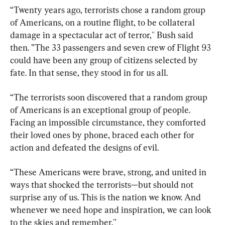
“Twenty years ago, terrorists chose a random group 
of Americans, on a routine flight, to be collateral 
damage in a spectacular act of terror,'' Bush said 
then. ”The 33 passengers and seven crew of Flight 93 
could have been any group of citizens selected by 
fate. In that sense, they stood in for us all.
“The terrorists soon discovered that a random group 
of Americans is an exceptional group of people. 
Facing an impossible circumstance, they comforted 
their loved ones by phone, braced each other for 
action and defeated the designs of evil.
“These Americans were brave, strong, and united in 
ways that shocked the terrorists—but should not 
surprise any of us. This is the nation we know. And 
whenever we need hope and inspiration, we can look 
to the skies and remember.'’