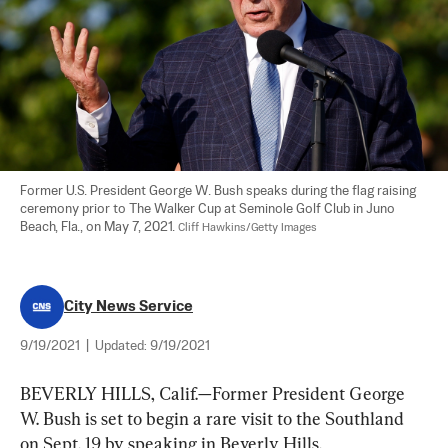
Former U.S. President George W. Bush speaks during the flag raising 
ceremony prior to The Walker Cup at Seminole Golf Club in Juno 
Beach, Fla., on May 7, 2021. 
Cliff Hawkins/Getty Images
City News Service
9/19/2021
|
Updated:
9/19/2021
BEVERLY HILLS, Calif.—Former President George 
W. Bush is set to begin a rare visit to the Southland 
on Sept. 19 by speaking in Beverly Hills.