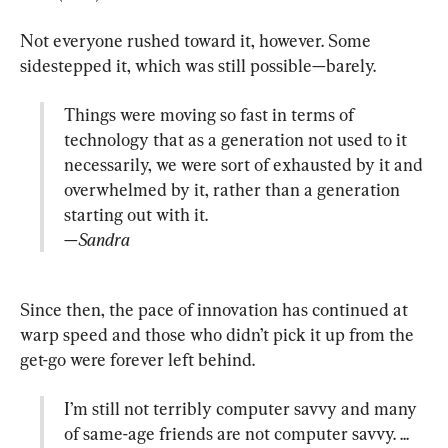
Not everyone rushed toward it, however. Some 
Things were moving so fast in terms of 
technology that as a generation not used to it 
necessarily, we were sort of exhausted by it and 
overwhelmed by it, rather than a generation 
—Sandra
Since then, the pace of innovation has continued at 
warp speed and those who didn’t pick it up from the 
I’m still not terribly computer savvy and many 
of same-age friends are not computer savvy. ... 