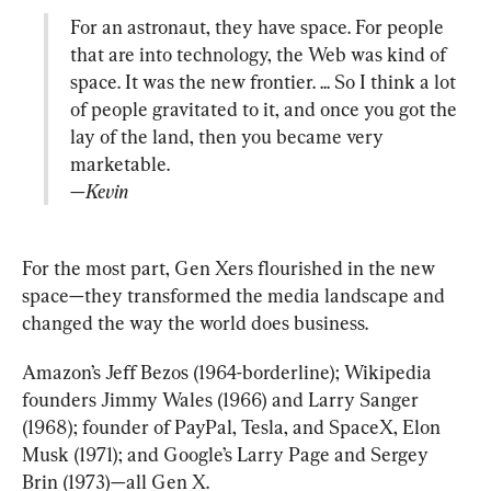
For an astronaut, they have space. For people 
that are into technology, the Web was kind of 
space. It was the new frontier. ... So I think a lot 
of people gravitated to it, and once you got the 
lay of the land, then you became very 
—Kevin
For the most part, Gen Xers flourished in the new 
space—they transformed the media landscape and 
changed the way the world does business.
Amazon’s Jeff Bezos (1964-borderline); Wikipedia 
founders Jimmy Wales (1966) and Larry Sanger 
(1968); founder of PayPal, Tesla, and SpaceX, Elon 
Musk (1971); and Google’s Larry Page and Sergey 
Brin (1973)—all Gen X.