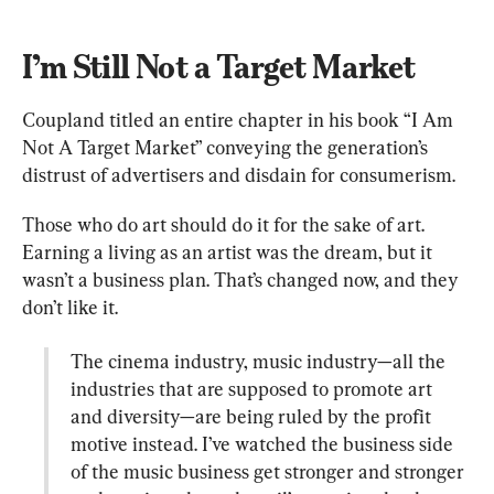
I’m Still Not a Target Market
Coupland titled an entire chapter in his book “I Am 
Not A Target Market” conveying the generation’s 
distrust of advertisers and disdain for consumerism.
Those who do art should do it for the sake of art. 
Earning a living as an artist was the dream, but it 
wasn’t a business plan. That’s changed now, and they 
The cinema industry, music industry—all the 
industries that are supposed to promote art 
and diversity—are being ruled by the profit 
motive instead. I’ve watched the business side 
of the music business get stronger and stronger 