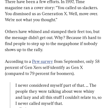
There have been a few efforts. In 1997, Time 
magazine ran a cover story: “You called us slackers. 
You dismissed us as Generation X. Well, move over. 
We’re not what you thought.”
Others have whined and stamped their feet too, but 
the message didn’t get out. Why? Because it’s hard to 
find people to step up to the megaphone if nobody 
shows up to the rally.
According to a 
Pew survey
 from September, only 58 
percent of Gen Xers self-identify as Gen X 
I never considered myself part of that. … The 
people they were talking about were whiny 
and lazy and all this stuff I couldn’t relate to, so 