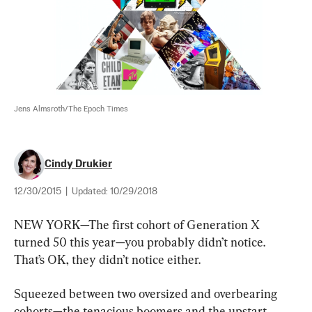
Jens Almsroth/The Epoch Times
Cindy Drukier
12/30/2015
|
Updated:
10/29/2018
NEW YORK—The first cohort of Generation X 
turned 50 this year—you probably didn’t notice. 
That’s OK, they didn’t notice either.
Squeezed between two oversized and overbearing 
cohorts—the tenacious boomers and the upstart 