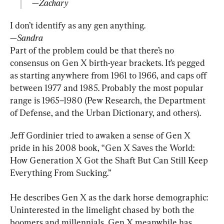
—Zachary
—Sandra
Part of the problem could be that there’s no 
consensus on Gen X birth-year brackets. It’s pegged 
as starting anywhere from 1961 to 1966, and caps off 
between 1977 and 1985. Probably the most popular 
range is 1965–1980 (Pew Research, the Department 
of Defense, and the Urban Dictionary, and others).
Jeff Gordinier tried to awaken a sense of Gen X 
pride in his 2008 book, “Gen X Saves the World: 
How Generation X Got the Shaft But Can Still Keep 
Everything From Sucking.”
He describes Gen X as the dark horse demographic: 
Uninterested in the limelight chased by both the 
boomers and millennials, Gen X meanwhile has 