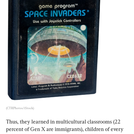
(CTRPhotos/iStock)
Thus, they learned in multicultural classrooms (22 
percent of Gen X are immigrants), children of every 