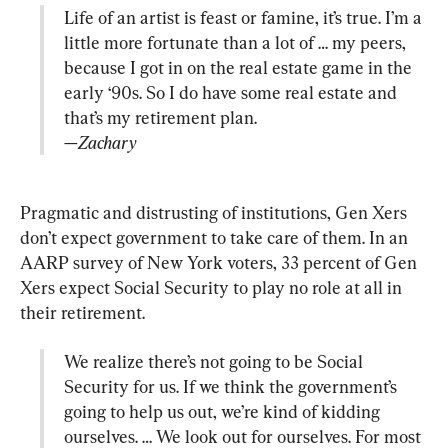
Life of an artist is feast or famine, it’s true. I’m a 
little more fortunate than a lot of … my peers, 
because I got in on the real estate game in the 
early ‘90s. So I do have some real estate and 
—Zachary
Pragmatic and distrusting of institutions, Gen Xers 
don’t expect government to take care of them. In an 
AARP survey of New York voters, 33 percent of Gen 
Xers expect Social Security to play no role at all in 
We realize there’s not going to be Social 
Security for us. If we think the government’s 
going to help us out, we’re kind of kidding 
ourselves. … We look out for ourselves. For most 