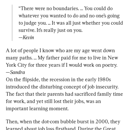
“There were no boundaries. … You could do 
whatever you wanted to do and no one’s going 
to judge you. ... It was all just whether you could 
—Kevin
A lot of people I know who are my age went down 
many paths. … My father paid for me to live in New 
—Sandra
On the flipside, the recession in the early 1980s 
introduced the disturbing concept of job insecurity. 
The fact that their parents had sacrificed family time 
for work, and yet still lost their jobs, was an 
important learning moment.
Then, when the dot-com bubble burst in 2000, they 
learned about job loss firsthand. During the Great 