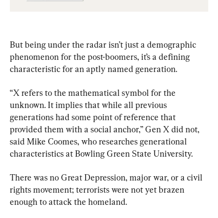
Gen Xers
But being under the radar isn’t just a demographic 
phenomenon for the post-boomers, it’s a defining 
characteristic for an aptly named generation.
“X refers to the mathematical symbol for the 
unknown. It implies that while all previous 
generations had some point of reference that 
provided them with a social anchor,” Gen X did not, 
said Mike Coomes, who researches generational 
characteristics at Bowling Green State University.
There was no Great Depression, major war, or a civil 
rights movement; terrorists were not yet brazen 
enough to attack the homeland.