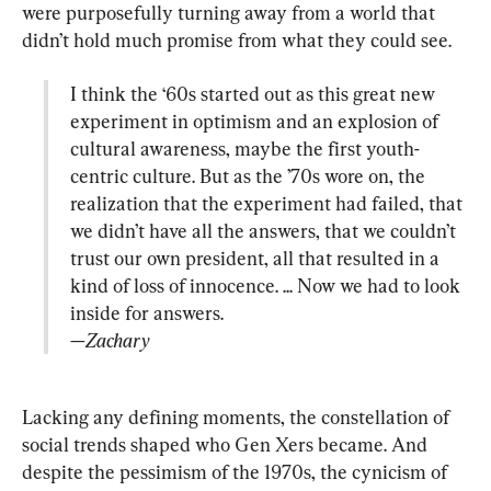
were purposefully turning away from a world that 
I think the ‘60s started out as this great new 
experiment in optimism and an explosion of 
cultural awareness, maybe the first youth-
centric culture. But as the ’70s wore on, the 
realization that the experiment had failed, that 
we didn’t have all the answers, that we couldn’t 
trust our own president, all that resulted in a 
kind of loss of innocence. ... Now we had to look 
—Zachary
Lacking any defining moments, the constellation of 
social trends shaped who Gen Xers became. And 
despite the pessimism of the 1970s, the cynicism of 