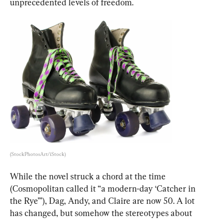
unprecedented levels of freedom.
(StockPhotosArt/iStock)
While the novel struck a chord at the time 
(Cosmopolitan called it “a modern-day ‘Catcher in 
the Rye’”), Dag, Andy, and Claire are now 50. A lot 
has changed, but somehow the stereotypes about 