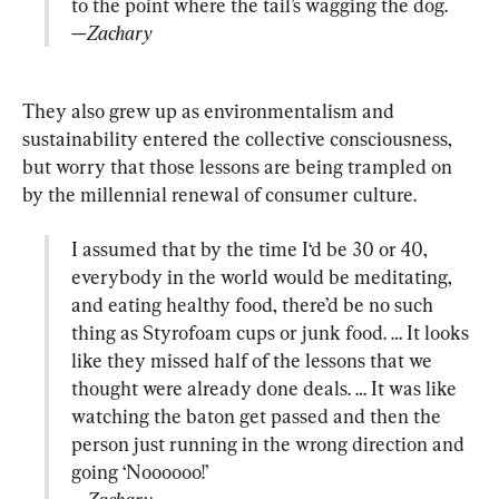
—Zachary
They also grew up as environmentalism and 
sustainability entered the collective consciousness, 
but worry that those lessons are being trampled on 
I assumed that by the time I‘d be 30 or 40, 
everybody in the world would be meditating, 
and eating healthy food, there’d be no such 
thing as Styrofoam cups or junk food. … It looks 
like they missed half of the lessons that we 
thought were already done deals. … It was like 
watching the baton get passed and then the 
person just running in the wrong direction and 