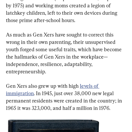
by 1975) and working moms created a legion of 
latchkey children, left to their own devices during 
those prime after-school hours.
As much as Gen Xers have sought to correct this 
wrong in their own parenting, their unsupervised 
youth forged some useful traits, which have become 
the hallmarks of Gen Xers in the workplace—
independence, resilience, adaptability, 
entrepreneurship.
Gen Xers also grew up with high 
levels of 
immigration
. In 1945, just over 38,000 new legal 
permanent residents were created in the country; in 
1965 it was 323,000, and half a million in 1976.