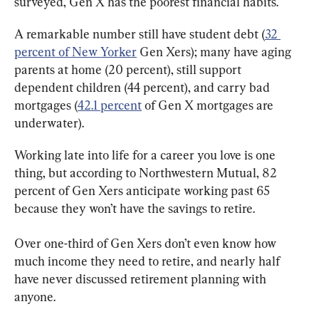
surveyed, Gen X has the poorest financial habits.
A remarkable number still have student debt (
32 
percent of New Yorker
 Gen Xers); many have aging 
parents at home (20 percent), still support 
dependent children (44 percent), and carry bad 
mortgages (
42.1 percent
 of Gen X mortgages are 
underwater).
Working late into life for a career you love is one 
thing, but according to Northwestern Mutual, 82 
percent of Gen Xers anticipate working past 65 
because they won’t have the savings to retire.
Over one-third of Gen Xers don’t even know how 
much income they need to retire, and nearly half 
have never discussed retirement planning with 