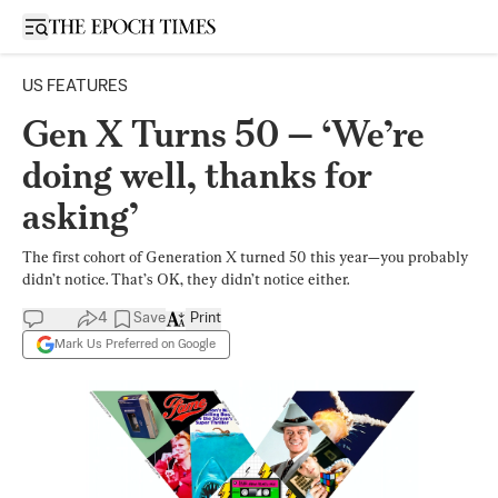
Open sidebar
US FEATURES
Gen X Turns 50 — ‘We’re
doing well, thanks for
asking’
The first cohort of Generation X turned 50 this year—you probably
didn’t notice. That’s OK, they didn’t notice either.
4
Save
Print
Mark Us Preferred on Google