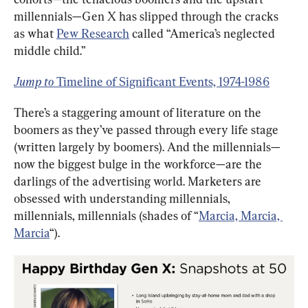
millennials—Gen X has slipped through the cracks 
as what 
Pew Research
 called “America’s neglected 
middle child.”
Jump to 
Timeline of Significant Events, 1974-1986
There’s a staggering amount of literature on the 
boomers as they’ve passed through every life stage 
(written largely by boomers). And the millennials—
now the biggest bulge in the workforce—are the 
darlings of the advertising world. Marketers are 
obsessed with understanding millennials, 
millennials, millennials (shades of “
Marcia, Marcia, 
Marcia
“).