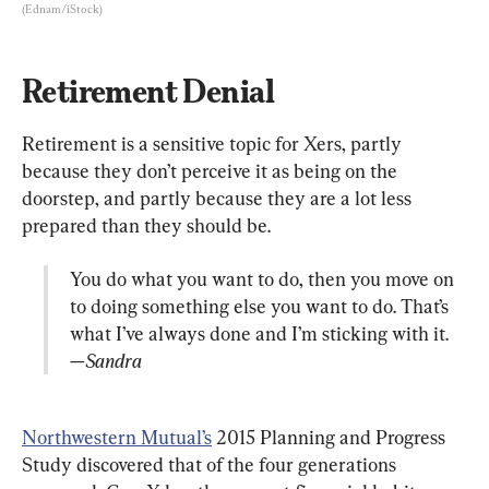
(Ednam/iStock)
Retirement Denial
Retirement is a sensitive topic for Xers, partly 
because they don’t perceive it as being on the 
doorstep, and partly because they are a lot less 
You do what you want to do, then you move on 
to doing something else you want to do. That’s 
—Sandra
Northwestern Mutual’s
 2015 Planning and Progress 
Study discovered that of the four generations 