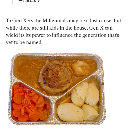
—Zachary
To Gen Xers the Millennials may be a lost cause, but 
while there are still kids in the house, Gen X can 
wield its its power to influence the generation that’s 
yet to be named.