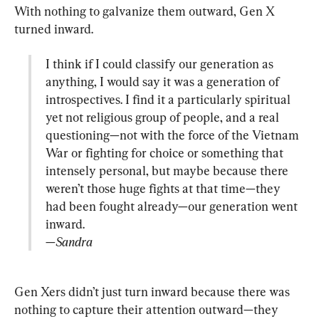
With nothing to galvanize them outward, Gen X 
I think if I could classify our generation as 
anything, I would say it was a generation of 
introspectives. I find it a particularly spiritual 
yet not religious group of people, and a real 
questioning—not with the force of the Vietnam 
War or fighting for choice or something that 
intensely personal, but maybe because there 
weren’t those huge fights at that time—they 
had been fought already—our generation went 
—Sandra
Gen Xers didn’t just turn inward because there was 
nothing to capture their attention outward—they 