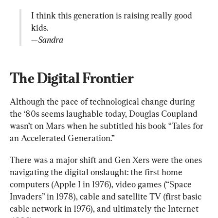
I think this generation is raising really good 
—Sandra
The Digital Frontier
Although the pace of technological change during 
the ‘80s seems laughable today, Douglas Coupland 
wasn’t on Mars when he subtitled his book “Tales for 
an Accelerated Generation.”
There was a major shift and Gen Xers were the ones 
navigating the digital onslaught: the first home 
computers (Apple I in 1976), video games (“Space 
Invaders” in 1978), cable and satellite TV (first basic 
cable network in 1976), and ultimately the Internet 