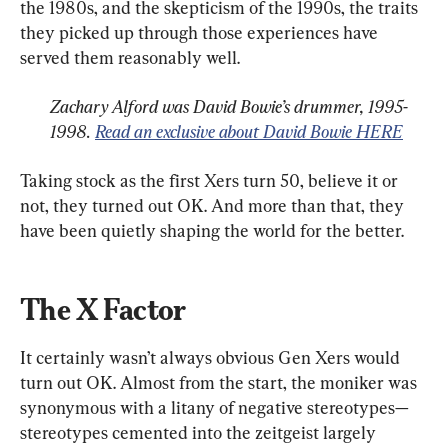
the 1980s, and the skepticism of the 1990s, the traits 
they picked up through those experiences have 
Zachary Alford was David Bowie’s drummer, 1995-
1998. 
Read an exclusive about David Bowie HERE
Taking stock as the first Xers turn 50, believe it or 
not, they turned out OK. And more than that, they 
have been quietly shaping the world for the better.
The X Factor
It certainly wasn’t always obvious Gen Xers would 
turn out OK. Almost from the start, the moniker was 
synonymous with a litany of negative stereotypes—
stereotypes cemented into the zeitgeist largely 