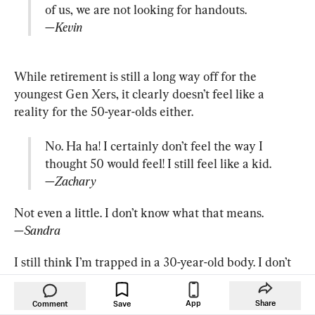
—Kevin
While retirement is still a long way off for the 
youngest Gen Xers, it clearly doesn’t feel like a 
No. Ha ha! I certainly don’t feel the way I 
—Zachary
—Sandra
I still think I’m trapped in a 30-year-old body. I don’t 
think I’m 50. … I see people at 50 doing stuff that 50-
year-olds a generation ago wouldn’t even dream of 
App
Share
Comment
Save
doing. So I think no boundaries have led to us 