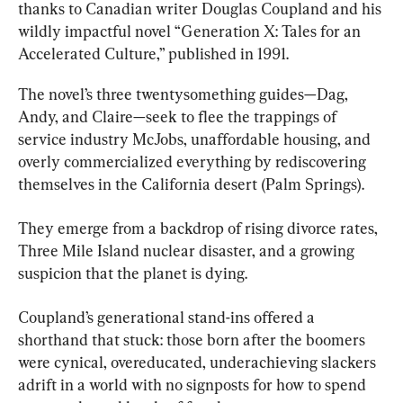
thanks to Canadian writer Douglas Coupland and his 
wildly impactful novel “Generation X: Tales for an 
Accelerated Culture,” published in 1991.
The novel’s three twentysomething guides—Dag, 
Andy, and Claire—seek to flee the trappings of 
service industry McJobs, unaffordable housing, and 
overly commercialized everything by rediscovering 
themselves in the California desert (Palm Springs).
They emerge from a backdrop of rising divorce rates, 
Three Mile Island nuclear disaster, and a growing 
suspicion that the planet is dying.
Coupland’s generational stand-ins offered a 
shorthand that stuck: those born after the boomers 
were cynical, overeducated, underachieving slackers 
adrift in a world with no signposts for how to spend 