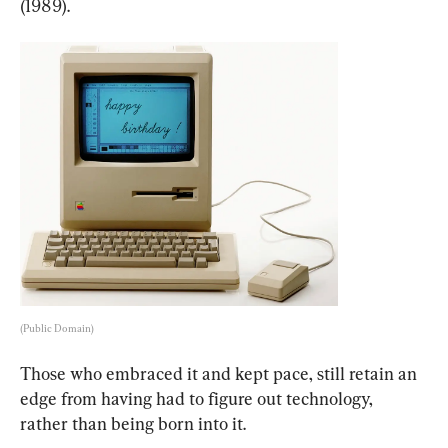
(1989).
(Public Domain)
Those who embraced it and kept pace, still retain an 
edge from having had to figure out technology, 