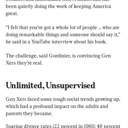
been quietly doing the work of keeping America 
great.
“I felt that you’ve got a whole lot of people … who are 
doing remarkable things and someone should say it,” 
he said in a YouTube interview about his book.
The challenge, said Gordinier, is convincing Gen 
Xers they’re real.
Unlimited, Unsupervised
Gen Xers faced some tough social trends growing up, 
which had a profound impact on the adults and 
parents they became.
Soaring divorce rates (22 percent in 1960; 48 percent 