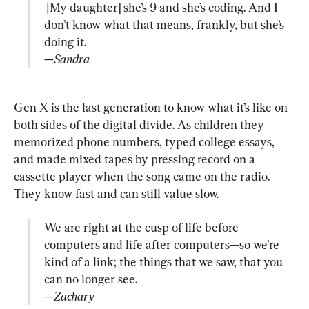
 [My daughter] she’s 9 and she’s coding. And I 
don’t know what that means, frankly, but she’s 
—Sandra
Gen X is the last generation to know what it’s like on 
both sides of the digital divide. As children they 
memorized phone numbers, typed college essays, 
and made mixed tapes by pressing record on a 
cassette player when the song came on the radio. 
We are right at the cusp of life before 
computers and life after computers—so we’re 
kind of a link; the things that we saw, that you 
—Zachary