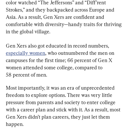
color watched “The Jeffersons” and “Diff’rent 
Strokes,” and they backpacked across Europe and 
Asia. As a result, Gen Xers are confident and 
comfortable with diversity—handy traits for thriving 
in the global village.
Gen Xers also got educated in record numbers, 
especially women
, who outnumbered the men on 
campuses for the first time; 66 percent of Gen X 
women attended some college, compared to 
58 percent of men.
Most importantly, it was an era of unprecedented 
freedom to explore options. There was very little 
pressure from parents and society to enter college 
with a career plan and stick with it. As a result, most 
Gen Xers didn’t plan careers, they just let them 