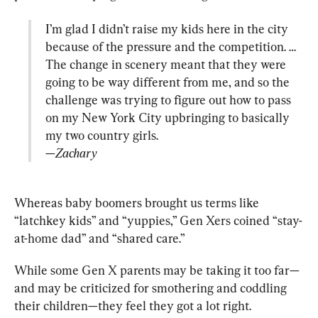
I’m glad I didn’t raise my kids here in the city 
because of the pressure and the competition. … 
The change in scenery meant that they were 
going to be way different from me, and so the 
challenge was trying to figure out how to pass 
on my New York City upbringing to basically 
—Zachary
Whereas baby boomers brought us terms like 
“latchkey kids” and “yuppies,” Gen Xers coined “stay-
at-home dad” and “shared care.”
While some Gen X parents may be taking it too far—
and may be criticized for smothering and coddling 