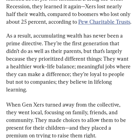
Recession, they learned it again—Xers lost nearly 
half their wealth, compared to boomers who lost only 
about 25 percent, according to 
Pew Charitable Trusts
.
As a result, accumulating wealth has never been a 
prime directive. They’re the first generation that 
didn’t do as well as their parents, but that’s largely 
because they prioritized different things: They want 
a healthier work–life balance; meaningful jobs where 
they can make a difference; they’re loyal to people 
but not to companies; they believe in lifelong 
learning.
When Gen Xers turned away from the collective, 
they went local, focusing on family, friends, and 
community. They made choices to allow them to be 
present for their children—and they placed a 