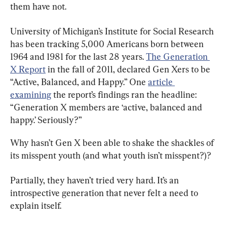
them have not.
University of Michigan’s Institute for Social Research 
has been tracking 5,000 Americans born between 
1964 and 1981 for the last 28 years. 
The Generation 
X Report
 in the fall of 2011, declared Gen Xers to be 
“Active, Balanced, and Happy.” One 
article 
examining
 the report’s findings ran the headline: 
“Generation X members are ‘active, balanced and 
happy.’ Seriously?”
Why hasn’t Gen X been able to shake the shackles of 
its misspent youth (and what youth isn’t misspent?)?
Partially, they haven’t tried very hard. It’s an 
introspective generation that never felt a need to 
explain itself.