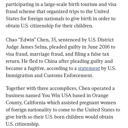
participating in a large-scale birth tourism and visa 
fraud scheme that organized trips to the United 
States for foreign nationals to give birth in order to 
obtain U.S. citizenship for their children.
Chao “Edwin” Chen, 35, sentenced by U.S. District 
Judge James Selna, pleaded guilty in June 2016 to 
visa fraud, marriage fraud, and filing a false tax 
return. He fled to China after pleading guilty and 
became a fugitive, according to a 
statement
 by U.S. 
Immigration and Customs Enforcement.
Together with three accomplices, Chen operated a 
business named You Win USA based in Orange 
County, California which assisted pregnant women 
of foreign nationality to come to the United States to 
give birth so their U.S. born children would obtain 
U.S. citizenship.