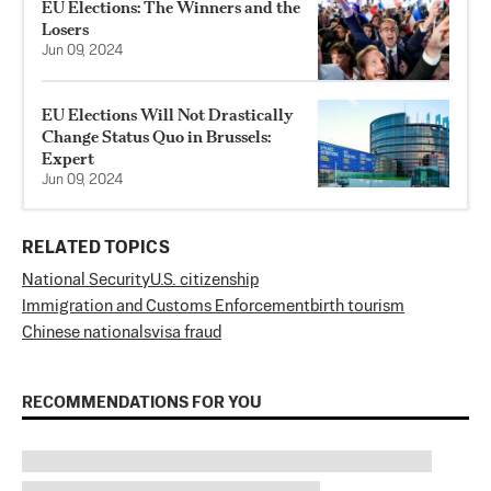
EU Elections: The Winners and the
Losers
Jun 09, 2024
EU Elections Will Not Drastically
Change Status Quo in Brussels:
Expert
Jun 09, 2024
RELATED TOPICS
National Security
U.S. citizenship
Immigration and Customs Enforcement
birth tourism
Chinese nationals
visa fraud
RECOMMENDATIONS FOR YOU