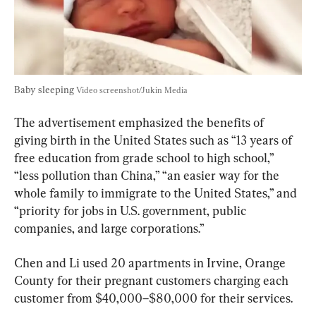
Baby sleeping 
Video screenshot/Jukin Media
The advertisement emphasized the benefits of 
giving birth in the United States such as “13 years of 
free education from grade school to high school,” 
“less pollution than China,” “an easier way for the 
whole family to immigrate to the United States,” and 
“priority for jobs in U.S. government, public 
companies, and large corporations.”
Chen and Li used 20 apartments in Irvine, Orange 
County for their pregnant customers charging each 
customer from $40,000–$80,000 for their services.