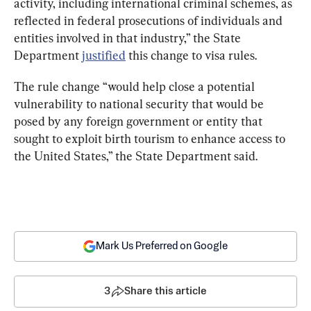
activity, including international criminal schemes, as 
reflected in federal prosecutions of individuals and 
entities involved in that industry,” the State 
Department 
justified
 this change to visa rules.
The rule change “would help close a potential 
vulnerability to national security that would be 
posed by any foreign government or entity that 
sought to exploit birth tourism to enhance access to 
the United States,” the State Department said.
Mark Us Preferred on Google
3
Share this article