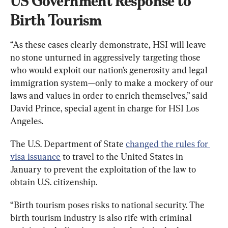
US Government Response to 
Birth Tourism
“As these cases clearly demonstrate, HSI will leave 
no stone unturned in aggressively targeting those 
who would exploit our nation’s generosity and legal 
immigration system—only to make a mockery of our 
laws and values in order to enrich themselves,” said 
David Prince, special agent in charge for HSI Los 
Angeles.
The U.S. Department of State 
changed the rules for 
visa issuance
 to travel to the United States in 
January to prevent the exploitation of the law to 
obtain U.S. citizenship.
“Birth tourism poses risks to national security. The 
birth tourism industry is also rife with criminal 