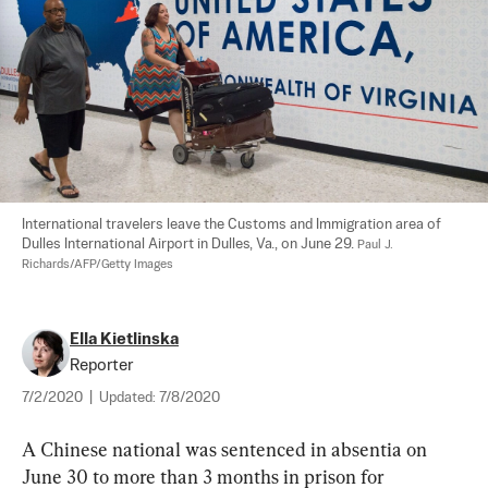
International travelers leave the Customs and Immigration area of 
Dulles International Airport in Dulles, Va., on June 29. 
Paul J. 
Richards/AFP/Getty Images
Ella Kietlinska
Reporter
7/2/2020
|
Updated:
7/8/2020
A Chinese national was sentenced in absentia on 
June 30 to more than 3 months in prison for 