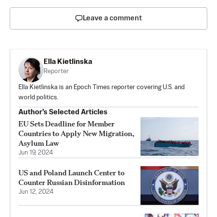
Leave a comment
Ella Kietlinska
Reporter
Ella Kietlinska is an Epoch Times reporter covering U.S. and
world politics.
Author’s Selected Articles
EU Sets Deadline for Member
Countries to Apply New Migration,
Asylum Law
Jun 19, 2024
US and Poland Launch Center to
Counter Russian Disinformation
Jun 12, 2024