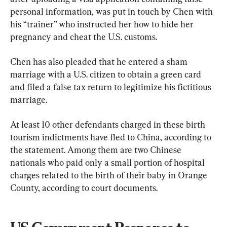
personal information, was put in touch by Chen with 
his “trainer” who instructed her how to hide her 
pregnancy and cheat the U.S. customs.
Chen has also pleaded that he entered a sham 
marriage with a U.S. citizen to obtain a green card 
and filed a false tax return to legitimize his fictitious 
marriage.
At least 10 other defendants charged in these birth 
tourism indictments have fled to China, according to 
the statement. Among them are two Chinese 
nationals who paid only a small portion of hospital 
charges related to the birth of their baby in Orange 
County, according to court documents.