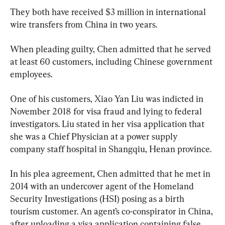
They both have received $3 million in international 
wire transfers from China in two years.
When pleading guilty, Chen admitted that he served 
at least 60 customers, including Chinese government 
employees.
One of his customers, Xiao Yan Liu was indicted in 
November 2018 for visa fraud and lying to federal 
investigators. Liu stated in her visa application that 
she was a Chief Physician at a power supply 
company staff hospital in Shangqiu, Henan province.
In his plea agreement, Chen admitted that he met in 
2014 with an undercover agent of the Homeland 
Security Investigations (HSI) posing as a birth 
tourism customer. An agent’s co-conspirator in China, 
after uploading a visa application containing false 