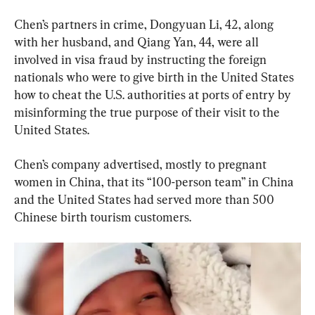
Chen’s partners in crime, Dongyuan Li, 42, along 
with her husband, and Qiang Yan, 44, were all 
involved in visa fraud by instructing the foreign 
nationals who were to give birth in the United States 
how to cheat the U.S. authorities at ports of entry by 
misinforming the true purpose of their visit to the 
United States.
Chen’s company advertised, mostly to pregnant 
women in China, that its “100-person team” in China 
and the United States had served more than 500 
Chinese birth tourism customers.