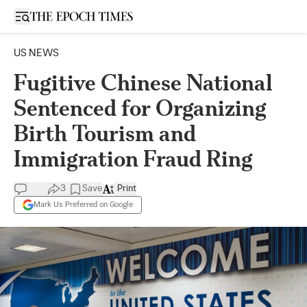
Open sidebar
US NEWS
Fugitive Chinese National
Sentenced for Organizing
Birth Tourism and
Immigration Fraud Ring
3
Save
Print
Mark Us Preferred on Google