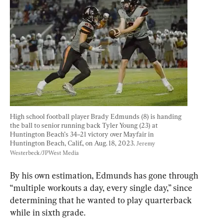
High school football player Brady Edmunds (8) is handing 
the ball to senior running back Tyler Young (23) at 
Huntington Beach’s 34–21 victory over Mayfair in 
Huntington Beach, Calif., on Aug. 18, 2023. 
Jeremy 
Westerbeck/JPWest Media
By his own estimation, Edmunds has gone through 
“multiple workouts a day, every single day,” since 
determining that he wanted to play quarterback 
while in sixth grade.