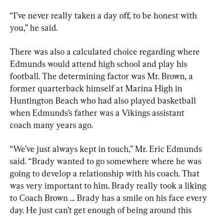
“I’ve never really taken a day off, to be honest with 
you,” he said.
There was also a calculated choice regarding where 
Edmunds would attend high school and play his 
football. The determining factor was Mr. Brown, a 
former quarterback himself at Marina High in 
Huntington Beach who had also played basketball 
when Edmunds’s father was a Vikings assistant 
coach many years ago.
“We’ve just always kept in touch,” Mr. Eric Edmunds 
said. “Brady wanted to go somewhere where he was 
going to develop a relationship with his coach. That 
was very important to him. Brady really took a liking 
to Coach Brown … Brady has a smile on his face every 
day. He just can’t get enough of being around this 