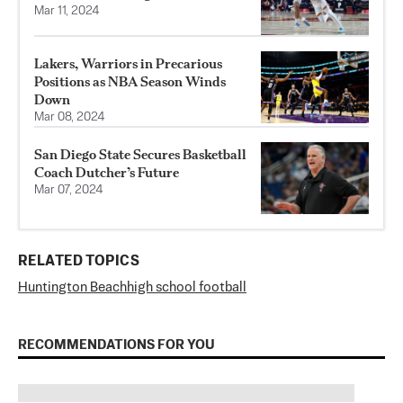
Mar 11, 2024
Lakers, Warriors in Precarious
Positions as NBA Season Winds
Down
Mar 08, 2024
San Diego State Secures Basketball
Coach Dutcher’s Future
Mar 07, 2024
RELATED TOPICS
Huntington Beach
high school football
RECOMMENDATIONS FOR YOU