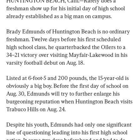
HUNTINGTON BEACH, Calif.—Rarely does a 
freshman show up for his initial day of high school 
already established as a big man on campus.
Brady Edmunds of Huntington Beach is no ordinary 
freshman. Twelve days before his first scheduled 
high school class, he quarterbacked the Oilers to a 
34–21 victory over visiting Mayfair-Lakewood in his 
varsity football debut on Aug. 18.
Listed at 6-foot-5 and 200 pounds, the 15-year-old is 
obviously a big boy. Before the first day of school on 
Aug. 30, Edmunds will try to further enlarge his 
burgeoning reputation when Huntington Beach visits 
Trabuco Hills on Aug. 24.
Despite his youth, Edmunds had only one significant 
line of questioning leading into his first high school 