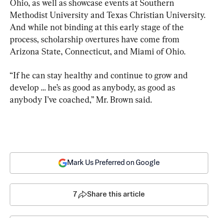
Ohio, as well as showcase events at Southern 
Methodist University and Texas Christian University. 
And while not binding at this early stage of the 
process, scholarship overtures have come from 
Arizona State, Connecticut, and Miami of Ohio.
“If he can stay healthy and continue to grow and 
develop … he’s as good as anybody, as good as 
anybody I’ve coached,” Mr. Brown said.
Mark Us Preferred on Google
7
Share this article