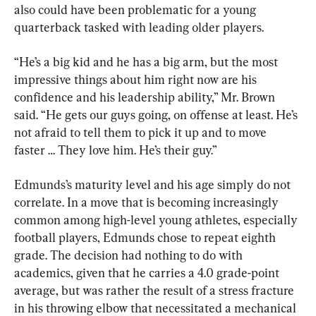
also could have been problematic for a young 
quarterback tasked with leading older players.
“He’s a big kid and he has a big arm, but the most 
impressive things about him right now are his 
confidence and his leadership ability,” Mr. Brown 
said. “He gets our guys going, on offense at least. He’s 
not afraid to tell them to pick it up and to move 
faster … They love him. He’s their guy.”
Edmunds’s maturity level and his age simply do not 
correlate. In a move that is becoming increasingly 
common among high-level young athletes, especially 
football players, Edmunds chose to repeat eighth 
grade. The decision had nothing to do with 
academics, given that he carries a 4.0 grade-point 
average, but was rather the result of a stress fracture 
in his throwing elbow that necessitated a mechanical 