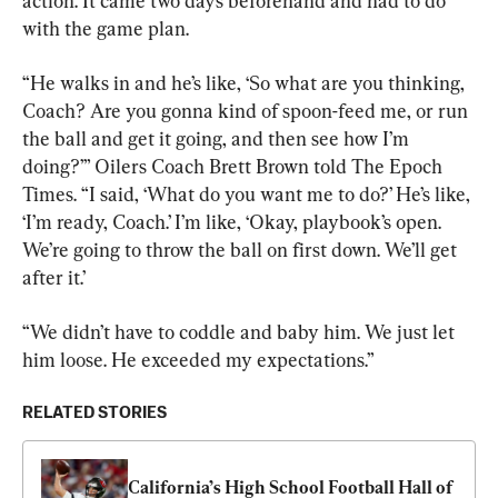
action. It came two days beforehand and had to do 
with the game plan.
“He walks in and he’s like, ‘So what are you thinking, 
Coach? Are you gonna kind of spoon-feed me, or run 
the ball and get it going, and then see how I’m 
doing?’” Oilers Coach Brett Brown told The Epoch 
Times. “I said, ‘What do you want me to do?’ He’s like, 
‘I’m ready, Coach.’ I’m like, ‘Okay, playbook’s open. 
We’re going to throw the ball on first down. We’ll get 
after it.’
“We didn’t have to coddle and baby him. We just let 
him loose. He exceeded my expectations.”
RELATED STORIES
California’s High School Football Hall of 