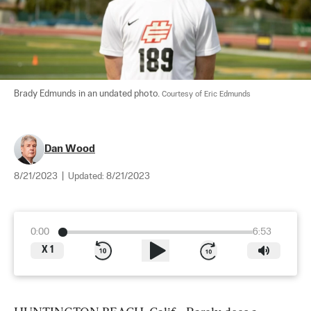
Brady Edmunds in an undated photo. 
Courtesy of Eric Edmunds
Dan Wood
8/21/2023
|
Updated:
8/21/2023
0:00
6:53
X
1