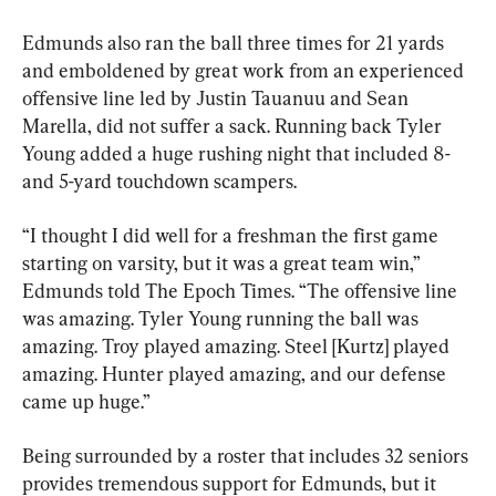
Edmunds also ran the ball three times for 21 yards 
and emboldened by great work from an experienced 
offensive line led by Justin Tauanuu and Sean 
Marella, did not suffer a sack. Running back Tyler 
Young added a huge rushing night that included 8- 
and 5-yard touchdown scampers.
“I thought I did well for a freshman the first game 
starting on varsity, but it was a great team win,” 
Edmunds told The Epoch Times. “The offensive line 
was amazing. Tyler Young running the ball was 
amazing. Troy played amazing. Steel [Kurtz] played 
amazing. Hunter played amazing, and our defense 
came up huge.”
Being surrounded by a roster that includes 32 seniors 
provides tremendous support for Edmunds, but it 