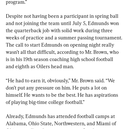
program.”
Despite not having been a participant in spring ball 
and not joining the team until July 5, Edmunds won 
the quarterback job with solid work during three 
weeks of practice and a summer passing tournament. 
The call to start Edmunds on opening night really 
wasn’t all that difficult, according to Mr. Brown, who 
is in his 19th season coaching high school football 
and eighth as Oilers head man.
“He had to earn it, obviously,” Mr. Brown said. “We 
don’t put any pressure on him. He puts a lot on 
himself. He wants to be the best. He has aspirations 
of playing big-time college football.”
Already, Edmunds has attended football camps at 
Alabama, Ohio State, Northwestern, and Miami of 