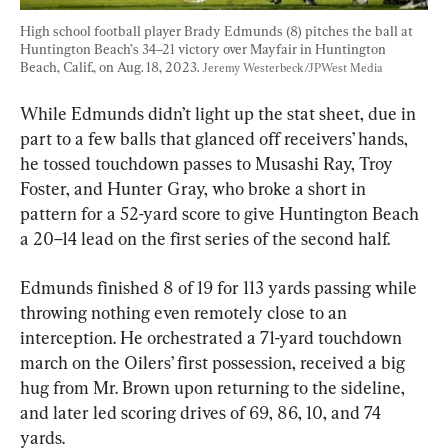
High school football player Brady Edmunds (8) pitches the ball at 
Huntington Beach’s 34–21 victory over Mayfair in Huntington 
Beach, Calif., on Aug. 18, 2023. 
Jeremy Westerbeck/JPWest Media
While Edmunds didn’t light up the stat sheet, due in 
part to a few balls that glanced off receivers’ hands, 
he tossed touchdown passes to Musashi Ray, Troy 
Foster, and Hunter Gray, who broke a short in 
pattern for a 52-yard score to give Huntington Beach 
a 20–14 lead on the first series of the second half.
Edmunds finished 8 of 19 for 113 yards passing while 
throwing nothing even remotely close to an 
interception. He orchestrated a 71-yard touchdown 
march on the Oilers’ first possession, received a big 
hug from Mr. Brown upon returning to the sideline, 
and later led scoring drives of 69, 86, 10, and 74 
yards.