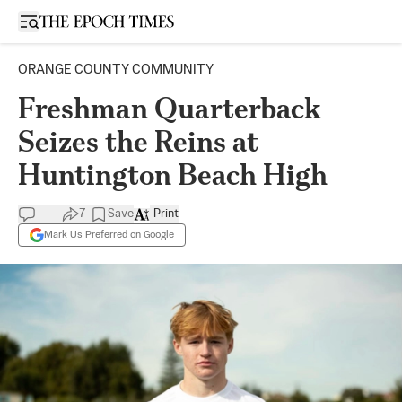
Open sidebar
ORANGE COUNTY COMMUNITY
Freshman Quarterback
Seizes the Reins at
Huntington Beach High
7
Save
Print
Mark Us Preferred on Google