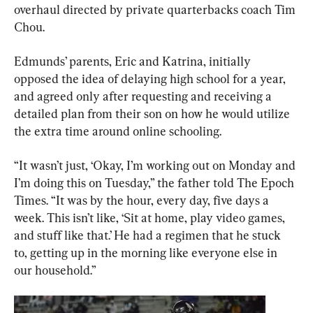
overhaul directed by private quarterbacks coach Tim 
Chou.
Edmunds’ parents, Eric and Katrina, initially 
opposed the idea of delaying high school for a year, 
and agreed only after requesting and receiving a 
detailed plan from their son on how he would utilize 
the extra time around online schooling.
“It wasn’t just, ‘Okay, I’m working out on Monday and 
I’m doing this on Tuesday,” the father told The Epoch 
Times. “It was by the hour, every day, five days a 
week. This isn’t like, ‘Sit at home, play video games, 
and stuff like that.’ He had a regimen that he stuck 
to, getting up in the morning like everyone else in 
our household.”