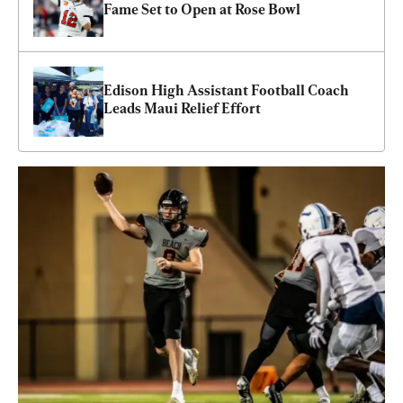
Fame Set to Open at Rose Bowl
Edison High Assistant Football Coach 
Leads Maui Relief Effort