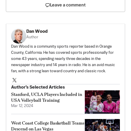
Leave a comment
Dan Wood
Author
Dan Wood is a community sports reporter based in Orange
County, California. He has covered sports professionally for
some 43 years, spending nearly three decades in the
newspaper industry and 14 years in radio. He is an avid music
fan, with a strong lean toward country and classic rock.
Author’s Selected Articles
Stanford, UCLA Players Included in
USA Volleyball Training
Mar 12, 2024
West Coast College Basketball Teams
Descend on Las Vegas