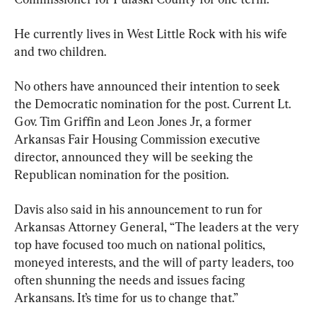
He currently lives in West Little Rock with his wife 
and two children.
No others have announced their intention to seek 
the Democratic nomination for the post. Current Lt. 
Gov. Tim Griffin and Leon Jones Jr, a former 
Arkansas Fair Housing Commission executive 
director, announced they will be seeking the 
Republican nomination for the position.
Davis also said in his announcement to run for 
Arkansas Attorney General, “The leaders at the very 
top have focused too much on national politics, 
moneyed interests, and the will of party leaders, too 
often shunning the needs and issues facing 
Arkansans. It’s time for us to change that.”