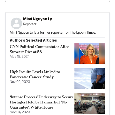
Mimi Nguyen Ly
Reporter
Mimi Nguyen Ly is a former reporter for The Epoch Times.
Author’s Selected Articles
CNN Political Commentator Alice
Stewart Dies at 58
May 18, 2024
High Insulin Levels Linked to
Pancreatic Cancer: Study
Nov 05, 2023
‘Intense Process’ Underway to Secure
Hostages Held by Hamas, but ’No
Guarantee': White House
Nov 04, 2023