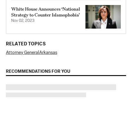
White House Announces ‘National
Strategy to Counter Islamophobia’
Nov 02, 2023
RELATED TOPICS
Attorney General
Arkansas
RECOMMENDATIONS FOR YOU