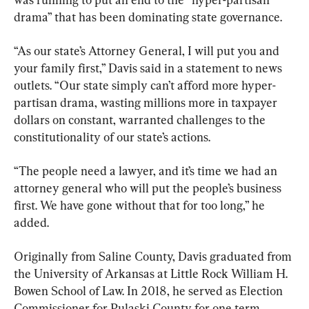
drama” that has been dominating state governance.
“As our state’s Attorney General, I will put you and 
your family first,” Davis said in a statement to news 
outlets. “Our state simply can’t afford more hyper-
partisan drama, wasting millions more in taxpayer 
dollars on constant, warranted challenges to the 
constitutionality of our state’s actions.
“The people need a lawyer, and it’s time we had an 
attorney general who will put the people’s business 
first. We have gone without that for too long,” he 
added.
Originally from Saline County, Davis graduated from 
the University of Arkansas at Little Rock William H. 
Bowen School of Law. In 2018, he served as Election 
Commissioner for Pulaski County for one term.