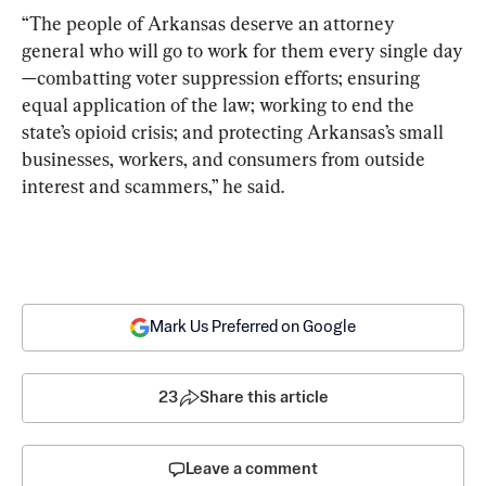
“The people of Arkansas deserve an attorney 
general who will go to work for them every single day
—combatting voter suppression efforts; ensuring 
equal application of the law; working to end the 
state’s opioid crisis; and protecting Arkansas’s small 
businesses, workers, and consumers from outside 
interest and scammers,” he said.
Mark Us Preferred on Google
23
Share this article
Leave a comment