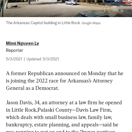
The Arkansas Capitol building in Little Rock. 
Google Maps
Mimi Nguyen Ly
Reporter
5/3/2021
|
Updated:
5/3/2021
A former Republican announced on Monday that he 
is joining the 2022 race for Arkansas’s Attorney 
General as a Democrat.
Jason Davis, 34, an attorney at a law firm he opened 
in Little Rock,Pulaski County—Davis Law Firm, 
which deals with small business law, family law, 
bankruptcy, estate planning, and appeals—said he 
was running to put an end to the “hyper-partisan 