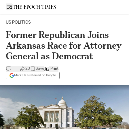
Open sidebar
US POLITICS
Former Republican Joins
Arkansas Race for Attorney
General as Democrat
23
Save
Print
Mark Us Preferred on Google