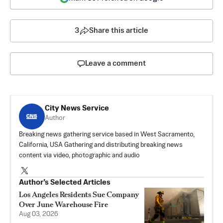
3
Share this article
Leave a comment
City News Service
Author
Breaking news gathering service based in West Sacramento,
California, USA Gathering and distributing breaking news
content via video, photographic and audio
Author’s Selected Articles
Los Angeles Residents Sue Company
Over June Warehouse Fire
Aug 03, 2026