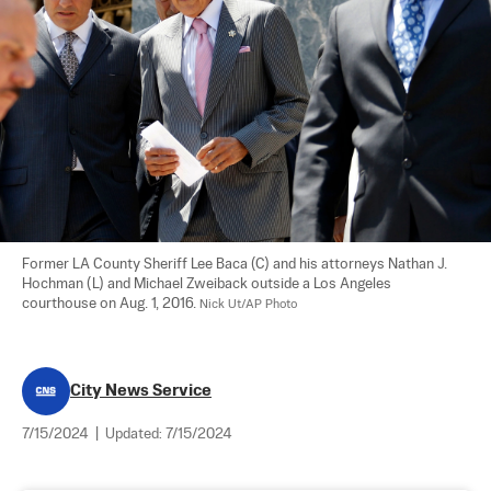
Former LA County Sheriff Lee Baca (C) and his attorneys Nathan J. 
Hochman (L) and Michael Zweiback outside a Los Angeles 
courthouse on Aug. 1, 2016. 
Nick Ut/AP Photo
City News Service
7/15/2024
|
Updated:
7/15/2024