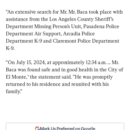
“An extensive search for Mr. Mr. Baca took place with 
assistance from the Los Angeles County Sheriff’s 
Department Missing Person’s Unit, Pasadena Police 
Department Air Support, Arcadia Police 
Department K-9 and Claremont Police Department 
K-9.
“On July 15, 2024, at approximately 12:34 a.m. … Mr. 
Baca was found safe and in good health in the City of 
El Monte,'‘ the statement said. ”He was promptly 
returned to his residence and reunited with his 
family.’’
Mark Us Preferred on Google