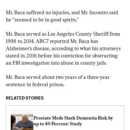
Mr. Baca suffered no injuries, and Mr. Incontro said 
he “seemed to be in good spirits.'’
Mr. Baca served as Los Angeles County Sheriff from 
1998 to 2014. ABC7 reported Mr. Baca has 
Alzheimer’s disease, according to what his attorneys 
stated in 2016 before his conviction for obstructing 
an FBI investigation into abuse in county jails.
Mr. Baca served about two years of a three-year 
sentence in federal prison.
RELATED STORIES
Prostate Meds Slash Dementia Risk by 
up to 40 Percent: Study