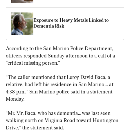
Exposure to Heavy Metals Linked to 
Dementia Risk
According to the San Marino Police Department, 
officers responded Sunday afternoon to a call of a 
“critical missing person.'’
“The caller mentioned that Leroy David Baca, a 
relative, had left his residence in San Marino ... at 
4:38 p.m.,'' San Marino police said in a statement 
Monday.
“Mr. Mr. Baca, who has dementia... was last seen 
walking north on Virginia Road toward Huntington 
Drive,'' the statement said.