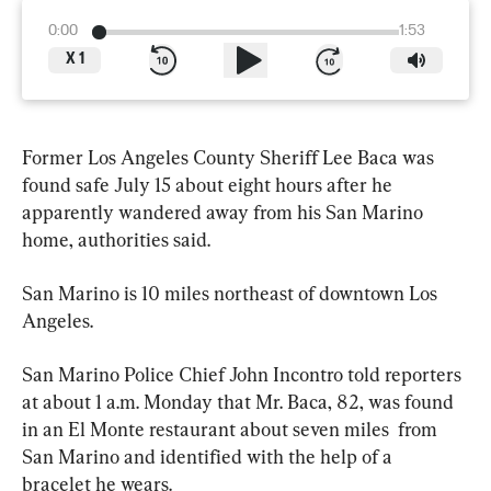
0:00
1:53
X
1
Former Los Angeles County Sheriff Lee Baca was 
found safe July 15 about eight hours after he 
apparently wandered away from his San Marino 
home, authorities said.
San Marino is 10 miles northeast of downtown Los 
Angeles.
San Marino Police Chief John Incontro told reporters 
at about 1 a.m. Monday that Mr. Baca, 82, was found 
in an El Monte restaurant about seven miles  from 
San Marino and identified with the help of a 
bracelet he wears.