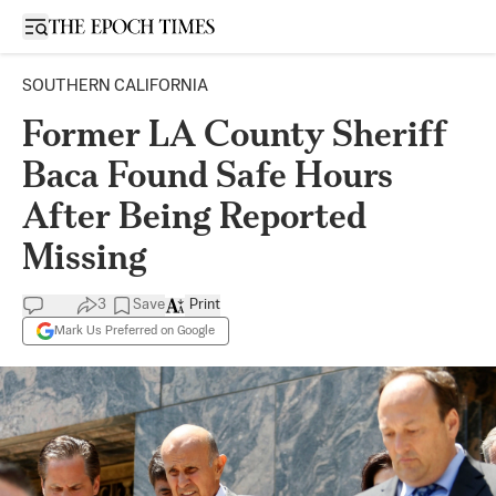
Open sidebar
SOUTHERN CALIFORNIA
Former LA County Sheriff
Baca Found Safe Hours
After Being Reported
Missing
3
Save
Print
Mark Us Preferred on Google