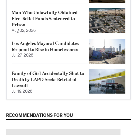
Man Who Unlawfully Obtained
Fire-Relief Funds Sentenced to
Prison
Aug 02, 2026
Los Angeles Mayoral Candidates
Respond to Rise in Homelessness
Jul 27, 2026
Family of Girl Accidentally Shot to
Death by LAPD Seeks Retrial of
Lawsuit
Jul 19, 2026
RECOMMENDATIONS FOR YOU