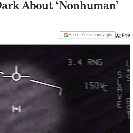
 Dark About ‘Nonhuman’
Mark Us Preferred on Google
Print