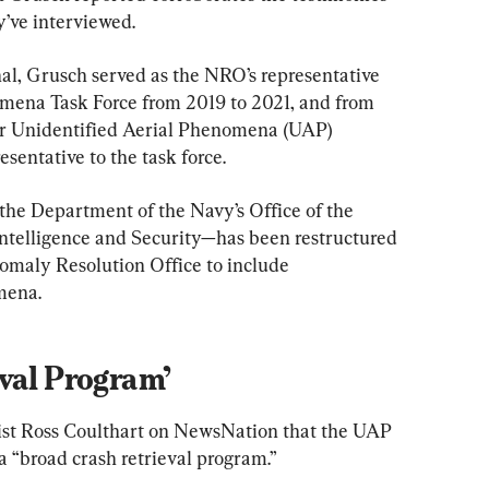
ey’ve interviewed.
l, Grusch served as the NRO’s representative 
omena Task Force from 2019 to 2021, and from 
for Unidentified Aerial Phenomena (UAP) 
esentative to the task force.
the Department of the Navy’s Office of the 
ntelligence and Security—has been restructured 
maly Resolution Office to include 
mena.
val Program’
list Ross Coulthart on NewsNation that the UAP 
a “broad crash retrieval program.”