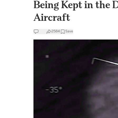
Being Kept in the
Aircraft
2584
Save