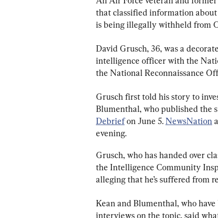
An Air Force veteran and former 
that classified information abou
is being illegally withheld from 
David Grusch, 36, was a decorate
intelligence officer with the Na
the National Reconnaissance Off
Grusch first told his story to inv
Blumenthal, who published the st
Debrief
 on June 5. 
NewsNation
 
evening.
Grusch, who has handed over clas
the Intelligence Community Inspe
alleging that he’s suffered from 
Kean and Blumenthal, who have 
interviews on the topic, said wh