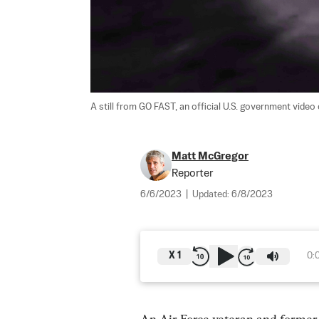
A still from GO FAST, an official U.S. government video 
Matt McGregor
Reporter
6/6/2023
|
Updated:
6/8/2023
X
1
0: