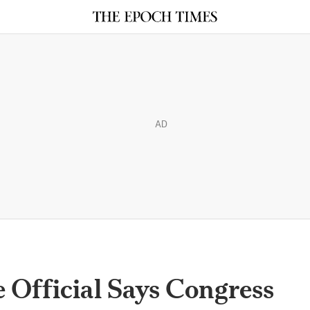
AD
e Official Says Congress