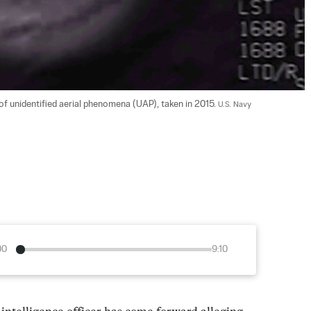
of unidentified aerial phenomena (UAP), taken in 2015. 
U.S. Navy
00
9:10