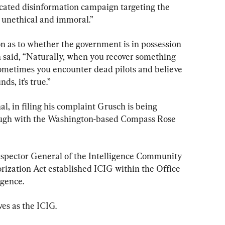
icated disinformation campaign targeting the 
 unethical and immoral.”
on as to whether the government is in possession 
h said, “Naturally, when you recover something 
 sometimes you encounter dead pilots and believe 
nds, it’s true.”
, in filing his complaint Grusch is being 
ugh with the Washington-based Compass Rose 
nspector General of the Intelligence Community 
rization Act established ICIG within the Office 
igence.
s as the ICIG.