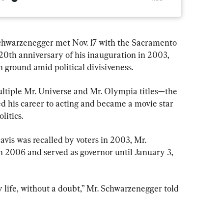
chwarzenegger met Nov. 17 with the Sacramento 
0th anniversary of his inauguration in 2003, 
 ground amid political divisiveness.
ltiple Mr. Universe and Mr. Olympia titles—the 
d his career to acting and became a movie star 
litics.
vis was recalled by voters in 2003, Mr. 
 2006 and served as governor until January 3, 
y life, without a doubt,” Mr. Schwarzenegger told 