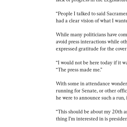
“People I talked to said Sacramen
had a clear vision of what I wante
While many politicians have com
avoid press interactions while ot
expressed gratitude for the cover
“I would not be here today if it w
“The press made me.”
With some in attendance wonderin
running for Senate, or other offic
he were to announce such a run, it
“This should be about my 20th an
thing I’m interested in is president