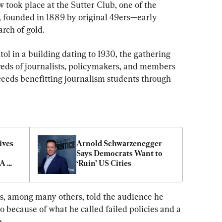
 took place at the Sutter Club, one of the 
a, founded in 1889 by original 49ers—early 
arch of gold.
ol in a building dating to 1930, the gathering 
eds of journalists, policymakers, and members 
eeds benefitting journalism students through 
ves 
Arnold Schwarzenegger 
Says Democrats Want to 
A 
‘Ruin’ US Cities
itism
s, among many others, told the audience he 
o because of what he called failed policies and a 
.