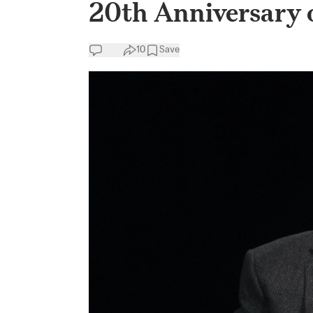
20th Anniversary 
10
Save