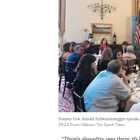
Former Gov. Arnold Schwarzenegger speaks to
2023. 
Travis Gillmore/The Epoch Times
“There’s absurdity over there; it’