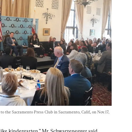
 the Sacramento Press Club in Sacramento, Calif., on Nov. 17, 
s like kindergarten,” Mr. Schwarzenegger said. 