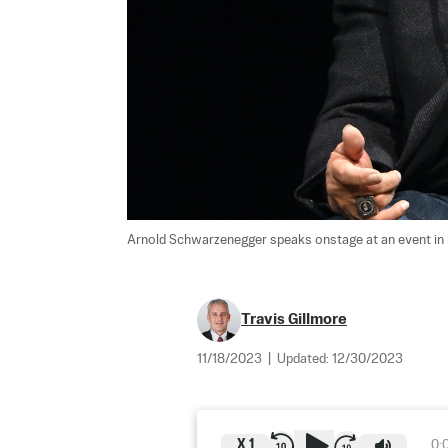
Arnold Schwarzenegger speaks onstage at an event in L
Travis Gillmore
11/18/2023
|
Updated:
12/30/2023
X
1
0: