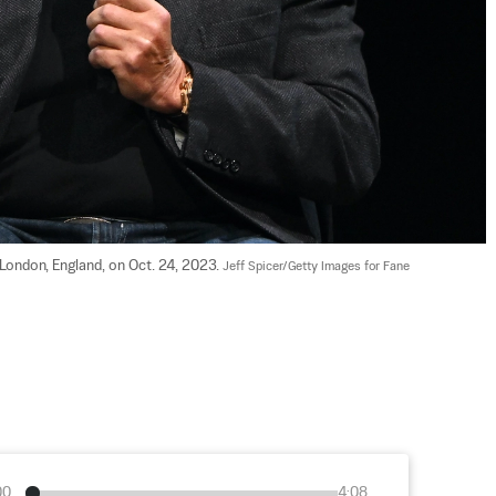
ondon, England, on Oct. 24, 2023. 
Jeff Spicer/Getty Images for Fane
00
4:08