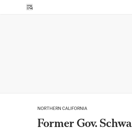
Open sidebar
NORTHERN CALIFORNIA
Former Gov. Schwa