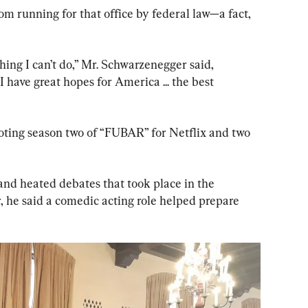
om running for that office by federal law—a fact, 
hing I can’t do,” Mr. Schwarzenegger said, 
“I have great hopes for America ... the best 
oting season two of “FUBAR” for Netflix and two 
nd heated debates that took place in the 
, he said a comedic acting role helped prepare 