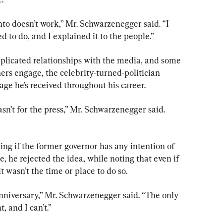
to doesn’t work,” Mr. Schwarzenegger said. “I 
d to do, and I explained it to the people.”
plicated relationships with the media, and some 
hers engage, the celebrity-turned-politician 
age he’s received throughout his career.
asn’t for the press,” Mr. Schwarzenegger said. 
g if the former governor has any intention of 
e, he rejected the idea, while noting that even if 
 wasn’t the time or place to do so.
niversary,” Mr. Schwarzenegger said. “The only 
, and I can’t.”