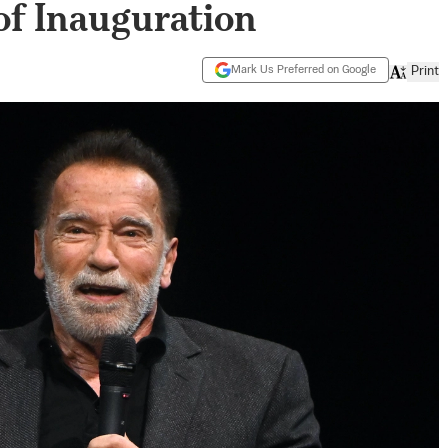
of Inauguration
Mark Us Preferred on Google
Print