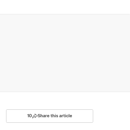
10
Share this article