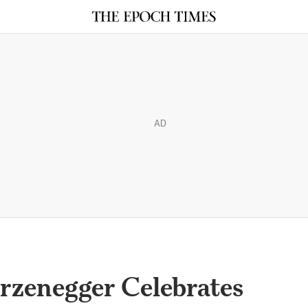
AD
rzenegger Celebrates