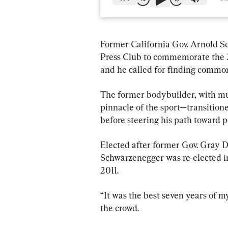
Former California Gov. Arnold S
Press Club to commemorate the 2
and he called for finding common
The former bodybuilder, with mu
pinnacle of the sport—transitione
before steering his path toward po
Elected after former Gov. Gray Da
Schwarzenegger was re-elected in
2011.
“It was the best seven years of m
the crowd.