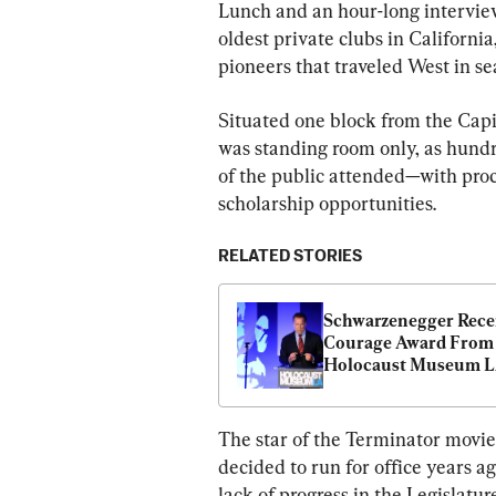
Lunch and an hour-long interview
oldest private clubs in Californi
pioneers that traveled West in se
Situated one block from the Capit
was standing room only, as hundr
of the public attended—with proc
scholarship opportunities.
RELATED STORIES
Schwarzenegger Recei
Courage Award From 
Holocaust Museum L
Amid Rising Antisem
The star of the Terminator movie
decided to run for office years ag
lack of progress in the Legislature