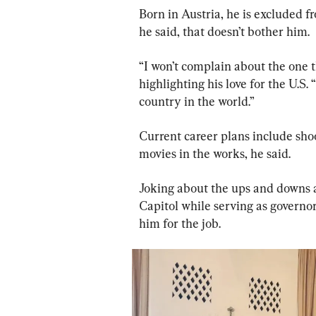
Born in Austria, he is excluded fr
he said, that doesn’t bother him.
“I won’t complain about the one t
highlighting his love for the U.S. 
country in the world.”
Current career plans include sho
movies in the works, he said.
Joking about the ups and downs a
Capitol while serving as governor
him for the job.