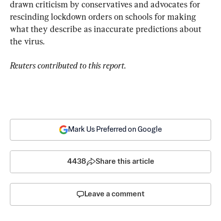
drawn criticism by conservatives and advocates for 
rescinding lockdown orders on schools for making 
what they describe as inaccurate predictions about 
the virus.
Reuters contributed to this report.
Mark Us Preferred on Google
4438
Share this article
Leave a comment