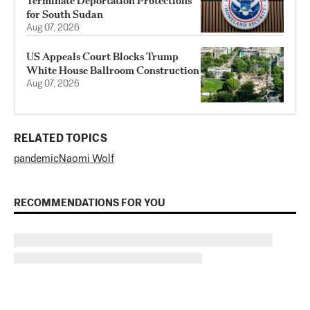
Terminate Deportation Protections
for South Sudan
Aug 07, 2026
US Appeals Court Blocks Trump
White House Ballroom Construction
Aug 07, 2026
RELATED TOPICS
pandemic
Naomi Wolf
RECOMMENDATIONS FOR YOU