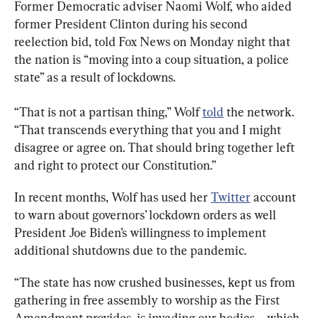
Former Democratic adviser Naomi Wolf, who aided 
former President Clinton during his second 
reelection bid, told Fox News on Monday night that 
the nation is “moving into a coup situation, a police 
state” as a result of lockdowns.
“That is not a partisan thing,” Wolf 
told
 the network. 
“That transcends everything that you and I might 
disagree or agree on. That should bring together left 
and right to protect our Constitution.”
In recent months, Wolf has used her 
Twitter
 account 
to warn about governors’ lockdown orders as well 
President Joe Biden’s willingness to implement 
additional shutdowns due to the pandemic.
“The state has now crushed businesses, kept us from 
gathering in free assembly to worship as the First 
Amendment provides, is invading our bodies ... which 