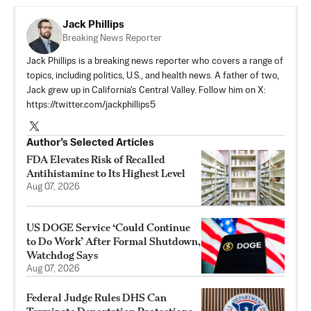
Jack Phillips
Breaking News Reporter
Jack Phillips is a breaking news reporter who covers a range of
topics, including politics, U.S., and health news. A father of two,
Jack grew up in California's Central Valley. Follow him on X:
https://twitter.com/jackphillips5
Author’s Selected Articles
FDA Elevates Risk of Recalled
Antihistamine to Its Highest Level
Aug 07, 2026
US DOGE Service ‘Could Continue
to Do Work’ After Formal Shutdown,
Watchdog Says
Aug 07, 2026
Federal Judge Rules DHS Can