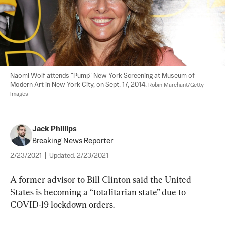
Naomi Wolf attends "Pump" New York Screening at Museum of 
Modern Art in New York City, on Sept. 17, 2014. 
Robin Marchant/Getty 
Images
Jack Phillips
Breaking News Reporter
2/23/2021
|
Updated:
2/23/2021
A former advisor to Bill Clinton said the United 
States is becoming a “totalitarian state” due to 
COVID-19 lockdown orders.