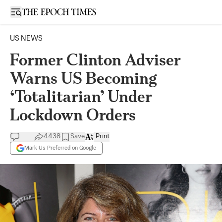
Open sidebar
US NEWS
Former Clinton Adviser
Warns US Becoming
‘Totalitarian’ Under
Lockdown Orders
4438
Save
Print
Mark Us Preferred on Google