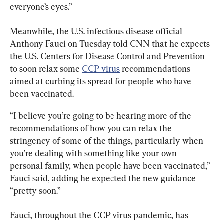
everyone’s eyes.”
Meanwhile, the U.S. infectious disease official 
Anthony Fauci on Tuesday told CNN that he expects 
the U.S. Centers for Disease Control and Prevention 
to soon relax some 
CCP virus
 recommendations 
aimed at curbing its spread for people who have 
been vaccinated.
“I believe you’re going to be hearing more of the 
recommendations of how you can relax the 
stringency of some of the things, particularly when 
you’re dealing with something like your own 
personal family, when people have been vaccinated,” 
Fauci said, adding he expected the new guidance 
“pretty soon.”
Fauci, throughout the CCP virus pandemic, has 