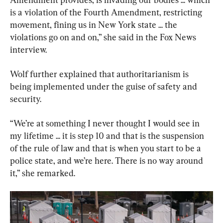
is a violation of the Fourth Amendment, restricting 
movement, fining us in New York state ... the 
violations go on and on,” she said in the Fox News 
interview.
Wolf further explained that authoritarianism is 
being implemented under the guise of safety and 
security.
“We’re at something I never thought I would see in 
my lifetime ... it is step 10 and that is the suspension 
of the rule of law and that is when you start to be a 
police state, and we’re here. There is no way around 
it,” she remarked.