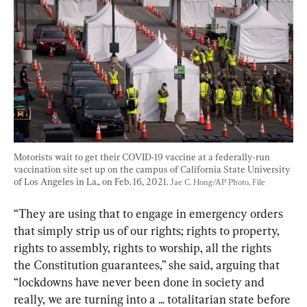
Motorists wait to get their COVID-19 vaccine at a federally-run 
vaccination site set up on the campus of California State University 
of Los Angeles in La., on Feb. 16, 2021. 
Jae C. Hong/AP Photo, File
“They are using that to engage in emergency orders 
that simply strip us of our rights; rights to property, 
rights to assembly, rights to worship, all the rights 
the Constitution guarantees,” she said, arguing that 
“lockdowns have never been done in society and 
really, we are turning into a ... totalitarian state before 