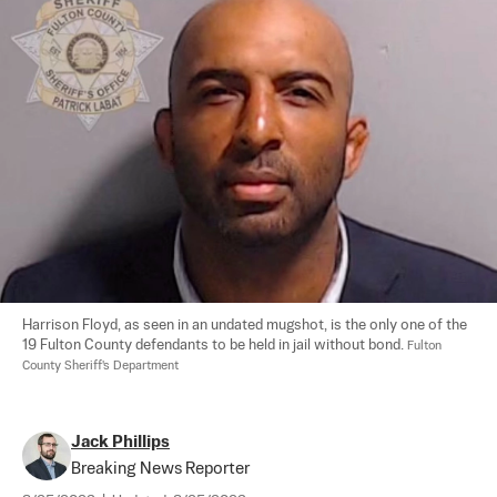
Harrison Floyd, as seen in an undated mugshot, is the only one of the 
19 Fulton County defendants to be held in jail without bond. 
Fulton 
County Sheriff's Department
Jack Phillips
Breaking News Reporter