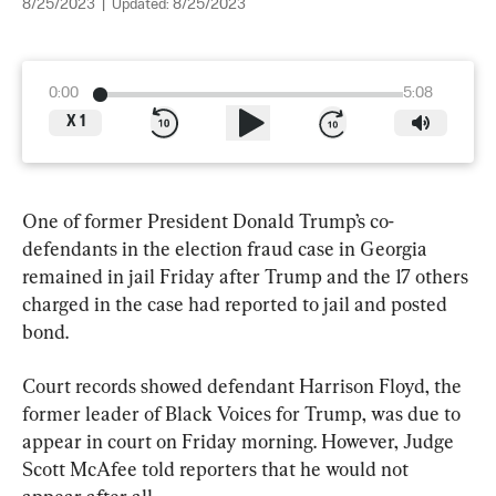
8/25/2023
|
Updated:
8/25/2023
0:00
5:08
X
1
One of former President Donald Trump’s co-
defendants in the election fraud case in Georgia 
remained in jail Friday after Trump and the 17 others 
charged in the case had reported to jail and posted 
bond.
Court records showed defendant Harrison Floyd, the 
former leader of Black Voices for Trump, was due to 
appear in court on Friday morning. However, Judge 
Scott McAfee told reporters that he would not 