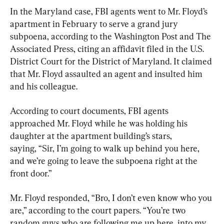
In the Maryland case, FBI agents went to Mr. Floyd’s 
apartment in February to serve a grand jury 
subpoena, according to the Washington Post and The 
Associated Press, citing an affidavit filed in the U.S. 
District Court for the District of Maryland. It claimed 
that Mr. Floyd assaulted an agent and insulted him 
and his colleague.
According to court documents, FBI agents 
approached Mr. Floyd while he was holding his 
daughter at the apartment building’s stars, 
saying, “Sir, I’m going to walk up behind you here, 
and we’re going to leave the subpoena right at the 
front door.”
Mr. Floyd responded, “Bro, I don’t even know who you 
are,” according to the court papers. “You’re two 
random guys who are following me up here, into my 