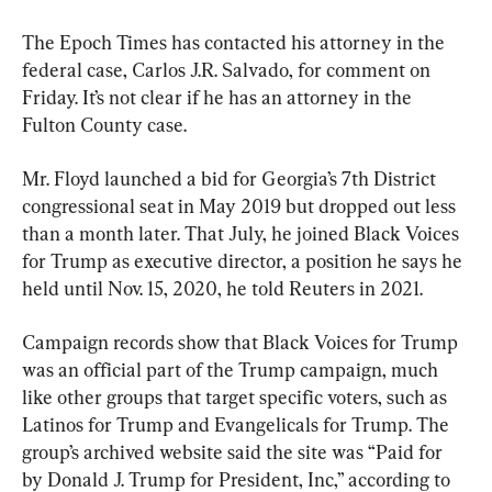
The Epoch Times has contacted his attorney in the 
federal case, Carlos J.R. Salvado, for comment on 
Friday. It’s not clear if he has an attorney in the 
Fulton County case.
Mr. Floyd launched a bid for Georgia’s 7th District 
congressional seat in May 2019 but dropped out less 
than a month later. That July, he joined Black Voices 
for Trump as executive director, a position he says he 
held until Nov. 15, 2020, he told Reuters in 2021.
Campaign records show that Black Voices for Trump 
was an official part of the Trump campaign, much 
like other groups that target specific voters, such as 
Latinos for Trump and Evangelicals for Trump. The 
group’s archived website said the site was “Paid for 
by Donald J. Trump for President, Inc,” according to 