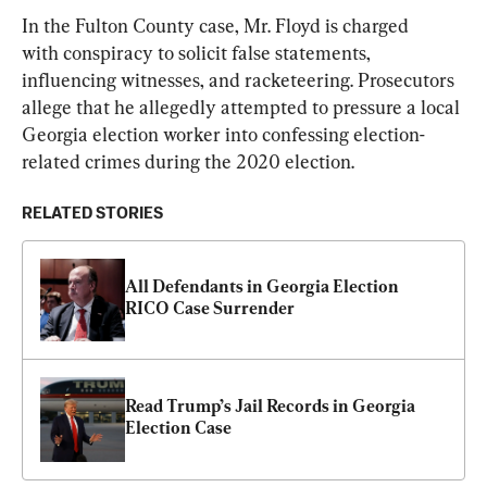
In the Fulton County case, Mr. Floyd is charged 
with conspiracy to solicit false statements, 
influencing witnesses, and racketeering. Prosecutors 
allege that he allegedly attempted to pressure a local 
Georgia election worker into confessing election-
related crimes during the 2020 election.
RELATED STORIES
All Defendants in Georgia Election 
RICO Case Surrender
Read Trump’s Jail Records in Georgia 
Election Case