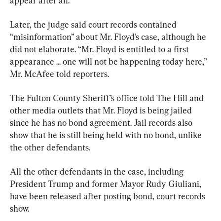
appear after all.
Later, the judge said court records contained 
“misinformation” about Mr. Floyd’s case, although he 
did not elaborate. “Mr. Floyd is entitled to a first 
appearance ... one will not be happening today here,” 
Mr. McAfee told reporters.
The Fulton County Sheriff’s office told The Hill and 
other media outlets that Mr. Floyd is being jailed 
since he has no bond agreement. Jail records also 
show that he is still being held with no bond, unlike 
the other defendants.
All the other defendants in the case, including 
President Trump and former Mayor Rudy Giuliani, 
have been released after posting bond, court records 
show.