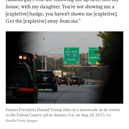
house, with my daughter. You’re not showing me a 
[expletive] badge, you haven’t shown me [expletive]. 
Get the [expletive] away from me.”
Former President Donald Trump rides in a motorcade as he travels 
to the Fulton County jail in Atlanta, Ga., on Aug. 24, 2023. 
Joe 
Raedle/Getty Images