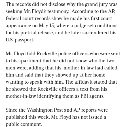
The records did not disclose why the grand jury was 
seeking Mr. Floyd’s testimony.  According to the AP, 
federal court records show he made his first court 
appearance on May 15, where a judge set conditions 
for his pretrial release, and he later surrendered his 
U.S. passport.
Mr. Floyd told Rockville police officers who were sent 
to his apartment that he did not know who the two 
men were, adding that his  mother-in-law had called 
him and said that they showed up at her home 
wanting to speak with him. The affidavit stated that 
he showed the Rockville officers a text from his 
mother-in-law identifying them as FBI agents.
Since the Washington Post and AP reports were 
published this week, Mr. Floyd has not issued a 
public comment.