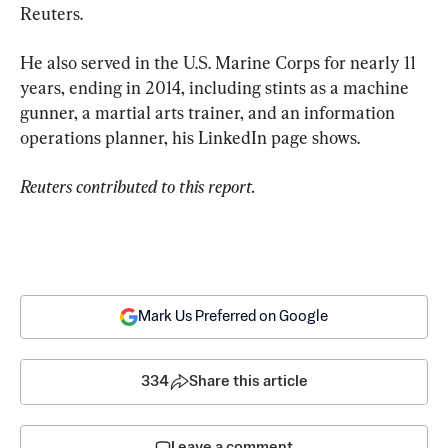
Reuters.
He also served in the U.S. Marine Corps for nearly 11 
years, ending in 2014, including stints as a machine 
gunner, a martial arts trainer, and an information 
operations planner, his LinkedIn page shows.
Reuters contributed to this report.
Mark Us Preferred on Google
334
Share this article
Leave a comment