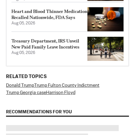
Heart and Blood Thinner Medication
Recalled Nationwide, FDA Says
Aug 05, 2026
Treasury Department, IRS Unveil
New Paid Family Leave Incentives
Aug 05, 2026
RELATED TOPICS
Donald Trump
Trump Fulton County Indictment
Trump Georgia case
Harrison Floyd
RECOMMENDATIONS FOR YOU