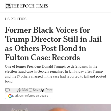
Open sidebar
US POLITICS
Former Black Voices for
Trump Director Still in Jail
as Others Post Bond in
Fulton Case: Records
One of former President Donald Trump’s co-defendants in the
election fraud case in Georgia remained in jail Friday after Trump
and the 17 others charged in the case had reported to jail and posted
bond.
334
Save
Print
Mark Us Preferred on Google