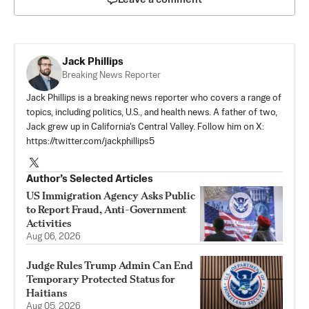
Jack Phillips
Breaking News Reporter
Jack Phillips is a breaking news reporter who covers a range of
topics, including politics, U.S., and health news. A father of two,
Jack grew up in California's Central Valley. Follow him on X:
https://twitter.com/jackphillips5
Author’s Selected Articles
US Immigration Agency Asks Public
to Report Fraud, Anti-Government
Activities
Aug 06, 2026
Judge Rules Trump Admin Can End
Temporary Protected Status for
Haitians
Aug 05, 2026