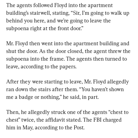
The agents followed Floyd into the apartment 
building’s stairwell, stating, “Sir, I’m going to walk up 
behind you here, and we’re going to leave the 
subpoena right at the front door.”
Mr. Floyd then went into the apartment building and 
shut the door. As the door closed, the agent threw the 
subpoena into the frame. The agents then turned to 
leave, according to the papers.
After they were starting to leave, Mr. Floyd allegedly 
ran down the stairs after them. “You haven’t shown 
me a badge or nothing,” he said, in part.
Then, he allegedly struck one of the agents “chest to 
chest” twice, the affidavit stated. The FBI charged 
him in May, according to the Post.