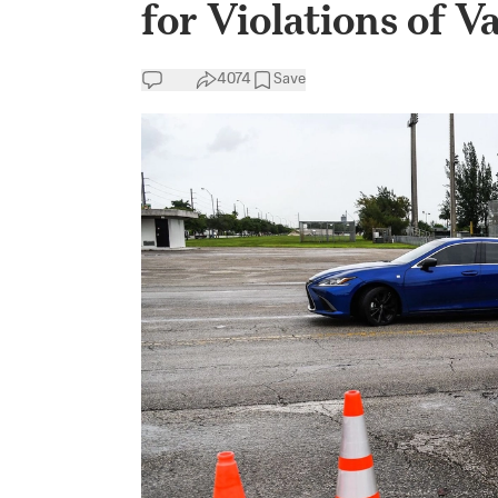
for Violations of 
4074
Save