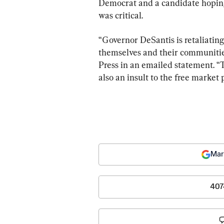
Democrat and a candidate hoping 
was critical.
“Governor DeSantis is retaliating
themselves and their communitie
Press in an emailed statement. “
also an insult to the free market
Mar
407