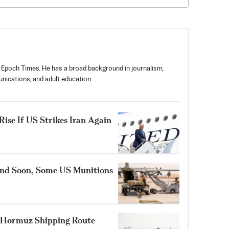
 Epoch Times. He has a broad background in journalism,
nications, and adult education.
ise If US Strikes Iran Again
nd Soon, Some US Munitions
 Hormuz Shipping Route