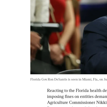
Florida Gov. Ron DeSantis is seen in Miami, Fla., on Jul
Reacting to the Florida health d
imposing fines on entities deman
Agriculture Commissioner Nikki F