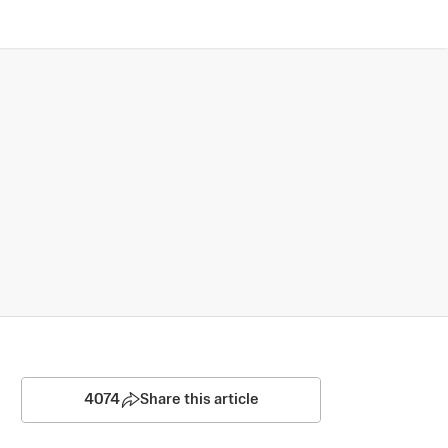
4074
Share this article