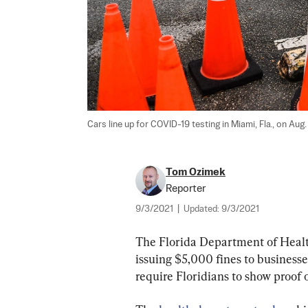
Cars line up for COVID-19 testing in Miami, Fla., on Aug.
Tom Ozimek
Reporter
9/3/2021
|
Updated:
9/3/2021
The Florida Department of Health 
issuing $5,000 fines to businesse
require Floridians to show proof