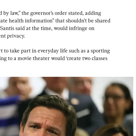
by law,” the governor’s order stated, adding 
vate health information” that shouldn’t be shared 
antis said at the time, would infringe on 
nt privacy.
 to take part in everyday life such as a sporting 
ing to a movie theater would ‘create two classes 