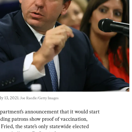
y 13, 2021. 
Joe Raedle/Getty Images
epartment’s announcement that it would start 
ding patrons show proof of vaccination, 
ried, the state’s only statewide elected 