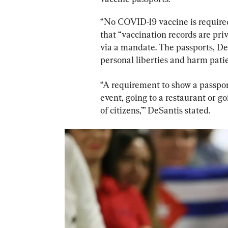
“No COVID-19 vaccine is required 
that “vaccination records are pri
via a mandate. The passports, DeS
personal liberties and harm patie
“A requirement to show a passport
event, going to a restaurant or go
of citizens,’” DeSantis stated.