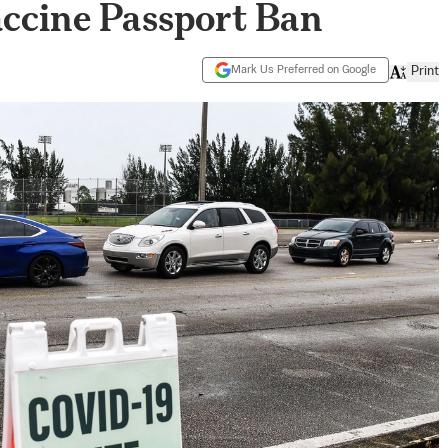
Vaccine Passport Ban
Mark Us Preferred on Google
Print