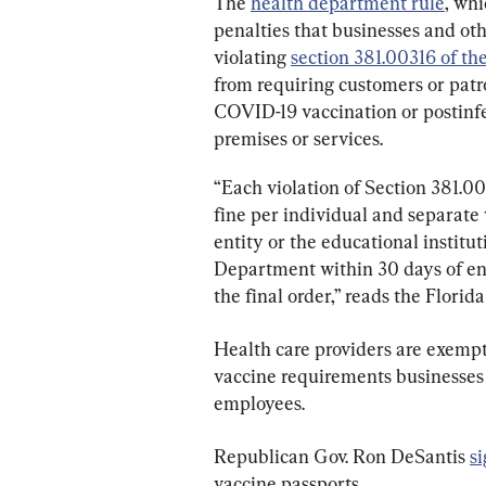
The 
health department rule
, whi
penalties that businesses and othe
violating 
section 381.00316 of th
from requiring customers or patr
COVID-19 vaccination or postinfec
premises or services.
“Each violation of Section 381.003
fine per individual and separate 
entity or the educational institu
Department within 30 days of entr
the final order,” reads the Flori
Health care providers are exempt 
vaccine requirements businesses 
employees.
Republican Gov. Ron DeSantis 
s
vaccine passports.