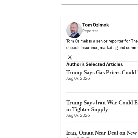
Tom Ozimek
Reporter
Tom Ozimek is a senior reporter for The
deposit insurance, marketing and commu
Author’s Selected Articles
Trump Says Gas Prices Could R
Aug 07, 2026
Trump Says Iran War Could E
in Tighter Supply
Aug 07, 2026
Iran, Oman Near Deal on New