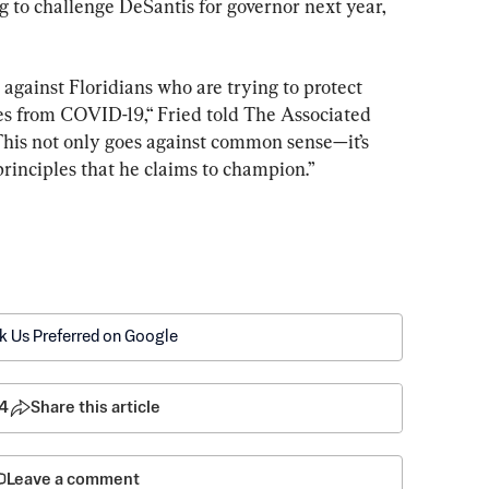
to challenge DeSantis for governor next year, 
 against Floridians who are trying to protect 
s from COVID-19,“ Fried told The Associated 
This not only goes against common sense—it’s 
 principles that he claims to champion.”
k Us Preferred on Google
4
Share this article
Leave a comment