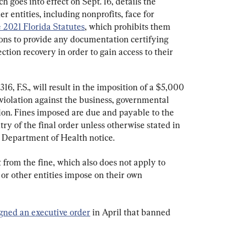
ch goes into effect on Sept. 16, details the 
r entities, including nonprofits, face for 
e 2021 Florida Statutes
, which prohibits them 
ons to provide any documentation certifying 
tion recovery in order to gain access to their 
16, F.S., will result in the imposition of a $5,000 
violation against the business, governmental 
tion. Fines imposed are due and payable to the 
y of the final order unless otherwise stated in 
da Department of Health notice.
from the fine, which also does not apply to 
or other entities impose on their own 
igned an executive order
 in April that banned 