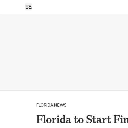
Open sidebar
FLORIDA NEWS
Florida to Start F