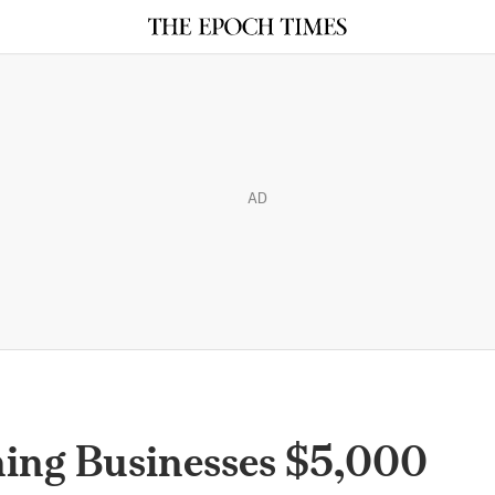
AD
ining Businesses $5,000