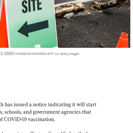
 3, 2020. 
CHANDAN KHANNA/AFP via Getty Images
has issued a notice indicating it will start 
s, schools, and government agencies that 
 of COVID-19 vaccination.