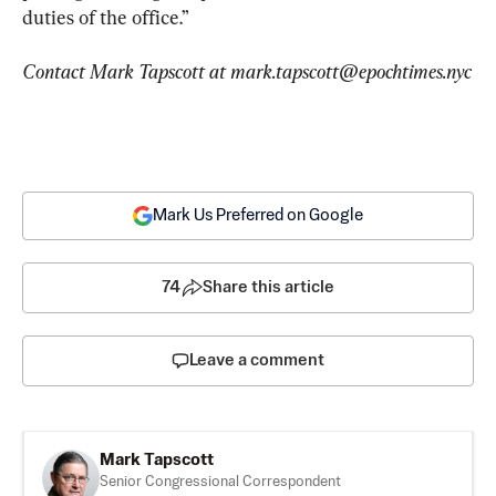
duties of the office.”
Contact Mark Tapscott at 
mark.tapscott@epochtimes.nyc
Mark Us Preferred on Google
74
Share this article
Leave a comment
Mark Tapscott
Senior Congressional Correspondent