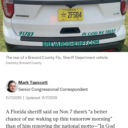
The rear of a Brevard County, Fla., Sheriff Department vehicle. 
Courtesy Brevard County
Mark Tapscott
Senior Congressional Correspondent
11/7/2019
|
Updated:
11/7/2019
A Florida sheriff said on Nov. 7 there’s “a better 
chance of me waking up thin tomorrow morning” 
than of him removing the national motto—“In God 