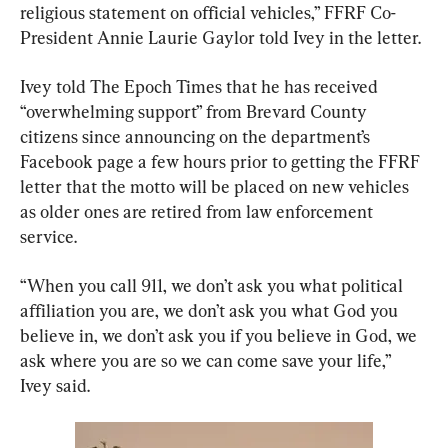
religious statement on official vehicles,” FFRF Co-
President Annie Laurie Gaylor told Ivey in the letter.
Ivey told The Epoch Times that he has received 
“overwhelming support” from Brevard County 
citizens since announcing on the department’s 
Facebook page a few hours prior to getting the FFRF 
letter that the motto will be placed on new vehicles 
as older ones are retired from law enforcement 
service.
“When you call 911, we don’t ask you what political 
affiliation you are, we don’t ask you what God you 
believe in, we don’t ask you if you believe in God, we 
ask where you are so we can come save your life,” 
Ivey said.