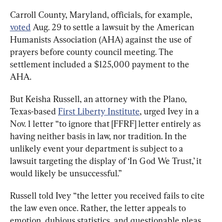
Carroll County, Maryland, officials, for example, 
voted
 Aug. 29 to settle a lawsuit by the American 
Humanists Association (AHA) against the use of 
prayers before county council meeting. The 
settlement included a $125,000 payment to the 
AHA.
But Keisha Russell, an attorney with the Plano, 
Texas-based 
First Liberty Institute
, urged Ivey in a 
Nov. 1 letter “to ignore that [FFRF] letter entirely as 
having neither basis in law, nor tradition. In the 
unlikely event your department is subject to a 
lawsuit targeting the display of ‘In God We Trust,’ it 
would likely be unsuccessful.”
Russell told Ivey “the letter you received fails to cite 
the law even once. Rather, the letter appeals to 
emotion, dubious statistics, and questionable pleas 