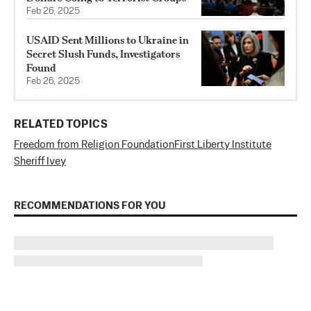
Feb 26, 2025
USAID Sent Millions to Ukraine in
Secret Slush Funds, Investigators
Found
Feb 26, 2025
RELATED TOPICS
Freedom from Religion Foundation
First Liberty Institute
Sheriff Ivey
RECOMMENDATIONS FOR YOU