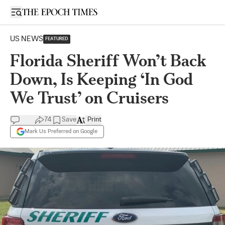
Open sidebar
US NEWS
FEATURED
Florida Sheriff Won’t Back
Down, Is Keeping ‘In God
We Trust’ on Cruisers
74
Save
Print
Mark Us Preferred on Google