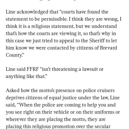
Line acknowledged that “courts have found the 
statement to be permissible. I think they are wrong, I 
think it is a religious statement, but we understand 
that’s how the courts are viewing it, so that’s why in 
this case we just tried to appeal to the Sheriff to let 
him know we were contacted by citizens of Brevard 
County.”
Line said FFRF “isn’t threatening a lawsuit or 
anything like that.”
Asked how the motto’s presence on police cruisers 
deprives citizens of equal justice under the law, Line 
said, “When the police are coming to help you and 
you see right on their vehicle or on their uniforms or 
wherever they are placing the motto, they are 
placing this religious promotion over the secular 