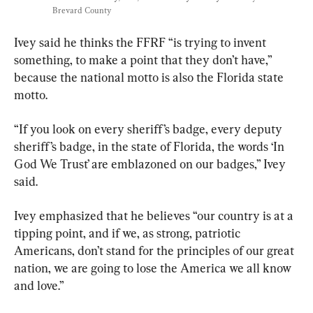
Brevard County
Ivey said he thinks the FFRF “is trying to invent 
something, to make a point that they don’t have,” 
because the national motto is also the Florida state 
motto.
“If you look on every sheriff’s badge, every deputy 
sheriff’s badge, in the state of Florida, the words ‘In 
God We Trust’ are emblazoned on our badges,” Ivey 
said.
Ivey emphasized that he believes “our country is at a 
tipping point, and if we, as strong, patriotic 
Americans, don’t stand for the principles of our great 
nation, we are going to lose the America we all know 
and love.”