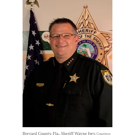
Brevard County, Fla., Sheriff Wayne Ivey. 
Courtesy 