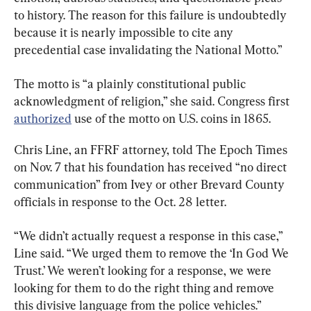
to history. The reason for this failure is undoubtedly 
because it is nearly impossible to cite any 
precedential case invalidating the National Motto.”
The motto is “a plainly constitutional public 
acknowledgment of religion,” she said. Congress first 
authorized
 use of the motto on U.S. coins in 1865.
Chris Line, an FFRF attorney, told The Epoch Times 
on Nov. 7 that his foundation has received “no direct 
communication” from Ivey or other Brevard County 
officials in response to the Oct. 28 letter.
“We didn’t actually request a response in this case,” 
Line said. “We urged them to remove the ‘In God We 
Trust.’ We weren’t looking for a response, we were 
looking for them to do the right thing and remove 
this divisive language from the police vehicles.”