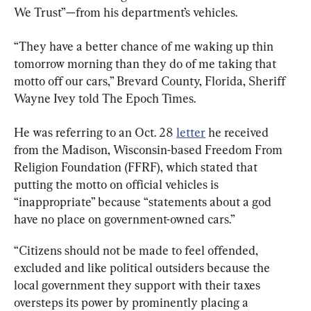
We Trust”—from his department’s vehicles.
“They have a better chance of me waking up thin 
tomorrow morning than they do of me taking that 
motto off our cars,” Brevard County, Florida, Sheriff 
Wayne Ivey told The Epoch Times.
He was referring to an Oct. 28 
letter
 he received 
from the Madison, Wisconsin-based Freedom From 
Religion Foundation (FFRF), which stated that 
putting the motto on official vehicles is 
“inappropriate” because “statements about a god 
have no place on government-owned cars.”
“Citizens should not be made to feel offended, 
excluded and like political outsiders because the 
local government they support with their taxes 
oversteps its power by prominently placing a 