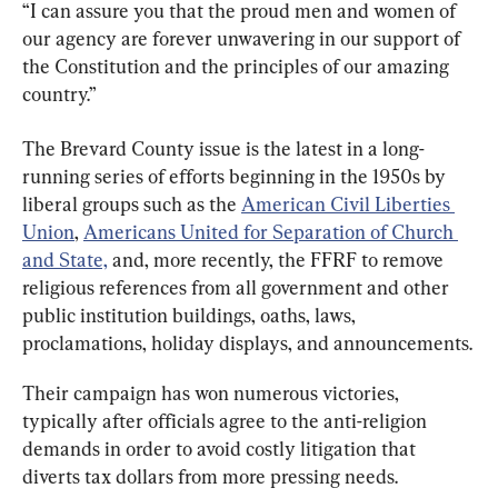
“I can assure you that the proud men and women of 
our agency are forever unwavering in our support of 
the Constitution and the principles of our amazing 
country.”
The Brevard County issue is the latest in a long-
running series of efforts beginning in the 1950s by 
liberal groups such as the 
American Civil Liberties 
Union
, 
Americans United for Separation of Church 
and State,
 and, more recently, the FFRF to remove 
religious references from all government and other 
public institution buildings, oaths, laws, 
proclamations, holiday displays, and announcements.
Their campaign has won numerous victories, 
typically after officials agree to the anti-religion 
demands in order to avoid costly litigation that 
diverts tax dollars from more pressing needs.