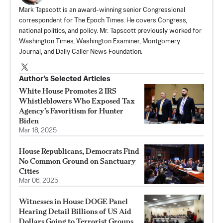
Mark Tapscott is an award-winning senior Congressional
correspondent for The Epoch Times. He covers Congress,
national politics, and policy. Mr. Tapscott previously worked for
Washington Times, Washington Examiner, Montgomery
Journal, and Daily Caller News Foundation.
Author’s Selected Articles
White House Promotes 2 IRS
Whistleblowers Who Exposed Tax
Agency’s Favoritism for Hunter
Biden
Mar 18, 2025
House Republicans, Democrats Find
No Common Ground on Sanctuary
Cities
Mar 06, 2025
Witnesses in House DOGE Panel
Hearing Detail Billions of US Aid
Dollars Going to Terrorist Groups