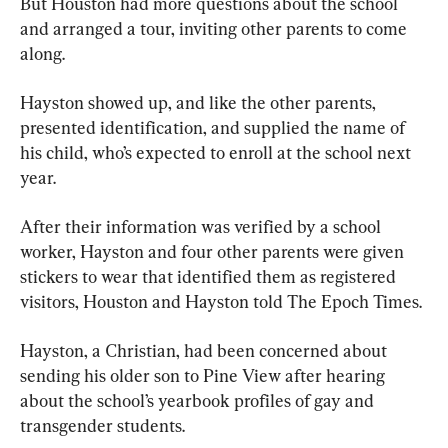
But Houston had more questions about the school 
and arranged a tour, inviting other parents to come 
along.
Hayston showed up, and like the other parents, 
presented identification, and supplied the name of 
his child, who’s expected to enroll at the school next 
year.
After their information was verified by a school 
worker, Hayston and four other parents were given 
stickers to wear that identified them as registered 
visitors, Houston and Hayston told The Epoch Times.
Hayston, a Christian, had been concerned about 
sending his older son to Pine View after hearing 
about the school’s yearbook profiles of gay and 
transgender students.