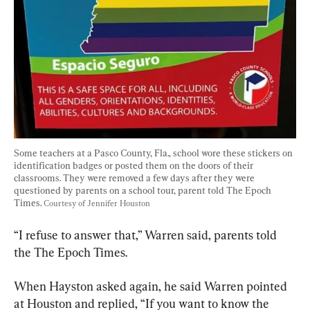
Some teachers at a Pasco County, Fla., school wore these stickers on 
identification badges or posted them on the doors of their 
classrooms. They were removed a few days after they were 
questioned by parents on a school tour, parent told The Epoch 
Times. 
Courtesy of Jennifer Houston
“I refuse to answer that,” Warren said, parents told 
the The Epoch Times.
When Hayston asked again, he said Warren pointed 
at Houston and replied, “If you want to know the 