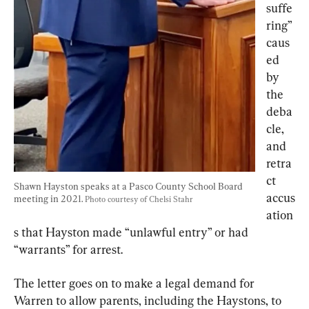
suffe
ring” 
caus
ed 
by 
the 
deba
cle, 
and 
retra
ct 
Shawn Hayston speaks at a Pasco County School Board 
accus
meeting in 2021. 
Photo courtesy of Chelsi Stahr
ation
s that Hayston made “unlawful entry” or had 
“warrants” for arrest.
The letter goes on to make a legal demand for 
Warren to allow parents, including the Haystons, to 