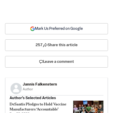
Mark Us Preferred on Google
257
Share this article
Leave a comment
Jannis Falkenstern
Author
Author’s Selected Articles
DeSantis Pledges to Hold Vaccine
Manufacturers ‘Accountable’