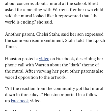
about concerns about a mural at the school. She'd 
asked for a meeting with Warren after her own child 
said the mural looked like it represented that “the 
world is ending,” she said.
Another parent, Chelsi Stahr, said her son expressed 
the same worrisome sentiment, Stahr told The Epoch 
Times.
Houston posted a 
video
 on Facebook, describing her 
phone call with Warren about the “dark” theme of 
the mural. After viewing her post, other parents also 
voiced opposition to the artwork.
“All the reaction from the community got that mural 
down in three days,” Houston reported in a follow-
up 
Facebook
 video.