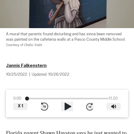
A mural that parents found disturbing and has since been removed 
was painted on the cafeteria walls at a Pasco County Middle School. 
Courtesy of Chelsi Stahr
Jannis Falkenstern
10/25/2022
|
Updated:
10/26/2022
0:00
11:20
X
1
Florida parent Shawn Hayston says he just wanted to 