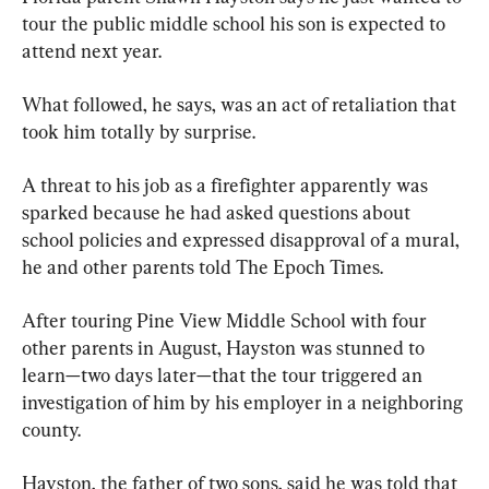
tour the public middle school his son is expected to 
attend next year.
What followed, he says, was an act of retaliation that 
took him totally by surprise.
A threat to his job as a firefighter apparently was 
sparked because he had asked questions about 
school policies and expressed disapproval of a mural, 
he and other parents told The Epoch Times.
After touring Pine View Middle School with four 
other parents in August, Hayston was stunned to 
learn—two days later—that the tour triggered an 
investigation of him by his employer in a neighboring 
county.
Hayston, the father of two sons, said he was told that 