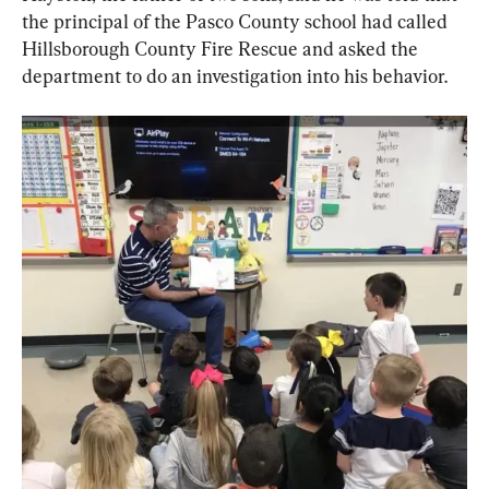
the principal of the Pasco County school had called 
Hillsborough County Fire Rescue and asked the 
department to do an investigation into his behavior.