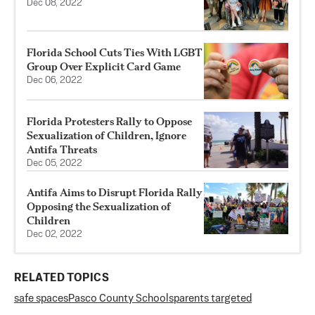
Dec 08, 2022
Florida School Cuts Ties With LGBT
Group Over Explicit Card Game
Dec 06, 2022
Florida Protesters Rally to Oppose
Sexualization of Children, Ignore
Antifa Threats
Dec 05, 2022
Antifa Aims to Disrupt Florida Rally
Opposing the Sexualization of
Children
Dec 02, 2022
RELATED TOPICS
safe spaces
Pasco County Schools
parents targeted