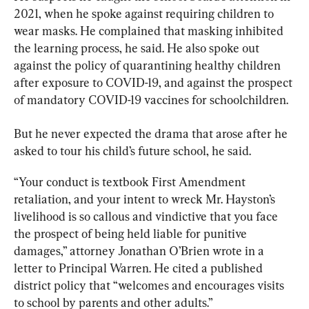
2021, when he spoke against requiring children to 
wear masks. He complained that masking inhibited 
the learning process, he said. He also spoke out 
against the policy of quarantining healthy children 
after exposure to COVID-19, and against the prospect 
of mandatory COVID-19 vaccines for schoolchildren.
But he never expected the drama that arose after he 
“Your conduct is textbook First Amendment 
retaliation, and your intent to wreck Mr. Hayston’s 
livelihood is so callous and vindictive that you face 
the prospect of being held liable for punitive 
damages,” attorney Jonathan O’Brien wrote in a 
letter to Principal Warren. He cited a published 
district policy that “welcomes and encourages visits 
to school by parents and other adults.”