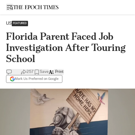
Open sidebar
US
FEATURED
Florida Parent Faced Job
Investigation After Touring
School
257
Save
Print
Mark Us Preferred on Google