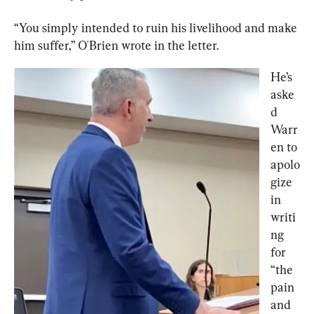
“You simply intended to ruin his livelihood and make 
him suffer,” O'Brien wrote in the letter.
He’s 
aske
d 
Warr
en to 
apolo
gize 
in 
writi
ng 
for 
“the 
pain 
and 