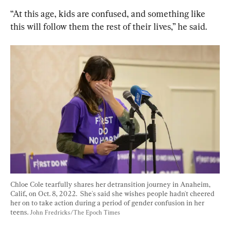
“At this age, kids are confused, and something like 
this will follow them the rest of their lives,” he said.
Chloe Cole tearfully shares her detransition journey in Anaheim, 
Calif., on Oct. 8, 2022.  She's said she wishes people hadn't cheered 
her on to take action during a period of gender confusion in her 
teens. 
John Fredricks/The Epoch Times