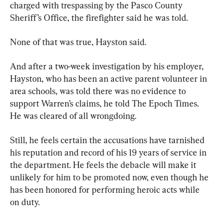
charged with trespassing by the Pasco County 
Sheriff’s Office, the firefighter said he was told.
None of that was true, Hayston said.
And after a two-week investigation by his employer, 
Hayston, who has been an active parent volunteer in 
area schools, was told there was no evidence to 
support Warren’s claims, he told The Epoch Times. 
He was cleared of all wrongdoing.
Still, he feels certain the accusations have tarnished 
his reputation and record of his 19 years of service in 
the department. He feels the debacle will make it 
unlikely for him to be promoted now, even though he 
has been honored for performing heroic acts while 
on duty.