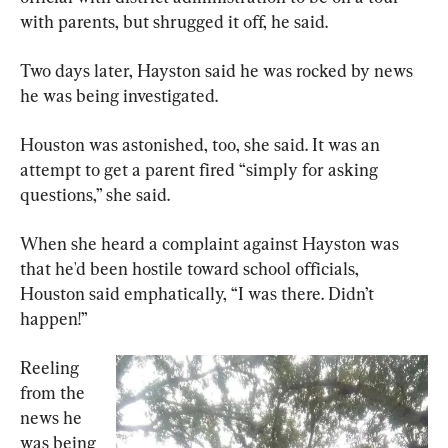
with parents, but shrugged it off, he said.
Two days later, Hayston said he was rocked by news 
he was being investigated.
Houston was astonished, too, she said. It was an 
attempt to get a parent fired “simply for asking 
questions,” she said.
When she heard a complaint against Hayston was 
that he'd been hostile toward school officials, 
Houston said emphatically, “I was there. Didn’t 
happen!”
Reeling 
from the 
news he 
was being 