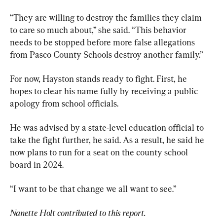
“They are willing to destroy the families they claim 
to care so much about,” she said. “This behavior 
needs to be stopped before more false allegations 
from Pasco County Schools destroy another family.”
For now, Hayston stands ready to fight. First, he 
hopes to clear his name fully by receiving a public 
apology from school officials.
He was advised by a state-level education official to 
take the fight further, he said. As a result, he said he 
now plans to run for a seat on the county school 
board in 2024.
“I want to be that change we all want to see.”
Nanette Holt contributed to this report.