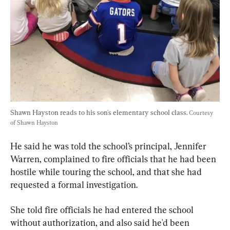
Shawn Hayston reads to his son's elementary school class. 
Courtesy 
of Shawn Hayston
He said he was told the school’s principal, Jennifer 
Warren, complained to fire officials that he had been 
hostile while touring the school, and that she had 
requested a formal investigation.
She told fire officials he had entered the school 
without authorization, and also said he'd been 