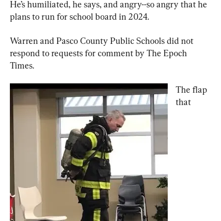
He’s humiliated, he says, and angry--so angry that he 
plans to run for school board in 2024.
Warren and Pasco County Public Schools did not 
respond to requests for comment by The Epoch 
Times.
The flap 
that 