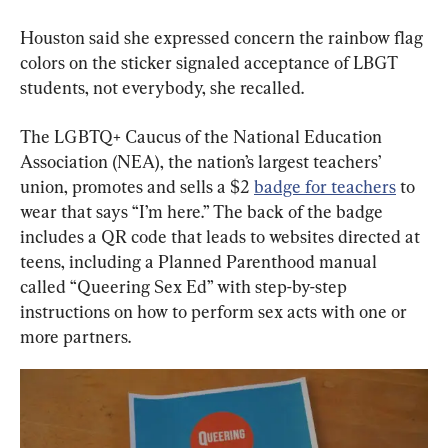
Houston said she expressed concern the rainbow flag 
colors on the sticker signaled acceptance of LBGT 
students, not everybody, she recalled.
The LGBTQ+ Caucus of the National Education 
Association (NEA), the nation’s largest teachers’ 
union, promotes and sells a $2 
badge for teachers
 to 
wear that says “I’m here.” The back of the badge 
includes a QR code that leads to websites directed at 
teens, including a Planned Parenthood manual 
called “Queering Sex Ed” with step-by-step 
instructions on how to perform sex acts with one or 
more partners.