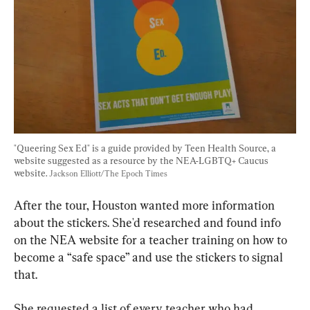
"Queering Sex Ed" is a guide provided by Teen Health Source, a 
website suggested as a resource by the NEA-LGBTQ+ Caucus 
website. 
Jackson Elliott/The Epoch Times
After the tour, Houston wanted more information 
about the stickers. She'd researched and found info 
on the NEA website for a teacher training on how to 
become a “safe space” and use the stickers to signal 
that.
She requested a list of every teacher who had 