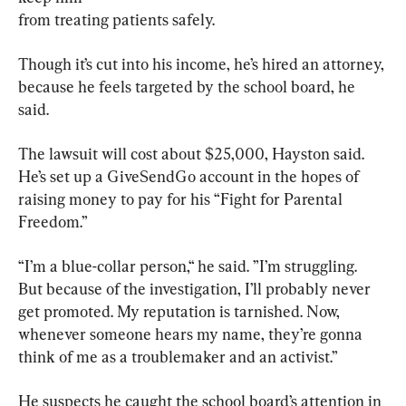
from treating patients safely.
Though it’s cut into his income, he’s hired an attorney, 
because he feels targeted by the school board, he 
said.
The lawsuit will cost about $25,000, Hayston said. 
He’s set up a GiveSendGo account in the hopes of 
raising money to pay for his “Fight for Parental 
Freedom.”
“I’m a blue-collar person,“ he said. ”I’m struggling. 
But because of the investigation, I’ll probably never 
get promoted. My reputation is tarnished. Now, 
whenever someone hears my name, they’re gonna 
think of me as a troublemaker and an activist.”
He suspects he caught the school board’s attention in 