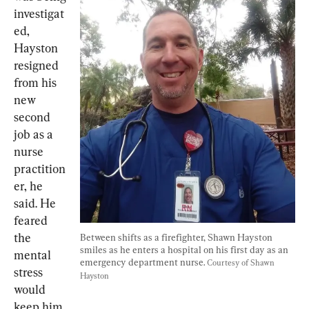
investigat
ed, 
Hayston 
resigned 
from his 
new 
second 
job as a 
nurse 
practition
er, he 
said. He 
feared 
the 
Between shifts as a firefighter, Shawn Hayston 
smiles as he enters a hospital on his first day as an 
mental 
emergency department nurse. 
Courtesy of Shawn 
stress 
Hayston
would 
keep him 