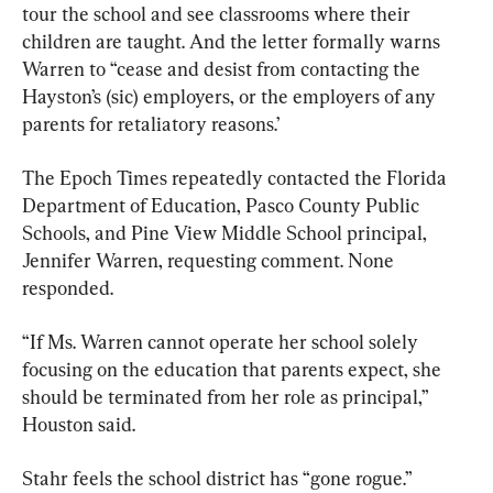
tour the school and see classrooms where their 
children are taught. And the letter formally warns 
Warren to “cease and desist from contacting the 
Hayston’s (sic) employers, or the employers of any 
parents for retaliatory reasons.’
The Epoch Times repeatedly contacted the Florida 
Department of Education, Pasco County Public 
Schools, and Pine View Middle School principal, 
Jennifer Warren, requesting comment. None 
responded.
“If Ms. Warren cannot operate her school solely 
focusing on the education that parents expect, she 
should be terminated from her role as principal,” 
Houston said.
Stahr feels the school district has “gone rogue.”