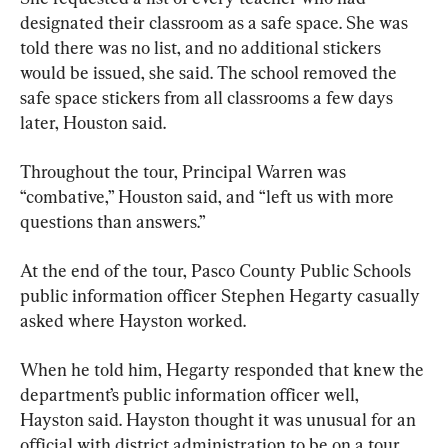
designated their classroom as a safe space. She was 
told there was no list, and no additional stickers 
would be issued, she said. The school removed the 
safe space stickers from all classrooms a few days 
later, Houston said.
Throughout the tour, Principal Warren was 
“combative,” Houston said, and “left us with more 
questions than answers.”
At the end of the tour, Pasco County Public Schools 
public information officer Stephen Hegarty casually 
asked where Hayston worked.
When he told him, Hegarty responded that knew the 
department’s public information officer well, 
Hayston said. Hayston thought it was unusual for an 
official with district administration to be on a tour 