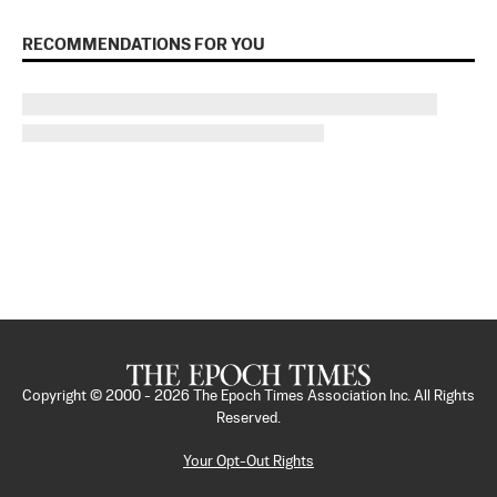
RECOMMENDATIONS FOR YOU
Copyright © 2000 -
2026
The Epoch Times Association Inc. All Rights
Reserved.
Your Opt-Out Rights