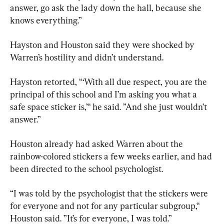
answer, go ask the lady down the hall, because she 
knows everything.”
Hayston and Houston said they were shocked by 
Warren’s hostility and didn’t understand.
Hayston retorted, “‘With all due respect, you are the 
principal of this school and I’m asking you what a 
safe space sticker is,’“ he said. ”And she just wouldn’t 
answer.”
Houston already had asked Warren about the 
rainbow-colored stickers a few weeks earlier, and had 
been directed to the school psychologist.
“I was told by the psychologist that the stickers were 
for everyone and not for any particular subgroup,“ 
Houston said. ”It’s for everyone, I was told.”