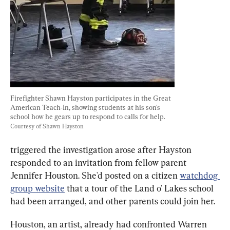
Firefighter Shawn Hayston participates in the Great 
American Teach-In, showing students at his son's 
school how he gears up to respond to calls for help. 
Courtesy of Shawn Hayston
triggered the investigation arose after Hayston 
responded to an invitation from fellow parent 
Jennifer Houston. She'd posted on a citizen 
watchdog 
group website
 that a tour of the Land o' Lakes school 
had been arranged, and other parents could join her.
Houston, an artist, already had confronted Warren 