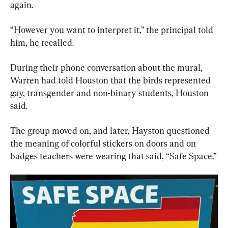
again.
“However you want to interpret it,” the principal told 
him, he recalled.
During their phone conversation about the mural, 
Warren had told Houston that the birds represented  
gay, transgender and non-binary students, Houston 
said.
The group moved on, and later, Hayston questioned 
the meaning of colorful stickers on doors and on 
badges teachers were wearing that said, “Safe Space.”