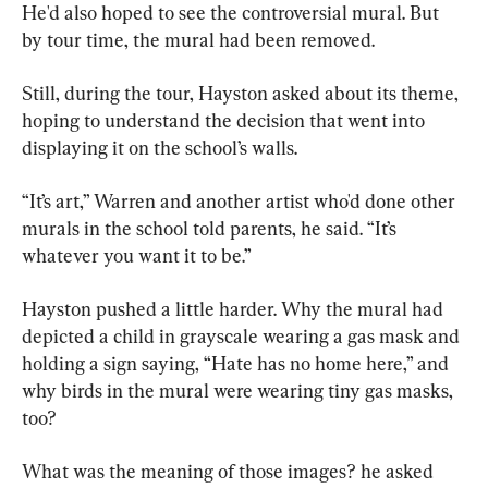
He'd also hoped to see the controversial mural. But 
by tour time, the mural had been removed.
Still, during the tour, Hayston asked about its theme, 
hoping to understand the decision that went into 
displaying it on the school’s walls.
“It’s art,” Warren and another artist who'd done other 
murals in the school told parents, he said. “It’s 
whatever you want it to be.”
Hayston pushed a little harder. Why the mural had 
depicted a child in grayscale wearing a gas mask and 
holding a sign saying, “Hate has no home here,” and 
why birds in the mural were wearing tiny gas masks, 
too?
What was the meaning of those images? he asked 