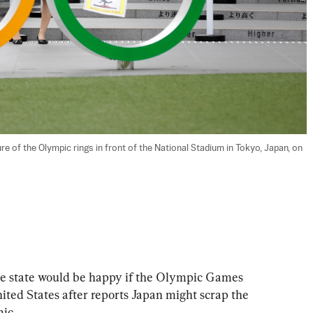
 of the Olympic rings in front of the National Stadium in Tokyo, Japan, on 
he state would be happy if the Olympic Games 
ited States after reports Japan might scrap the 
ic.