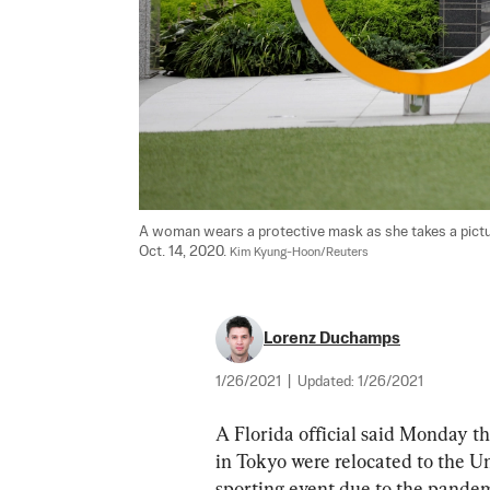
A woman wears a protective mask as she takes a picture
Oct. 14, 2020. 
Kim Kyung-Hoon/Reuters
Lorenz Duchamps
1/26/2021
|
Updated:
1/26/2021
A Florida official said Monday t
in Tokyo were relocated to the Un
sporting event due to the pandem