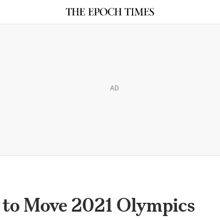
AD
C to Move 2021 Olympics