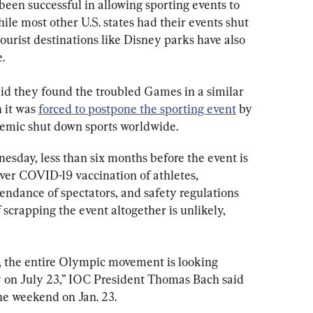
been successful in allowing sporting events to 
le most other U.S. states had their events shut 
ourist destinations like Disney parks have also 
.
d they found the troubled Games in a similar 
 it was 
forced to postpone the sporting event
 by 
emic shut down sports worldwide.
sday, less than six months before the event is 
 over COVID-19 vaccination of athletes, 
tendance of spectators, and safety regulations 
scrapping the event altogether is unlikely, 
 the entire Olympic movement is looking 
 on July 23,” IOC President Thomas Bach said 
he weekend on Jan. 23.