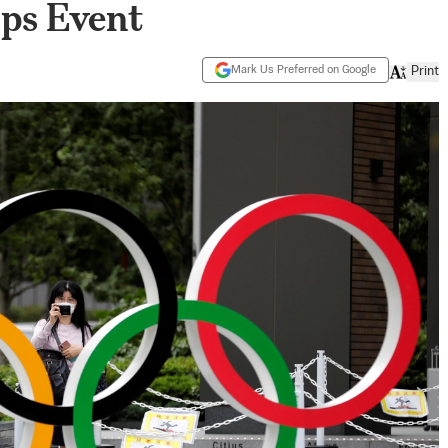
aps Event
Mark Us Preferred on Google
Print