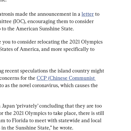
atronis made the announcement in a 
letter
 to 
ttee (IOC), encouraging them to consider 
 to the American Sunshine State.
e you to consider relocating the 2021 Olympics 
tates of America, and more specifically to 
ing recent speculations the island country might 
concerns for the 
CCP (Chinese Communist 
o as the novel coronavirus, which causes the 
 Japan ‘privately’ concluding that they are too 
the 2021 Olympics to take place, there is still 
eam to Florida to meet with statewide and local 
 in the Sunshine State,” he wrote.