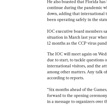
He also boasted that Florida has 
continue during the pandemic whi
down, adding that international t
been operating safely in the state
IOC executive board members sai
situation in March last year when
12 months as the CCP virus pand
The IOC will meet again on Wedne
due to start, to tackle questions
international visitors, and the at
among other matters. Any talk of 
according to reports.
“Six months ahead of the Games,
forward to the opening ceremony
in a message to organizers over t