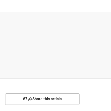
67
Share this article