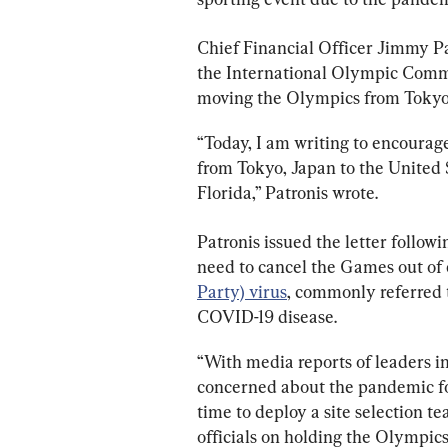
Chief Financial Officer Jimmy P
the International Olympic Commi
moving the Olympics from Tokyo
“Today, I am writing to encourag
from Tokyo, Japan to the United S
Florida,” Patronis wrote.
Patronis issued the letter follow
need to cancel the Games out of 
Party) virus
, commonly referred t
COVID-19 disease.
“With media reports of leaders in
concerned about the pandemic for 
time to deploy a site selection t
officials on holding the Olympics