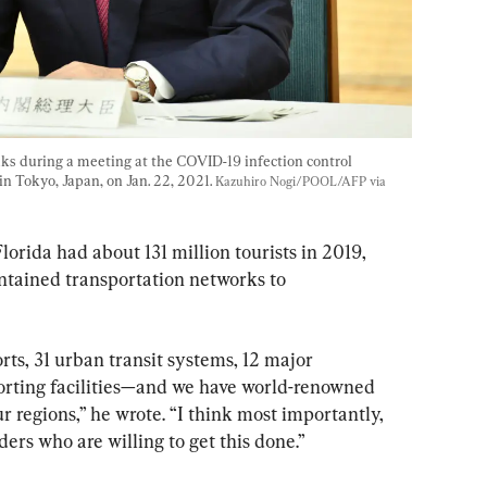
ks during a meeting at the COVID-19 infection control 
in Tokyo, Japan, on Jan. 22, 2021. 
Kazuhiro Nogi/POOL/AFP via 
Florida had about 131 million tourists in 2019, 
ntained transportation networks to 
ts, 31 urban transit systems, 12 major 
porting facilities—and we have world-renowned 
ur regions,” he wrote. “I think most importantly, 
ders who are willing to get this done.”