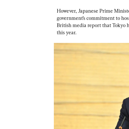
However, Japanese Prime Minister
government’s commitment to host t
British media report that Tokyo
this year.