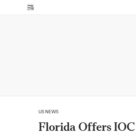
Open sidebar
US NEWS
Florida Offers IO