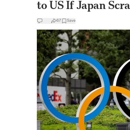
to US If Japan Scr
67
Save