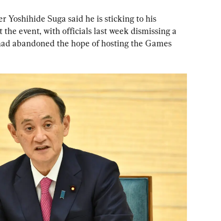
 Yoshihide Suga said he is sticking to his 
he event, with officials last week dismissing a 
 had abandoned the hope of hosting the Games 