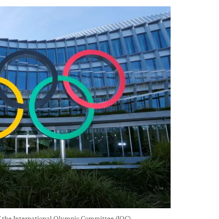
of the International Olympic Committee (IOC) 