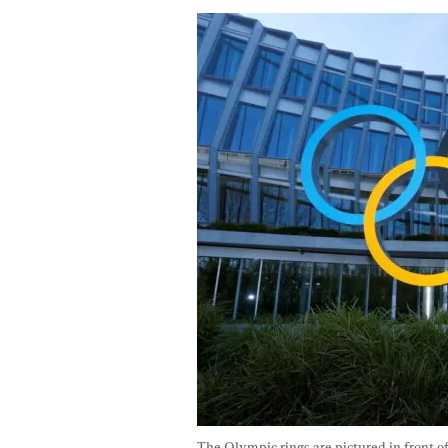
The Olympic rings are pictured in front 