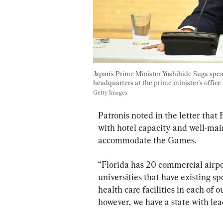
Japan's Prime Minister Yoshihide Suga spea
headquarters at the prime minister's office 
Getty Images
Patronis noted in the letter that 
with hotel capacity and well-mai
accommodate the Games.
“Florida has 20 commercial airpor
universities that have existing s
health care facilities in each of o
however, we have a state with lea