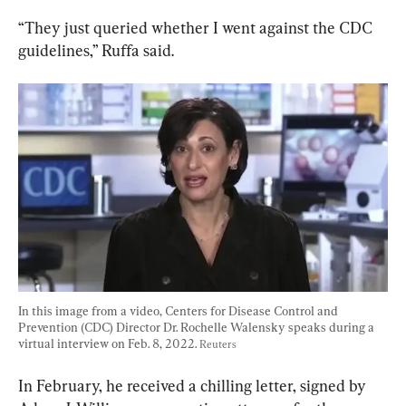
“They just queried whether I went against the CDC 
guidelines,” Ruffa said.
In this image from a video, Centers for Disease Control and 
Prevention (CDC) Director Dr. Rochelle Walensky speaks during a 
virtual interview on Feb. 8, 2022. 
Reuters
In February, he received a chilling letter, signed by 