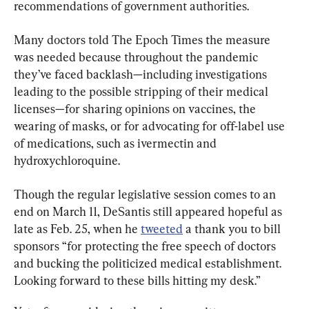
recommendations of government authorities.
Many doctors told The Epoch Times the measure 
was needed because throughout the pandemic 
they’ve faced backlash—including investigations 
leading to the possible stripping of their medical 
licenses—for sharing opinions on vaccines, the 
wearing of masks, or for advocating for off-label use 
of medications, such as ivermectin and 
hydroxychloroquine.
Though the regular legislative session comes to an 
end on March 11, DeSantis still appeared hopeful as 
late as Feb. 25, when he 
tweeted
 a thank you to bill 
sponsors “for protecting the free speech of doctors 
and bucking the politicized medical establishment. 
Looking forward to these bills hitting my desk.”