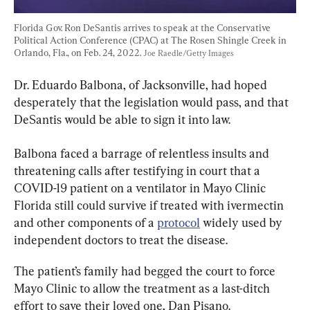
Florida Gov. Ron DeSantis arrives to speak at the Conservative 
Political Action Conference (CPAC) at The Rosen Shingle Creek in 
Orlando, Fla., on Feb. 24, 2022. 
Joe Raedle/Getty Images
Dr. Eduardo Balbona, of Jacksonville, had hoped 
desperately that the legislation would pass, and that 
DeSantis would be able to sign it into law.
Balbona faced a barrage of relentless insults and 
threatening calls after testifying in court that a 
COVID-19 patient on a ventilator in Mayo Clinic 
Florida still could survive if treated with ivermectin 
and other components of a 
protocol
 widely used by 
independent doctors to treat the disease.
The patient’s family had begged the court to force 
Mayo Clinic to allow the treatment as a last-ditch 
effort to save their loved one, Dan Pisano.