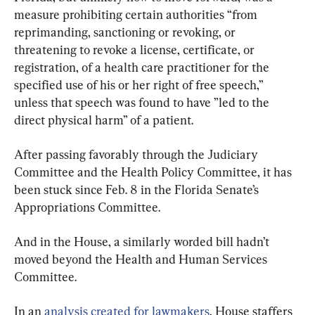
measure prohibiting certain authorities “from 
reprimanding, sanctioning or revoking, or 
threatening to revoke a license, certificate, or 
registration, of a health care practitioner for the 
specified use of his or her right of free speech,” 
unless that speech was found to have ”led to the 
direct physical harm” of a patient.
After passing favorably through the Judiciary 
Committee and the Health Policy Committee, it has 
been stuck since Feb. 8 in the Florida Senate’s 
Appropriations Committee.
And in the House, a similarly worded bill hadn’t 
moved beyond the Health and Human Services 
Committee.
In an 
analysis created for lawmakers
, House staffers 