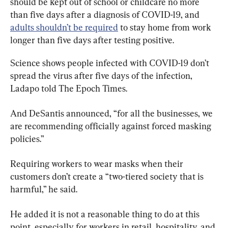
should be kept out of school or childcare no more 
than five days after a diagnosis of COVID-19, and 
adults shouldn’t be required
 to stay home from work 
longer than five days after testing positive.
Science shows people infected with COVID-19 don’t 
spread the virus after five days of the infection, 
Ladapo told The Epoch Times.
And DeSantis announced, “for all the businesses, we 
are recommending officially against forced masking 
policies.”
Requiring workers to wear masks when their 
customers don’t create a “two-tiered society that is 
harmful,” he said.
He added it is not a reasonable thing to do at this 
point, especially for workers in retail, hospitality, and 