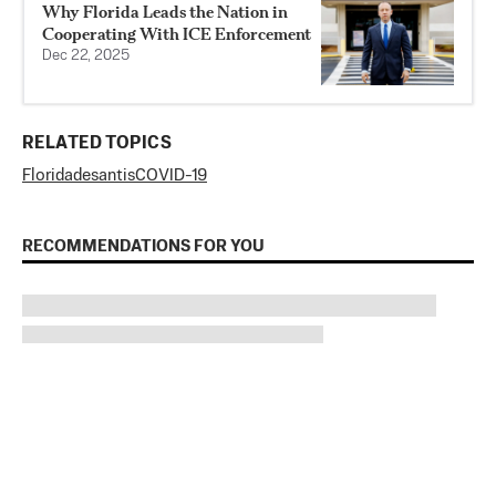
Why Florida Leads the Nation in
Cooperating With ICE Enforcement
Dec 22, 2025
RELATED TOPICS
Florida
desantis
COVID-19
RECOMMENDATIONS FOR YOU