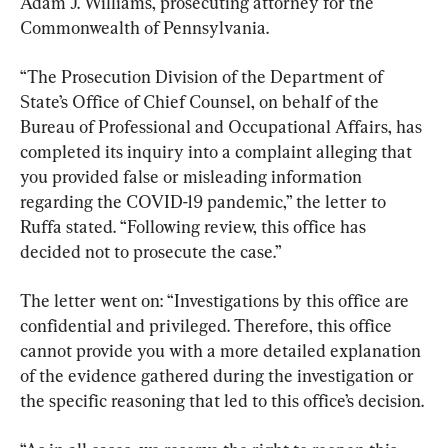
Adam J. Williams, prosecuting attorney for the 
Commonwealth of Pennsylvania.
“The Prosecution Division of the Department of 
State’s Office of Chief Counsel, on behalf of the 
Bureau of Professional and Occupational Affairs, has 
completed its inquiry into a complaint alleging that 
you provided false or misleading information 
regarding the COVID-19 pandemic,” the letter to 
Ruffa stated. “Following review, this office has 
decided not to prosecute the case.”
The letter went on: “Investigations by this office are 
confidential and privileged. Therefore, this office 
cannot provide you with a more detailed explanation 
of the evidence gathered during the investigation or 
the specific reasoning that led to this office’s decision.