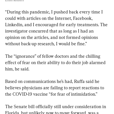
Ernst/Reuters
“During this pandemic, I pushed back every time I 
could with articles on the Internet, Facebook, 
Linkedin, and I encouraged for early treatments. The 
investigator concurred that as long as I had an 
opinion on the articles, and not formed opinions 
without back-up research, I would be fine.”
The “ignorance” of fellow doctors and the chilling 
effect of fear on their ability to do their job alarmed 
him, he said.
Based on communications he’s had, Ruffa said he 
believes physicians are failing to report reactions to 
the COVID-19 vaccine “for fear of intimidation.”
The Senate bill officially still under consideration in 
Florida, but unlikely now to move forward, was a 