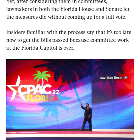
Yet, after considering them in committees, 
lawmakers in both the Florida House and Senate let 
the measures die without coming up for a full vote.
Insiders familiar with the process say that it’s too late 
now to get the bills passed because committee work 
at the Florida Capitol is over.