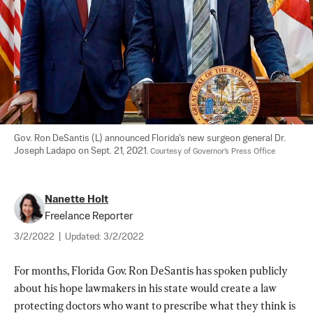
Gov. Ron DeSantis (L) announced Florida's new surgeon general Dr. 
Joseph Ladapo on Sept. 21, 2021. 
Courtesy of Governor's Press Office
Nanette Holt
Freelance Reporter
3/2/2022
|
Updated:
3/2/2022
For months, Florida Gov. Ron DeSantis has spoken publicly 
about his hope lawmakers in his state would create a law 
protecting doctors who want to prescribe what they think is 