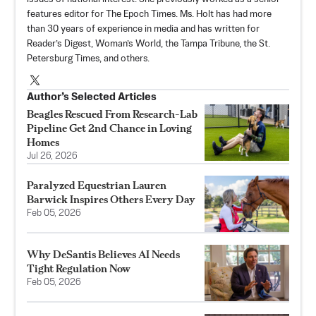
features editor for The Epoch Times. Ms. Holt has had more
than 30 years of experience in media and has written for
Reader’s Digest, Woman’s World, the Tampa Tribune, the St.
Petersburg Times, and others.
Author’s Selected Articles
Beagles Rescued From Research-Lab
Pipeline Get 2nd Chance in Loving
Homes
Jul 26, 2026
Paralyzed Equestrian Lauren
Barwick Inspires Others Every Day
Feb 05, 2026
Why DeSantis Believes AI Needs
Tight Regulation Now
Feb 05, 2026