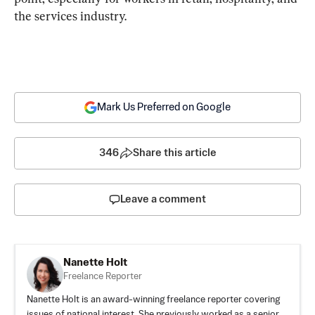
the services industry.
Mark Us Preferred on Google
346
Share this article
Leave a comment
Nanette Holt
Freelance Reporter
Nanette Holt is an award-winning freelance reporter covering
issues of national interest. She previously worked as a senior