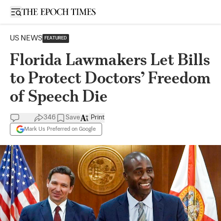
Open sidebar
US NEWS
FEATURED
Florida Lawmakers Let Bills
to Protect Doctors’ Freedom
of Speech Die
346
Save
Print
Mark Us Preferred on Google