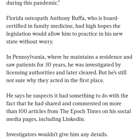
during this pandemic.”
Florida osteopath Anthony Ruffa, who is board-
certified in family medicine, had high hopes the 
legislation would allow him to practice in his new 
state without worry.
In Pennsylvania, where he maintains a residence and 
saw patients for 30 years, he was investigated by 
licensing authorities and later cleared. But he’s still 
not sure why they acted in the first place.
He says he suspects it had something to do with the 
fact that he had shared and commented on more 
than 100 articles from The Epoch Times on his social 
media pages, including Linkedin.
Investigators wouldn’t give him any details.