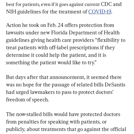
CDC and 
best for patients, even if it goes against current 
NIH guidelines for the treatment of 
COVID-19
.
Action he took on Feb. 24 offers protection from 
lawsuits under new Florida Department of Health 
guidelines giving health care providers “flexibility to 
treat patients with off-label prescriptions if they 
determine it could help the patient, and it is 
something the patient would like to try.”
But days after that announcement, it seemed there 
was no hope for the passage of related bills DeSantis 
had urged lawmakers to pass to protect doctors’ 
freedom of speech.
The now-stalled bills would have protected doctors 
from penalties for speaking with patients, or 
publicly, about treatments that go against the official 