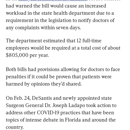
had warned the bill would cause an increased 
workload in the state health department due to a 
requirement in the legislation to notify doctors of 
any complaints within seven days.
The department estimated that 12 full-time 
employees would be required at a total cost of about 
$805,000 per year.
Both bills had provisions allowing for doctors to face 
penalties if it could be proven that patients were 
harmed by opinions they’d shared.
On Feb. 24, DeSantis and newly appointed state 
Surgeon General Dr. Joseph Ladapo took action to 
address other COVID-19 practices that have been 
topics of intense debate in Florida and around the 
country.