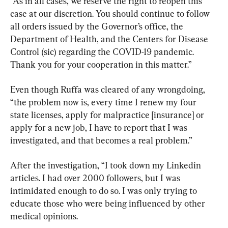
“As in all cases, we reserve the right to reopen this 
case at our discretion. You should continue to follow 
all orders issued by the Governor’s office, the 
Department of Health, and the Centers for Disease 
Control (sic) regarding the COVID-19 pandemic. 
Thank you for your cooperation in this matter.”
Even though Ruffa was cleared of any wrongdoing, 
“the problem now is, every time I renew my four 
state licenses, apply for malpractice [insurance] or 
apply for a new job, I have to report that I was 
investigated, and that becomes a real problem.”
After the investigation, “I took down my Linkedin 
articles. I had over 2000 followers, but I was 
intimidated enough to do so. I was only trying to 
educate those who were being influenced by other 
medical opinions.