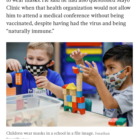
Clinic when that health organization would not allow 
him to attend a medical conference without being 
vaccinated, despite having had the virus and being 
“naturally immune.”
Children wear masks in a school in a file image. 
Jonathan 