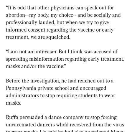
“It is odd that other physicians can speak out for 
abortion—my body, my choice—and be socially and 
professionally lauded, but when we try to give 
informed consent regarding the vaccine or early 
treatment, we are squelched.
“I am not an anti-vaxer. But I think was accused of 
spreading misinformation regarding early treatment, 
masks and/or the vaccine.”
Before the investigation, he had reached out to a 
Pennsylvania private school and encouraged 
administrators to stop requiring students to wear 
masks.
Ruffa persuaded a dance company to stop forcing 
unvaccinated dancers who’d recovered from the virus 
to wear masks. He said he had also questioned Mayo 