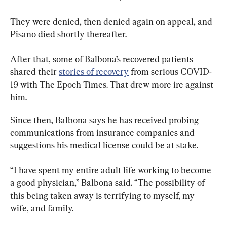
They were denied, then denied again on appeal, and 
Pisano died shortly thereafter.
After that, some of Balbona’s recovered patients 
shared their 
stories of recovery
 from serious COVID-
19 with The Epoch Times. That drew more ire against 
him.
Since then, Balbona says he has received probing 
communications from insurance companies and 
suggestions his medical license could be at stake.
“I have spent my entire adult life working to become 
a good physician,” Balbona said. “The possibility of 
this being taken away is terrifying to myself, my 
wife, and family.