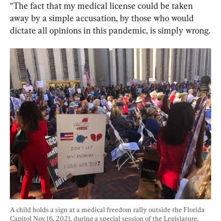
“The fact that my medical license could be taken 
away by a simple accusation, by those who would 
dictate all opinions in this pandemic, is simply wrong.
A child holds a sign at a medical freedom rally outside the Florida 
Capitol Nov. 16, 2021, during a special session of the Legislature. 