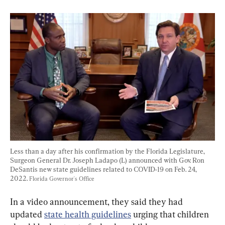
Less than a day after his confirmation by the Florida Legislature, 
Surgeon General Dr. Joseph Ladapo (L) announced with Gov. Ron 
DeSantis new state guidelines related to COVID-19 on Feb. 24, 
2022. 
Florida Governor's Office
In a video announcement, they said they had 
updated 
state health guidelines
 urging that children 