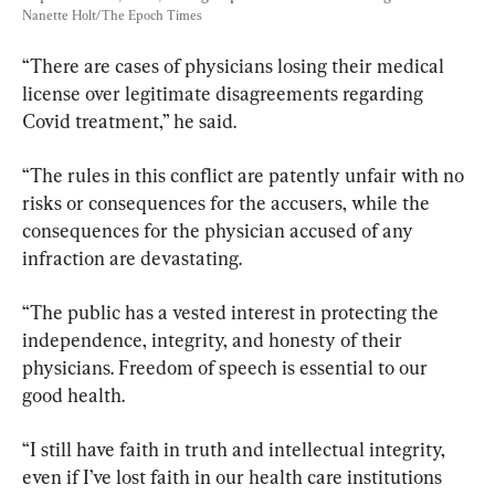
Nanette Holt/The Epoch Times
“There are cases of physicians losing their medical 
license over legitimate disagreements regarding 
Covid treatment,” he said.
“The rules in this conflict are patently unfair with no 
risks or consequences for the accusers, while the 
consequences for the physician accused of any 
infraction are devastating.
“The public has a vested interest in protecting the 
independence, integrity, and honesty of their 
physicians. Freedom of speech is essential to our 
good health.
“I still have faith in truth and intellectual integrity, 
even if I’ve lost faith in our health care institutions 