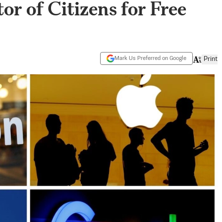
or of Citizens for Free
Mark Us Preferred on Google
Print