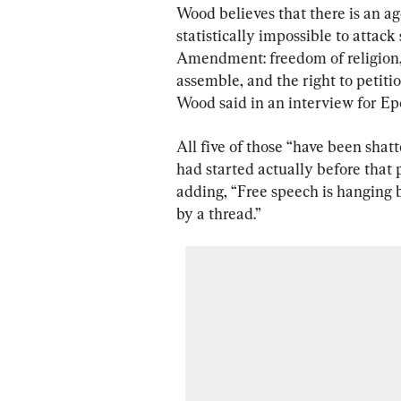
Wood believes that there is an a
statistically impossible to attack
Amendment: freedom of religion, f
assemble, and the right to petiti
Wood said in an interview for Ep
All five of those “have been shatt
had started actually before that p
adding, “Free speech is hanging 
by a thread.”