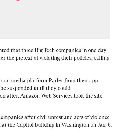
ted that three Big Tech companies in one day 
 the pretext of violating their policies, calling 
social media platform Parler from their app 
 be suspended until they could 
on after, Amazon Web Services took the site 
mpanies after civil unrest and acts of violence 
 at the Capitol building in Washington on Jan. 6.