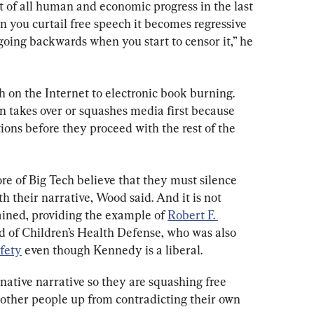
 of all human and economic progress in the last 
you curtail free speech it becomes regressive 
 going backwards when you start to censor it,” he 
on the Internet to electronic book burning. 
on takes over or squashes media first because 
ons before they proceed with the rest of the 
re of Big Tech believe that they must silence 
h their narrative, Wood said. And it is not 
ained, providing the example of 
Robert F. 
rd of Children’s Health Defense, who was also 
afety
 even though Kennedy is a liberal.
native narrative so they are squashing free 
 other people up from contradicting their own 