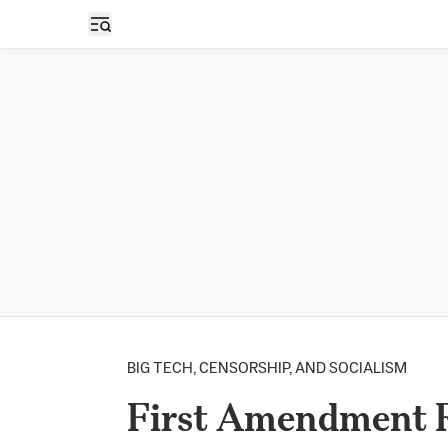
Open sidebar
BIG TECH, CENSORSHIP, AND SOCIALISM
First Amendment R