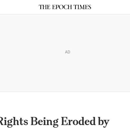
AD
ights Being Eroded by