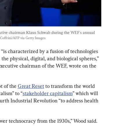
tive chairman Klaus Schwab during the WEF's annual 
 Coffrini/AFP via Getty Images
 “is characterized by a fusion of technologies 
the physical, digital, and biological spheres,” 
xecutive chairman of the WEF, wrote on the 
 of the 
Great Reset
 to transform the world 
lism” to “
stakeholder capitalism
” which will 
urth Industrial Revolution “to address health 
ver technocracy from the 1930s,” Wood said.