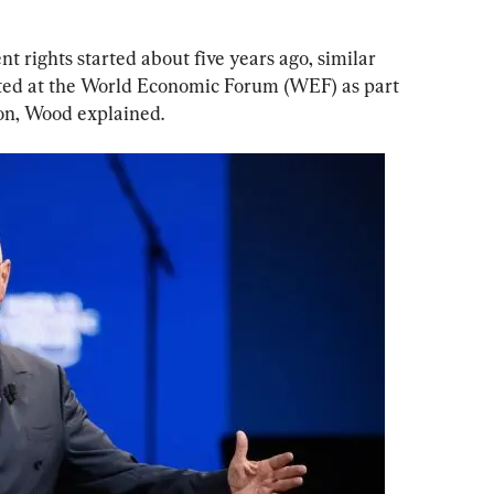
rights started about five years ago, similar 
ted at the World Economic Forum (WEF) as part 
ion, Wood explained.