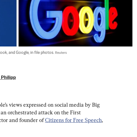
k, and Google, in file photos. 
Reuters
Philipp
le’s views expressed on social media by Big 
an orchestrated attack on the First 
tor and founder of 
Citizens for Free Speech
, 