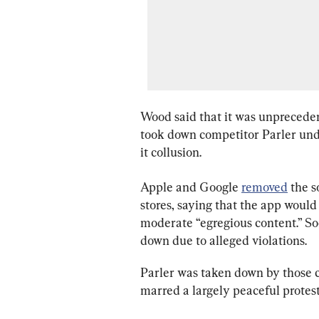
Wood said that it was unpreceden
took down competitor Parler under
it collusion.
Apple and Google 
removed
 the 
stores, saying that the app would
moderate “egregious content.” So
down due to alleged violations.
Parler was taken down by those co
marred a largely peaceful protest