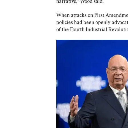
narrative,” Wood said.
When attacks on First Amendment 
policies had been openly advoca
of the Fourth Industrial Revolut