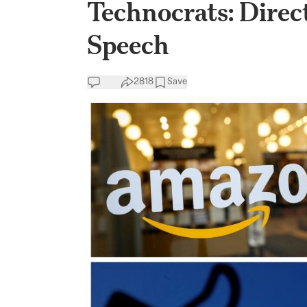
Technocrats: Direct
Speech
2818
Save