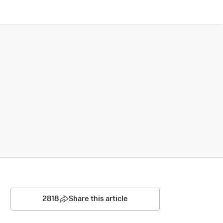
2818
Share this article