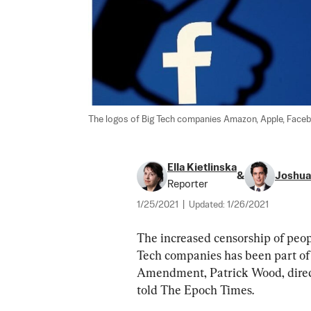
The logos of Big Tech companies Amazon, Apple, Faceboo
Ella Kietlinska
&
Joshua 
Reporter
1/25/2021
|
Updated:
1/26/2021
The increased censorship of peop
Tech companies has been part of 
Amendment, Patrick Wood, direc
told The Epoch Times.