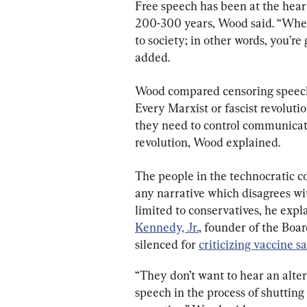
Free speech has been at the heart
200-300 years, Wood said. “When 
to society; in other words, you’re
added.
Wood compared censoring speech 
Every Marxist or fascist revoluti
they need to control communicati
revolution, Wood explained.
The people in the technocratic co
any narrative which disagrees wit
limited to conservatives, he expl
Kennedy, Jr.
, founder of the Boa
silenced for 
criticizing vaccine s
“They don’t want to hear an alter
speech in the process of shutting