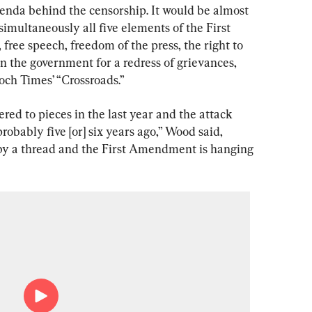
genda behind the censorship. It would be almost 
 simultaneously all five elements of the First 
ree speech, freedom of the press, the right to 
on the government for a redress of grievances, 
och Times’ “Crossroads.”
ered to pieces in the last year and the attack 
robably five [or] six years ago,” Wood said, 
by a thread and the First Amendment is hanging 