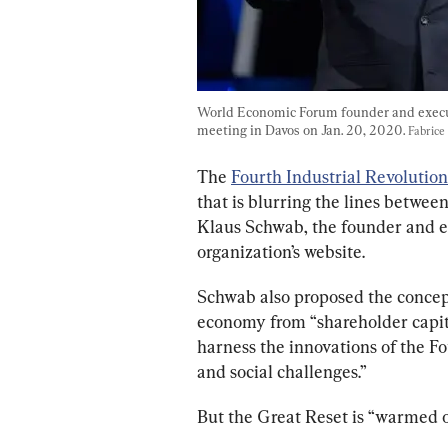
World Economic Forum founder and execu
meeting in Davos on Jan. 20, 2020. 
Fabrice
The 
Fourth Industrial Revolution
that is blurring the lines between 
Klaus Schwab, the founder and e
organization’s website.
Schwab also proposed the concept
economy from “shareholder capita
harness the innovations of the Fo
and social challenges.”
But the Great Reset is “warmed o