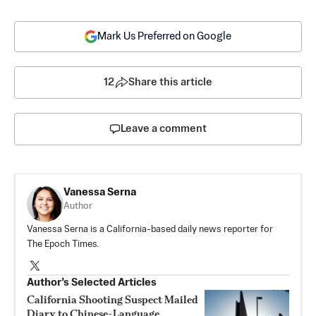
Mark Us Preferred on Google
12
Share this article
Leave a comment
Vanessa Serna
Author
Vanessa Serna is a California-based daily news reporter for
The Epoch Times.
Author’s Selected Articles
California Shooting Suspect Mailed
Diary to Chinese-Language