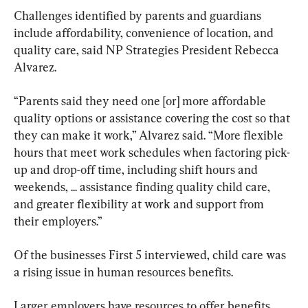
Challenges identified by parents and guardians 
include affordability, convenience of location, and 
quality care, said NP Strategies President Rebecca 
Alvarez.
“Parents said they need one [or] more affordable 
quality options or assistance covering the cost so that 
they can make it work,” Alvarez said. “More flexible 
hours that meet work schedules when factoring pick-
up and drop-off time, including shift hours and 
weekends, ... assistance finding quality child care, 
and greater flexibility at work and support from 
their employers.”
Of the businesses First 5 interviewed, child care was 
a rising issue in human resources benefits.
Larger employers have resources to offer benefits 