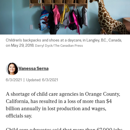
Children's backpacks and shoes at a daycare, in Langley, B.C., Canada, 
on May 29, 2018. 
Darryl Dyck/The Canadian Press
Vanessa Serna
6/3/2021
|
Updated:
6/3/2021
A shortage of child care agencies in Orange County, 
California, has resulted in a loss of more than $4 
billion annually in lost production and wages, 
officials say.
Child care advocates said that more than 67,000 jobs 