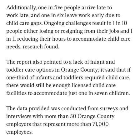
Additionally, one in five people arrive late to 
work late, and one in six leave work early due to 
child care gaps. Ongoing challenges result in 1 in 10 
people either losing or resigning from their jobs and 1 
in 11 reducing their hours to accommodate child care 
needs, research found.
The report also pointed to a lack of infant and 
toddler care options in Orange County; it said that if 
one-third of infants and toddlers required child care, 
there would still be enough licensed child care 
facilities to accommodate just one in seven children.
The data provided was conducted from surveys and 
interviews with more than 50 Orange County 
employers that represent more than 71,000 
employees.