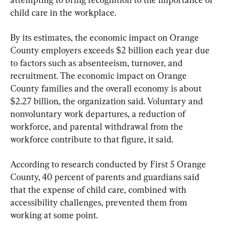
child care in the workplace.
By its estimates, the economic impact on Orange 
County employers exceeds $2 billion each year due 
to factors such as absenteeism, turnover, and 
recruitment. The economic impact on Orange 
County families and the overall economy is about 
$2.27 billion, the organization said. Voluntary and 
nonvoluntary work departures, a reduction of 
workforce, and parental withdrawal from the 
workforce contribute to that figure, it said.
According to research conducted by First 5 Orange 
County, 40 percent of parents and guardians said 
that the expense of child care, combined with 
accessibility challenges, prevented them from 
working at some point.