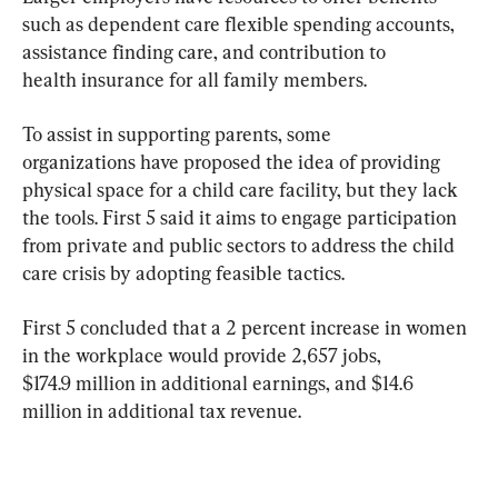
such as dependent care flexible spending accounts, 
assistance finding care, and contribution to 
health insurance for all family members.
To assist in supporting parents, some 
organizations have proposed the idea of providing 
physical space for a child care facility, but they lack 
the tools. First 5 said it aims to engage participation 
from private and public sectors to address the child 
care crisis by adopting feasible tactics.
First 5 concluded that a 2 percent increase in women 
in the workplace would provide 2,657 jobs, 
$174.9 million in additional earnings, and $14.6 
million in additional tax revenue.