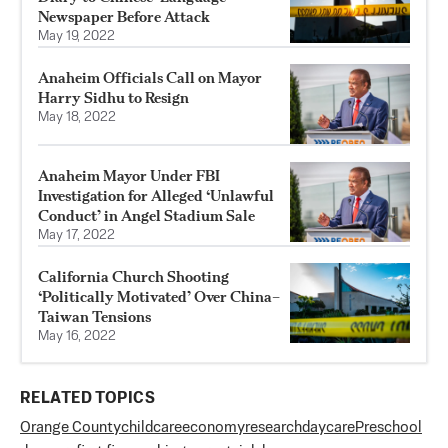
Newspaper Before Attack
May 19, 2022
Anaheim Officials Call on Mayor
Harry Sidhu to Resign
May 18, 2022
Anaheim Mayor Under FBI
Investigation for Alleged ‘Unlawful
Conduct’ in Angel Stadium Sale
May 17, 2022
California Church Shooting
‘Politically Motivated’ Over China–
Taiwan Tensions
May 16, 2022
RELATED TOPICS
Orange County
childcare
economy
research
daycare
Preschool