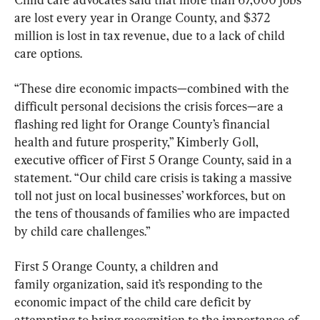
are lost every year in Orange County, and $372 
million is lost in tax revenue, due to a lack of child 
care options.
“These dire economic impacts—combined with the 
difficult personal decisions the crisis forces—are a 
flashing red light for Orange County’s financial 
health and future prosperity,” Kimberly Goll, 
executive officer of First 5 Orange County, said in a 
statement. “Our child care crisis is taking a massive 
toll not just on local businesses’ workforces, but on 
the tens of thousands of families who are impacted 
by child care challenges.”
First 5 Orange County, a children and 
family organization, said it’s responding to the 
economic impact of the child care deficit by 
attempting to bring recognition to the importance of 