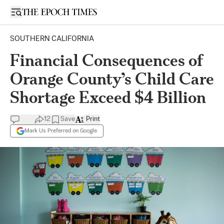
Open sidebar
SOUTHERN CALIFORNIA
Financial Consequences of
Orange County’s Child Care
Shortage Exceed $4 Billion
12
Save
Print
Mark Us Preferred on Google