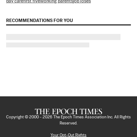
day care
first five
working parents
job loses
RECOMMENDATIONS FOR YOU
Copyright © 2000 -
2026
The Epoch Times Association Inc. All Rights
Reserved.
Your Opt-Out Rights