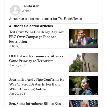
Janita Kan
Writer
Janita Kan is a former reporter for The Epoch Times.
Author’s Selected Articles
Ted Cruz Wins Challenge Against
FEC Over Campaign Finance
Restriction
Jun 04, 2021
DOJ to Give Ransomware Attacks
Same Priority as Terrorism
Jun 03, 2021
Journalist Andy Ngo Confirms He
Was Chased, Beaten in Portland
While Covering Antifa
Jun 03, 2021
Sen. Scott Introduces Bill to Ban