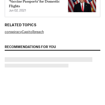
‘Vaccine Passports’ for Domestic
Flights
Jun 02, 2021
RELATED TOPICS
conspiracy
Capitol
breach
RECOMMENDATIONS FOR YOU