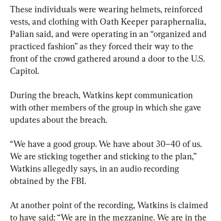
These individuals were wearing helmets, reinforced 
vests, and clothing with Oath Keeper paraphernalia, 
Palian said, and were operating in an “organized and 
practiced fashion” as they forced their way to the 
front of the crowd gathered around a door to the U.S. 
Capitol.
During the breach, Watkins kept communication 
with other members of the group in which she gave 
updates about the breach.
“We have a good group. We have about 30–40 of us. 
We are sticking together and sticking to the plan,” 
Watkins allegedly says, in an audio recording 
obtained by the FBI.
At another point of the recording, Watkins is claimed 
to have said: “We are in the mezzanine. We are in the 