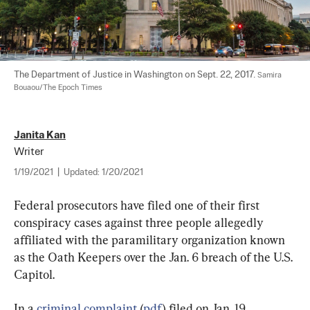
The Department of Justice in Washington on Sept. 22, 2017. 
Samira 
Bouaou/The Epoch Times
Janita Kan
Writer
1/19/2021
|
Updated:
1/20/2021
Federal prosecutors have filed one of their first 
conspiracy cases against three people allegedly 
affiliated with the paramilitary organization known 
as the Oath Keepers over the Jan. 6 breach of the U.S. 
Capitol.
In a 
criminal complaint
 (
pdf
) filed on Jan. 19, 