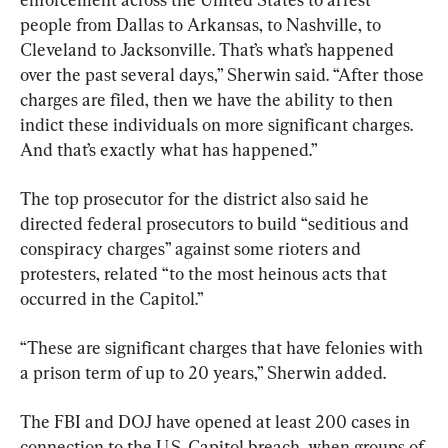
people from Dallas to Arkansas, to Nashville, to 
Cleveland to Jacksonville. That’s what’s happened 
over the past several days,” Sherwin said. “After those 
charges are filed, then we have the ability to then 
indict these individuals on more significant charges. 
And that’s exactly what has happened.”
The top prosecutor for the district also said he 
directed federal prosecutors to build “seditious and 
conspiracy charges” against some rioters and 
protesters, related “to the most heinous acts that 
occurred in the Capitol.”
“These are significant charges that have felonies with 
a prison term of up to 20 years,” Sherwin added.
The FBI and DOJ have opened at least 200 cases in 
connection to the U.S. Capitol breach, when groups of 