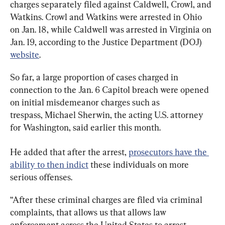
charges separately filed against Caldwell, Crowl, and 
Watkins. Crowl and Watkins were arrested in Ohio 
on Jan. 18, while Caldwell was arrested in Virginia on 
Jan. 19, according to the Justice Department (DOJ) 
website
.
So far, a large proportion of cases charged in 
connection to the Jan. 6 Capitol breach were opened 
on initial misdemeanor charges such as 
trespass, Michael Sherwin, the acting U.S. attorney 
for Washington, said earlier this month.
He added that after the arrest, 
prosecutors have the 
ability to then indict
 these individuals on more 
serious offenses.
“After these criminal charges are filed via criminal 
complaints, that allows us that allows law 
enforcement across the United States to arrest 