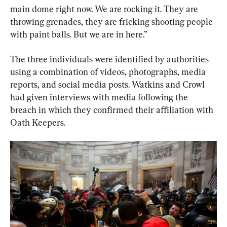
main dome right now. We are rocking it. They are 
throwing grenades, they are fricking shooting people 
with paint balls. But we are in here.”
The three individuals were identified by authorities 
using a combination of videos, photographs, media 
reports, and social media posts. Watkins and Crowl 
had given interviews with media following the 
breach in which they confirmed their affiliation with 
Oath Keepers.