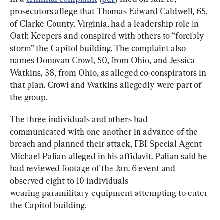
prosecutors allege that Thomas Edward Caldwell, 65, 
of Clarke County, Virginia, had a leadership role in 
Oath Keepers and conspired with others to “forcibly 
storm” the Capitol building. The complaint also 
names Donovan Crowl, 50, from Ohio, and Jessica 
Watkins, 38, from Ohio, as alleged co-conspirators in 
that plan. Crowl and Watkins allegedly were part of 
the group.
The three individuals and others had 
communicated with one another in advance of the 
breach and planned their attack, FBI Special Agent 
Michael Palian alleged in his affidavit. Palian said he 
had reviewed footage of the Jan. 6 event and 
observed eight to 10 individuals 
wearing paramilitary equipment attempting to enter 
the Capitol building.