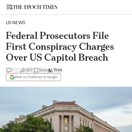
Open sidebar
US NEWS
Federal Prosecutors File
First Conspiracy Charges
Over US Capitol Breach
327
Save
Print
Mark Us Preferred on Google