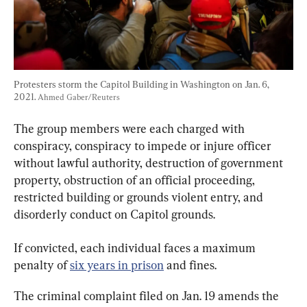
Protesters storm the Capitol Building in Washington on Jan. 6, 
2021. 
Ahmed Gaber/Reuters
The group members were each charged with 
conspiracy, conspiracy to impede or injure officer 
without lawful authority, destruction of government 
property, obstruction of an official proceeding, 
restricted building or grounds violent entry, and 
disorderly conduct on Capitol grounds.
If convicted, each individual faces a maximum 
penalty of 
six years in prison
 and fines.
The criminal complaint filed on Jan. 19 amends the 