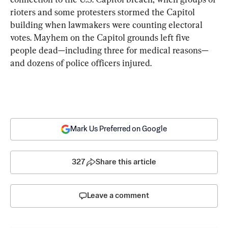
rioters and some protesters stormed the Capitol 
building when lawmakers were counting electoral 
votes. Mayhem on the Capitol grounds left five 
people dead—including three for medical reasons—
and dozens of police officers injured.
Mark Us Preferred on Google
327
Share this article
Leave a comment