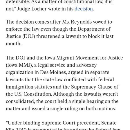
defensible. As a matter of constitutional law, it is 
not,” Judge Locher wrote in his 
decision
.
The decision comes after Ms. Reynolds vowed to 
enforce the law even though the Department of 
Justice (DOJ) threatened a lawsuit to block it last 
month.
The DOJ and the Iowa Migrant Movement for Justice 
(Iowa MMJ), a legal service and advocacy 
organization in Des Moines, argued in separate 
lawsuits that the state law conflicted with federal 
immigration statutes and the Supremacy Clause of 
the U.S. Constitution. Although the lawsuits weren’t 
consolidated, the court held a single hearing on the 
matter and issued a single ruling on both motions.
“Under binding Supreme Court precedent, Senate 
File 2340 is preempted in its entirety by federal law 