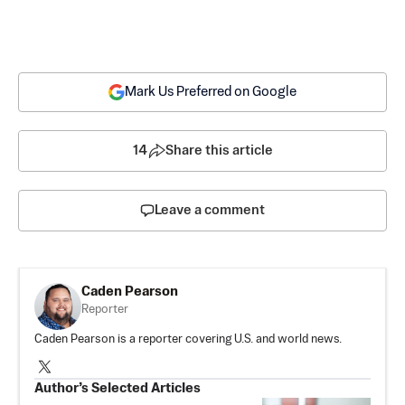
Mark Us Preferred on Google
14
Share this article
Leave a comment
Caden Pearson
Reporter
Caden Pearson is a reporter covering U.S. and world news.
Author’s Selected Articles