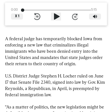
0:00
5:15
X
1
A federal judge has temporarily blocked Iowa from 
enforcing a new law that criminalizes illegal 
immigrants who have been denied entry into the 
United States and mandates that state judges order 
their return to their country of origin.
U.S. District Judge Stephen H. Locher ruled on June 
17 that Senate File 2340, signed into law by Gov. Kim 
Reynolds, a Republican, in April, is preempted by 
federal immigration law.
“As a matter of politics, the new legislation might be 