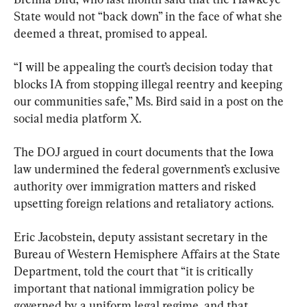
State would not “back down” in the face of what she 
deemed a threat, promised to appeal.
“I will be appealing the court’s decision today that 
blocks IA from stopping illegal reentry and keeping 
our communities safe,” Ms. Bird said in a post on the 
social media platform X.
The DOJ argued in court documents that the Iowa 
law undermined the federal government’s exclusive 
authority over immigration matters and risked 
upsetting foreign relations and retaliatory actions.
Eric Jacobstein, deputy assistant secretary in the 
Bureau of Western Hemisphere Affairs at the State 
Department, told the court that “it is critically 
important that national immigration policy be 
governed by a uniform legal regime, and that 