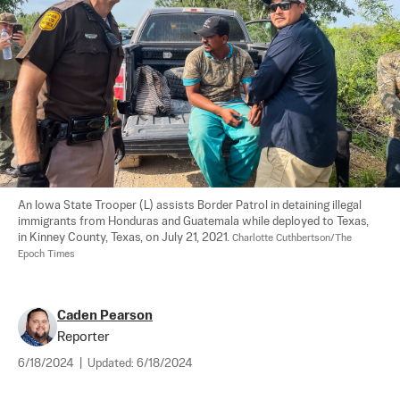
An Iowa State Trooper (L) assists Border Patrol in detaining illegal 
immigrants from Honduras and Guatemala while deployed to Texas, 
in Kinney County, Texas, on July 21, 2021. 
Charlotte Cuthbertson/The 
Epoch Times
Caden Pearson
Reporter
6/18/2024
|
Updated:
6/18/2024