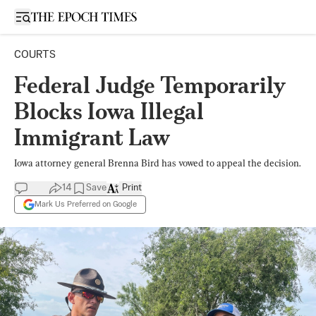
Open sidebar
COURTS
Federal Judge Temporarily
Blocks Iowa Illegal
Immigrant Law
Iowa attorney general Brenna Bird has vowed to appeal the decision.
14
Save
Print
Mark Us Preferred on Google