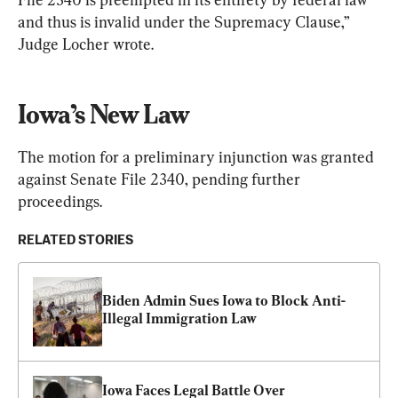
and thus is invalid under the Supremacy Clause,” 
Judge Locher wrote.
Iowa’s New Law
The motion for a preliminary injunction was granted 
against Senate File 2340, pending further 
proceedings.
RELATED STORIES
Biden Admin Sues Iowa to Block Anti-
Illegal Immigration Law
Iowa Faces Legal Battle Over 