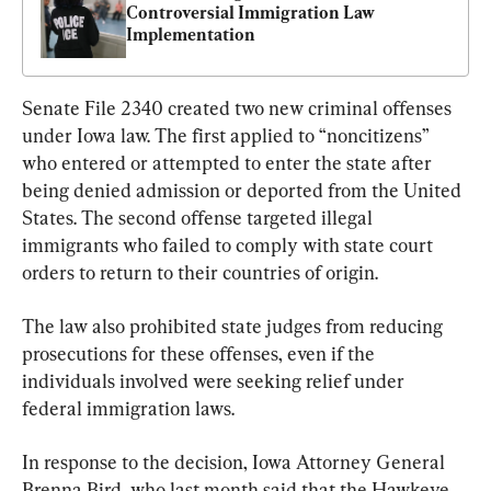
Controversial Immigration Law 
Implementation
Senate File 2340 created two new criminal offenses 
under Iowa law. The first applied to “noncitizens” 
who entered or attempted to enter the state after 
being denied admission or deported from the United 
States. The second offense targeted illegal 
immigrants who failed to comply with state court 
orders to return to their countries of origin.
The law also prohibited state judges from reducing 
prosecutions for these offenses, even if the 
individuals involved were seeking relief under 
federal immigration laws.
In response to the decision, Iowa Attorney General 
Brenna Bird, who last month said that the Hawkeye 