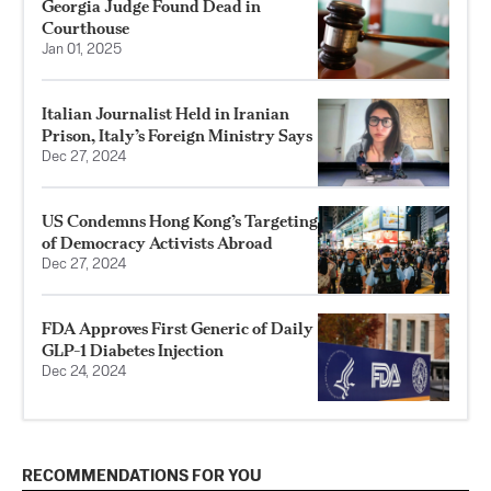
Georgia Judge Found Dead in
Courthouse
Jan 01, 2025
Italian Journalist Held in Iranian
Prison, Italy’s Foreign Ministry Says
Dec 27, 2024
US Condemns Hong Kong’s Targeting
of Democracy Activists Abroad
Dec 27, 2024
FDA Approves First Generic of Daily
GLP-1 Diabetes Injection
Dec 24, 2024
RECOMMENDATIONS FOR YOU