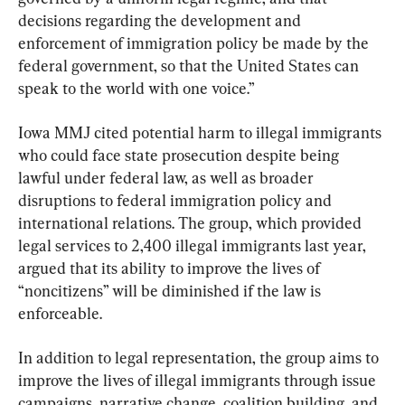
decisions regarding the development and 
enforcement of immigration policy be made by the 
federal government, so that the United States can 
speak to the world with one voice.”
Iowa MMJ cited potential harm to illegal immigrants 
who could face state prosecution despite being 
lawful under federal law, as well as broader 
disruptions to federal immigration policy and 
international relations. The group, which provided 
legal services to 2,400 illegal immigrants last year, 
argued that its ability to improve the lives of 
“noncitizens” will be diminished if the law is 
enforceable.
In addition to legal representation, the group aims to 
improve the lives of illegal immigrants through issue 
campaigns, narrative change, coalition building, and 