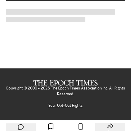
Copyright © 2000 -
2026
The Epoch Times Association Inc. All Rights
Reserved.
Your Opt-Out Rights