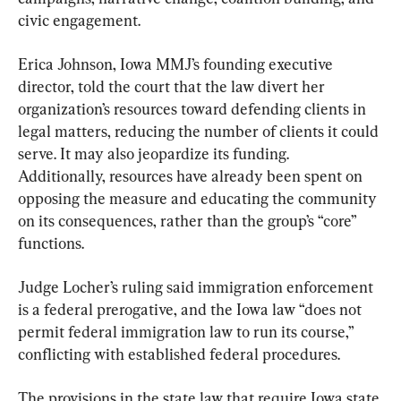
civic engagement.
Erica Johnson, Iowa MMJ’s founding executive 
director, told the court that the law divert her 
organization’s resources toward defending clients in 
legal matters, reducing the number of clients it could 
serve. It may also jeopardize its funding. 
Additionally, resources have already been spent on 
opposing the measure and educating the community 
on its consequences, rather than the group’s “core” 
functions.
Judge Locher’s ruling said immigration enforcement 
is a federal prerogative, and the Iowa law “does not 
permit federal immigration law to run its course,” 
conflicting with established federal procedures.
The provisions in the state law that require Iowa state 