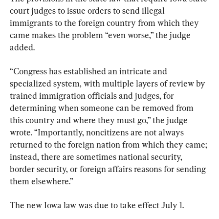
court judges to issue orders to send illegal 
immigrants to the foreign country from which they 
came makes the problem “even worse,” the judge 
added.
“Congress has established an intricate and 
specialized system, with multiple layers of review by 
trained immigration officials and judges, for 
determining when someone can be removed from 
this country and where they must go,” the judge 
wrote. “Importantly, noncitizens are not always 
returned to the foreign nation from which they came; 
instead, there are sometimes national security, 
border security, or foreign affairs reasons for sending 
them elsewhere.”
The new Iowa law was due to take effect July 1.