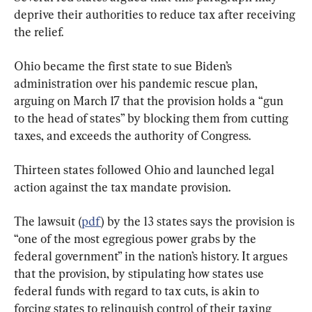
deprive their authorities to reduce tax after receiving 
the relief.
Ohio became the first state to sue Biden’s 
administration over his pandemic rescue plan, 
arguing on March 17 that the provision holds a “gun 
to the head of states” by blocking them from cutting 
taxes, and exceeds the authority of Congress.
Thirteen states followed Ohio and launched legal 
action against the tax mandate provision.
The lawsuit (
pdf
) by the 13 states says the provision is 
“one of the most egregious power grabs by the 
federal government” in the nation’s history. It argues 
that the provision, by stipulating how states use 
federal funds with regard to tax cuts, is akin to 
forcing states to relinquish control of their taxing 