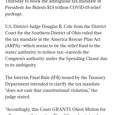
Thursday to block the ambiguous tax mandate in 
President Joe Biden’s $1.9 trillion COVID-19 relief 
package.
U.S. District Judge Douglas R. Cole from the District 
Court for the Southern District of Ohio ruled that 
the tax mandate in the America Rescue Plan Act 
(ARPA)—which seems to tie the relief fund to the 
states’ authority to reduce tax—exceeds the 
Congress’s authority under the Spending Clause due 
to its ambiguity.
The Interim Final Rule (IFR) issued by the Treasury 
Department intended to clarify the tax mandate 
“does not cure that constitutional violation,” the 
judge stated.
“Accordingly, this Court GRANTS Ohio’s Motion for 