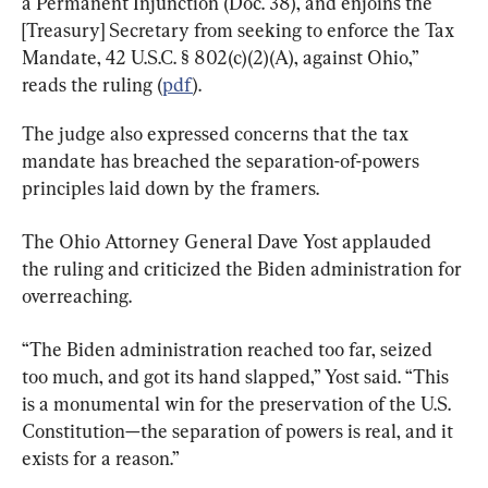
a Permanent Injunction (Doc. 38), and enjoins the 
[Treasury] Secretary from seeking to enforce the Tax 
Mandate, 42 U.S.C. § 802(c)(2)(A), against Ohio,” 
reads the ruling (
pdf
).
The judge also expressed concerns that the tax 
mandate has breached the separation-of-powers 
principles laid down by the framers.
The Ohio Attorney General Dave Yost applauded 
the ruling and criticized the Biden administration for 
overreaching.
“The Biden administration reached too far, seized 
too much, and got its hand slapped,” Yost said. “This 
is a monumental win for the preservation of the U.S. 
Constitution—the separation of powers is real, and it 
exists for a reason.”