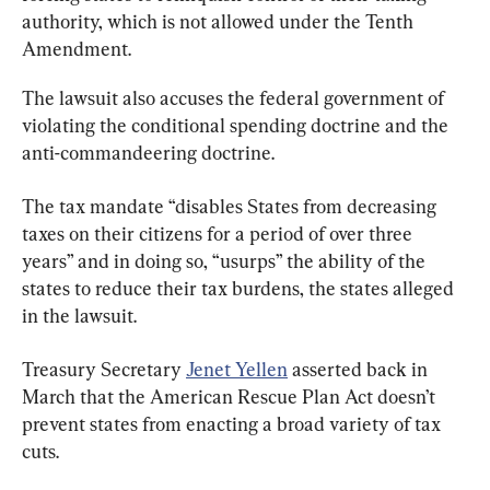
authority, which is not allowed under the Tenth 
Amendment.
The lawsuit also accuses the federal government of 
violating the conditional spending doctrine and the 
anti-commandeering doctrine.
The tax mandate “disables States from decreasing 
taxes on their citizens for a period of over three 
years” and in doing so, “usurps” the ability of the 
states to reduce their tax burdens, the states alleged 
in the lawsuit.
Treasury Secretary 
Jenet Yellen
 asserted back in 
March that the American Rescue Plan Act doesn’t 
prevent states from enacting a broad variety of tax 
cuts.