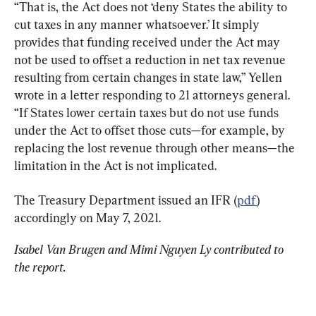
“That is, the Act does not ‘deny States the ability to 
cut taxes in any manner whatsoever.’ It simply 
provides that funding received under the Act may 
not be used to offset a reduction in net tax revenue 
resulting from certain changes in state law,” Yellen 
wrote in a letter responding to 21 attorneys general. 
“If States lower certain taxes but do not use funds 
under the Act to offset those cuts—for example, by 
replacing the lost revenue through other means—the 
limitation in the Act is not implicated.
The Treasury Department issued an IFR (
pdf
) 
accordingly on May 7, 2021.
Isabel Van Brugen and Mimi Nguyen Ly contributed to 
the report.