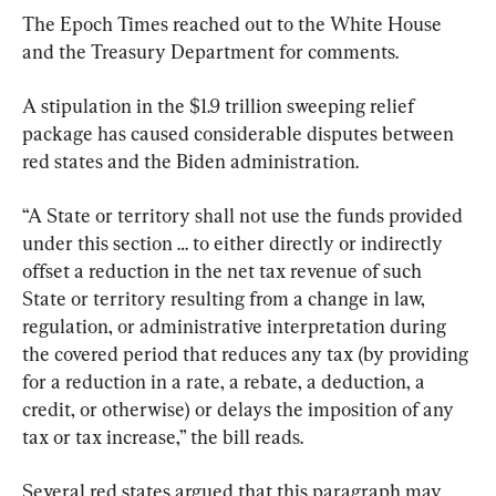
The Epoch Times reached out to the White House 
and the Treasury Department for comments.
A stipulation in the $1.9 trillion sweeping relief 
package has caused considerable disputes between 
red states and the Biden administration.
“A State or territory shall not use the funds provided 
under this section … to either directly or indirectly 
offset a reduction in the net tax revenue of such 
State or territory resulting from a change in law, 
regulation, or administrative interpretation during 
the covered period that reduces any tax (by providing 
for a reduction in a rate, a rebate, a deduction, a 
credit, or otherwise) or delays the imposition of any 
tax or tax increase,” the bill reads.
Several red states argued that this paragraph may 