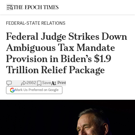
Open sidebar
FEDERAL-STATE RELATIONS
Federal Judge Strikes Down
Ambiguous Tax Mandate
Provision in Biden’s $1.9
Trillion Relief Package
2662
Save
Print
Mark Us Preferred on Google