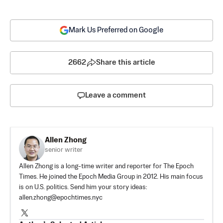
Mark Us Preferred on Google
2662
Share this article
Leave a comment
Allen Zhong
senior writer
Allen Zhong is a long-time writer and reporter for The Epoch
Times. He joined the Epoch Media Group in 2012. His main focus
is on U.S. politics. Send him your story ideas:
allen.zhong@epochtimes.nyc