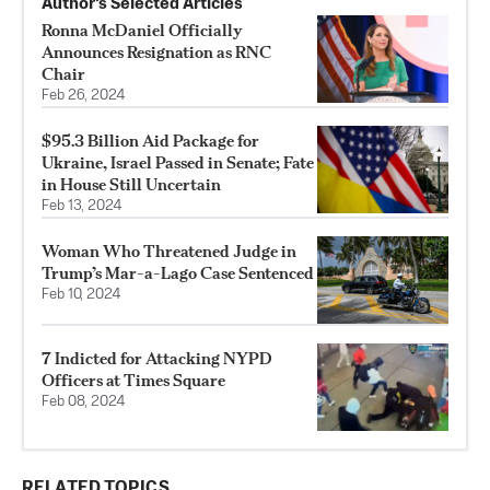
Author’s Selected Articles
Ronna McDaniel Officially
Announces Resignation as RNC
Chair
Feb 26, 2024
$95.3 Billion Aid Package for
Ukraine, Israel Passed in Senate; Fate
in House Still Uncertain
Feb 13, 2024
Woman Who Threatened Judge in
Trump’s Mar-a-Lago Case Sentenced
Feb 10, 2024
7 Indicted for Attacking NYPD
Officers at Times Square
Feb 08, 2024
RELATED TOPICS