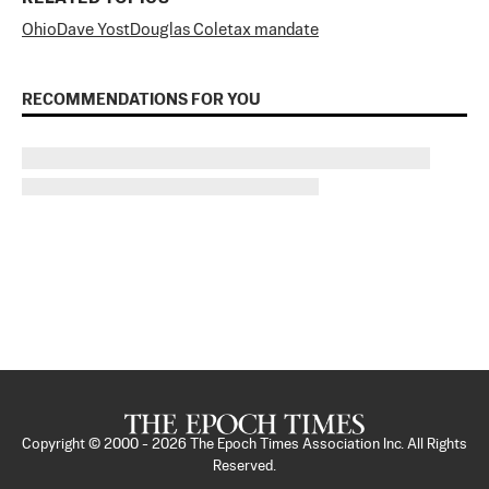
Ohio
Dave Yost
Douglas Cole
tax mandate
RECOMMENDATIONS FOR YOU
Copyright © 2000 -
2026
The Epoch Times Association Inc. All Rights
Reserved.