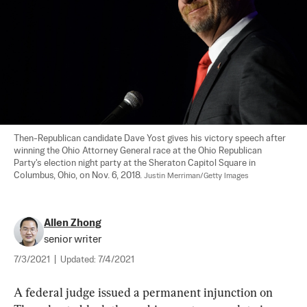
Then-Republican candidate Dave Yost gives his victory speech after 
winning the Ohio Attorney General race at the Ohio Republican 
Party's election night party at the Sheraton Capitol Square in 
Columbus, Ohio, on Nov. 6, 2018. 
Justin Merriman/Getty Images
Allen Zhong
senior writer
7/3/2021
|
Updated:
7/4/2021
A federal judge issued a permanent injunction on 