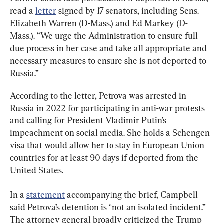
read a 
letter
 signed by 17 senators, including Sens. 
Elizabeth Warren (D-Mass.) and Ed Markey (D-
Mass.). “We urge the Administration to ensure full 
due process in her case and take all appropriate and 
necessary measures to ensure she is not deported to 
Russia.”
According to the letter, Petrova was arrested in 
Russia in 2022 for participating in anti-war protests 
and calling for President Vladimir Putin’s 
impeachment on social media. She holds a Schengen 
visa that would allow her to stay in European Union 
countries for at least 90 days if deported from the 
United States.
In a 
statement
 accompanying the brief, Campbell 
said Petrova’s detention is “not an isolated incident.” 
The attorney general broadly criticized the Trump 