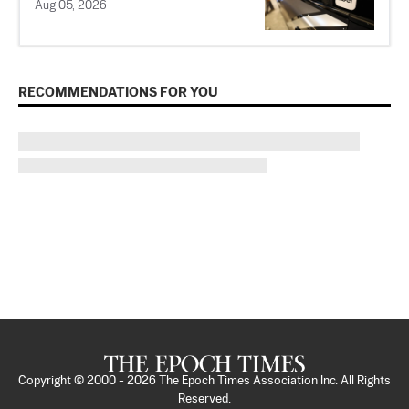
Aug 05, 2026
RECOMMENDATIONS FOR YOU
Copyright © 2000 -
2026
The Epoch Times Association Inc. All Rights
Reserved.