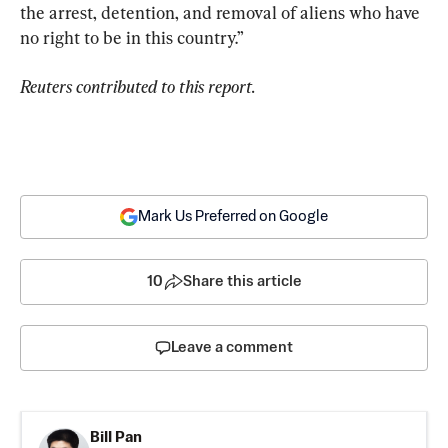
the arrest, detention, and removal of aliens who have 
no right to be in this country.”
Reuters contributed to this report.
Mark Us Preferred on Google
10
Share this article
Leave a comment
Bill Pan