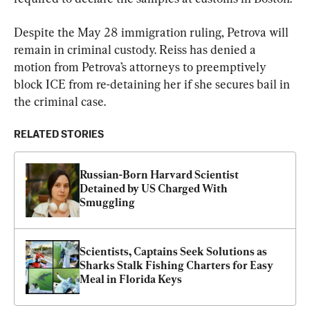
Despite the May 28 immigration ruling, Petrova will 
remain in criminal custody. Reiss has denied a 
motion from Petrova’s attorneys to preemptively 
block ICE from re-detaining her if she secures bail in 
the criminal case.
RELATED STORIES
Russian-Born Harvard Scientist 
Detained by US Charged With 
Smuggling
Scientists, Captains Seek Solutions as 
Sharks Stalk Fishing Charters for Easy 
Meal in Florida Keys