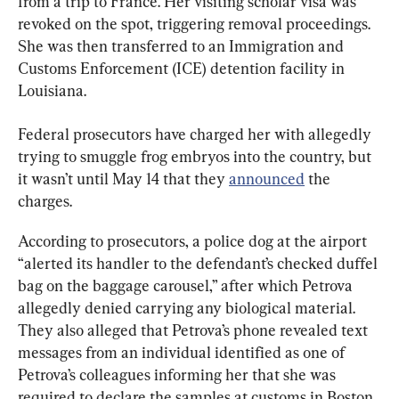
from a trip to France. Her visiting scholar visa was 
revoked on the spot, triggering removal proceedings. 
She was then transferred to an Immigration and 
Customs Enforcement (ICE) detention facility in 
Louisiana.
Federal prosecutors have charged her with allegedly 
trying to smuggle frog embryos into the country, but 
it wasn’t until May 14 that they 
announced
 the 
charges.
According to prosecutors, a police dog at the airport 
“alerted its handler to the defendant’s checked duffel 
bag on the baggage carousel,” after which Petrova 
allegedly denied carrying any biological material. 
They also alleged that Petrova’s phone revealed text 
messages from an individual identified as one of 
Petrova’s colleagues informing her that she was 
required to declare the samples at customs in Boston.