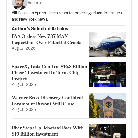
Reporter
Bill Pan is an Epoch Times reporter covering education issues
and New York news.
Author’s Selected Articles
FAA Orders New 737 MAX
Inspections Over Potential Cracks
Aug 07, 2026
SpaceX, Tesla Confirm $16.8 Billion
Phase 1 Investment in Texas Chip
Project
Aug 06, 2026
Warner Bros. Discovery Confident
Paramount Buyout Will Close
Aug 06, 2026
Uber Steps Up Robotaxi Race With
$10 Billion Investment