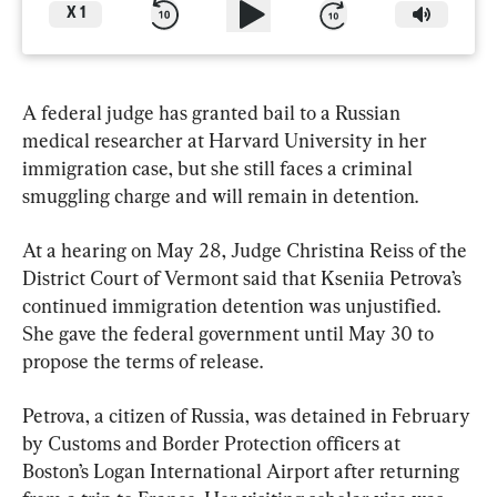
X
1
A federal judge has granted bail to a Russian 
medical researcher at Harvard University in her 
immigration case, but she still faces a criminal 
smuggling charge and will remain in detention.
At a hearing on May 28, Judge Christina Reiss of the 
District Court of Vermont said that Kseniia Petrova’s 
continued immigration detention was unjustified. 
She gave the federal government until May 30 to 
propose the terms of release.
Petrova, a citizen of Russia, was detained in February 
by Customs and Border Protection officers at 
Boston’s Logan International Airport after returning 