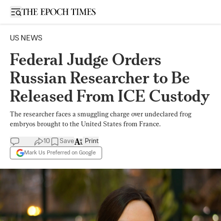
Open sidebar
US NEWS
Federal Judge Orders
Russian Researcher to Be
Released From ICE Custody
The researcher faces a smuggling charge over undeclared frog
embryos brought to the United States from France.
10
Save
Print
Mark Us Preferred on Google