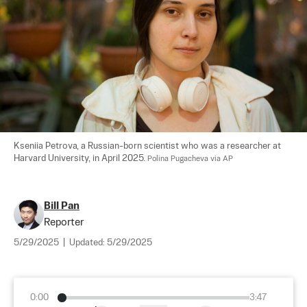
Kseniia Petrova, a Russian-born scientist who was a researcher at 
Harvard University, in April 2025. 
Polina Pugacheva via AP
Bill Pan
Reporter
5/29/2025
|
Updated:
5/29/2025
0:00
3:47