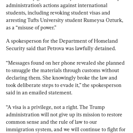
administration’s actions against international 
students, including revoking student visas and 
arresting Tufts University student Rumeysa Ozturk, 
as a “misuse of power.”
A spokesperson for the Department of Homeland 
Security said that Petrova was lawfully detained.
“Messages found on her phone revealed she planned 
to smuggle the materials through customs without 
declaring them. She knowingly broke the law and 
took deliberate steps to evade it,” the spokesperson 
said in an emailed statement.
“A visa is a privilege, not a right. The Trump 
administration will not give up its mission to restore 
common sense and the rule of law to our 
immigration system, and we will continue to fight for 