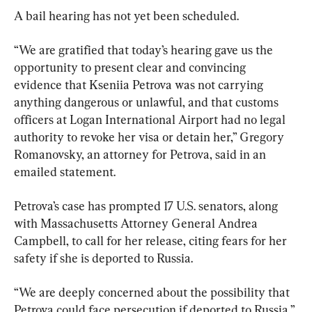
A bail hearing has not yet been scheduled.
“We are gratified that today’s hearing gave us the 
opportunity to present clear and convincing 
evidence that Kseniia Petrova was not carrying 
anything dangerous or unlawful, and that customs 
officers at Logan International Airport had no legal 
authority to revoke her visa or detain her,” Gregory 
Romanovsky, an attorney for Petrova, said in an 
emailed statement.
Petrova’s case has prompted 17 U.S. senators, along 
with Massachusetts Attorney General Andrea 
Campbell, to call for her release, citing fears for her 
safety if she is deported to Russia.
“We are deeply concerned about the possibility that 
Petrova could face persecution if deported to Russia,” 