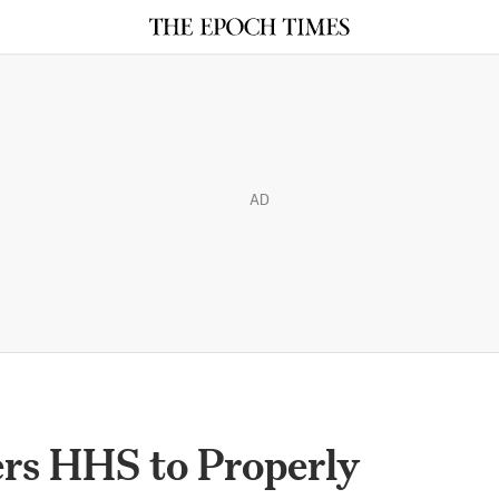
AD
ers HHS to Properly