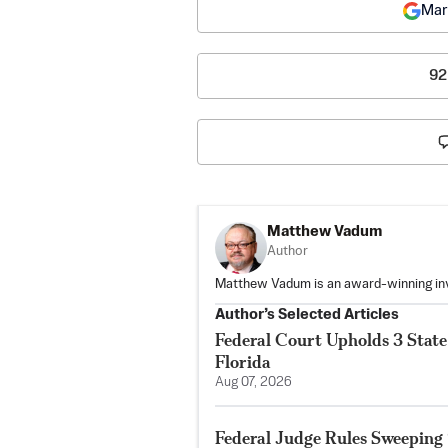
Mar
92
Matthew Vadum
Author
Matthew Vadum is an award-winning inve
Author’s Selected Articles
Federal Court Upholds 3 State 
Florida
Aug 07, 2026
Federal Judge Rules Sweeping