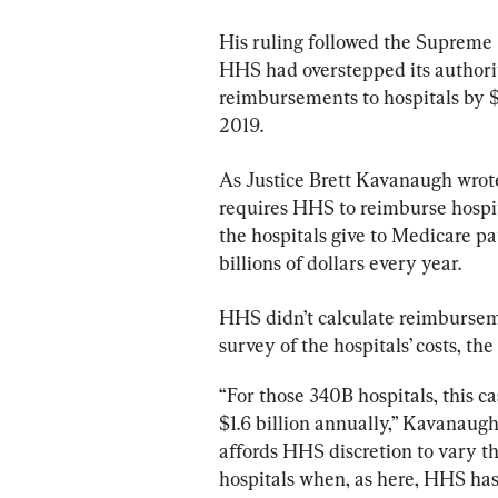
His ruling followed the Supreme 
HHS had overstepped its authorit
reimbursements to hospitals by $1
2019.
As Justice Brett Kavanaugh wrote
requires HHS to reimburse hospit
the hospitals give to Medicare pa
billions of dollars every year.
HHS didn’t calculate reimbursem
survey of the hospitals’ costs, th
“For those 340B hospitals, this
$1.6 billion annually,” Kavanaugh
affords HHS discretion to vary t
hospitals when, as here, HHS has 