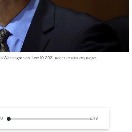
in Washington on June 10, 2021. 
Kevin Dietsch/Getty Images
00
2:49