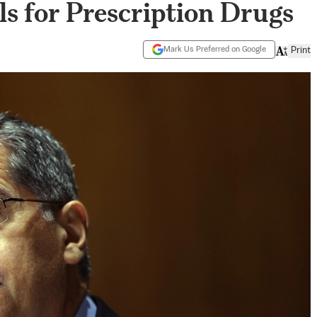
s for Prescription Drugs
Mark Us Preferred on Google
Print