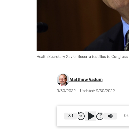
Health Secretary Xavier Becerra testifies to Congress 
Matthew Vadum
9/30/2022
|
Updated:
9/30/2022
X
1
0: