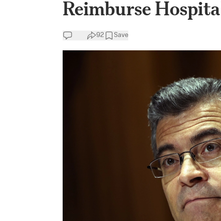
Reimburse Hospital
92
Save