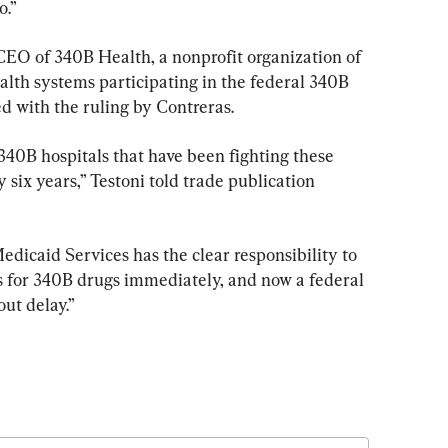
o.”
EO of 340B Health, a nonprofit organization of 
alth systems participating in the federal 340B 
d with the ruling by Contreras.
 340B hospitals that have been fighting these 
 six years,” Testoni told trade publication 
dicaid Services has the clear responsibility to 
 for 340B drugs immediately, and now a federal 
out delay.”