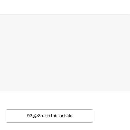
92
Share this article