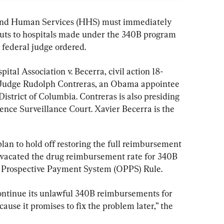
and Human Services (HHS) must immediately 
uts to hospitals made under the 340B program 
 federal judge ordered.
ital Association v. Becerra, civil action 18-
 Judge Rudolph Contreras, an Obama appointee 
 District of Columbia. Contreras is also presiding 
gence Surveillance Court. Xavier Becerra is the 
n to hold off restoring the full reimbursement 
er vacated the drug reimbursement rate for 340B 
t Prospective Payment System (OPPS) Rule.
ontinue its unlawful 340B reimbursements for 
ause it promises to fix the problem later,” the 