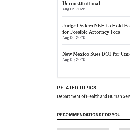
Unconstitutional
Aug 06, 2026
Judge Orders NEH to Hold Bac
for Possible Attorney Fees
Aug 06, 2026
New Mexico Sues DOJ for Unre
Aug 05, 2026
RELATED TOPICS
Department of Health and Human Ser
RECOMMENDATIONS FOR YOU