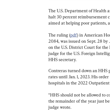
The U.S. Department of Health 
halt 30 percent reimbursement c
aimed at helping poor patients, a
The ruling (
pdf
) in American Hosp
2084, was issued on Sept. 28 by
on the U.S. District Court for the
judge for the U.S. Foreign Intelli
HHS secretary.
Contreras turned down an HHS pla
rates until Jan. 1, 2023. His ord
hospitals in the 2022 Outpatien
“HHS should not be allowed to c
the remainder of the year just bec
judge wrote.