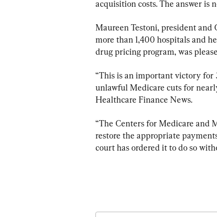
acquisition costs. The answer is n
Maureen Testoni, president and C
more than 1,400 hospitals and he
drug pricing program, was please
“This is an important victory for
unlawful Medicare cuts for nearly
Healthcare Finance News.
“The Centers for Medicare and Me
restore the appropriate payments
court has ordered it to do so with