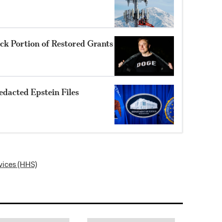
k Portion of Restored Grants
dacted Epstein Files
vices (HHS)