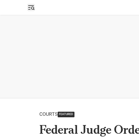
Open sidebar
COURTS
FEATURED
Federal Judge Ord