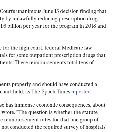
Court’s unanimous June 15 decision finding that 
y by unlawfully reducing prescription drug 
.6 billion per year for the program in 2018 and 
 for the high court, federal Medicare law 
als for some outpatient prescription drugs that 
tients. These reimbursements total tens of 
ents properly and should have conducted a 
e court held, as The Epoch Times 
reported
.
 case has immense economic consequences, about 
 wrote. “The question is whether the statute 
he reimbursement rates for that one group of 
not conducted the required survey of hospitals’ 