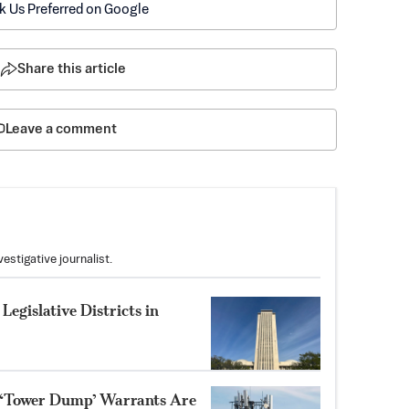
k Us Preferred on Google
Share this article
Leave a comment
stigative journalist.
Legislative Districts in
 ‘Tower Dump’ Warrants Are