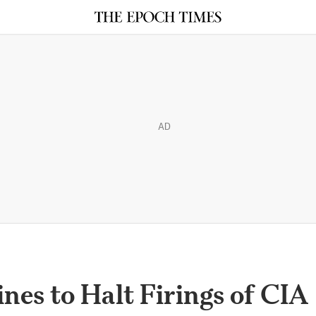
AD
nes to Halt Firings of CIA