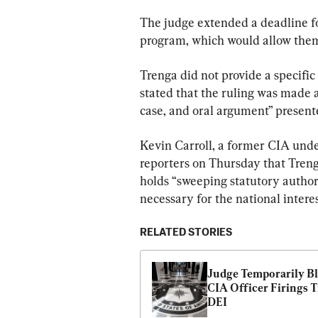
The judge extended a deadline for
program, which would allow them 
Trenga did not provide a specific 
stated that the ruling was made af
case, and oral argument” presente
Kevin Carroll, a former CIA under
reporters on Thursday that Treng
holds “sweeping statutory authori
necessary for the national interes
RELATED STORIES
Judge Temporarily Bl
CIA Officer Firings Ti
DEI