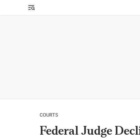
Open sidebar
COURTS
Federal Judge Decli