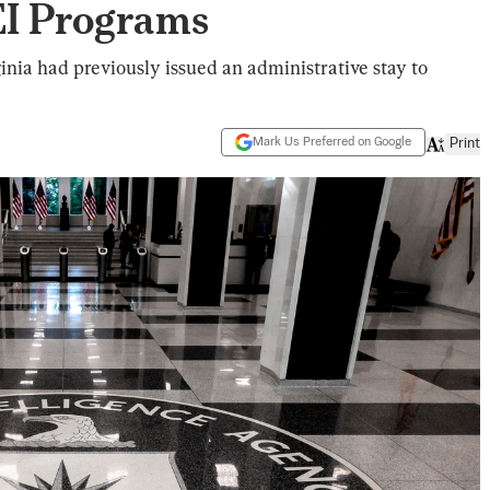
EI Programs
inia had previously issued an administrative stay to
Mark Us Preferred on Google
Print