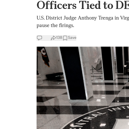
Officers Tied to D
U.S. District Judge Anthony Trenga in Virg
pause the firings.
138
Save