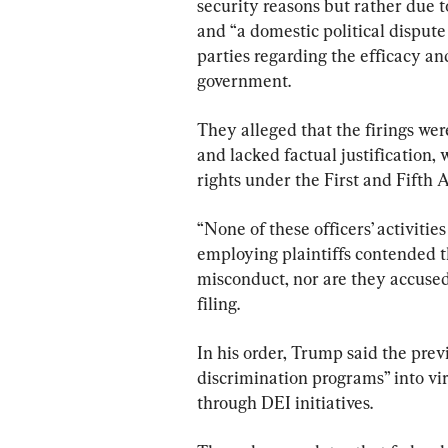
security reasons but rather due 
and “a domestic political dispu
parties regarding the efficacy and
government.
They alleged that the firings were
and lacked factual justification,
rights under the First and Fift
“None of these officers’ activities
employing plaintiffs contended t
misconduct, nor are they accused
filing.
In his order, Trump said the prev
discrimination programs” into vir
through DEI initiatives.