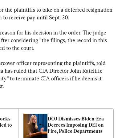
 the plaintiffs to take on a deferred resignation 
to receive pay until Sept. 30.
reason for his decision in the order. The judge 
ter considering “the filings, the record in this 
d to the court.
cover officer representing the plaintiffs, told 
a has ruled that CIA Director John Ratcliffe 
ty” to terminate CIA officers if he deems it 
t.
ocks 
DOJ Dismisses Biden-Era 
ed to 
Decrees Imposing DEI on 
Fire, Police Departments