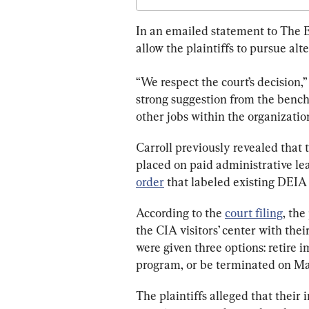
In an emailed statement to The E
allow the plaintiffs to pursue alt
“We respect the court’
s decision,
strong suggestion from the bench 
other jobs within the organizatio
Carroll previously revealed that 
placed on paid administrative lea
order
 that labeled existing DEIA
According to the 
court filing
, the
the CIA visitors’ center with the
were given three options: retire 
program, or be terminated on May
The plaintiffs alleged that thei