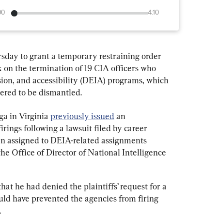
00
4:10
sday to grant a temporary restraining order 
 on the termination of 19 CIA officers who 
usion, and accessibility (DEIA) programs, which 
red to be dismantled.
a in Virginia 
previously issued
 an 
irings following a lawsuit filed by career 
en assigned to DEIA-related assignments 
e Office of Director of National Intelligence 
that he had denied the plaintiffs’ request for a 
uld have prevented the agencies from firing 
.