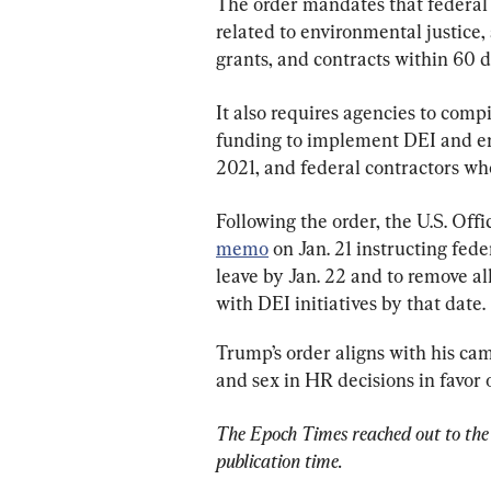
The order mandates that federal a
related to environmental justice, 
grants, and contracts within 60 da
It also requires agencies to compi
funding to implement DEI and env
2021, and federal contractors wh
Following the order, the U.S. O
memo
 on Jan. 21 instructing fed
leave by Jan. 22 and to remove al
with DEI initiatives by that date.
Trump’s order aligns with his cam
and sex in HR decisions in favor 
The Epoch Times reached out to the 
publication time.