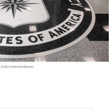
 
Evelyn Hockstein/Reuters