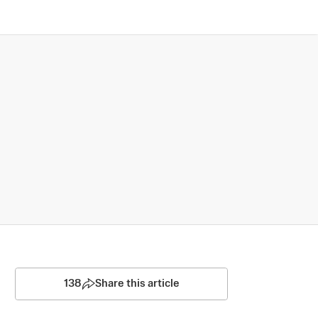
138
Share this article