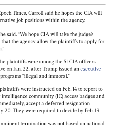
poch Times, Carroll said he hopes the CIA will 
ernative job positions within the agency.
” he said. “We hope CIA will take the judge’s 
that the agency allow the plaintiffs to apply for 
n.”
the plaintiffs were among the 51 CIA officers 
ve on Jan. 22, after Trump issued an 
executive 
 programs “illegal and immoral.”
 plaintiffs were instructed on Feb. 14 to report to 
ir intelligence community (IC) access badges and 
immediately, accept a deferred resignation 
 20. They were required to decide by Feb. 19.
r imminent termination was not based on national 