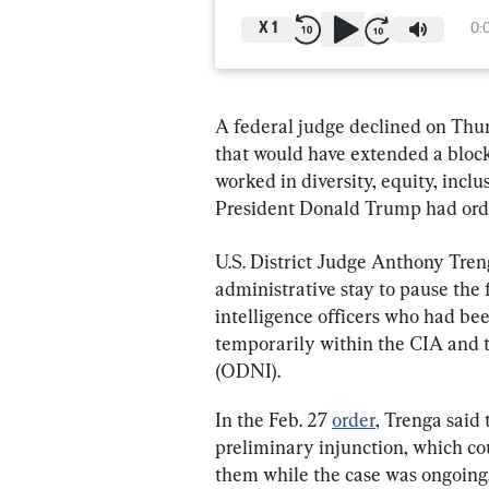
X
1
0:
A federal judge declined on Thur
that would have extended a block
worked in diversity, equity, incl
President Donald Trump had orde
U.S. District Judge Anthony Treng
administrative stay to pause the f
intelligence officers who had be
temporarily within the CIA and th
(ODNI).
In the Feb. 27 
order
, Trenga said 
preliminary injunction, which co
them while the case was ongoing