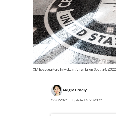
CIA headquarters in McLean, Virginia, on Sept. 24, 2022.
Aldgra Fredly
2/28/2025
|
Updated:
2/28/2025