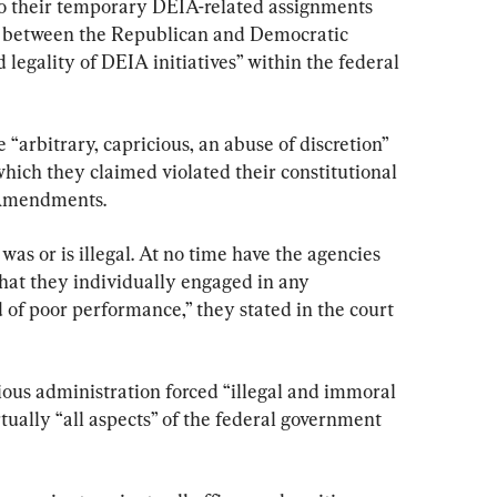
to their temporary DEIA-related assignments 
te between the Republican and Democratic 
 legality of DEIA initiatives” within the federal 
 “arbitrary, capricious, an abuse of discretion” 
 which they claimed violated their constitutional 
h Amendments.
 was or is illegal. At no time have the agencies 
hat they individually engaged in any 
 of poor performance,” they stated in the court 
ious administration forced “illegal and immoral 
tually “all aspects” of the federal government 