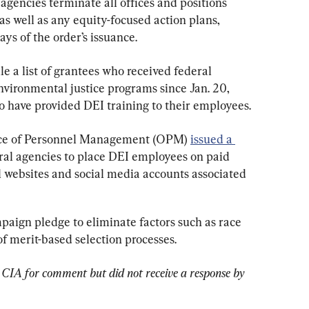
gencies terminate all offices and positions 
as well as any equity-focused action plans, 
ys of the order’s issuance.
le a list of grantees who received federal 
ironmental justice programs since Jan. 20, 
o have provided DEI training to their employees.
ffice of Personnel Management (OPM) 
issued a 
eral agencies to place DEI employees on paid 
l websites and social media accounts associated 
paign pledge to eliminate factors such as race 
of merit-based selection processes.
CIA for comment but did not receive a response by 