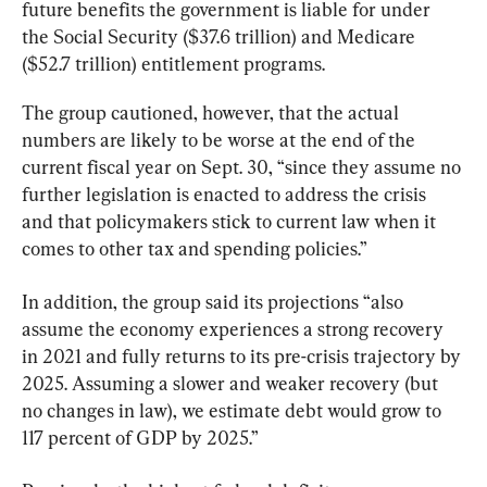
future benefits the government is liable for under 
the Social Security ($37.6 trillion) and Medicare 
($52.7 trillion) entitlement programs.
The group cautioned, however, that the actual 
numbers are likely to be worse at the end of the 
current fiscal year on Sept. 30, “since they assume no 
further legislation is enacted to address the crisis 
and that policymakers stick to current law when it 
comes to other tax and spending policies.”
In addition, the group said its projections “also 
assume the economy experiences a strong recovery 
in 2021 and fully returns to its pre-crisis trajectory by 
2025. Assuming a slower and weaker recovery (but 
no changes in law), we estimate debt would grow to 
117 percent of GDP by 2025.”