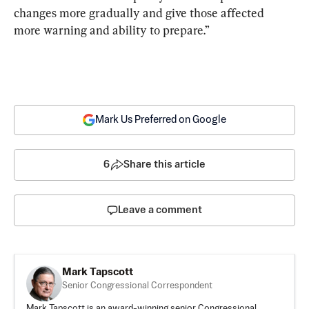
changes more gradually and give those affected 
more warning and ability to prepare.”
Mark Us Preferred on Google
6
Share this article
Leave a comment
Mark Tapscott
Senior Congressional Correspondent
Mark Tapscott is an award-winning senior Congressional