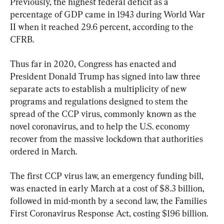
Previously, the highest federal deficit as a 
percentage of GDP came in 1943 during World War 
II when it reached 29.6 percent, according to the 
CFRB.
Thus far in 2020, Congress has enacted and 
President Donald Trump has signed into law three 
separate acts to establish a multiplicity of new 
programs and regulations designed to stem the 
spread of the CCP virus, commonly known as the 
novel coronavirus, and to help the U.S. economy 
recover from the massive lockdown that authorities 
ordered in March.
The first CCP virus law, an emergency funding bill, 
was enacted in early March at a cost of $8.3 billion, 
followed in mid-month by a second law, the Families 
First Coronavirus Response Act, costing $196 billion.