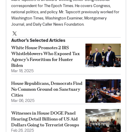
correspondent for The Epoch Times. He covers Congress,
national politics, and policy. Mr. Tapscott previously worked for
Washington Times, Washington Examiner, Montgomery
Journal, and Daily Caller News Foundation.
Author’s Selected Articles
White House Promotes 2 IRS
Whistleblowers Who Exposed Tax
Agency’s Favoritism for Hunter
Biden
Mar 18, 2025
House Republicans, Democrats Find
No Common Ground on Sanctuary
Cities
Mar 06, 2025
Witnesses in House DOGE Panel
Hearing Detail Billions of US Aid
Dollars Going to Terrorist Groups
Feb 26, 2025