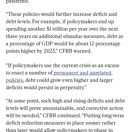
pandemic.
“These policies would further increase deficit and 
debt levels. For example, if policymakers end up 
spending another $1 trillion per year over the next 
three years on additional stimulus measures, debt as 
a percentage of GDP would be about 12 percentage 
points higher by 2025,” CFRB warned.
“If policymakers use the current crisis as an excuse 
to enact a number of 
permanent and unrelated 
policies
, debt could grow even higher and larger 
deficits would persist in perpetuity.”
“At some point, such high and rising deficits and debt 
levels will prove unsustainable, and corrective action 
will be needed,” CFRB continued. “Putting long-term 
deficit reduction measures in place sooner rather 
than later would allow policymakers to phase in 