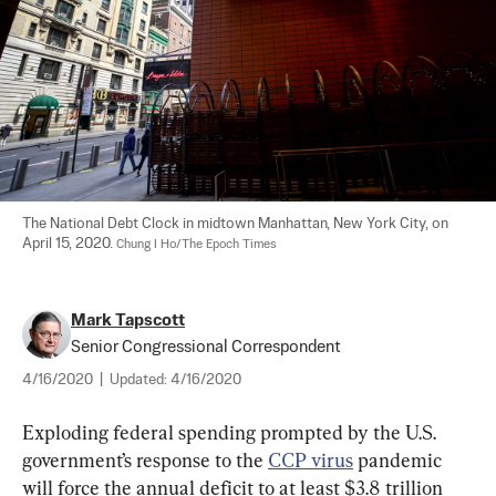
The National Debt Clock in midtown Manhattan, New York City, on 
April 15, 2020. 
Chung I Ho/The Epoch Times
Mark Tapscott
Senior Congressional Correspondent
4/16/2020
|
Updated:
4/16/2020
Exploding federal spending prompted by the U.S. 
government’s response to the 
CCP virus
 pandemic 
will force the annual deficit to at least $3.8 trillion 