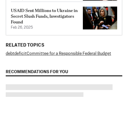
USAID Sent Millions to Ukraine in
Secret Slush Funds, Investigators
Found
Feb 26, 2025
RELATED TOPICS
debt
deficit
Committee for a Responsible Federal Budget
RECOMMENDATIONS FOR YOU