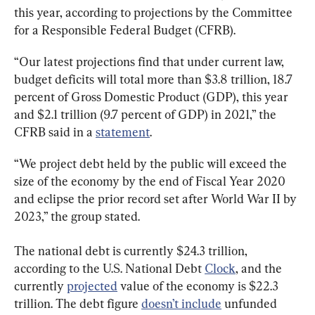
this year, according to projections by the Committee 
for a Responsible Federal Budget (CFRB).
“Our latest projections find that under current law, 
budget deficits will total more than $3.8 trillion, 18.7 
percent of Gross Domestic Product (GDP), this year 
and $2.1 trillion (9.7 percent of GDP) in 2021,” the 
CFRB said in a 
statement
.
“We project debt held by the public will exceed the 
size of the economy by the end of Fiscal Year 2020 
and eclipse the prior record set after World War II by 
2023,” the group stated.
The national debt is currently $24.3 trillion, 
according to the U.S. National Debt 
Clock
, and the 
currently 
projected
 value of the economy is $22.3 
trillion. The debt figure 
doesn’t include
 unfunded 