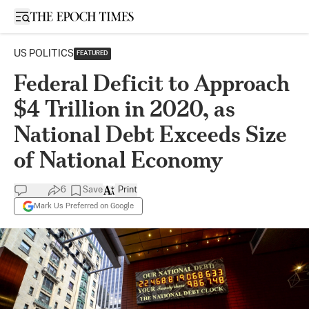
Open sidebar
US POLITICS
FEATURED
Federal Deficit to Approach
$4 Trillion in 2020, as
National Debt Exceeds Size
of National Economy
6
Save
Print
Mark Us Preferred on Google