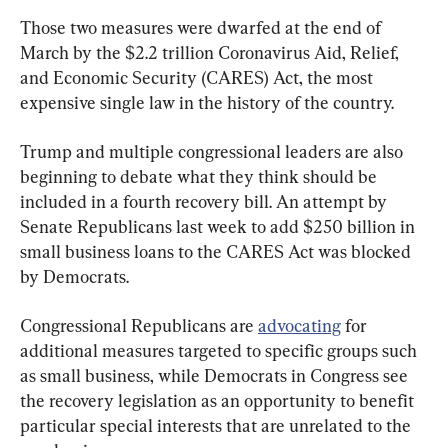
Those two measures were dwarfed at the end of 
March by the $2.2 trillion Coronavirus Aid, Relief, 
and Economic Security (CARES) Act, the most 
expensive single law in the history of the country.
Trump and multiple congressional leaders are also 
beginning to debate what they think should be 
included in a fourth recovery bill. An attempt by 
Senate Republicans last week to add $250 billion in 
small business loans to the CARES Act was blocked 
by Democrats.
Congressional Republicans are 
advocating
 for 
additional measures targeted to specific groups such 
as small business, while Democrats in Congress see 
the recovery legislation as an opportunity to benefit 
particular special interests that are unrelated to the 