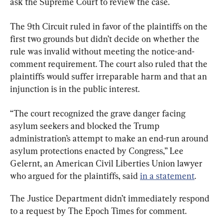
ask the Supreme Court to review the case.
The 9th Circuit ruled in favor of the plaintiffs on the 
first two grounds but didn’t decide on whether the 
rule was invalid without meeting the notice-and-
comment requirement. The court also ruled that the 
plaintiffs would suffer irreparable harm and that an 
injunction is in the public interest.
“The court recognized the grave danger facing 
asylum seekers and blocked the Trump 
administration’s attempt to make an end-run around 
asylum protections enacted by Congress,” Lee 
Gelernt, an American Civil Liberties Union lawyer 
who argued for the plaintiffs, said 
in a statement
.
The Justice Department didn’t immediately respond 
to a request by The Epoch Times for comment.