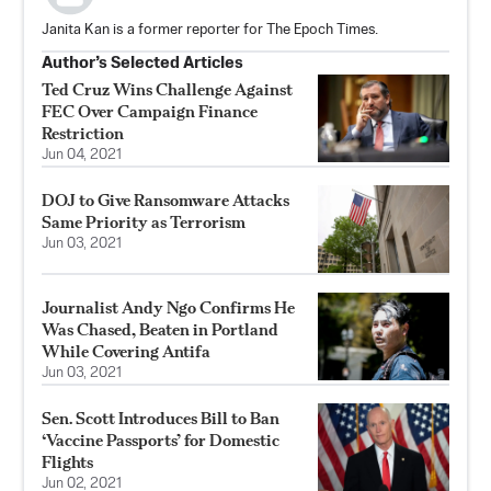
Janita Kan is a former reporter for The Epoch Times.
Author’s Selected Articles
Ted Cruz Wins Challenge Against
FEC Over Campaign Finance
Restriction
Jun 04, 2021
DOJ to Give Ransomware Attacks
Same Priority as Terrorism
Jun 03, 2021
Journalist Andy Ngo Confirms He
Was Chased, Beaten in Portland
While Covering Antifa
Jun 03, 2021
Sen. Scott Introduces Bill to Ban
‘Vaccine Passports’ for Domestic
Flights
Jun 02, 2021