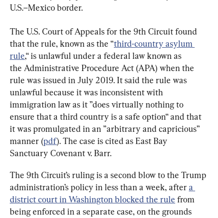
U.S.–Mexico border.
The U.S. Court of Appeals for the 9th Circuit found 
that the rule, known as the “
third-country asylum 
rule
,“ is unlawful under a federal law known as 
the Administrative Procedure Act (APA) when the 
rule was issued in July 2019. It said the rule was 
unlawful because it was inconsistent with 
immigration law as it ”does virtually nothing to 
ensure that a third country is a safe option“ and that 
it was promulgated in an ”arbitrary and capricious” 
manner (
pdf
). The case is cited as East Bay 
Sanctuary Covenant
 v. 
Barr.
The 9th Circuit’s ruling is a second blow to the Trump 
administration’s policy in less than a week, after 
a 
district court in Washington blocked the rule
 from 
being enforced in a separate case, on the grounds 