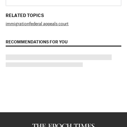
RELATED TOPICS
immigration
federal appeals court
RECOMMENDATIONS FOR YOU