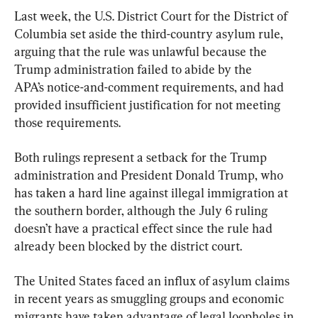
Last week, the U.S. District Court for the District of 
Columbia set aside the third-country asylum rule, 
arguing that the rule was unlawful because the 
Trump administration failed to abide by the 
APA’s notice-and-comment requirements, and had 
provided insufficient justification for not meeting 
those requirements.
Both rulings represent a setback for the Trump 
administration and President Donald Trump, who 
has taken a hard line against illegal immigration at 
the southern border, although the July 6 ruling 
doesn’t have a practical effect since the rule had 
already been blocked by the district court.
The United States faced an influx of asylum claims 
in recent years as smuggling groups and economic 
migrants have taken advantage of legal loopholes in 