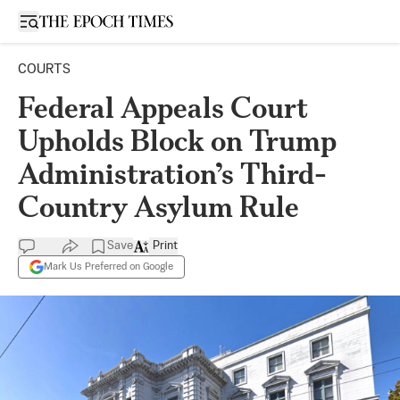
Open sidebar
COURTS
Federal Appeals Court
Upholds Block on Trump
Administration’s Third-
Country Asylum Rule
Save
Print
Mark Us Preferred on Google