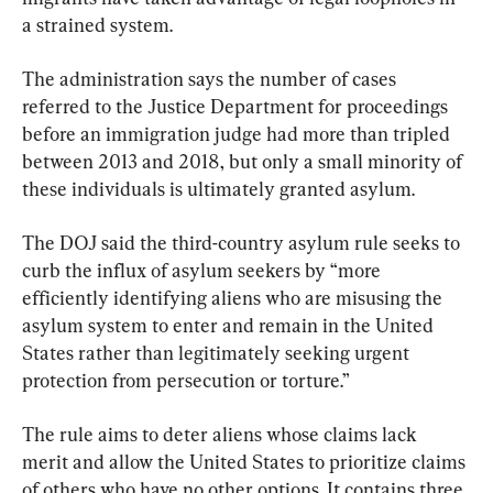
a strained system.
The administration says the number of cases 
referred to the Justice Department for proceedings 
before an immigration judge had more than tripled 
between 2013 and 2018, but only a small minority of 
these individuals is ultimately granted asylum.
The DOJ said the third-country asylum rule seeks to 
curb the influx of asylum seekers by “more 
efficiently identifying aliens who are misusing the 
asylum system to enter and remain in the United 
States rather than legitimately seeking urgent 
protection from persecution or torture.”
The rule aims to deter aliens whose claims lack 
merit and allow the United States to prioritize claims 
of others who have no other options. It contains three 