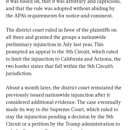
it was based on, that it was arbitrary and capricious, 
and that the rule was adopted without abiding by 
the APA’s requirements for notice-and-comment.
The district court ruled in favor of the plaintiffs on 
all three and granted the groups a nationwide 
preliminary injunction in July last year. This 
prompted an appeal to the 9th Circuit, which ruled 
to limit the injunction to California and Arizona, the 
two border states that fall within the 9th Circuit’s 
jurisdiction.
About a month later, the district court reinstated the 
previously issued nationwide injunction after it 
considered additional evidence. The case eventually 
made its way to the Supreme Court, which ruled to 
stay the injunction pending a decision by the 9th 
Circuit or a petition by the Trump administration to 