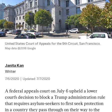
United States Court of Appeals for the 9th Circuit, San Francisco. 
Map data @2018 Google
Janita Kan
Writer
7/6/2020
|
Updated:
7/7/2020
A federal appeals court on July 6 upheld a lower 
court’s decision to block a Trump administration rule 
that requires asylum-seekers to first seek protection 
in a country they pass through on their way to the 