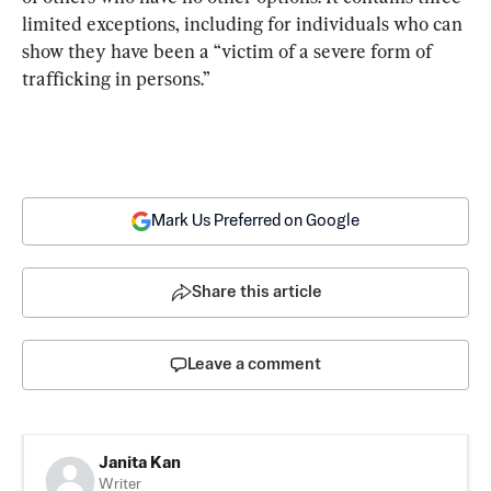
limited exceptions, including for individuals who can 
show they have been a “victim of a severe form of 
trafficking in persons.”
Mark Us Preferred on Google
Share this article
Leave a comment
Janita Kan
Writer