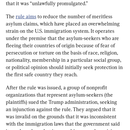
that it was “unlawfully promulgated.”
The 
rule aims
 to reduce the number of meritless 
asylum claims, which have placed an overwhelming 
strain on the U.S. immigration system. It operates 
under the premise that the asylum-seekers who are 
fleeing their countries of origin because of fear of 
persecution or torture on the basis of race, religion, 
nationality, membership in a particular social group, 
or political opinion should initially seek protection in 
the first safe country they reach.
After the rule was issued, a group of nonprofit 
organizations that represent asylum-seekers (the 
plaintiffs) sued the Trump administration, seeking 
an injunction against the rule. They argued that it 
was invalid on the grounds that it was inconsistent 
with the immigration laws that the government said 