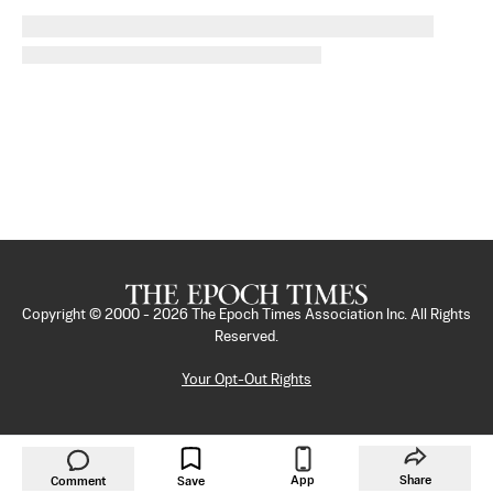
Copyright © 2000 -
2026
The Epoch Times Association Inc. All Rights
Reserved.
Your Opt-Out Rights
App
Share
Comment
Save