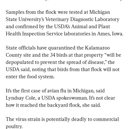
Samples from the flock were tested at Michigan 
State University’s Veterinary Diagnostic Laboratory 
and confirmed by the USDA’s Animal and Plant 
Health Inspection Service laboratories in Ames, Iowa.
State officials have quarantined the Kalamazoo 
County site and the 34 birds at that property “will be 
depopulated to prevent the spread of disease,” the 
USDA said, noting that birds from that flock will not 
enter the food system.
It’s the first case of avian flu in Michigan, said 
Lyndsay Cole, a USDA spokeswoman. It’s not clear 
how it reached the backyard flock, she said.
The virus strain is potentially deadly to commercial 
poultry.