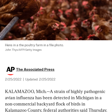
John Thys/AFP/Getty Images
The Associated Press
2/25/2022
|
Updated:
2/25/2022
KALAMAZOO, Mich.—A strain of highly pathogenic 
avian influenza has been detected in Michigan in a 
non-commercial backyard flock of birds in 
Kalamazoo County, federal authorities said Thursday.