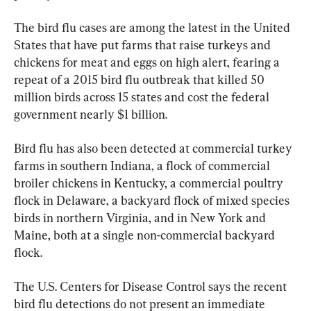
The bird flu cases are among the latest in the United 
States that have put farms that raise turkeys and 
chickens for meat and eggs on high alert, fearing a 
repeat of a 2015 bird flu outbreak that killed 50 
million birds across 15 states and cost the federal 
government nearly $1 billion.
Bird flu has also been detected at commercial turkey 
farms in southern Indiana, a flock of commercial 
broiler chickens in Kentucky, a commercial poultry 
flock in Delaware, a backyard flock of mixed species 
birds in northern Virginia, and in New York and 
Maine, both at a single non-commercial backyard 
flock.
The U.S. Centers for Disease Control says the recent 
bird flu detections do not present an immediate 