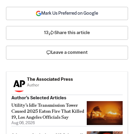
Mark Us Preferred on Google
13
Share this article
Leave a comment
The Associated Press
Author
Author’s Selected Articles
Utility’s Idle Transmission Tower
Caused 2025 Eaton Fire That Killed
19, Los Angeles Officials Say
Aug 06, 2026