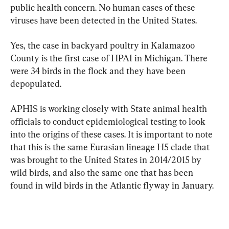
public health concern. No human cases of these 
viruses have been detected in the United States.
Yes, the case in backyard poultry in Kalamazoo 
County is the first case of HPAI in Michigan. There 
were 34 birds in the flock and they have been 
depopulated.
APHIS is working closely with State animal health 
officials to conduct epidemiological testing to look 
into the origins of these cases. It is important to note 
that this is the same Eurasian lineage H5 clade that 
was brought to the United States in 2014/2015 by 
wild birds, and also the same one that has been 
found in wild birds in the Atlantic flyway in January.