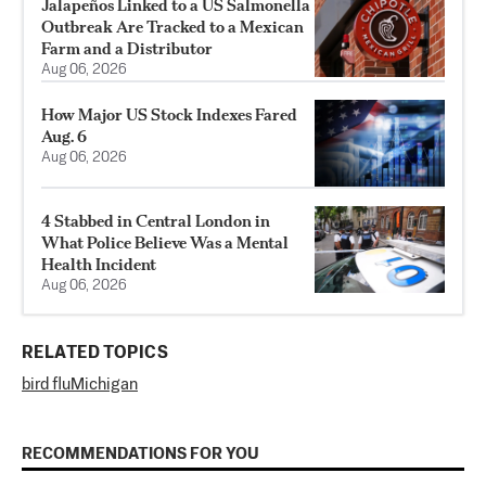
Jalapeños Linked to a US Salmonella
Outbreak Are Tracked to a Mexican
Farm and a Distributor
Aug 06, 2026
How Major US Stock Indexes Fared
Aug. 6
Aug 06, 2026
4 Stabbed in Central London in
What Police Believe Was a Mental
Health Incident
Aug 06, 2026
RELATED TOPICS
bird flu
Michigan
RECOMMENDATIONS FOR YOU