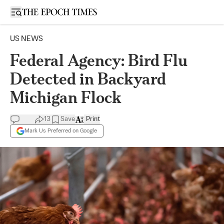
Open sidebar
US NEWS
Federal Agency: Bird Flu
Detected in Backyard
Michigan Flock
13
Save
Print
Mark Us Preferred on Google