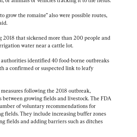
 or animals or vehicles tracking it to the fields.
to grow the romaine” also were possible routes, 
aid.
ng 2018 that sickened more than 200 people and 
rrigation water near a cattle lot.
authorities identified 40 food-borne outbreaks 
ith a confirmed or suspected link to leafy 
 measures following the 2018 outbreak, 
 between growing fields and livestock. The FDA 
 number of voluntary recommendations for 
g fields. They include increasing buffer zones 
g fields and adding barriers such as ditches 