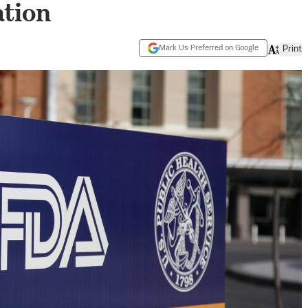
tion
Mark Us Preferred on Google
Print