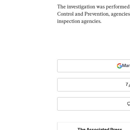
The investigation was performed 
Control and Prevention, agencies
inspection agencies.
Mar
7
The Associated Press