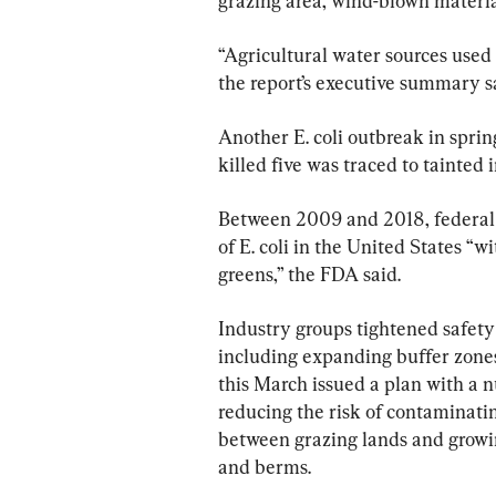
grazing area, wind-blown material,
“Agricultural water sources used 
the report’s executive summary s
Another E. coli outbreak in spri
killed five was traced to tainted i
Between 2009 and 2018, federal 
of E. coli in the United States “w
greens,” the FDA said.
Industry groups tightened safety
including expanding buffer zones
this March issued a plan with a
reducing the risk of contaminatin
between grazing lands and growin
and berms.