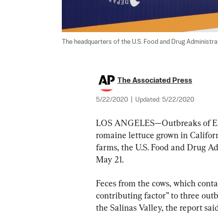
The headquarters of the U.S. Food and Drug Administrati
The Associated Press
5/22/2020
|
Updated:
5/22/2020
LOS ANGELES—Outbreaks of E. col
romaine lettuce grown in Califor
farms, the U.S. Food and Drug Adm
May 21.
Feces from the cows, which contai
contributing factor” to three outb
the Salinas Valley, the report said