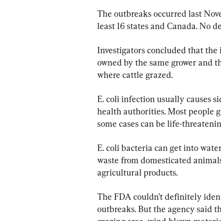
The outbreaks occurred last Nov
least 16 states and Canada. No d
Investigators concluded that the 
owned by the same grower and th
where cattle grazed.
E. coli infection usually causes s
health authorities. Most people 
some cases can be life-threatenin
E. coli bacteria can get into wate
waste from domesticated animals o
agricultural products.
The FDA couldn’t definitely ident
outbreaks. But the agency said th