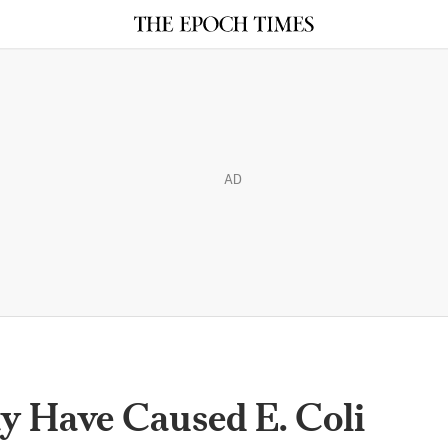
AD
 Have Caused E. Coli