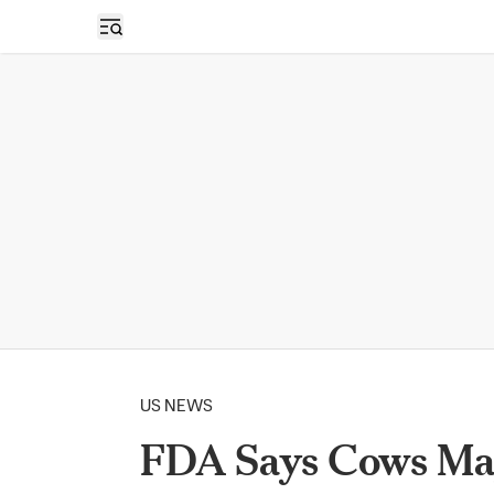
Open sidebar
US NEWS
FDA Says Cows May