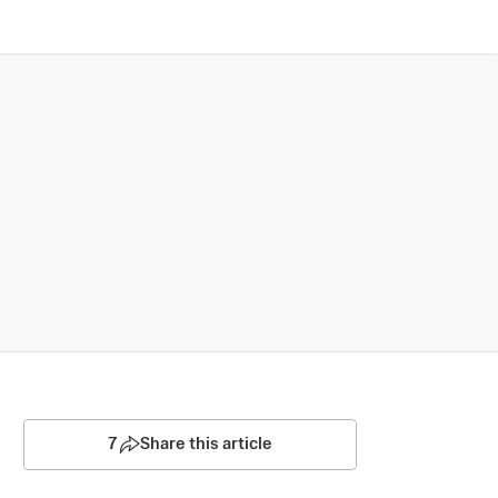
7
Share this article