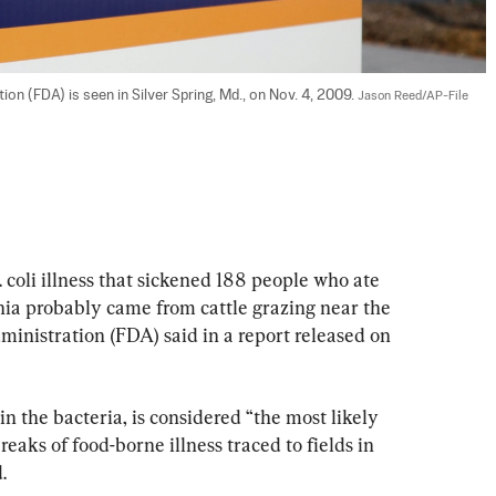
on (FDA) is seen in Silver Spring, Md., on Nov. 4, 2009. 
Jason Reed/AP-File
i illness that sickened 188 people who ate 
nia probably came from cattle grazing near the 
inistration (FDA) said in a report released on 
n the bacteria, is considered “the most likely 
reaks of food-borne illness traced to fields in 
.