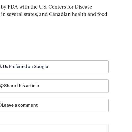
by FDA with the U.S. Centers for Disease 
 in several states, and Canadian health and food 
k Us Preferred on Google
Share this article
Leave a comment