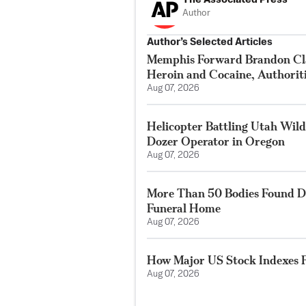
Author
Author’s Selected Articles
Memphis Forward Brandon Cla
Heroin and Cocaine, Authorit
Aug 07, 2026
Helicopter Battling Utah Wildf
Dozer Operator in Oregon
Aug 07, 2026
More Than 50 Bodies Found D
Funeral Home
Aug 07, 2026
How Major US Stock Indexes F
Aug 07, 2026