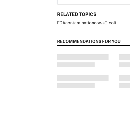
RELATED TOPICS
FDA
contamination
cows
E. coli
RECOMMENDATIONS FOR YOU