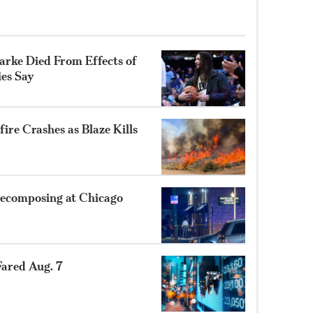
rke Died From Effects of
ies Say
ire Crashes as Blaze Kills
ecomposing at Chicago
ared Aug. 7