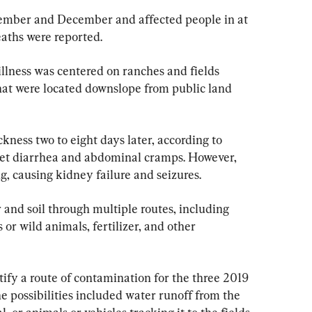
ember and December and affected people in at 
eaths were reported.
illness was centered on ranches and fields 
at were located downslope from public land 
ickness two to eight days later, according to 
get diarrhea and abdominal cramps. However, 
g, causing kidney failure and seizures.
r and soil through multiple routes, including 
r wild animals, fertilizer, and other 
ify a route of contamination for the three 2019 
e possibilities included water runoff from the 