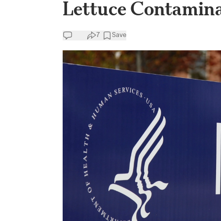
Lettuce Contamina
7
Save