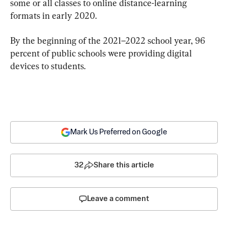
some or all classes to online distance-learning 
formats in early 2020.
By the beginning of the 2021–2022 school year, 96 
percent of public schools were providing digital 
devices to students.
Mark Us Preferred on Google
32
Share this article
Leave a comment