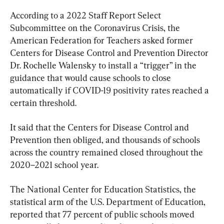
According to a 2022 Staff Report Select 
Subcommittee on the Coronavirus Crisis, the 
American Federation for Teachers asked former 
Centers for Disease Control and Prevention Director 
Dr. Rochelle Walensky to install a “trigger” in the 
guidance that would cause schools to close 
automatically if COVID-19 positivity rates reached a 
certain threshold.
It said that the Centers for Disease Control and 
Prevention then obliged, and thousands of schools 
across the country remained closed throughout the 
2020–2021 school year.
The National Center for Education Statistics, the 
statistical arm of the U.S. Department of Education, 
reported that 77 percent of public schools moved 