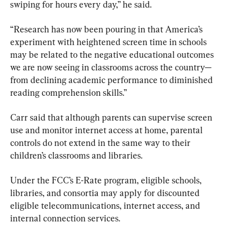
swiping for hours every day,” he said.
“Research has now been pouring in that America’s 
experiment with heightened screen time in schools 
may be related to the negative educational outcomes 
we are now seeing in classrooms across the country—
from declining academic performance to diminished 
reading comprehension skills.”
Carr said that although parents can supervise screen 
use and monitor internet access at home, parental 
controls do not extend in the same way to their 
children’s classrooms and libraries.
Under the FCC’s E-Rate program, eligible schools, 
libraries, and consortia may apply for discounted 
eligible telecommunications, internet access, and 
internal connection services.