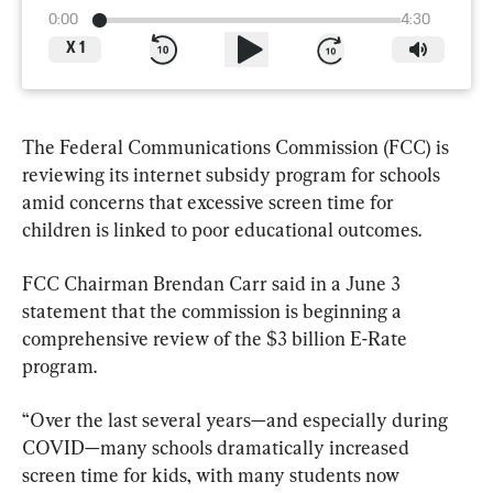
0:00
4:30
X
1
The Federal Communications Commission (FCC) is 
reviewing its internet subsidy program for schools 
amid concerns that excessive screen time ⁠for 
children is linked to poor educational outcomes.
FCC Chairman Brendan Carr said in a June 3 
statement that the ​commission is beginning a 
comprehensive review of the $3 billion E-Rate 
program.
“Over the last several years—and especially during 
COVID—many schools dramatically increased 
screen time for kids, with many students now 