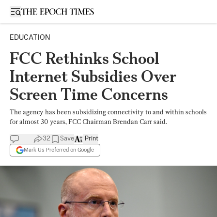
Open sidebar
EDUCATION
FCC Rethinks School
Internet Subsidies Over
Screen Time Concerns
The agency has been subsidizing connectivity to and within schools
for almost 30 years, FCC Chairman Brendan Carr said.
32
Save
Print
Mark Us Preferred on Google