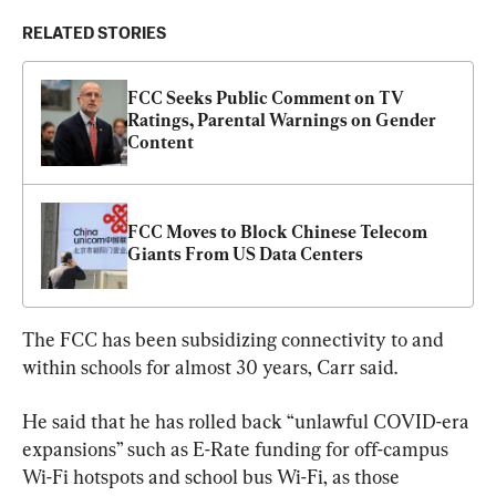
RELATED STORIES
FCC Seeks Public Comment on TV 
Ratings, Parental Warnings on Gender 
Content
FCC Moves to Block Chinese Telecom 
Giants From US Data Centers
The FCC has been subsidizing connectivity to and 
within schools for almost 30 years, Carr said.
He said that he has rolled back “unlawful COVID-era 
expansions” such as E-Rate funding for off-campus 
Wi-Fi hotspots and school bus Wi-Fi, as those 