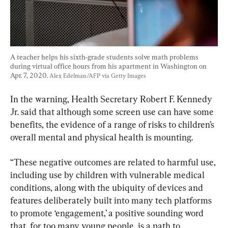
A teacher helps his sixth-grade students solve math problems 
during virtual office hours from his apartment in Washington on 
Apr. 7, 2020. 
Alex Edelman/AFP via Getty Images
In the warning, Health Secretary Robert F. Kennedy 
Jr. said that although some screen use can have some 
benefits, the evidence of a range of risks to children’s 
overall mental and physical health is mounting.
“These negative outcomes are related to harmful use, 
including use by children with vulnerable medical 
conditions, along with the ubiquity of devices and 
features deliberately built into many tech platforms 
to promote ‘engagement,’ a positive sounding word 
that, for too many young people, is a path to 