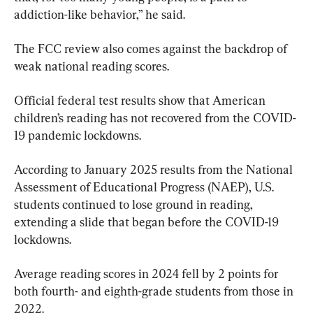
addiction-like behavior,” he said.
The FCC review also comes against the backdrop of 
weak national reading scores.
Official federal test results show that American 
children’s reading has not recovered from the COVID-
19 pandemic lockdowns.
According to January 2025 results from the National 
Assessment of Educational Progress (NAEP), U.S. 
students continued to lose ground in reading, 
extending a slide that began before the COVID-19 
lockdowns.
Average reading scores in 2024 fell by 2 points for 
both fourth- and eighth-grade students from those in 
2022.