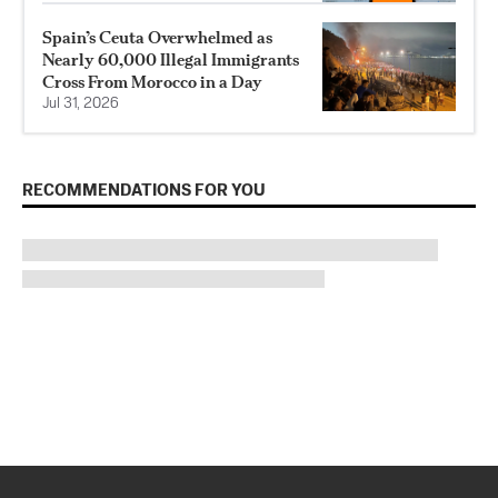
Spain’s Ceuta Overwhelmed as
Nearly 60,000 Illegal Immigrants
Cross From Morocco in a Day
Jul 31, 2026
RECOMMENDATIONS FOR YOU