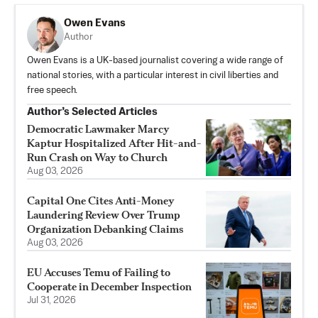
Owen Evans
Author
Owen Evans is a UK-based journalist covering a wide range of
national stories, with a particular interest in civil liberties and
free speech.
Author’s Selected Articles
Democratic Lawmaker Marcy
Kaptur Hospitalized After Hit-and-
Run Crash on Way to Church
Aug 03, 2026
Capital One Cites Anti-Money
Laundering Review Over Trump
Organization Debanking Claims
Aug 03, 2026
EU Accuses Temu of Failing to
Cooperate in December Inspection
Jul 31, 2026