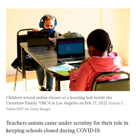
Children attend online classes at a learning hub inside the 
Crenshaw Family YMCA in Los Angeles on Feb. 17, 2021. 
Patrick T. 
Fallon/AFP via Getty Images
Teachers unions came under scrutiny for their role in 
keeping schools closed during COVID-19.