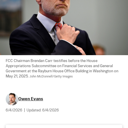
FCC Chairman Brendan Carr testifies before the House 
Appropriations Subcommittee on Financial Services and General 
Government at the Rayburn House Office Building in Washington on 
May 21, 2025. 
John McDonnell/Getty Images
Owen Evans
6/4/2026
|
Updated:
6/4/2026