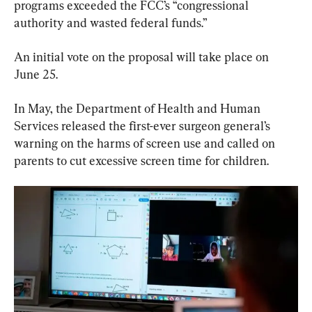
programs exceeded the FCC’s “congressional 
authority and wasted federal funds.”
An initial vote on the proposal will take place on 
June 25.
In May, ‌the Department of Health and Human 
Services released the first-ever surgeon general’s 
warning on the harms of screen use ​and called on 
parents to cut excessive screen time for children.