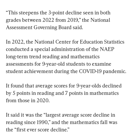
“This steepens the 3-point decline seen in both 
grades between 2022 from 2019,” the National 
Assessment Governing Board said.
In 2022, the National Center for Education Statistics 
conducted a special administration of the NAEP 
long-term trend reading and mathematics 
assessments for 9-year-old students to examine 
student achievement during the COVID-19 pandemic.
It found that average scores for 9-year-olds declined 
by 5 points in reading and 7 points in mathematics 
from those in 2020.
It said it was the “largest average score decline in 
reading since 1990,” and the mathematics fall was 
the “first ever score decline.”