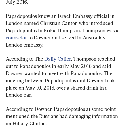
July 2016.
Papadopoulos knew an Israeli Embassy official in 
London named Christian Cantor, who introduced 
Papadopoulos to Erika Thompson. Thompson was a
counselor
 to Downer and served in Australia’s 
London embassy.
According to The
 Daily Caller
, Thompson reached 
out to Papadopoulos in early May 2016 and said 
Downer wanted to meet with Papadopoulos. The 
meeting between Papadopoulos and Downer took 
place on May 10, 2016, over a shared drink in a 
London bar.
According to Downer, Papadopoulos at some point 
mentioned the Russians had damaging information 
on Hillary Clinton.