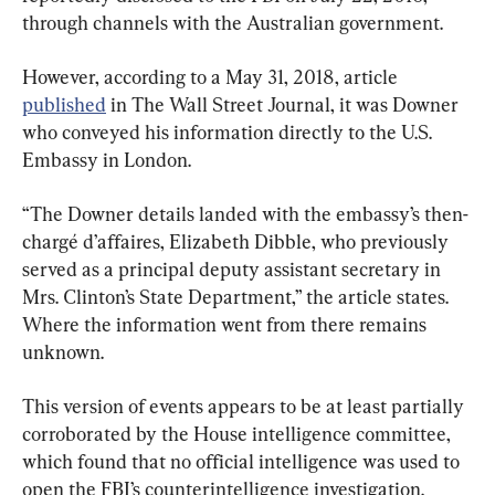
through channels with the Australian government.
However, according to a May 31, 2018, article 
published
 in The Wall Street Journal, it was Downer 
who conveyed his information directly to the U.S. 
Embassy in London.
“The Downer details landed with the embassy’s then-
chargé d’affaires, Elizabeth Dibble, who previously 
served as a principal deputy assistant secretary in 
Mrs. Clinton’s State Department,” the article states. 
Where the information went from there remains 
unknown.
This version of events appears to be at least partially 
corroborated by the House intelligence committee, 
which found that no official intelligence was used to 
open the FBI’s counterintelligence investigation.