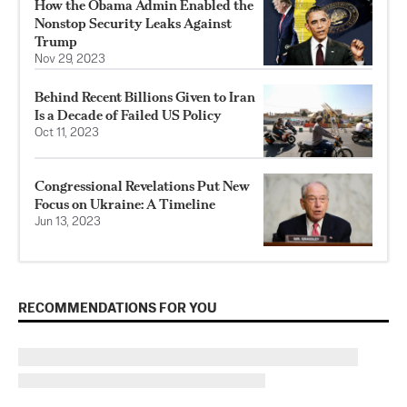
How the Obama Admin Enabled the
Nonstop Security Leaks Against
Trump
Nov 29, 2023
Behind Recent Billions Given to Iran
Is a Decade of Failed US Policy
Oct 11, 2023
Congressional Revelations Put New
Focus on Ukraine: A Timeline
Jun 13, 2023
RECOMMENDATIONS FOR YOU