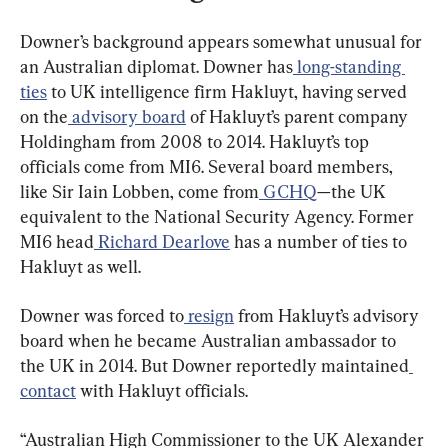
Downer’s background appears somewhat unusual for 
an Australian diplomat. Downer has
 long-standing 
ties
 to UK intelligence firm Hakluyt, having served 
on the
 advisory board
 of Hakluyt’s parent company 
Holdingham from 2008 to 2014. Hakluyt’s top 
officials come from MI6. Several board members, 
like Sir Iain Lobben, come from
 GCHQ
—the UK 
equivalent to the National Security Agency. Former 
MI6 head
 Richard Dearlove
 has a number of ties to 
Hakluyt as well.
Downer was forced to
 resign
 from Hakluyt’s advisory 
board when he became Australian ambassador to 
the UK in 2014. But Downer reportedly maintained
contact
 with Hakluyt officials.
“Australian High Commissioner to the UK Alexander 