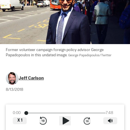
Former volunteer campaign foreign policy advisor George 
Papadopoulos in this undated image. 
George Papadopoulos/Twitter
Jeff Carlson
8/13/2018
0:00
7:48
X
1