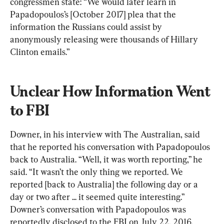
congressmen state: “We would later learn in 
Papadopoulos’s [October 2017] plea that the 
information the Russians could assist by 
anonymously releasing were thousands of Hillary 
Clinton emails.”
Unclear How Information Went 
to FBI
Downer, in his interview with The Australian, said 
that he reported his conversation with Papadopoulos 
back to Australia. “Well, it was worth reporting,’’ he 
said. “It wasn’t the only thing we reported. We 
reported [back to Australia] the following day or a 
day or two after ... it seemed quite interesting.’’ 
Downer’s conversation with Papadopoulos was 
reportedly disclosed to the FBI on July 22, 2016, 