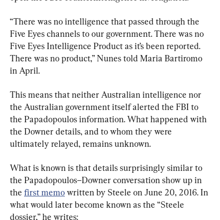
“There was no intelligence that passed through the 
Five Eyes channels to our government. There was no 
Five Eyes Intelligence Product as it’s been reported. 
There was no product,” Nunes told Maria Bartiromo 
in April.
This means that neither Australian intelligence nor 
the Australian government itself alerted the FBI to 
the Papadopoulos information. What happened with 
the Downer details, and to whom they were 
ultimately relayed, remains unknown.
What is known is that details surprisingly similar to 
the Papadopoulos–Downer conversation show up in 
the 
first memo
 written by Steele on June 20, 2016. In 
what would later become known as the “Steele 
dossier,” he writes: