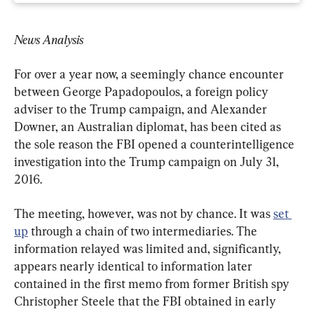
News Analysis
For over a year now, a seemingly chance encounter 
between George Papadopoulos, a foreign policy 
adviser to the Trump campaign, and Alexander 
Downer, an Australian diplomat, has been cited as 
the sole reason the FBI opened a counterintelligence 
investigation into the Trump campaign on July 31, 
2016.
The meeting, however, was not by chance. It was 
set 
up
 through a chain of two intermediaries. The 
information relayed was limited and, significantly, 
appears nearly identical to information later 
contained in the first memo from former British spy 
Christopher Steele that the FBI obtained in early 