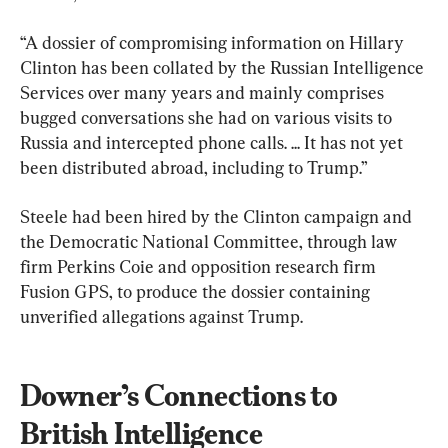
“A dossier of compromising information on Hillary 
Clinton has been collated by the Russian Intelligence 
Services over many years and mainly comprises 
bugged conversations she had on various visits to 
Russia and intercepted phone calls. ... It has not yet 
been distributed abroad, including to Trump.”
Steele had been hired by the Clinton campaign and 
the Democratic National Committee, through law 
firm Perkins Coie and opposition research firm 
Fusion GPS, to produce the dossier containing 
unverified allegations against Trump.
Downer’s Connections to 
British Intelligence