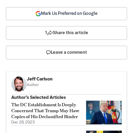
Mark Us Preferred on Google
1
Share this article
Leave a comment
Jeff Carlson
Author
Author’s Selected Articles
The DC Establishment Is Deeply
Concerned That Trump May Have
Copies of His Declassified Binder
Dec 28, 2023