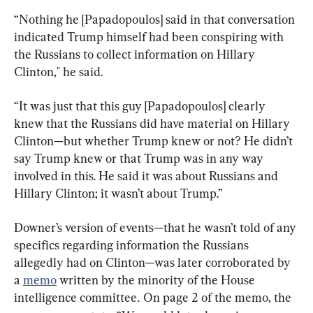
“Nothing he [Papadopoulos] said in that conversation 
indicated Trump himself had been conspiring with 
the Russians to collect information on Hillary 
Clinton," he said.
“It was just that this guy [Papadopoulos] clearly 
knew that the Russians did have material on Hillary 
Clinton—but whether Trump knew or not? He didn’t 
say Trump knew or that Trump was in any way 
involved in this. He said it was about Russians and 
Hillary Clinton; it wasn’t about Trump.”
Downer’s version of events—that he wasn’t told of any 
specifics regarding information the Russians 
allegedly had on Clinton—was later corroborated by 
a 
memo
 written by the minority of the House 
intelligence committee
 On page 2 of the memo, the 
.