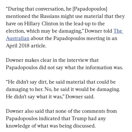
“During that conversation, he [Papadopoulos] 
mentioned the Russians might use material that they 
have on Hillary Clinton in the lead-up to the 
election, which may be damaging,’’ Downer told 
The 
Australian
 about the Papadopoulos meeting in an 
April 2018 article.
Downer makes clear in the interview that 
Papadopoulos did not say what the information was.
“He didn’t say dirt, he said material that could be 
damaging to her. No, he said it would be damaging. 
He didn’t say what it was,” Downer said.
Downer also said that none of the comments from 
Papadopoulos indicated that Trump had any 
knowledge of what was being discussed.