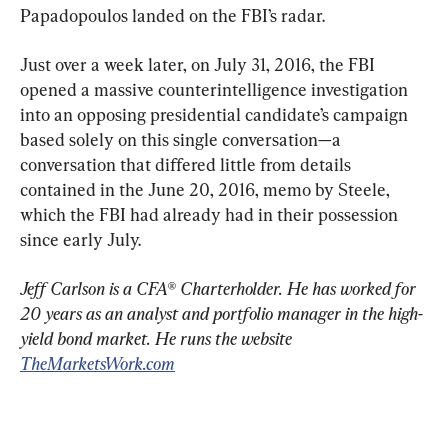
Papadopoulos landed on the FBI’s radar.
Just over a week later, on July 31, 2016, the FBI 
opened a massive counterintelligence investigation 
into an opposing presidential candidate’s campaign 
based solely on this single conversation—a 
conversation that differed little from details 
contained in the June 20, 2016, memo by Steele, 
which the FBI had already had in their possession 
since early July.
Jeff Carlson is a CFA® Charterholder. He has worked for 
20 years as an analyst and portfolio manager in the high-
yield bond market. He runs the website 
TheMarketsWork.com