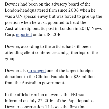
Downer had been on the advisory board of the 
London-headquartered firm since 2008 when he 
was a UN special envoy but was forced to give up the 
position when he was appointed to head the 
Australian diplomatic post in London in 2014,” News 
Corp. 
reported
 on Jan. 18, 2016.
Downer, according to the article, had still been 
attending client conferences and gatherings of the 
group.
Downer also
 arranged
 one of the largest foreign 
donations to the Clinton Foundation: $25 million 
from the Australian government.
In the official version of events, the FBI was 
informed on July 22, 2016, of the Papadopoulos–
Downer conversation. This was the first time 