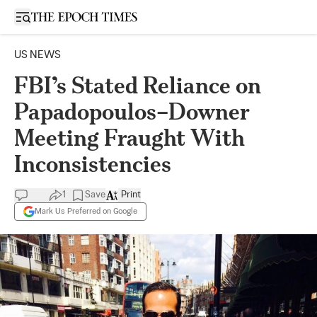
Open sidebar
US NEWS
FBI’s Stated Reliance on
Papadopoulos–Downer
Meeting Fraught With
Inconsistencies
1
Save
Print
Mark Us Preferred on Google